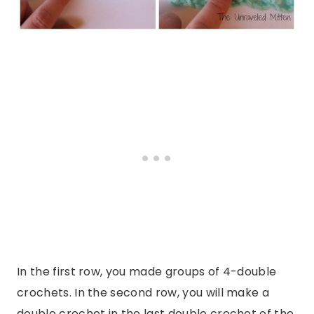
In the first row, you made groups of 4-double
crochets. In the second row, you will make a
double crochet in the last double crochet of the