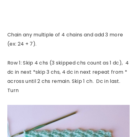
Chain any multiple of 4 chains and add 3 more
(ex: 24 + 7).
Row 1: Skip 4 chs (3 skipped chs count as 1 dc), 4
dc in next *skip 3 chs, 4 dc in next repeat from *
across until 2 chs remain. Skip 1 ch. Dc in last.
Turn