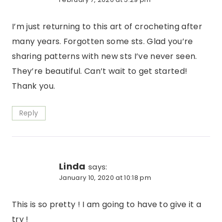
I’m just returning to this art of crocheting after
many years. Forgotten some sts. Glad you’re
sharing patterns with new sts I’ve never seen.
They’re beautiful. Can’t wait to get started!
Thank you.
Reply
Linda
says:
January 10, 2020 at 10:18 pm
This is so pretty ! I am going to have to give it a
try !