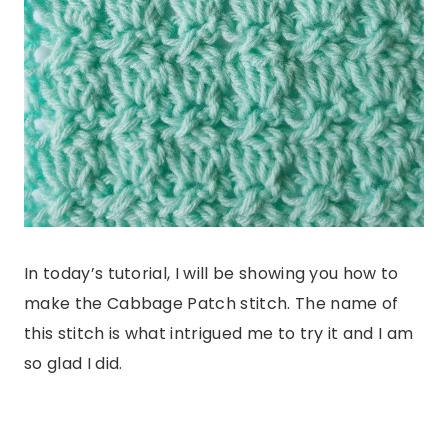
In today’s tutorial, I will be showing you how to
make the Cabbage Patch stitch. The name of
this stitch is what intrigued me to try it and I am
so glad I did.