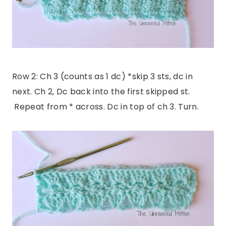
Row 2: Ch 3 (counts as 1 dc) *skip 3 sts, dc in
next. Ch 2, Dc back into the first skipped st.
Repeat from * across. Dc in top of ch 3. Turn.