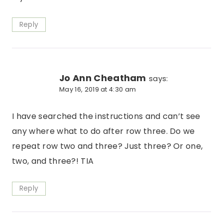
Reply
Jo Ann Cheatham
says:
May 16, 2019 at 4:30 am
I have searched the instructions and can’t see
any where what to do after row three. Do we
repeat row two and three? Just three? Or one,
two, and three?! TIA
Reply