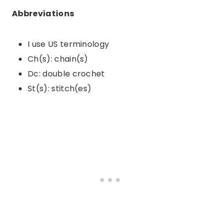
Abbreviations
I use US terminology
Ch(s): chain(s)
Dc: double crochet
St(s): stitch(es)