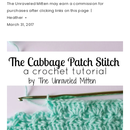
The Unraveled Mitten may earn a commission for
purchases after clicking links on this page. |
Heather
March 31, 2017