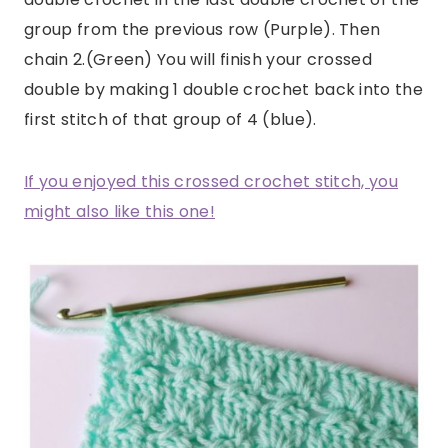
group from the previous row (Purple). Then
chain 2.(Green) You will finish your crossed
double by making 1 double crochet back into the
first stitch of that group of 4 (blue).
If you enjoyed this crossed crochet stitch, you
might also like this one!