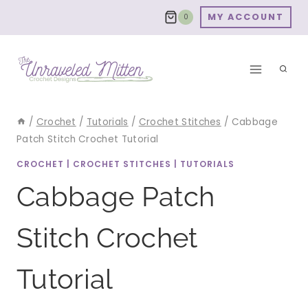
Skip
MY ACCOUNT
0
to
content
/
Crochet
/
Tutorials
/
Crochet Stitches
/
Cabbage
Patch Stitch Crochet Tutorial
CROCHET
|
CROCHET STITCHES
|
TUTORIALS
Cabbage Patch
Stitch Crochet
Tutorial