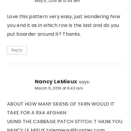
May 5, 2019 at 10:54 am
Love this pattern very easy, just wondering how
you end it as in which row is the last and do you
put boarder around it? Thanks.
Reply
Nancy LeMieux
says:
March 11, 2019 at 6:43 am
ABOUT HOW MANY SKIENS OF YARN WOULD IT
TAKE FOR A 6X4 AFGHAN
USING THE CABBAGE PATCH STITCH. T HANK YOU.
NANCY LE MIEUX tnlemieux@frontier,com