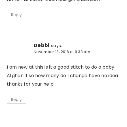
Reply
Debbi
says:
November 18, 2018 at 9:33 pm
I am new at this is it a good stitch to do a baby
Afghan if so how many do I change have no idea
thanks for your help
Reply