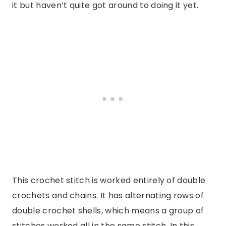
it but haven’t quite got around to doing it yet.
This crochet stitch is worked entirely of double
crochets and chains. It has alternating rows of
double crochet shells, which means a group of
stitches worked all in the same stitch. In this