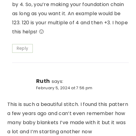
by 4. So, you’re making your foundation chain
as long as you want it. An example would be
123. 120 is your multiple of 4 and then +3. I hope
this helps! 🙂
Reply
Ruth
says:
February 5, 2024 at 7:56 pm
This is such a beautiful stitch. I found this pattern
a few years ago and can’t even remember how
many baby blankets I’ve made with it but it was
a lot and I’m starting another now