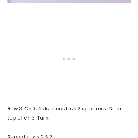
Row 3: Ch 3, 4 dc in each ch 2 sp across. Dc in
top of ch 3. Turn.
Repeat rows 2 & 3