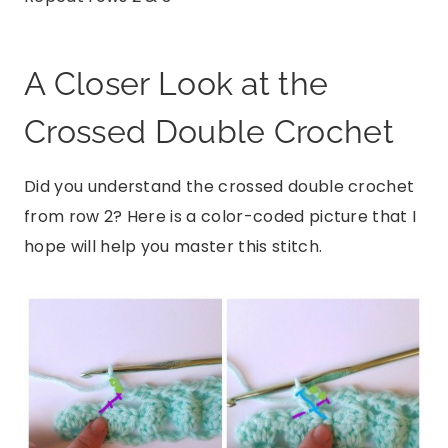
A Closer Look at the
Crossed Double Crochet
Did you understand the crossed double crochet
from row 2? Here is a color-coded picture that I
hope will help you master this stitch.