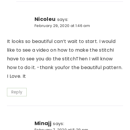
Nicoleu
says:
February 29, 2020 at 1:46 am
It looks so beautiful can’t wait to start. I would
like to see a video on how to make the stitchI
have to see you do the stitchThen I will know
how to do it. -thank youfor the beautiful pattern.
I Love. It
Reply
Minajj
says:
February 7, 2020 at 5:29 pm