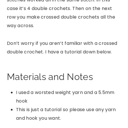
case it’s 4 double crochets. Then on the next
row you make crossed double crochets all the
way across.
Don’t worry if you aren’t familiar with a crossed
double crochet. I have a tutorial down below.
Materials and Notes
I used a worsted weight yarn and a 5.5mm
hook
This is just a tutorial so please use any yarn
and hook you want.