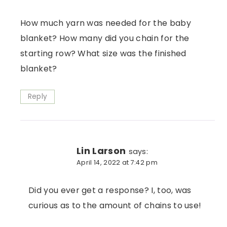
How much yarn was needed for the baby
blanket? How many did you chain for the
starting row? What size was the finished
blanket?
Reply
Lin Larson
says:
April 14, 2022 at 7:42 pm
Did you ever get a response? I, too, was
curious as to the amount of chains to use!