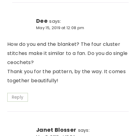
Dee
says:
May 15, 2019 at 12:08 pm
How do you end the blanket? The four cluster
stitches make it similar to a fan. Do you do single
ceochets?
Thank you for the pattern, by the way. It comes
together beautifully!
Reply
Janet Blosser
says: