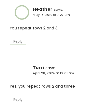
Heather
says:
May 16, 2019 at 7:27 am
You repeat rows 2 and 3.
Reply
Terri
says:
April 28, 2024 at 10:28 am
Yes, you repeat rows 2 and three
Reply