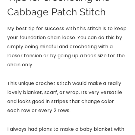
Cabbage Patch Stitch
My best tip for success with this stitch is to keep
your foundation chain loose. You can do this by
simply being mindful and crocheting with a
looser tension or by going up a hook size for the
chain only.
This unique crochet stitch would make a really
lovely blanket, scarf, or wrap. Its very versatile
and looks good in stripes that change color
each row or every 2 rows.
I always had plans to make a baby blanket with