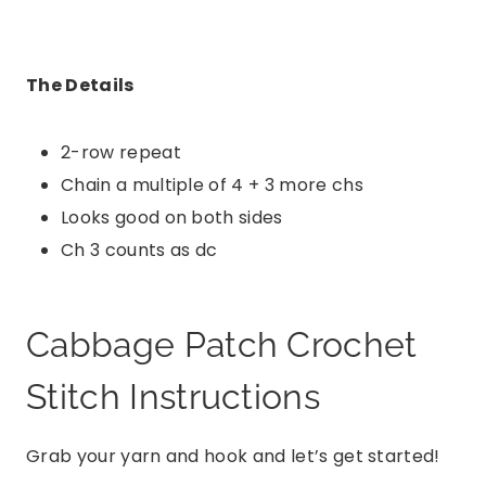
The Details
2-row repeat
Chain a multiple of 4 + 3 more chs
Looks good on both sides
Ch 3 counts as dc
Cabbage Patch Crochet
Stitch Instructions
Grab your yarn and hook and let’s get started!