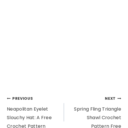
Post
PREVIOUS
NEXT
Neapolitan Eyelet
Spring Fling Triangle
navigation
Slouchy Hat: A Free
Shawl Crochet
Crochet Pattern
Pattern Free