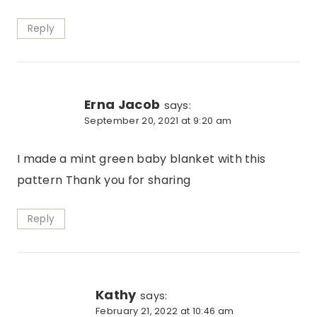
Reply
Erna Jacob
says:
September 20, 2021 at 9:20 am
I made a mint green baby blanket with this
pattern Thank you for sharing
Reply
Kathy
says:
February 21, 2022 at 10:46 am