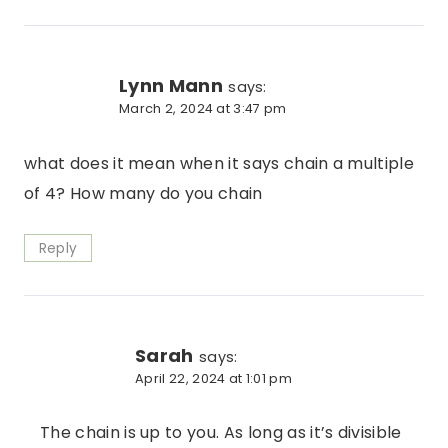
Lynn Mann
says:
March 2, 2024 at 3:47 pm
what does it mean when it says chain a multiple
of 4? How many do you chain
Reply
Sarah
says:
April 22, 2024 at 1:01 pm
The chain is up to you. As long as it’s divisible