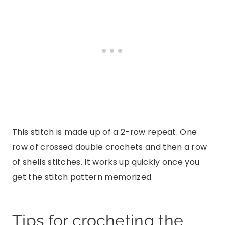
This stitch is made up of a 2-row repeat. One
row of crossed double crochets and then a row
of shells stitches. It works up quickly once you
get the stitch pattern memorized.
Tips for crocheting the