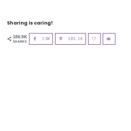
Sharing is caring!
186.9K
1.8K
185.1K
SHARES