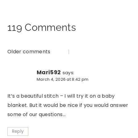
119 Comments
Older comments
Comments
navigation
Mari592
says:
March 4, 2026 at 8:42 pm
It’s a beautiful stitch – I will try it on a baby
blanket. But it would be nice if you would answer
some of our questions…
Reply