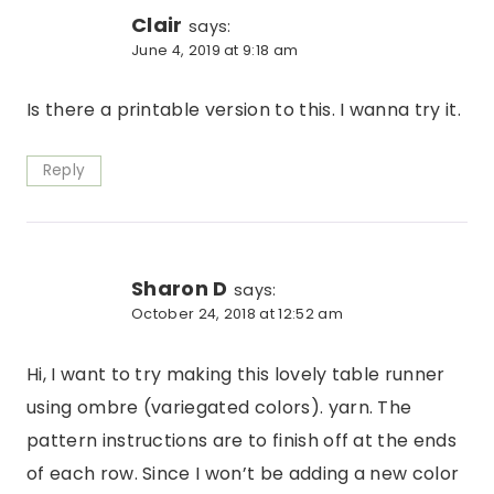
Clair
says:
June 4, 2019 at 9:18 am
Is there a printable version to this. I wanna try it.
Reply
Sharon D
says:
October 24, 2018 at 12:52 am
Hi, I want to try making this lovely table runner
using ombre (variegated colors). yarn. The
pattern instructions are to finish off at the ends
of each row. Since I won’t be adding a new color