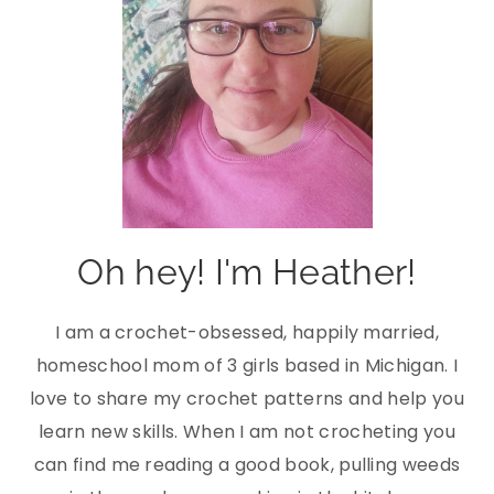
Oh hey! I'm Heather!
I am a crochet-obsessed, happily married,
homeschool mom of 3 girls based in Michigan. I
love to share my crochet patterns and help you
learn new skills. When I am not crocheting you
can find me reading a good book, pulling weeds