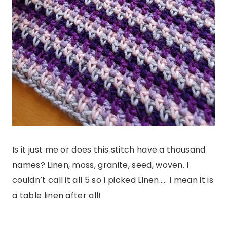
Is it just me or does this stitch have a thousand
names? Linen, moss, granite, seed, woven. I
couldn’t call it all 5 so I picked Linen….. I mean it is
a table linen after all!