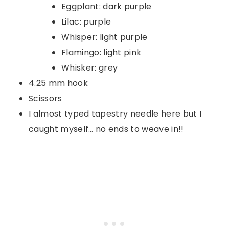
Eggplant: dark purple
Lilac: purple
Whisper: light purple
Flamingo: light pink
Whisker: grey
4.25 mm hook
Scissors
I almost typed tapestry needle here but I
caught myself… no ends to weave in!!