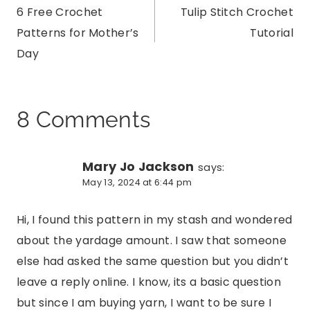
6 Free Crochet
Tulip Stitch Crochet
navigation
Patterns for Mother’s
Tutorial
Day
8 Comments
Mary Jo Jackson
says:
May 13, 2024 at 6:44 pm
Hi, I found this pattern in my stash and wondered
about the yardage amount. I saw that someone
else had asked the same question but you didn’t
leave a reply online. I know, its a basic question
but since I am buying yarn, I want to be sure I