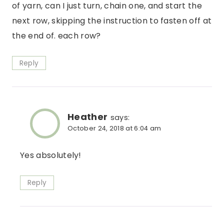
of yarn, can I just turn, chain one, and start the
next row, skipping the instruction to fasten off at
the end of. each row?
Reply
Heather
says:
October 24, 2018 at 6:04 am
Yes absolutely!
Reply