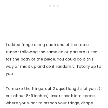
I added fringe along each end of the table
runner following the same color pattern I used
for the body of the piece. You could do it this
way or mix it up and do it randomly. Totally up to
you.
To make the fringe, cut 2 equal lengths of yarn (I
cut about 8-9 inches). Insert hook into space
where you want to attach your fringe, drape