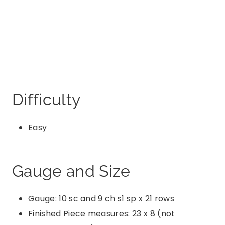
Difficulty
Easy
Gauge and Size
Gauge: 10 sc and 9 ch s1 sp x 21 rows
Finished Piece measures: 23 x 8 (not