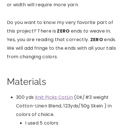
or width will require more yarn.
Do you want to know my very favorite part of
this project? There is
ZERO
ends to weave in.
Yes, you are reading that correctly.
ZERO
ends.
We will add fringe to the ends with all your tails
from changing colors.
Materials
300 yds
Knit Picks CotLin
(DK/#3 weight
Cotton-Linen Blend, 123yds/50g Skein ) in
colors of choice.
I used 5 colors