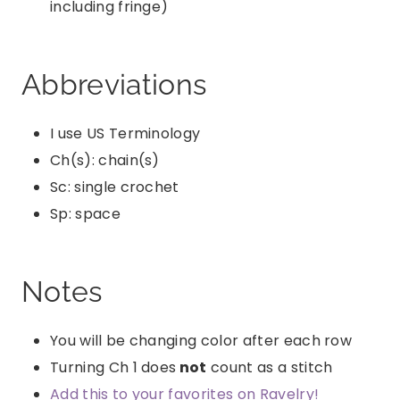
including fringe)
Abbreviations
I use US Terminology
Ch(s): chain(s)
Sc: single crochet
Sp: space
Notes
You will be changing color after each row
Turning Ch 1 does
not
count as a stitch
Add this to your favorites on Ravelry!