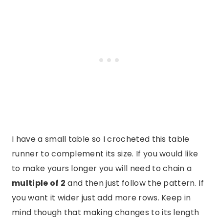
I have a small table so I crocheted this table
runner to complement its size. If you would like
to make yours longer you will need to chain a
multiple of 2
and then just follow the pattern. If
you want it wider just add more rows. Keep in
mind though that making changes to its length