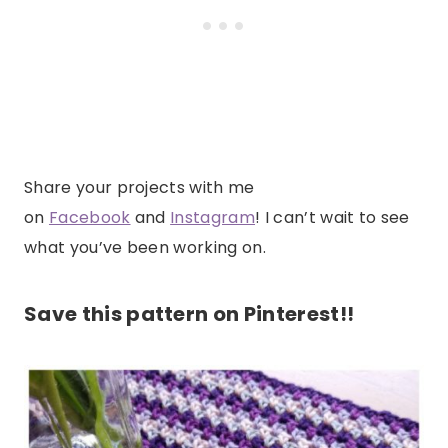
Share your projects with me
on
Facebook
and
Instagram
! I can’t wait to see
what you’ve been working on.
Save this pattern on Pinterest!!