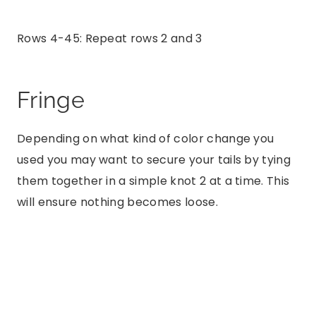
Rows 4-45: Repeat rows 2 and 3
Fringe
Depending on what kind of color change you
used you may want to secure your tails by tying
them together in a simple knot 2 at a time. This
will ensure nothing becomes loose.