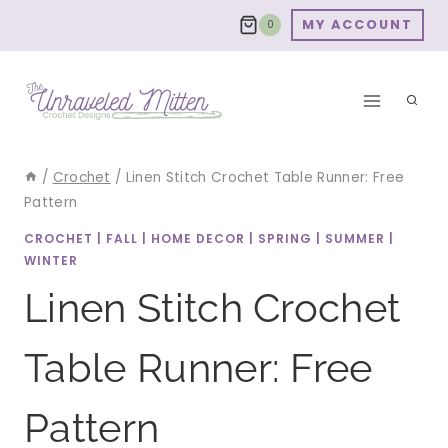
Skip
MY ACCOUNT
0
to
content
/
Crochet
/
Linen Stitch Crochet Table Runner: Free
Pattern
CROCHET
|
FALL
|
HOME DECOR
|
SPRING
|
SUMMER
|
WINTER
Linen Stitch Crochet
Table Runner: Free
Pattern