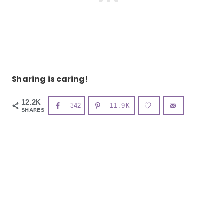
Sharing is caring!
12.2K
342
11.9K
SHARES