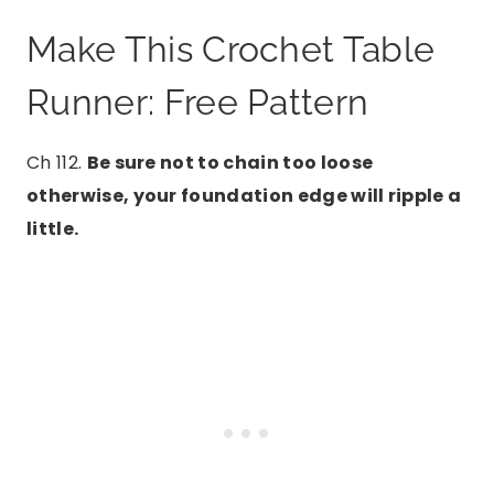
Make This Crochet Table
Runner: Free Pattern
Ch 112.
Be sure not to chain too loose
otherwise, your foundation edge will ripple a
little.