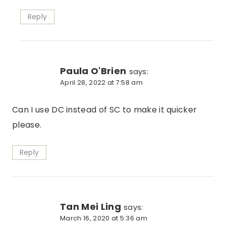
Reply
Paula O'Brien
says:
April 28, 2022 at 7:58 am
Can I use DC instead of SC to make it quicker
please.
Reply
Tan Mei Ling
says:
March 16, 2020 at 5:36 am