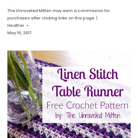
The Unraveled Mitten may earn a commission for
purchases after clicking links on this page. |
Heather
May 16, 2017