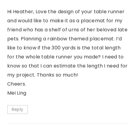
Hi Heather, Love the design of your table runner
and would like to make it as a placemat for my
friend who has a shelf of urns of her beloved late
pets. Planning a rainbow themed placemat. I’d
like to know if the 300 yards is the total length
for the whole table runner you made? I need to
know so that I can estimate the length I need for
my project. Thanks so much!
Cheers.
Mei Ling
Reply