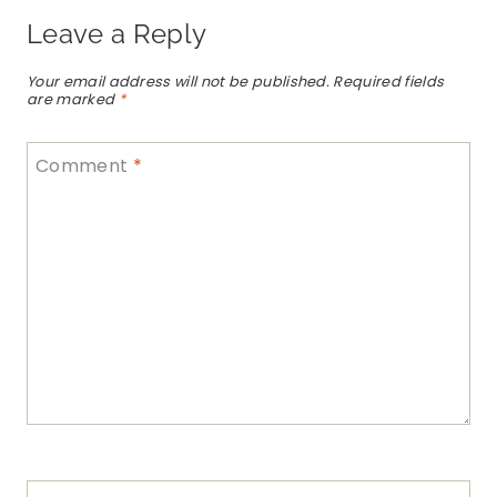
Leave a Reply
Your email address will not be published.
Required fields
are marked
*
Comment
*