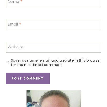
Name
*
Email
*
Website
Save my name, email, and website in this browser
for the next time I comment.