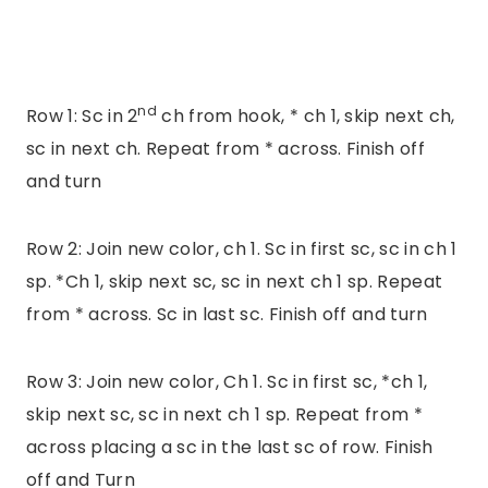
nd
Row 1: Sc in 2
ch from hook, * ch 1, skip next ch,
sc in next ch. Repeat from * across. Finish off
and turn
Row 2: Join new color, ch 1. Sc in first sc, sc in ch 1
sp. *Ch 1, skip next sc, sc in next ch 1 sp. Repeat
from * across. Sc in last sc. Finish off and turn
Row 3: Join new color, Ch 1. Sc in first sc, *ch 1,
skip next sc, sc in next ch 1 sp. Repeat from *
across placing a sc in the last sc of row. Finish
off and Turn