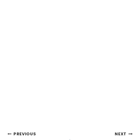
Post
PREVIOUS
NEXT