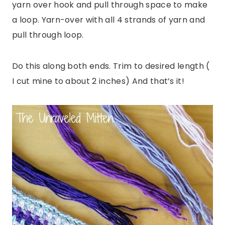
yarn over hook and pull through space to make
a loop. Yarn-over with all 4 strands of yarn and
pull through loop.
Do this along both ends. Trim to desired length (
I cut mine to about 2 inches) And that’s it!