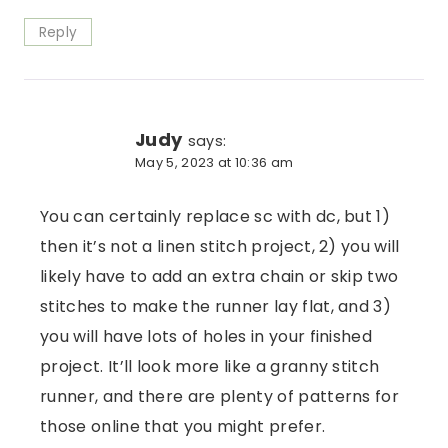
Reply
Judy
says:
May 5, 2023 at 10:36 am
You can certainly replace sc with dc, but 1)
then it’s not a linen stitch project, 2) you will
likely have to add an extra chain or skip two
stitches to make the runner lay flat, and 3)
you will have lots of holes in your finished
project. It’ll look more like a granny stitch
runner, and there are plenty of patterns for
those online that you might prefer.