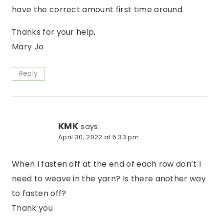
have the correct amount first time around.
Thanks for your help,
Mary Jo
Reply
KMK
says:
April 30, 2022 at 5:33 pm
When I fasten off at the end of each row don’t I
need to weave in the yarn? Is there another way
to fasten off?
Thank you