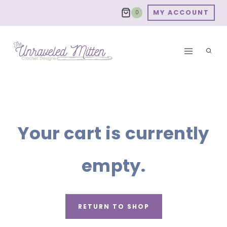
Skip
MY ACCOUNT
0
to
content
Your cart is currently
empty.
RETURN TO SHOP