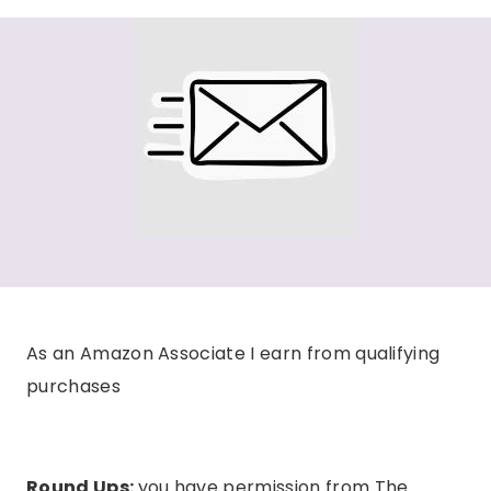
As an Amazon Associate I earn from qualifying
purchases
Round Ups:
you have permission from The