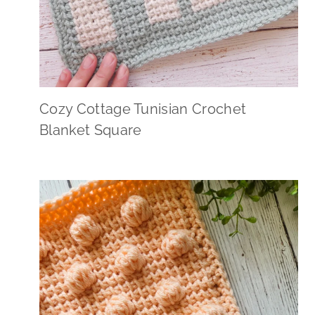
Cozy Cottage Tunisian Crochet
Blanket Square