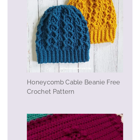
Honeycomb Cable Beanie Free
Crochet Pattern