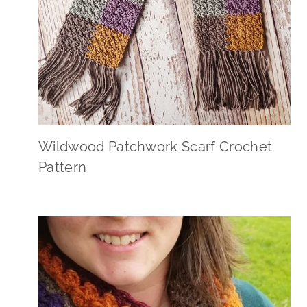
Wildwood Patchwork Scarf Crochet
Pattern