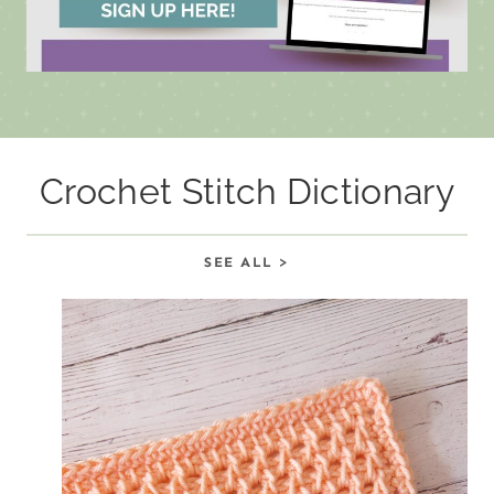
Crochet Stitch Dictionary
SEE ALL >