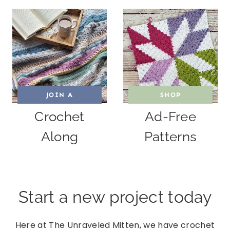
JOIN A
SHOP
Crochet
Ad-Free
Along
Patterns
Start a new project today
Here at The Unraveled Mitten, we have crochet