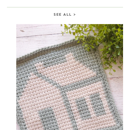
S
EE ALL >