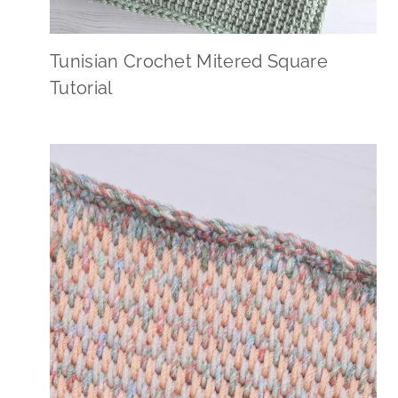
Tunisian Crochet Mitered Square
Tutorial