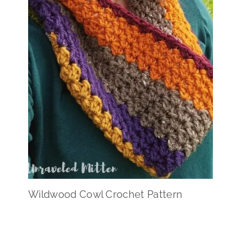
Wildwood Cowl Crochet Pattern