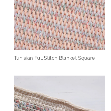
Tunisian Full Stitch Blanket Square