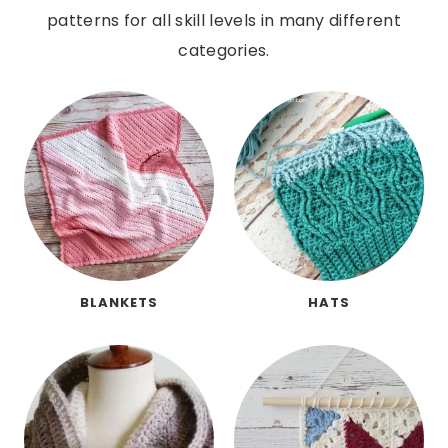
patterns for all skill levels in many different
categories.
BLANKETS
HATS