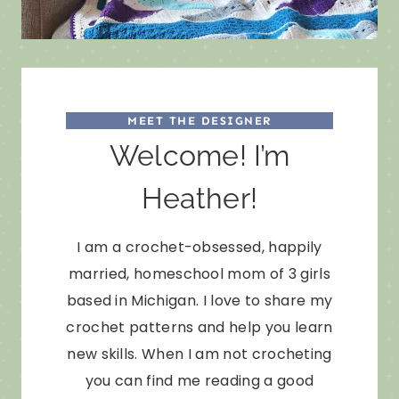
MEET THE DESIGNER
Welcome! I’m
Heather!
I am a crochet-obsessed, happily
married, homeschool mom of 3 girls
based in Michigan. I love to share my
crochet patterns and help you learn
new skills. When I am not crocheting
you can find me reading a good