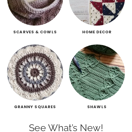
SCARVES & COWLS
HOME DECOR
GRANNY SQUARES
SHAWLS
See What’s New!