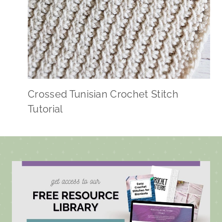
Crossed Tunisian Crochet Stitch
Tutorial