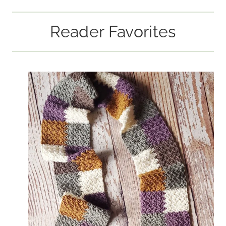
Reader Favorites