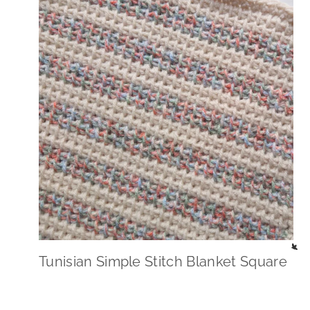
Tunisian Simple Stitch Blanket Square