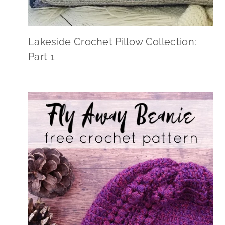
Lakeside Crochet Pillow Collection:
Part 1