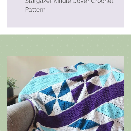
Stargazer Kindle Cover Crochet
Pattern