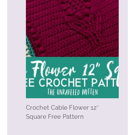
Crochet Cable Flower 12″
Square Free Pattern