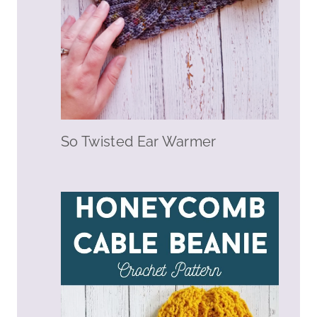
So Twisted Ear Warmer