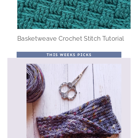
Basketweave Crochet Stitch Tutorial
THIS WEEKS PICKS