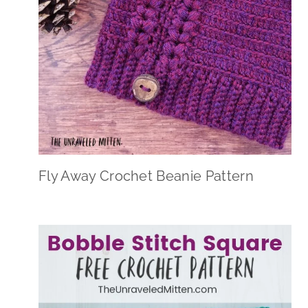
Fly Away Crochet Beanie Pattern