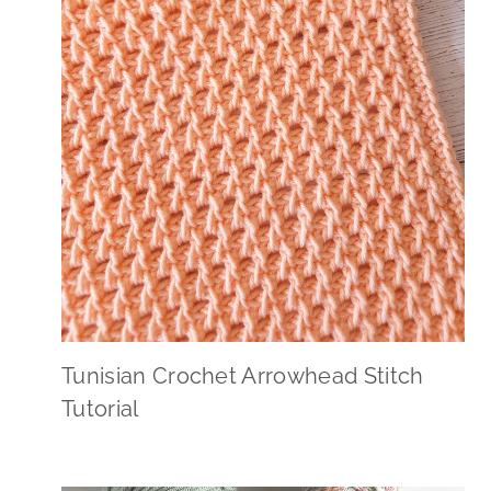
Tunisian Crochet Arrowhead Stitch
Tutorial