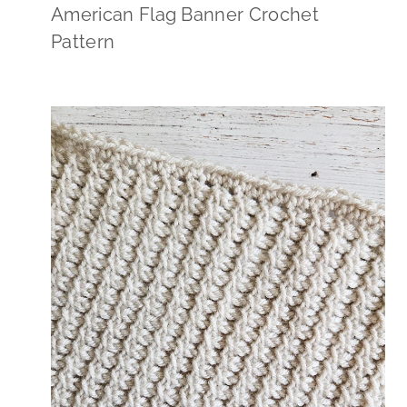
American Flag Banner Crochet
Pattern