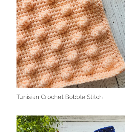
Tunisian Crochet Bobble Stitch