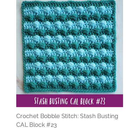
Crochet Bobble Stitch: Stash Busting
CAL Block #23