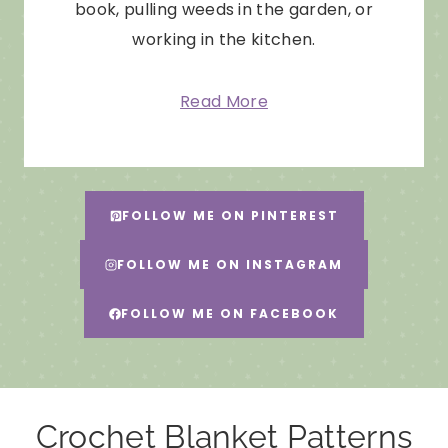
book, pulling weeds in the garden, or
working in the kitchen.
Read More
FOLLOW ME ON PINTEREST
FOLLOW ME ON INSTAGRAM
FOLLOW ME ON FACEBOOK
Crochet Blanket Patterns