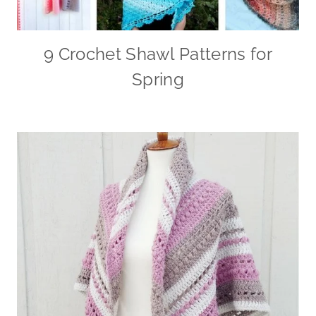
9 Crochet Shawl Patterns for
Spring