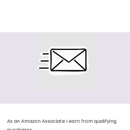
As an Amazon Associate I earn from qualifying
purchases