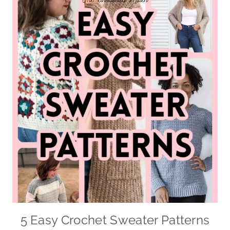
5 Easy Crochet Sweater Patterns