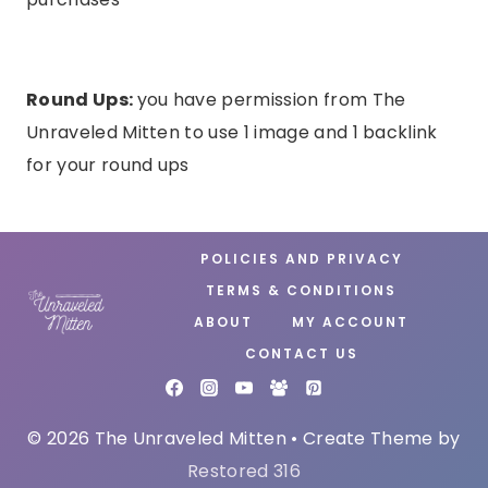
Round Ups:
you have permission from The
Unraveled Mitten to use 1 image and 1 backlink
for your round ups
POLICIES AND PRIVACY
TERMS & CONDITIONS
ABOUT
MY ACCOUNT
CONTACT US
© 2026 The Unraveled Mitten • Create Theme by
Restored 316