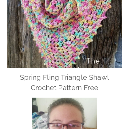
Spring Fling Triangle Shawl
Crochet Pattern Free