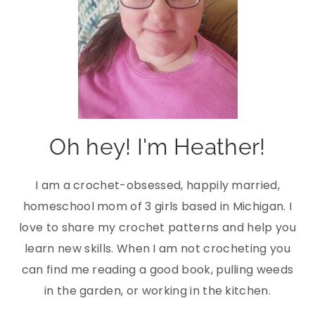
Oh hey! I'm Heather!
I am a crochet-obsessed, happily married,
homeschool mom of 3 girls based in Michigan. I
love to share my crochet patterns and help you
learn new skills. When I am not crocheting you
can find me reading a good book, pulling weeds
in the garden, or working in the kitchen.