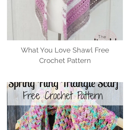
What You Love Shawl Free
Crochet Pattern