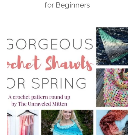
for Beginners