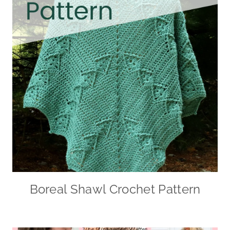
Boreal Shawl Crochet Pattern