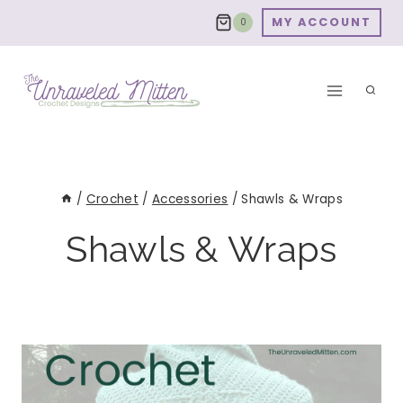
Skip
MY ACCOUNT
0
to
content
/
Crochet
/
Accessories
/
Shawls & Wraps
Shawls & Wraps