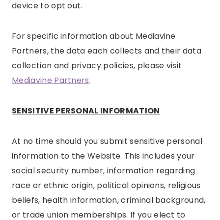
device to opt out.
For specific information about Mediavine
Partners, the data each collects and their data
collection and privacy policies, please visit
Mediavine Partners
.
SENSITIVE PERSONAL INFORMATION
At no time should you submit sensitive personal
information to the Website. This includes your
social security number, information regarding
race or ethnic origin, political opinions, religious
beliefs, health information, criminal background,
or trade union memberships. If you elect to