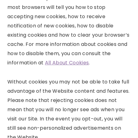
most browsers will tell you how to stop
accepting new cookies, how to receive
notification of new cookies, how to disable
existing cookies and how to clear your browser’s
cache. For more information about cookies and
how to disable them, you can consult the
information at
All About Cookies
.
Without cookies you may not be able to take full
advantage of the Website content and features.
Please note that rejecting cookies does not
mean that you will no longer see ads when you
visit our Site. In the event you opt-out, you will
still see non-personalized advertisements on
the Website.