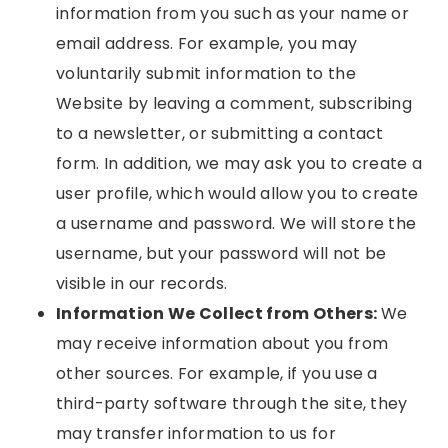
information from you such as your name or
email address. For example, you may
voluntarily submit information to the
Website by leaving a comment, subscribing
to a newsletter, or submitting a contact
form. In addition, we may ask you to create a
user profile, which would allow you to create
a username and password. We will store the
username, but your password will not be
visible in our records.
Information We Collect from Others:
We
may receive information about you from
other sources. For example, if you use a
third-party software through the site, they
may transfer information to us for