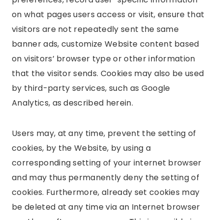
on what pages users access or visit, ensure that
visitors are not repeatedly sent the same
banner ads, customize Website content based
on visitors’ browser type or other information
that the visitor sends. Cookies may also be used
by third-party services, such as Google
Analytics, as described herein.
Users may, at any time, prevent the setting of
cookies, by the Website, by using a
corresponding setting of your internet browser
and may thus permanently deny the setting of
cookies. Furthermore, already set cookies may
be deleted at any time via an Internet browser