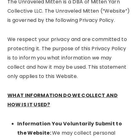
The Unraveled Mitten is a DBA of Mitten Yarn
Collective LLC. The Unraveled Mitten (“Website”)
is governed by the following Privacy Policy.
We respect your privacy and are committed to
protecting it. The purpose of this Privacy Policy
is to inform you what information we may
collect and how it may be used. This statement
only applies to this Website.
WHAT INFORMATION DO WE COLLECT AND
HOW IS IT USED?
Information You Voluntarily Submit to
the Website:
We may collect personal