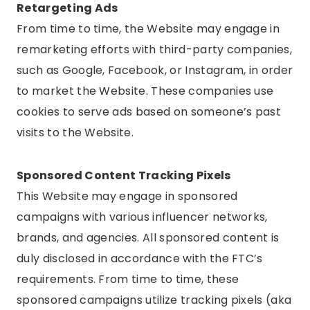
Retargeting Ads
From time to time, the Website may engage in
remarketing efforts with third-party companies,
such as Google, Facebook, or Instagram, in order
to market the Website. These companies use
cookies to serve ads based on someone’s past
visits to the Website.
Sponsored Content Tracking Pixels
This Website may engage in sponsored
campaigns with various influencer networks,
brands, and agencies. All sponsored content is
duly disclosed in accordance with the FTC’s
requirements. From time to time, these
sponsored campaigns utilize tracking pixels (aka