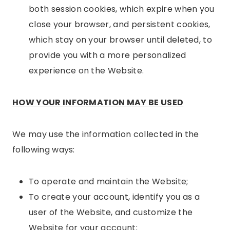
both session cookies, which expire when you
close your browser, and persistent cookies,
which stay on your browser until deleted, to
provide you with a more personalized
experience on the Website.
HOW YOUR INFORMATION MAY BE USED
We may use the information collected in the
following ways:
To operate and maintain the Website;
To create your account, identify you as a
user of the Website, and customize the
Website for your account;