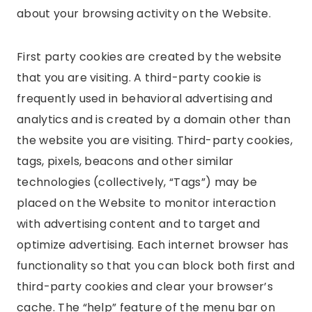
about your browsing activity on the Website.
First party cookies are created by the website
that you are visiting. A third-party cookie is
frequently used in behavioral advertising and
analytics and is created by a domain other than
the website you are visiting. Third-party cookies,
tags, pixels, beacons and other similar
technologies (collectively, “Tags”) may be
placed on the Website to monitor interaction
with advertising content and to target and
optimize advertising. Each internet browser has
functionality so that you can block both first and
third-party cookies and clear your browser’s
cache. The “help” feature of the menu bar on