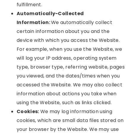
fulfillment.
Automatically-Collected
Information:
We automatically collect
certain information about you and the
device with which you access the Website.
For example, when you use the Website, we
will log your IP address, operating system
type, browser type, referring website, pages
you viewed, and the dates/times when you
accessed the Website. We may also collect
information about actions you take when
using the Website, such as links clicked.
Cookies:
We may log information using
cookies, which are small data files stored on
your browser by the Website. We may use