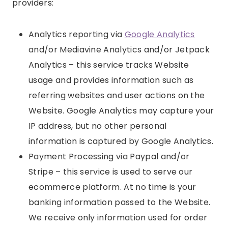
providers:
Analytics reporting via
Google Analytics
and/or Mediavine Analytics and/or Jetpack
Analytics – this service tracks Website
usage and provides information such as
referring websites and user actions on the
Website. Google Analytics may capture your
IP address, but no other personal
information is captured by Google Analytics.
Payment Processing via Paypal and/or
Stripe – this service is used to serve our
ecommerce platform. At no time is your
banking information passed to the Website.
We receive only information used for order