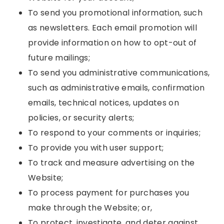
To send you promotional information, such
as newsletters. Each email promotion will
provide information on how to opt-out of
future mailings;
To send you administrative communications,
such as administrative emails, confirmation
emails, technical notices, updates on
policies, or security alerts;
To respond to your comments or inquiries;
To provide you with user support;
To track and measure advertising on the
Website;
To process payment for purchases you
make through the Website; or,
To protect, investigate, and deter against