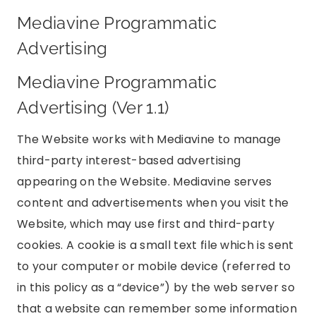
Mediavine Programmatic
Advertising
Mediavine Programmatic
Advertising (Ver 1.1)
The Website works with Mediavine to manage
third-party interest-based advertising
appearing on the Website. Mediavine serves
content and advertisements when you visit the
Website, which may use first and third-party
cookies. A cookie is a small text file which is sent
to your computer or mobile device (referred to
in this policy as a “device”) by the web server so
that a website can remember some information