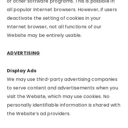
or other software programs. This is possible in
all popular Internet browsers. However, if users
deactivate the setting of cookies in your
Internet browser, not all functions of our
Website may be entirely usable.
ADVERTISING
Display Ads
We may use third-party advertising companies
to serve content and advertisements when you
visit the Website, which may use cookies. No
personally identifiable information is shared with
the Website’s ad providers.