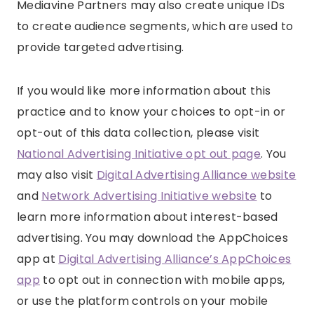
Mediavine Partners may also create unique IDs
to create audience segments, which are used to
provide targeted advertising.
If you would like more information about this
practice and to know your choices to opt-in or
opt-out of this data collection, please visit
National Advertising Initiative opt out page
. You
may also visit
Digital Advertising Alliance website
and
Network Advertising Initiative website
to
learn more information about interest-based
advertising. You may download the AppChoices
app at
Digital Advertising Alliance’s AppChoices
app
to opt out in connection with mobile apps,
or use the platform controls on your mobile