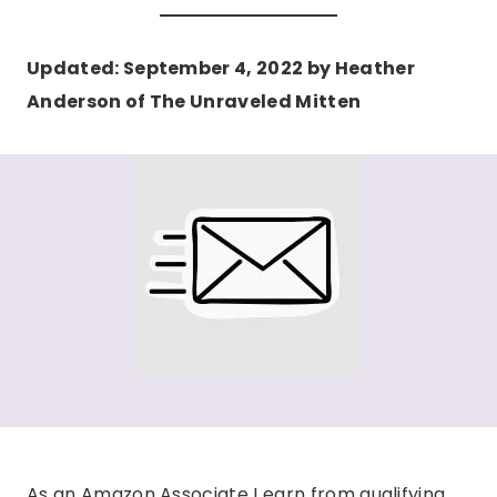
Updated: September 4, 2022 by Heather
Anderson of The Unraveled Mitten
As an Amazon Associate I earn from qualifying