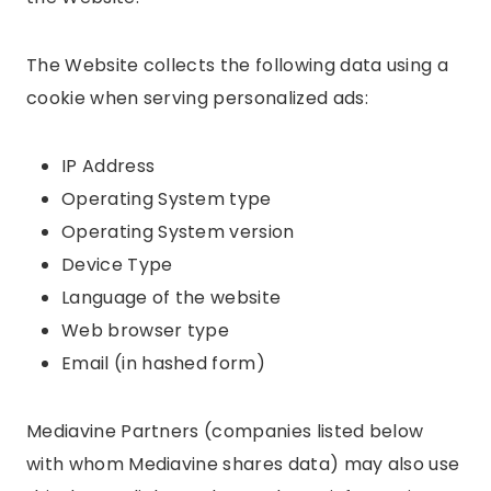
The Website collects the following data using a
cookie when serving personalized ads:
IP Address
Operating System type
Operating System version
Device Type
Language of the website
Web browser type
Email (in hashed form)
Mediavine Partners (companies listed below
with whom Mediavine shares data) may also use