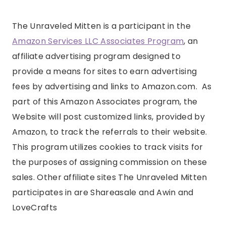
The Unraveled Mitten is a participant in the
Amazon Services LLC Associates Program
, an
affiliate advertising program designed to
provide a means for sites to earn advertising
fees by advertising and links to Amazon.com. As
part of this Amazon Associates program, the
Website will post customized links, provided by
Amazon, to track the referrals to their website.
This program utilizes cookies to track visits for
the purposes of assigning commission on these
sales. Other affiliate sites The Unraveled Mitten
participates in are Shareasale and Awin and
LoveCrafts