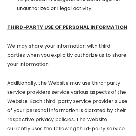
unauthorized or illegal activity.
THIRD-PARTY USE OF PERSONAL INFORMATION
We may share your information with third
parties when you explicitly authorize us to share
your information.
Additionally, the Website may use third-party
service providers service various aspects of the
Website. Each third-party service provider’s use
of your personal information is dictated by their
respective privacy policies. The Website
currently uses the following third-party service