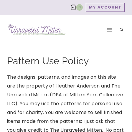
Skip
MY ACCOUNT
0
to
content
Pattern Use Policy
The designs, patterns, and images on this site
are the property of Heather Anderson and The
Unraveled Mitten (DBA of MItten Yarn Collective
LLC). You may use the patterns for personal use
and for charity. You are welcome to sell finished
items made from the patterns; I just ask that
you give credit to The Unraveled Mitten. No part