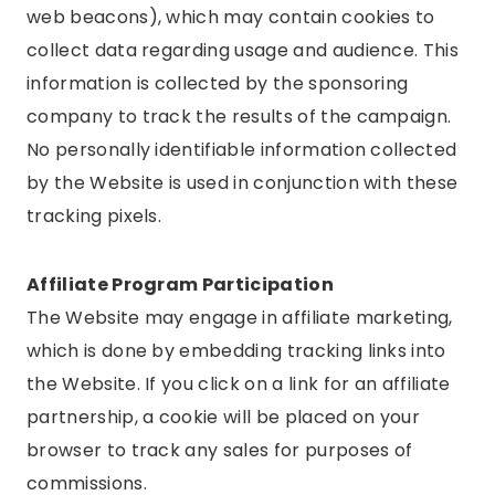
web beacons), which may contain cookies to
collect data regarding usage and audience. This
information is collected by the sponsoring
company to track the results of the campaign.
No personally identifiable information collected
by the Website is used in conjunction with these
tracking pixels.
Affiliate Program Participation
The Website may engage in affiliate marketing,
which is done by embedding tracking links into
the Website. If you click on a link for an affiliate
partnership, a cookie will be placed on your
browser to track any sales for purposes of
commissions.