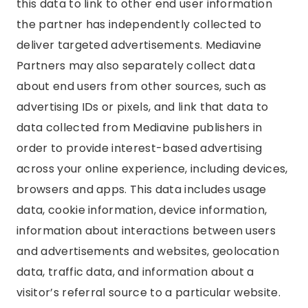
this data to link to other end user information
the partner has independently collected to
deliver targeted advertisements. Mediavine
Partners may also separately collect data
about end users from other sources, such as
advertising IDs or pixels, and link that data to
data collected from Mediavine publishers in
order to provide interest-based advertising
across your online experience, including devices,
browsers and apps. This data includes usage
data, cookie information, device information,
information about interactions between users
and advertisements and websites, geolocation
data, traffic data, and information about a
visitor’s referral source to a particular website.