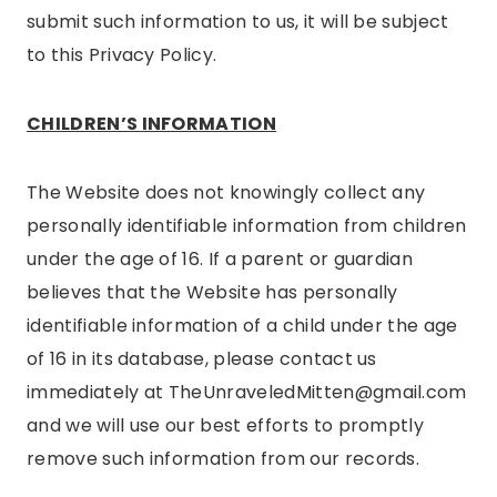
submit such information to us, it will be subject
to this Privacy Policy.
CHILDREN’S INFORMATION
The Website does not knowingly collect any
personally identifiable information from children
under the age of 16. If a parent or guardian
believes that the Website has personally
identifiable information of a child under the age
of 16 in its database, please contact us
immediately at TheUnraveledMitten@gmail.com
and we will use our best efforts to promptly
remove such information from our records.