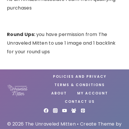
purchases
Round Ups:
you have permission from The
Unraveled Mitten to use 1 image and 1 backlink
for your round ups
POLICIES AND PRIVACY
TERMS & CONDITIONS
ABOUT
MY ACCOUNT
CONTACT US
© 2026 The Unraveled Mitten • Create Theme by