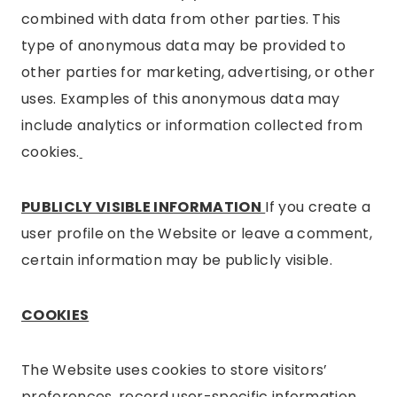
combined with data from other parties. This
type of anonymous data may be provided to
other parties for marketing, advertising, or other
uses. Examples of this anonymous data may
include analytics or information collected from
cookies.
PUBLICLY VISIBLE INFORMATION
If you create a
user profile on the Website or leave a comment,
certain information may be publicly visible.
COOKIES
The Website uses cookies to store visitors’
preferences, record user-specific information