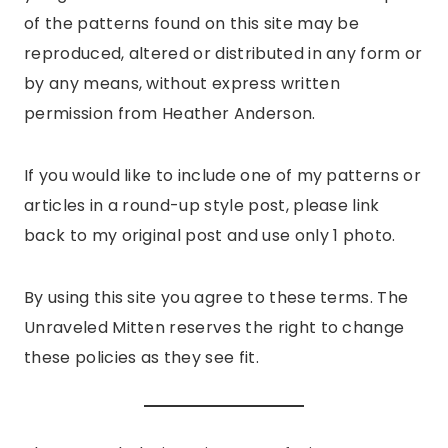
of the patterns found on this site may be
reproduced, altered or distributed in any form or
by any means, without express written
permission from Heather Anderson.
If you would like to include one of my patterns or
articles in a round-up style post, please link
back to my original post and use only 1 photo.
By using this site you agree to these terms. The
Unraveled Mitten reserves the right to change
these policies as they see fit.