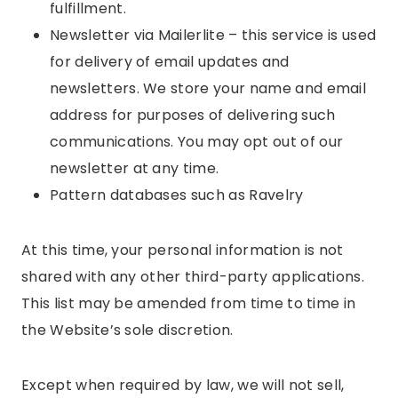
fulfillment.
Newsletter via Mailerlite – this service is used
for delivery of email updates and
newsletters. We store your name and email
address for purposes of delivering such
communications. You may opt out of our
newsletter at any time.
Pattern databases such as Ravelry
At this time, your personal information is not
shared with any other third-party applications.
This list may be amended from time to time in
the Website’s sole discretion.
Except when required by law, we will not sell,