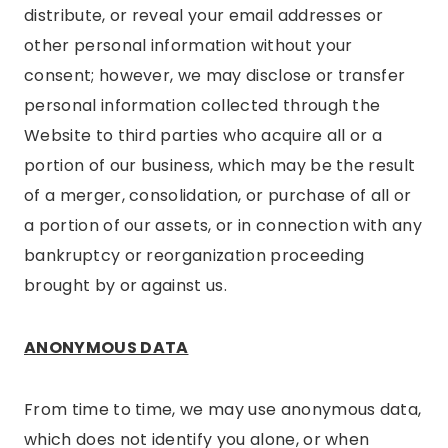
distribute, or reveal your email addresses or
other personal information without your
consent; however, we may disclose or transfer
personal information collected through the
Website to third parties who acquire all or a
portion of our business, which may be the result
of a merger, consolidation, or purchase of all or
a portion of our assets, or in connection with any
bankruptcy or reorganization proceeding
brought by or against us.
ANONYMOUS DATA
From time to time, we may use anonymous data,
which does not identify you alone, or when