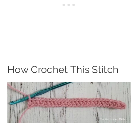
How Crochet This Stitch