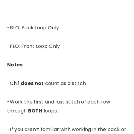
-BLO: Back Loop Only
-FLO: Front Loop Only
Notes
-Ch 1
does not
count as a stitch
-Work the first and last stitch of each row
through
BOTH
loops.
-If you aren’t familiar with working in the back or