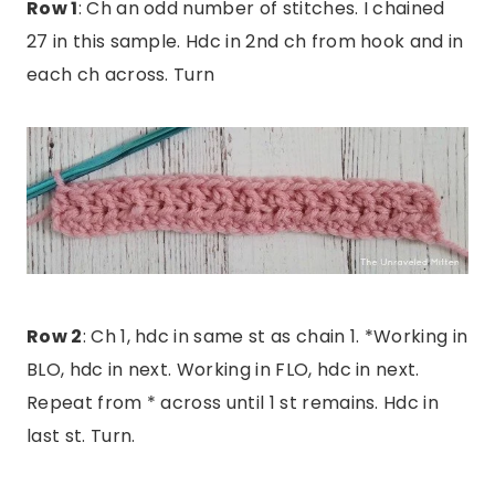
Row 1
: Ch an odd number of stitches. I chained
27 in this sample. Hdc in 2nd ch from hook and in
each ch across. Turn
Row 2
: Ch 1, hdc in same st as chain 1. *Working in
BLO, hdc in next. Working in FLO, hdc in next.
Repeat from * across until 1 st remains. Hdc in
last st. Turn.