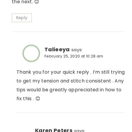
the next. 😊
Reply
Talieeya
says:
February 25, 2020 at 10:28 am
Thank you for your quick reply . I’m still trying
to get my tension and stitch consistent . Any
tips would be greatly appreciated in how to
fix this . 😊
Karen Peters
says: