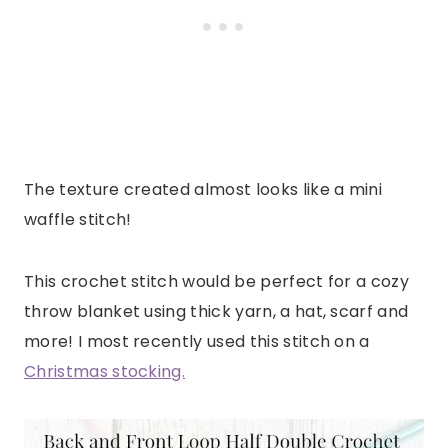
The texture created almost looks like a mini
waffle stitch!
This crochet stitch would be perfect for a cozy
throw blanket using thick yarn, a hat, scarf and
more! I most recently used this stitch on a
Christmas stocking.