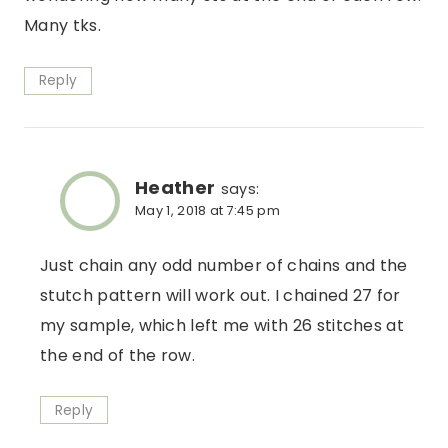
Many tks.
Reply
Heather
says:
May 1, 2018 at 7:45 pm
Just chain any odd number of chains and the
stutch pattern will work out. I chained 27 for
my sample, which left me with 26 stitches at
the end of the row.
Reply