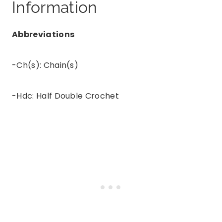
Information
Abbreviations
-Ch(s): Chain(s)
-Hdc: Half Double Crochet