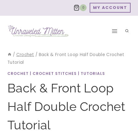
Skip
MY ACCOUNT
0
to
content
/
Crochet
/
Back & Front Loop Half Double Crochet
Tutorial
CROCHET
|
CROCHET STITCHES
|
TUTORIALS
Back & Front Loop
Half Double Crochet
Tutorial