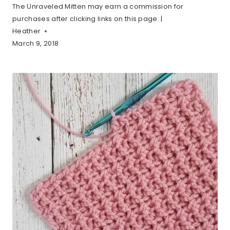
The Unraveled Mitten may earn a commission for
purchases after clicking links on this page. |
Heather
March 9, 2018