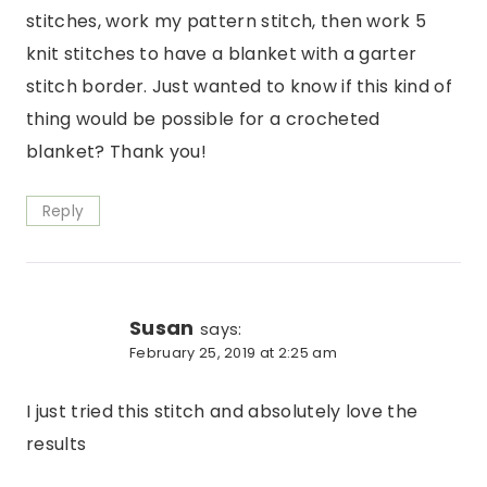
stitches, work my pattern stitch, then work 5
knit stitches to have a blanket with a garter
stitch border. Just wanted to know if this kind of
thing would be possible for a crocheted
blanket? Thank you!
Reply
Susan
says:
February 25, 2019 at 2:25 am
I just tried this stitch and absolutely love the
results