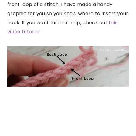
front loop of a stitch, I have made a handy
graphic for you so you know where to insert your
hook. If you want further help, check out
this
video tutorial
.