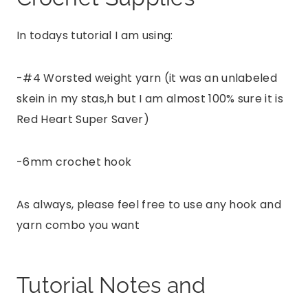
In todays tutorial I am using:
-#4 Worsted weight yarn (it was an unlabeled
skein in my stas,h but I am almost 100% sure it is
Red Heart Super Saver)
-6mm crochet hook
As always, please feel free to use any hook and
yarn combo you want
Tutorial Notes and