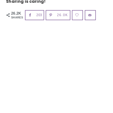
Sharing is caring!
26.2K
203
26.0K
SHARES