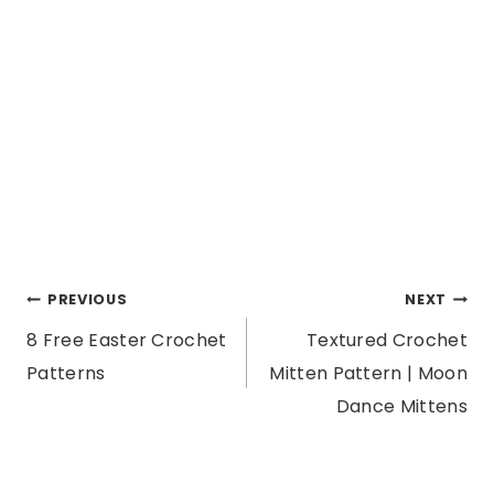
Post
PREVIOUS
NEXT
8 Free Easter Crochet
Textured Crochet
navigation
Patterns
Mitten Pattern | Moon
Dance Mittens