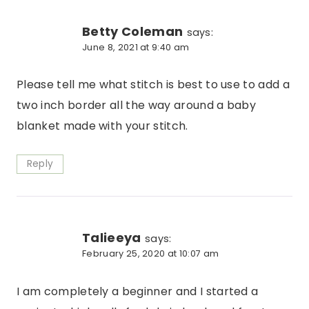
Betty Coleman
says:
June 8, 2021 at 9:40 am
Please tell me what stitch is best to use to add a
two inch border all the way around a baby
blanket made with your stitch.
Reply
Talieeya
says:
February 25, 2020 at 10:07 am
I am completely a beginner and I started a