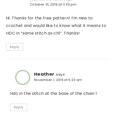
October 31, 2019 at 11:35 pm
Hi. Thanks for the free pattern! I’m new to
crochet and would like to know what it means to
HDC in “same stitch as ch1”. Thanks!
Reply
Heather
says:
November 1, 2019 at 5:23 am
Hdc in the stitch at the base of the chain 1
Reply