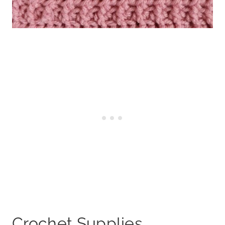
Crochet Supplies