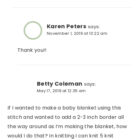
Karen Peters
says:
November 1, 2019 at 10:22 am
Thank you!!
Betty Coleman
says:
May 17, 2019 at 12:35 am
If I wanted to make a baby blanket using this
stitch and wanted to add a 2-3 inch border all
the way around as I’m making the blanket, how
would I do that? In knitting I can knit 5 knit