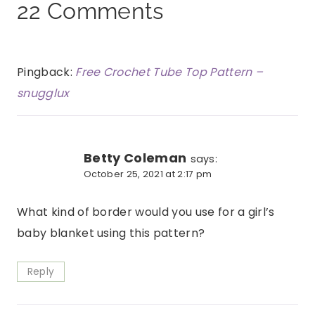
22 Comments
Pingback:
Free Crochet Tube Top Pattern –
snugglux
Betty Coleman
says:
October 25, 2021 at 2:17 pm
What kind of border would you use for a girl’s
baby blanket using this pattern?
Reply