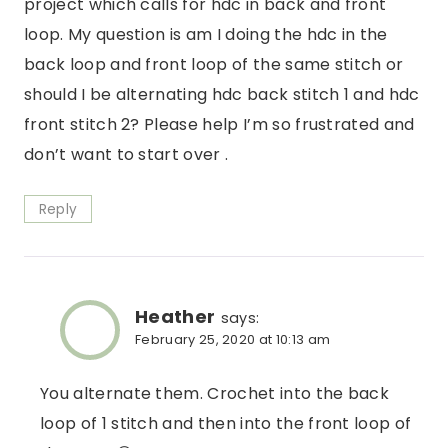
project which calls for hdc in back and front
loop. My question is am I doing the hdc in the
back loop and front loop of the same stitch or
should I be alternating hdc back stitch 1 and hdc
front stitch 2? Please help I’m so frustrated and
don’t want to start over .
Reply
Heather
says:
February 25, 2020 at 10:13 am
You alternate them. Crochet into the back
loop of 1 stitch and then into the front loop of