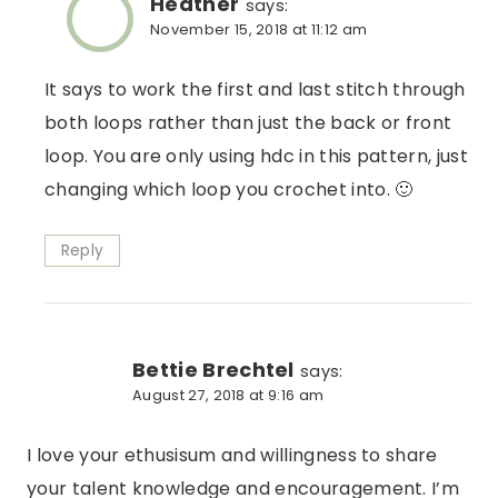
Heather
says:
November 15, 2018 at 11:12 am
It says to work the first and last stitch through
both loops rather than just the back or front
loop. You are only using hdc in this pattern, just
changing which loop you crochet into. 🙂
Reply
Bettie Brechtel
says:
August 27, 2018 at 9:16 am
I love your ethusisum and willingness to share
your talent knowledge and encouragement. I’m