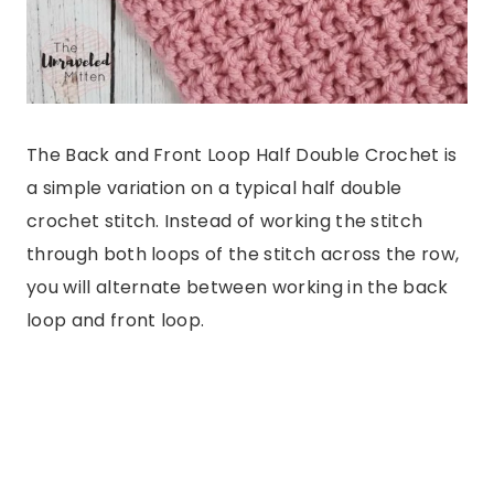
The Back and Front Loop Half Double Crochet is
a simple variation on a typical half double
crochet stitch. Instead of working the stitch
through both loops of the stitch across the row,
you will alternate between working in the back
loop and front loop.