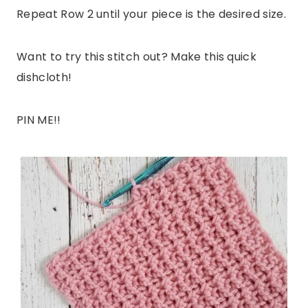
Repeat Row 2 until your piece is the desired size.
Want to try this stitch out? Make this quick
dishcloth!
PIN ME!!