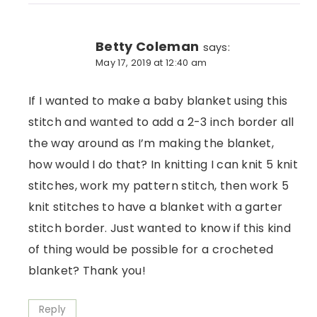
Betty Coleman
says:
May 17, 2019 at 12:40 am
If I wanted to make a baby blanket using this
stitch and wanted to add a 2-3 inch border all
the way around as I’m making the blanket,
how would I do that? In knitting I can knit 5 knit
stitches, work my pattern stitch, then work 5
knit stitches to have a blanket with a garter
stitch border. Just wanted to know if this kind
of thing would be possible for a crocheted
blanket? Thank you!
Reply