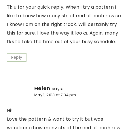
Tk u for your quick reply. When I try a pattern I
like to know how many sts at end of each row so
I know I am on the right track. Will certainly try
this for sure. I love the way it looks. Again, many
tks to take the time out of your busy schedule.
Reply
Helen
says:
May 1, 2018 at 7:34 pm
Hi!
Love the pattern & want to try it but was
wondering how many sts at the end of each row.