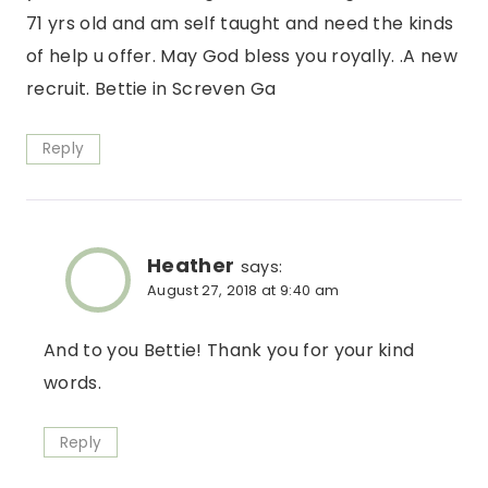
71 yrs old and am self taught and need the kinds
of help u offer. May God bless you royally. .A new
recruit. Bettie in Screven Ga
Reply
Heather
says:
August 27, 2018 at 9:40 am
And to you Bettie! Thank you for your kind
words.
Reply