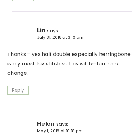
Lin
says:
July 31, 2018 at 3:16 pm
Thanks – yes half double especially herringbone
is my most fav stitch so this will be fun for a
change.
Reply
Helen
says:
May 1, 2018 at 10:18 pm