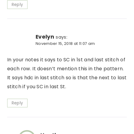
Reply
Evelyn
says:
November 15, 2018 at 11:07 am
In your notes it says to SC in 1st and last stitch of
each row. It doesn’t mention this in the pattern.
It says hdc in last stitch so is that the next to last
stitch if you SC in last St.
Reply