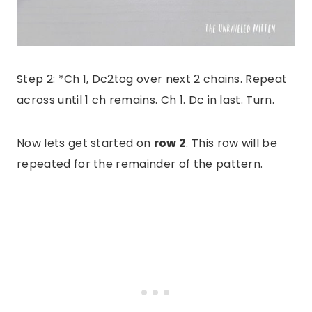
Step 2: *Ch 1, Dc2tog over next 2 chains. Repeat
across until 1 ch remains. Ch 1. Dc in last. Turn.
Now lets get started on
row 2
. This row will be
repeated for the remainder of the pattern.