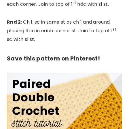
st
each corner. Join to top of 1
hdc with sl st.
Rnd 2
: Ch 1, sc in same st as ch 1 and around
st
placing 3 sc in each corner st. Join to top of 1
sc with sl st.
Save this pattern on Pinterest!