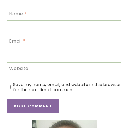
Name
*
Email
*
Website
Save my name, email, and website in this browser
for the next time I comment.