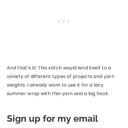
And that’s it! This stitch would lend itself to a
variety of different types of projects and yarn
weights. I already want to use it for a lacy
summer wrap with thin yarn and a big hook.
Sign up for my email