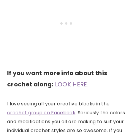
If you want more info about this
crochet along:
LOOK HERE.
I love seeing all your creative blocks in the
crochet group on Facebook
. Seriously the colors
and modifications you all are making to suit your
individual crochet styles are so awesome. If you