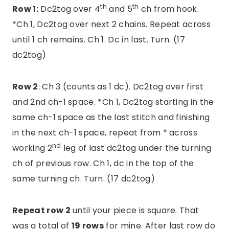
th
th
Row 1:
Dc2tog over 4
and 5
ch from hook.
*Ch 1, Dc2tog over next 2 chains. Repeat across
until 1 ch remains. Ch 1. Dc in last. Turn. (17
dc2tog)
Row 2
: Ch 3 (counts as 1 dc). Dc2tog over first
and 2nd ch-1 space. *Ch 1, Dc2tog starting in the
same ch-1 space as the last stitch and finishing
in the next ch-1 space, repeat from * across
nd
working 2
leg of last dc2tog under the turning
ch of previous row. Ch 1, dc in the top of the
same turning ch. Turn. (17 dc2tog)
Repeat row 2
until your piece is square. That
was a total of
19 rows
for mine. After last row do