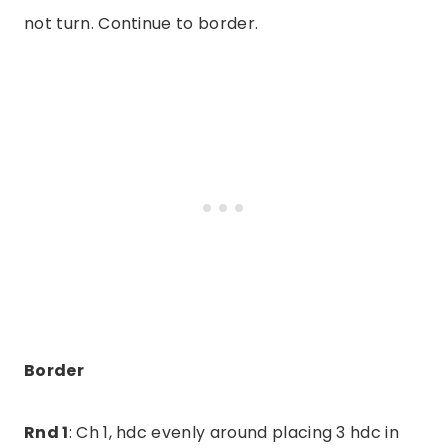
not turn. Continue to border.
Border
Rnd 1
: Ch 1, hdc evenly around placing 3 hdc in