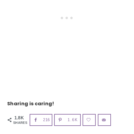
Sharing is caring!
1.8K
216
1.6K
SHARES