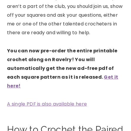
aren’t a part of the club, you should join us, show
off your squares and ask your questions, either
me or one of the other talented crocheters in
there are ready and willing to help.
You can now pre-order the entire printable
crochet along on Ravelry! You will
automatically get the new ad-free pdf of
each square pattern as it is released.
Get it
here!
A single PDF is also available here
How to Crochet the Paired