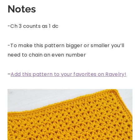
Notes
-Ch 3 counts as 1 dc
-To make this pattern bigger or smaller you’ll
need to chain an even number
–
Add this pattern to your favorites on Ravelry!