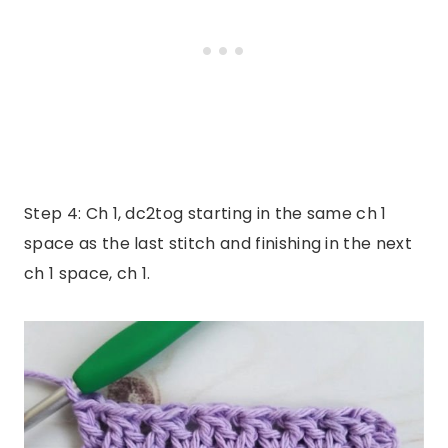
Step 4: Ch 1, dc2tog starting in the same ch 1
space as the last stitch and finishing in the next
ch 1 space, ch 1.