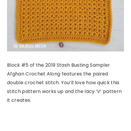
Block #5 of the 2019 Stash Busting Sampler
Afghan Crochet Along features the paired
double crochet stitch. You’ll love how quick this
stitch pattern works up and the lacy ‘V’ pattern
it creates.