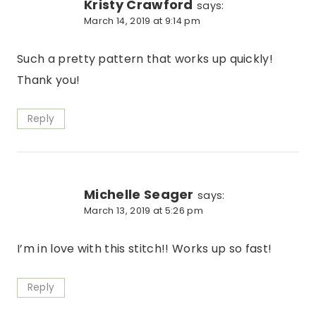
Kristy Crawford
says:
March 14, 2019 at 9:14 pm
Such a pretty pattern that works up quickly!
Thank you!
Reply
Michelle Seager
says:
March 13, 2019 at 5:26 pm
I’m in love with this stitch!! Works up so fast!
Reply