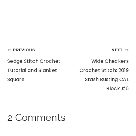
Post
PREVIOUS
NEXT
Sedge Stitch Crochet
Wide Checkers
navigation
Tutorial and Blanket
Crochet Stitch: 2019
Square
Stash Busting CAL
Block #6
2 Comments