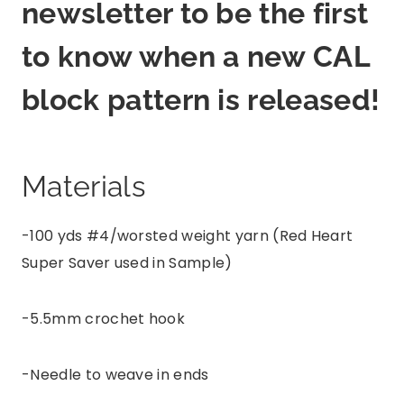
newsletter to be the first
to know when a new CAL
block pattern is released!
Materials
-100 yds #4/worsted weight yarn (Red Heart
Super Saver used in Sample)
-5.5mm crochet hook
-Needle to weave in ends