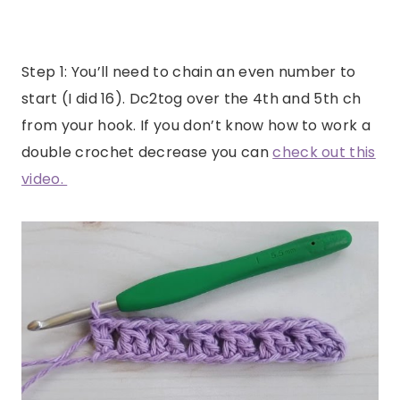
Step 1: You’ll need to chain an even number to
start (I did 16). Dc2tog over the 4th and 5th ch
from your hook. If you don’t know how to work a
double crochet decrease you can
check out this
video.