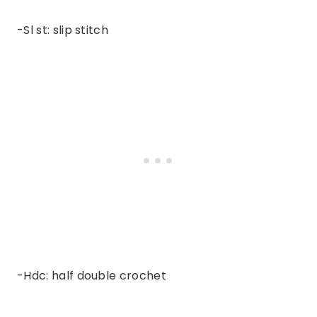
-Sl st: slip stitch
-Hdc: half double crochet