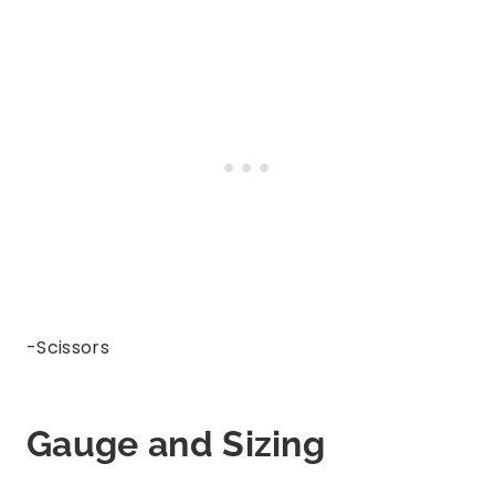
-Scissors
Gauge and Sizing