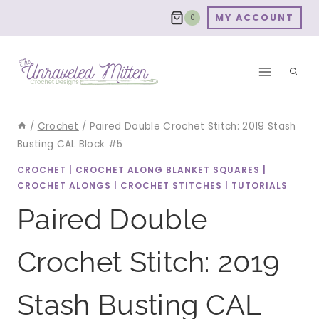
Skip
MY ACCOUNT
0
to
content
/
Crochet
/
Paired Double Crochet Stitch: 2019 Stash
Busting CAL Block #5
CROCHET
|
CROCHET ALONG BLANKET SQUARES
|
CROCHET ALONGS
|
CROCHET STITCHES
|
TUTORIALS
Paired Double
Crochet Stitch: 2019
Stash Busting CAL