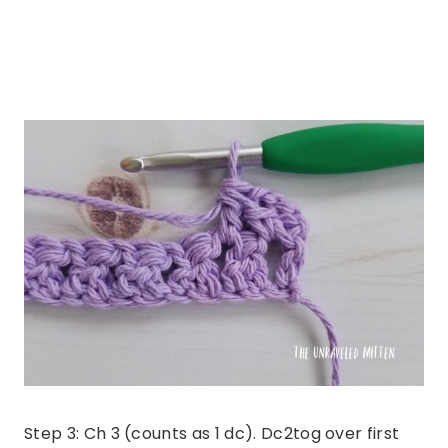
Step 3: Ch 3 (counts as 1 dc). Dc2tog over first