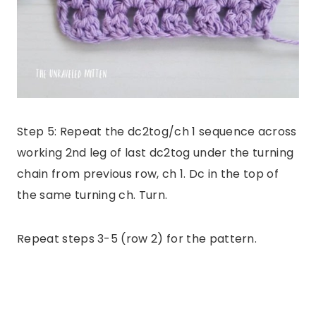
Step 5: Repeat the dc2tog/ch 1 sequence across
working 2nd leg of last dc2tog under the turning
chain from previous row, ch 1. Dc in the top of
the same turning ch. Turn.
Repeat steps 3-5 (row 2) for the pattern.