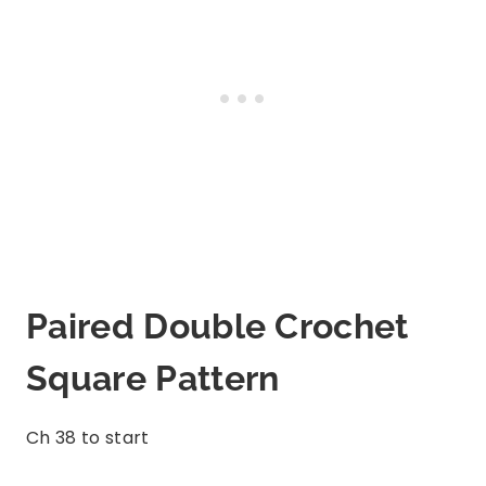
Paired Double Crochet
Square Pattern
Ch 38 to start