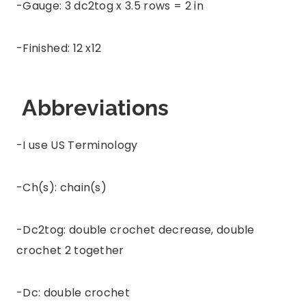
-Gauge: 3 dc2tog x 3.5 rows = 2 in
-Finished: 12 x12
Abbreviations
-I use US Terminology
-Ch(s): chain(s)
-Dc2tog: double crochet decrease, double
crochet 2 together
-Dc: double crochet