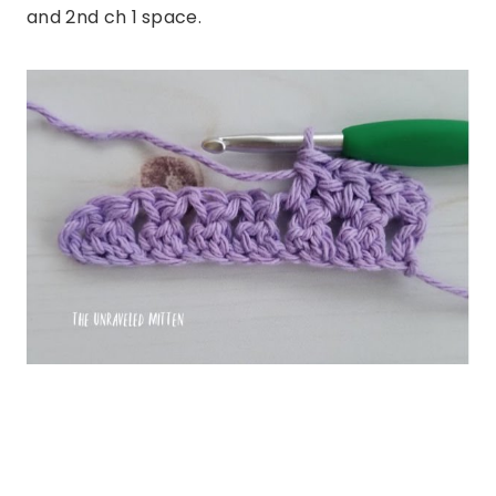
and 2nd ch 1 space.