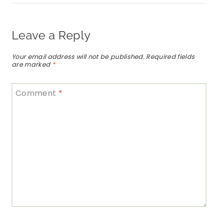
Leave a Reply
Your email address will not be published.
Required fields
are marked
*
Comment
*