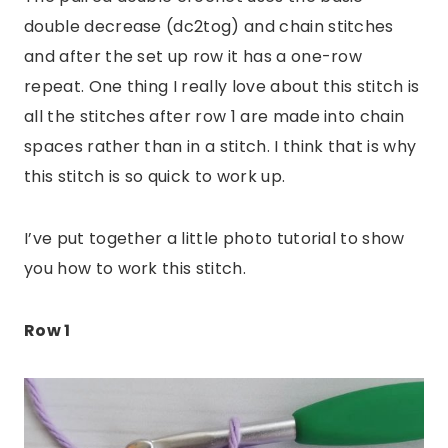
double decrease (dc2tog) and chain stitches
and after the set up row it has a one-row
repeat. One thing I really love about this stitch is
all the stitches after row 1 are made into chain
spaces rather than in a stitch. I think that is why
this stitch is so quick to work up.
I’ve put together a little photo tutorial to show
you how to work this stitch.
Row 1