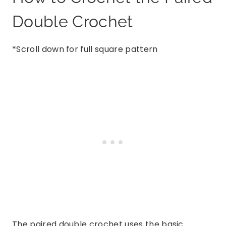
Double Crochet
*Scroll down for full square pattern
The paired double crochet uses the basic