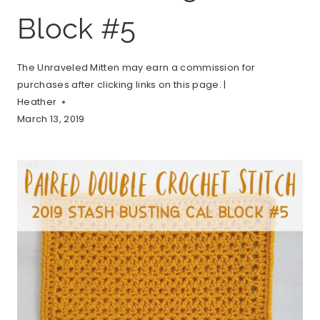
Block #5
The Unraveled Mitten may earn a commission for
purchases after clicking links on this page. |
Heather
March 13, 2019