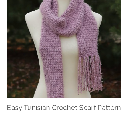
Easy Tunisian Crochet Scarf Pattern