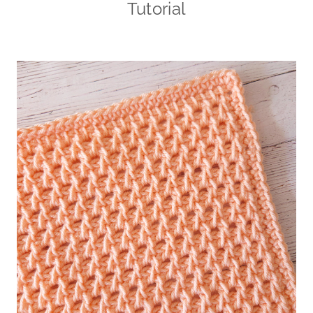
Tutorial