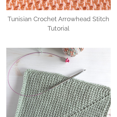
Tunisian Crochet Arrowhead Stitch
Tutorial