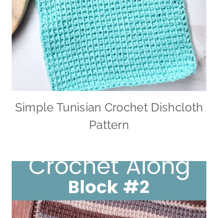
Simple Tunisian Crochet Dishcloth
Pattern