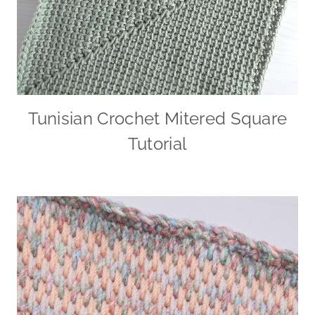
Tunisian Crochet Mitered Square
Tutorial