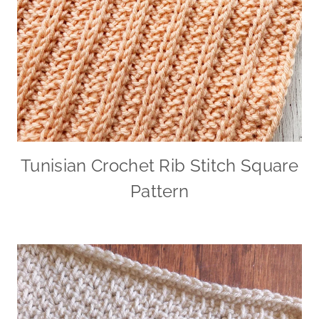
Tunisian Crochet Rib Stitch Square
Pattern