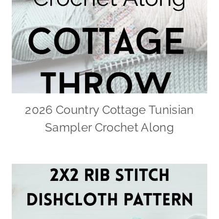
2026 Country Cottage Tunisian
Sampler Crochet Along