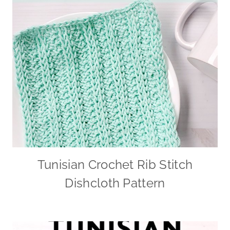
Tunisian Crochet Rib Stitch
Dishcloth Pattern