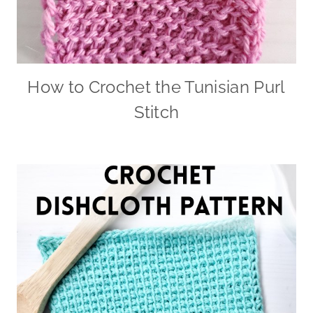
How to Crochet the Tunisian Purl
Stitch