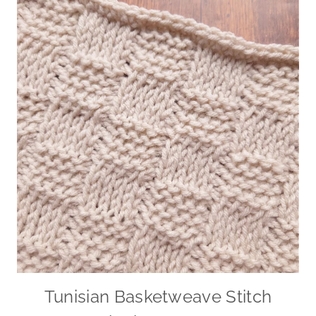
Tunisian Basketweave Stitch