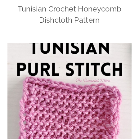
Tunisian Crochet Honeycomb
Dishcloth Pattern