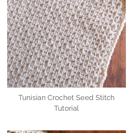
Tunisian Crochet Seed Stitch
Tutorial