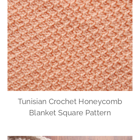
Tunisian Crochet Honeycomb
Blanket Square Pattern