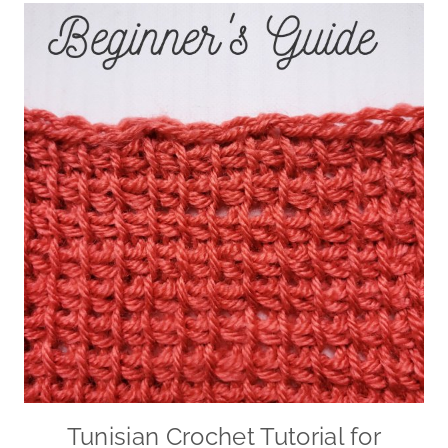
Tunisian Crochet Tutorial for