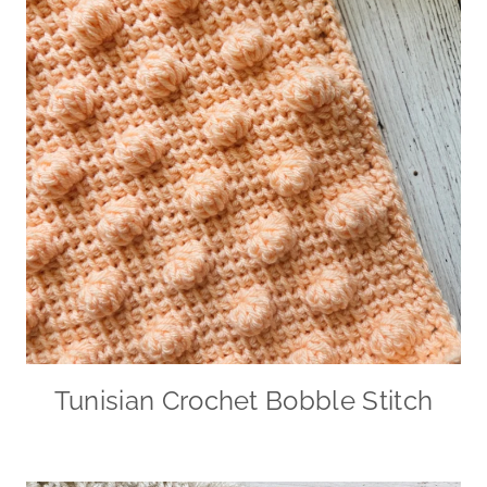
Tunisian Crochet Bobble Stitch