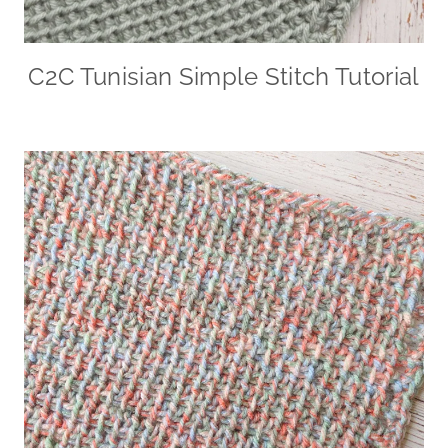
C2C Tunisian Simple Stitch Tutorial