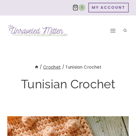
Skip
MY ACCOUNT
0
to
content
/
Crochet
/
Tunisian Crochet
Tunisian Crochet