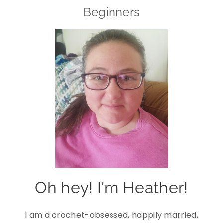
Beginners
Oh hey! I'm Heather!
I am a crochet-obsessed, happily married,