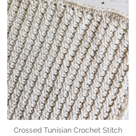
Crossed Tunisian Crochet Stitch