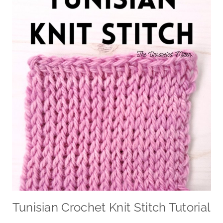
Tunisian Crochet Knit Stitch Tutorial