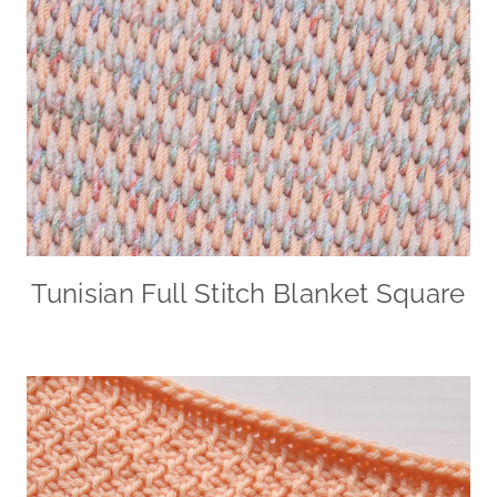
Tunisian Full Stitch Blanket Square