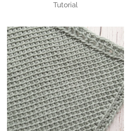
Tutorial