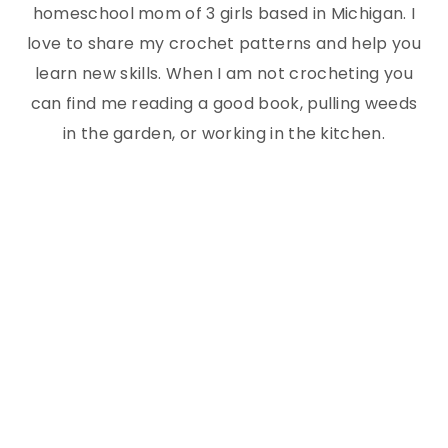
homeschool mom of 3 girls based in Michigan. I
love to share my crochet patterns and help you
learn new skills. When I am not crocheting you
can find me reading a good book, pulling weeds
in the garden, or working in the kitchen.