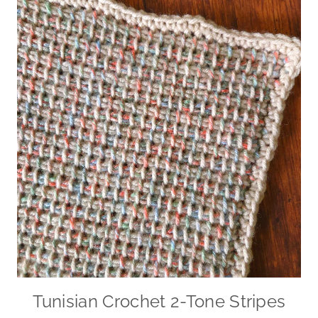
Tunisian Crochet 2-Tone Stripes