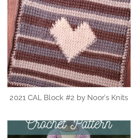
2021 CAL Block #2 by Noor’s Knits