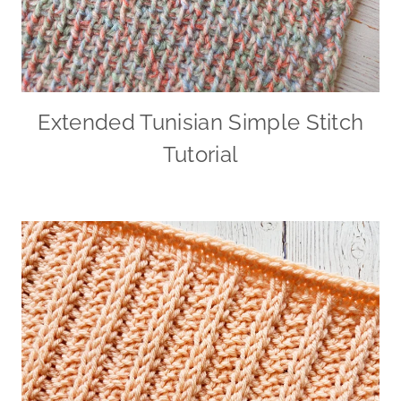
Extended Tunisian Simple Stitch
Tutorial