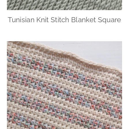
Tunisian Knit Stitch Blanket Square