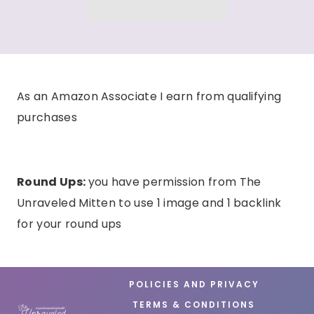
As an Amazon Associate I earn from qualifying
purchases
Round Ups:
you have permission from The
Unraveled Mitten to use 1 image and 1 backlink
for your round ups
POLICIES AND PRIVACY
TERMS & CONDITIONS