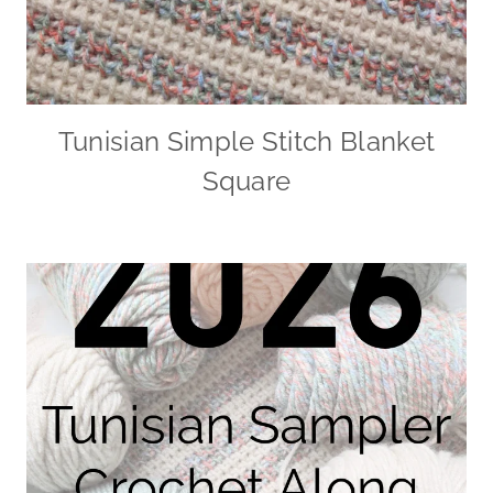
Tunisian Simple Stitch Blanket
Square