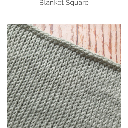
Blanket Square