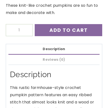
These knit-like crochet pumpkins are so fun to
make and decorate with.
Rustic
ADD TO CART
Pumpkin
Crochet
Pattern
Description
PDF
Reviews (0)
quantity
Description
This rustic farmhouse-style crochet
pumpkin pattern features an easy ribbed
stitch that almost looks knit and a wood or