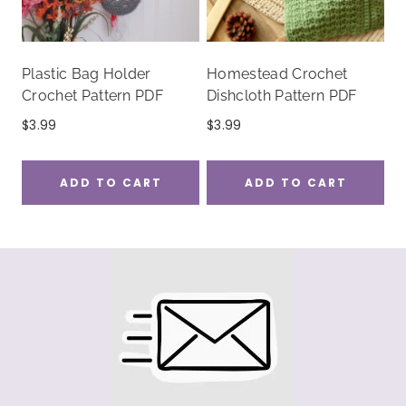
Plastic Bag Holder
Homestead Crochet
Crochet Pattern PDF
Dishcloth Pattern PDF
$
3.99
$
3.99
ADD TO CART
ADD TO CART