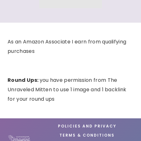
As an Amazon Associate I earn from qualifying
purchases
Round Ups:
you have permission from The
Unraveled Mitten to use 1 image and 1 backlink
for your round ups
POLICIES AND PRIVACY
TERMS & CONDITIONS