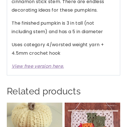
cinnamon stick stem. There are endless
decorating ideas for these pumpkins.
The finished pumpkin is 3 in tall (not
including stem) and has a 5 in diameter
Uses category 4/worsted weight yarn +
4.5mm crochet hook
View free version here.
Related products