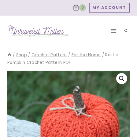
Skip
MY ACCOUNT
0
to
content
/
Shop
/
Crochet Pattern
/
For the Home
/
Rustic
Pumpkin Crochet Pattern PDF