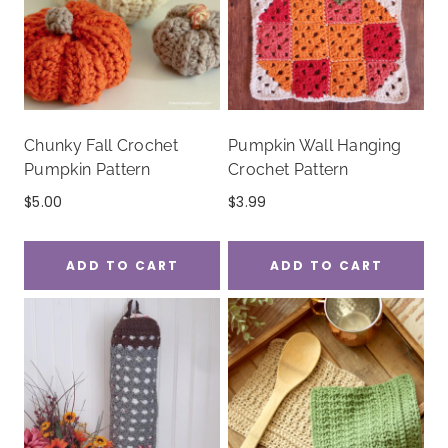
Chunky Fall Crochet
Pumpkin Wall Hanging
Pumpkin Pattern
Crochet Pattern
$
5.00
$
3.99
ADD TO CART
ADD TO CART