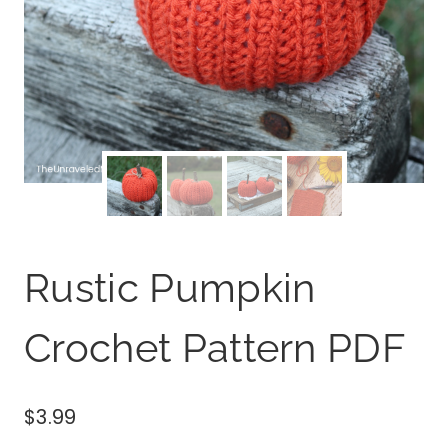
Rustic Pumpkin
Crochet Pattern PDF
$
3.99