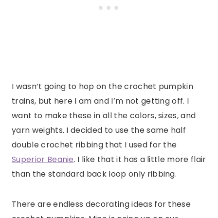
I wasn’t going to hop on the crochet pumpkin
trains, but here I am and I’m not getting off. I
want to make these in all the colors, sizes, and
yarn weights. I decided to use the same half
double crochet ribbing that I used for the
Superior Beanie
. I like that it has a little more flair
than the standard back loop only ribbing.
There are endless decorating ideas for these