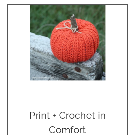
Print + Crochet in
Comfort