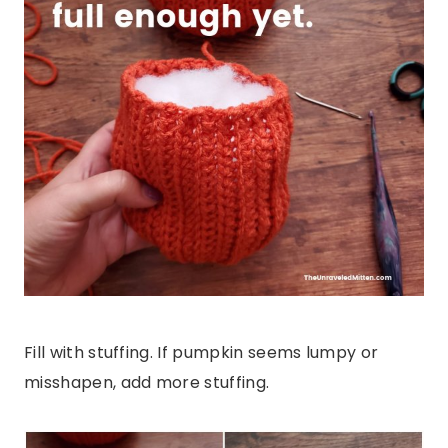
Fill with stuffing. If pumpkin seems lumpy or
misshapen, add more stuffing.