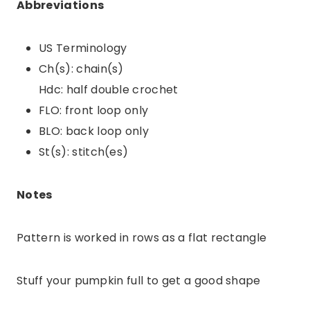
Abbreviations
US Terminology
Ch(s): chain(s)
Hdc: half double crochet
FLO: front loop only
BLO: back loop only
St(s): stitch(es)
Notes
Pattern is worked in rows as a flat rectangle
Stuff your pumpkin full to get a good shape