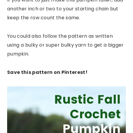
another inch or two to your starting chain but
keep the row count the same.
You could also follow the pattern as written
using a bulky or super bulky yarn to get a bigger
pumpkin.
Save this pattern on Pinterest!