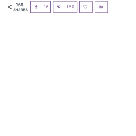
166
16
150
SHARES