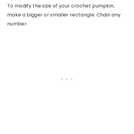
To modify the size of your crochet pumpkin,
make a bigger or smaller rectangle. Chain any
number.