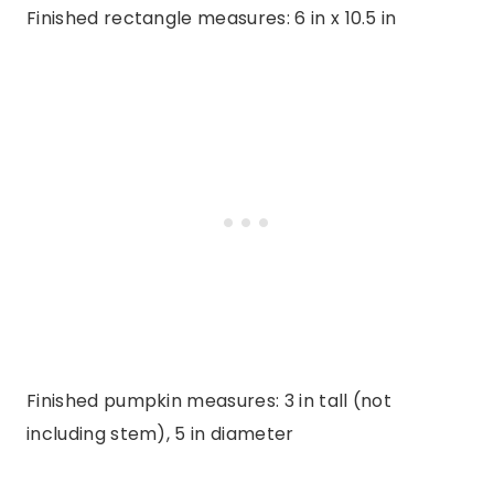
Finished rectangle measures: 6 in x 10.5 in
Finished pumpkin measures: 3 in tall (not
including stem), 5 in diameter