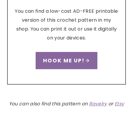
You can find a low-cost AD-FREE printable
version of this crochet pattern in my
shop. You can print it out or use it digitally
on your devices.
HOOK ME UP!
You can also find this pattern on
Ravelry
or
Etsy