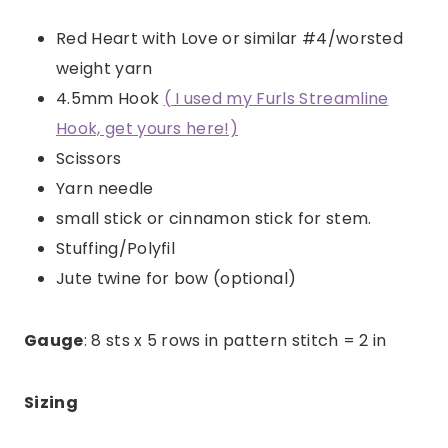
Red Heart with Love or similar #4/worsted
weight yarn
4.5mm Hook
( I used my Furls Streamline
Hook, get yours here!)
Scissors
Yarn needle
small stick or cinnamon stick for stem.
Stuffing/Polyfil
Jute twine for bow (optional)
Gauge
: 8 sts x 5 rows in pattern stitch = 2 in
Sizing