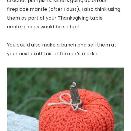
crochet pumpkins. Mine is going up on our
fireplace mantle (after I dust). I also think using
them as part of your Thanksgiving table
centerpieces would be so fun!
You could also make a bunch and sell them at
your next craft fair or farmer’s market.