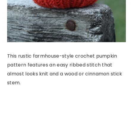
This rustic farmhouse-style crochet pumpkin
pattern features an easy ribbed stitch that
almost looks knit and a wood or cinnamon stick
stem.