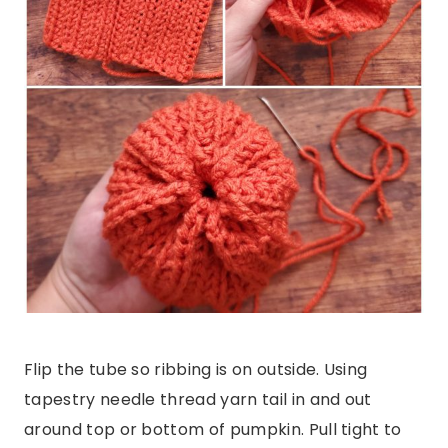
Flip the tube so ribbing is on outside. Using
tapestry needle thread yarn tail in and out
around top or bottom of pumpkin. Pull tight to