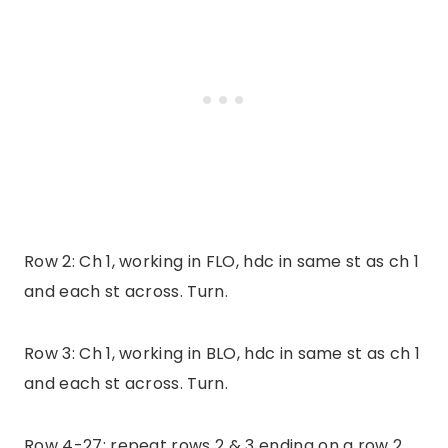
Row 2: Ch 1, working in FLO, hdc in same st as ch 1
and each st across. Turn.
Row 3: Ch 1, working in BLO, hdc in same st as ch 1
and each st across. Turn.
Row 4-27: repeat rows 2 & 3 ending on a row 2.