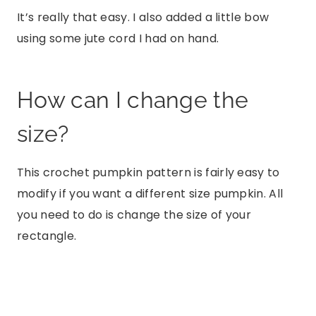
It’s really that easy. I also added a little bow
using some jute cord I had on hand.
How can I change the
size?
This crochet pumpkin pattern is fairly easy to
modify if you want a different size pumpkin. All
you need to do is change the size of your
rectangle.