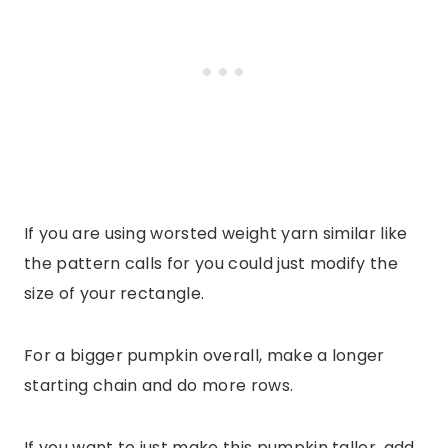
If you are using worsted weight yarn similar like
the pattern calls for you could just modify the
size of your rectangle.
For a bigger pumpkin overall, make a longer
starting chain and do more rows.
If you want to just make this pumpkin taller, add