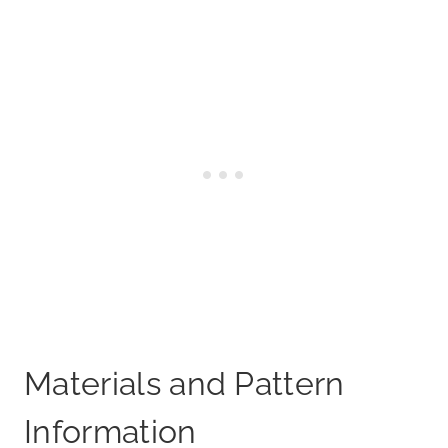
Materials and Pattern
Information