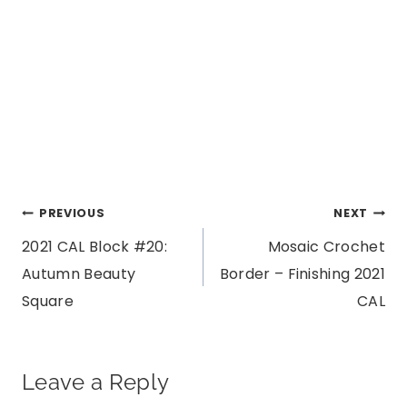
Post
PREVIOUS
NEXT
2021 CAL Block #20:
Mosaic Crochet
navigation
Autumn Beauty
Border – Finishing 2021
Square
CAL
Leave a Reply