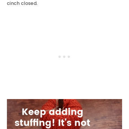
cinch closed.