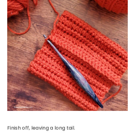
Finish off, leaving a long tail.