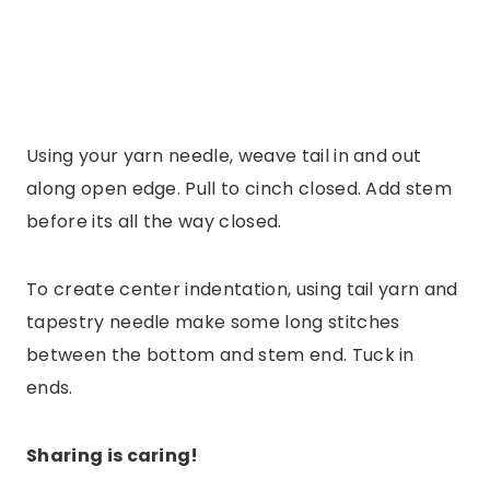
Using your yarn needle, weave tail in and out
along open edge. Pull to cinch closed. Add stem
before its all the way closed.
To create center indentation, using tail yarn and
tapestry needle make some long stitches
between the bottom and stem end. Tuck in
ends.
Sharing is caring!