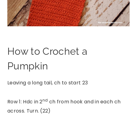
How to Crochet a
Pumpkin
Leaving a long tail, ch to start 23
nd
Row 1: Hdc in 2
ch from hook and in each ch
across. Turn. (22)