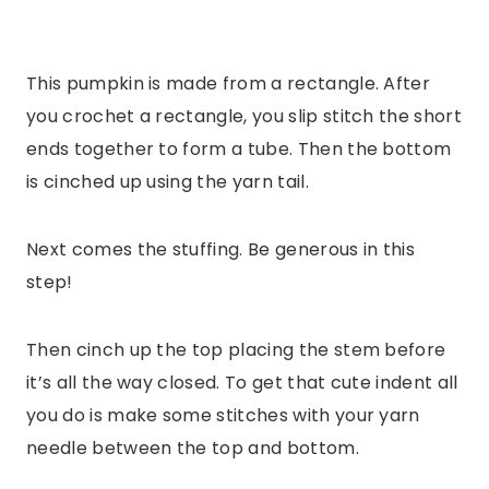
This pumpkin is made from a rectangle. After
you crochet a rectangle, you slip stitch the short
ends together to form a tube. Then the bottom
is cinched up using the yarn tail.
Next comes the stuffing. Be generous in this
step!
Then cinch up the top placing the stem before
it’s all the way closed. To get that cute indent all
you do is make some stitches with your yarn
needle between the top and bottom.