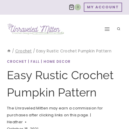
Skip
MY ACCOUNT
0
to
content
/
Crochet
/
Easy Rustic Crochet Pumpkin Pattern
CROCHET
|
FALL
|
HOME DECOR
Easy Rustic Crochet
Pumpkin Pattern
The Unraveled Mitten may earn a commission for
purchases after clicking links on this page. |
Heather
October 15, 2021