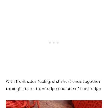
With front sides facing, sl st short ends together
through FLO of front edge and BLO of back edge.