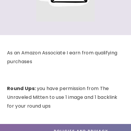
As an Amazon Associate I earn from qualifying
purchases
Round Ups:
you have permission from The
Unraveled Mitten to use 1 image and 1 backlink
for your round ups