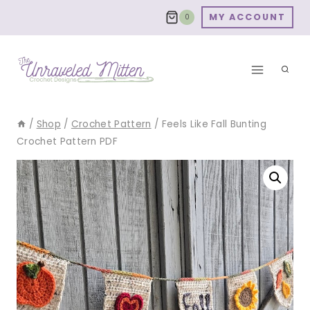
Skip
MY ACCOUNT
0
to
content
/
Shop
/
Crochet Pattern
/
Feels Like Fall Bunting
Crochet Pattern PDF