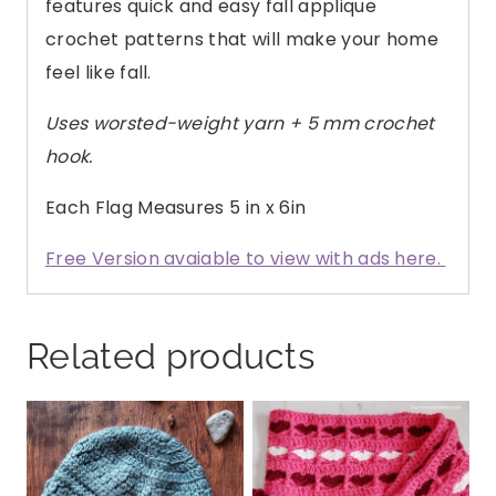
features quick and easy fall applique
crochet patterns that will make your home
feel like fall.
Uses worsted-weight yarn + 5 mm crochet
hook.
Each Flag Measures 5 in x 6in
Free Version avaiable to view with ads here.
Related products