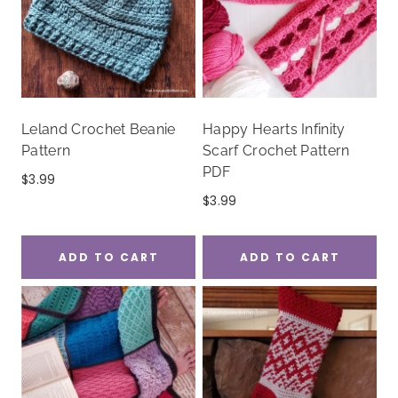
Leland Crochet Beanie
Happy Hearts Infinity
Pattern
Scarf Crochet Pattern
PDF
$
3.99
$
3.99
ADD TO CART
ADD TO CART