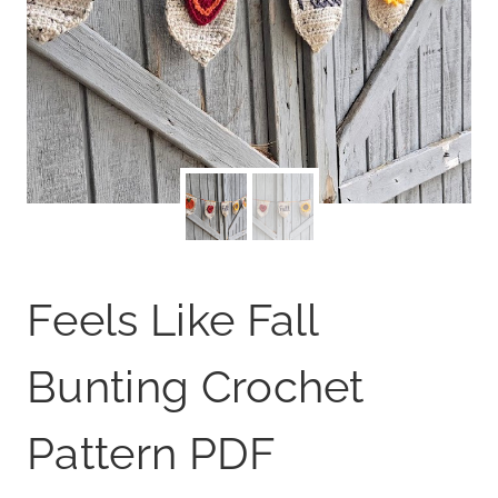
Feels Like Fall
Bunting Crochet
Pattern PDF