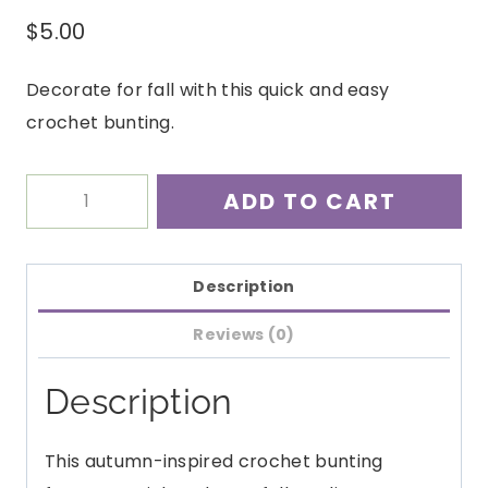
$
5.00
Decorate for fall with this quick and easy
crochet bunting.
Feels
ADD TO CART
Like
Fall
Bunting
Description
Crochet
Reviews (0)
Pattern
PDF
Description
quantity
This autumn-inspired crochet bunting