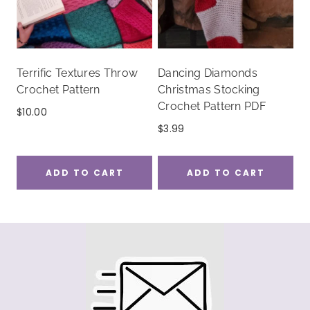
Terrific Textures Throw
Dancing Diamonds
Crochet Pattern
Christmas Stocking
Crochet Pattern PDF
$
10.00
$
3.99
ADD TO CART
ADD TO CART