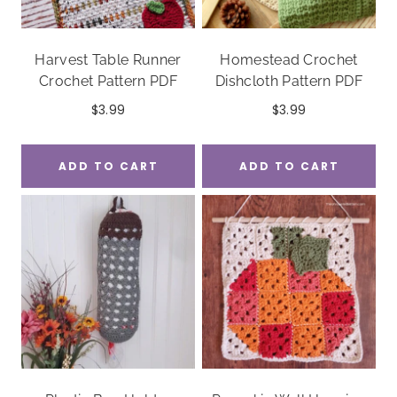
Harvest Table Runner
Homestead Crochet
Crochet Pattern PDF
Dishcloth Pattern PDF
$
3.99
$
3.99
ADD TO CART
ADD TO CART