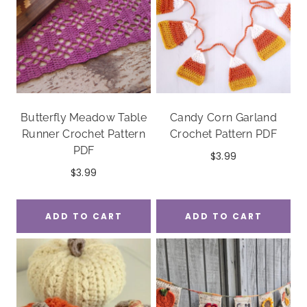
Butterfly Meadow Table
Candy Corn Garland
Runner Crochet Pattern
Crochet Pattern PDF
PDF
$
3.99
$
3.99
ADD TO CART
ADD TO CART