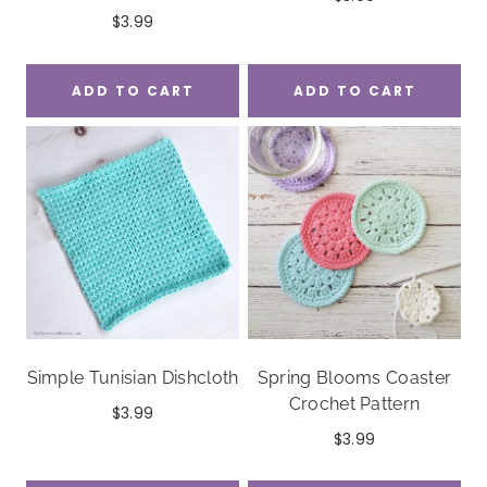
$
3.99
ADD TO CART
ADD TO CART
Simple Tunisian Dishcloth
Spring Blooms Coaster
Crochet Pattern
$
3.99
$
3.99