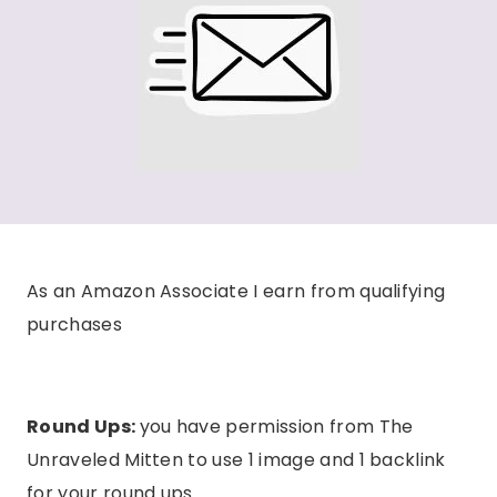
As an Amazon Associate I earn from qualifying
purchases
Round Ups:
you have permission from The
Unraveled Mitten to use 1 image and 1 backlink
for your round ups