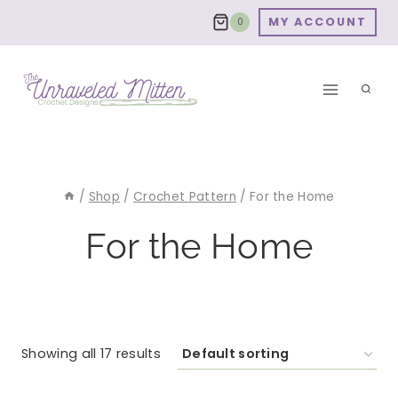
Skip
MY ACCOUNT
0
to
content
/
Shop
/
Crochet Pattern
/
For the Home
For the Home
Showing all 17 results