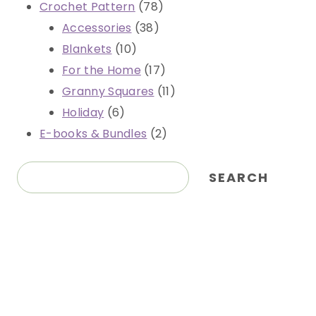
78
Crochet Pattern
78
38
products
Accessories
38
10
products
Blankets
10
products
17
For the Home
17
products
11
Granny Squares
11
6
products
Holiday
6
products
2
E-books & Bundles
2
products
Search
SEARCH