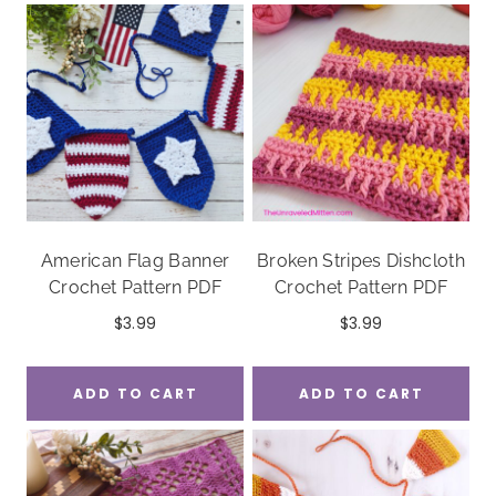
American Flag Banner
Broken Stripes Dishcloth
Crochet Pattern PDF
Crochet Pattern PDF
$
3.99
$
3.99
ADD TO CART
ADD TO CART