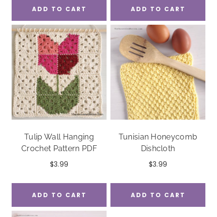
ADD TO CART
ADD TO CART
Tulip Wall Hanging
Tunisian Honeycomb
Crochet Pattern PDF
Dishcloth
$
3.99
$
3.99
ADD TO CART
ADD TO CART