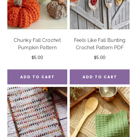
Chunky Fall Crochet
Feels Like Fall Bunting
Pumpkin Pattern
Crochet Pattern PDF
$
5.00
$
5.00
ADD TO CART
ADD TO CART