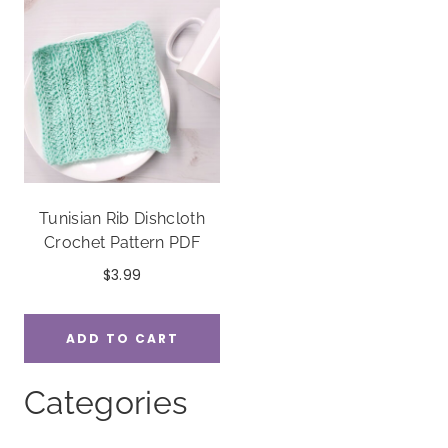
Tunisian Rib Dishcloth
Crochet Pattern PDF
$
3.99
ADD TO CART
Categories