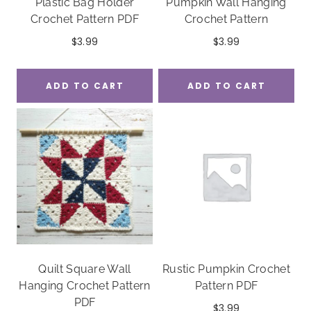
Plastic Bag Holder
Pumpkin Wall Hanging
Crochet Pattern PDF
Crochet Pattern
$
3.99
$
3.99
ADD TO CART
ADD TO CART
Quilt Square Wall
Rustic Pumpkin Crochet
Hanging Crochet Pattern
Pattern PDF
PDF
$
3.99