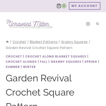
Skip
MY ACCOUNT
0
to
content
/
Crochet
/
Blanket Patterns
/
Granny Squares
/
Garden Revival Crochet Square Pattern
CROCHET
|
CROCHET ALONG BLANKET SQUARES
|
CROCHET ALONGS
|
FALL
|
GRANNY SQUARES
|
SPRING
|
SUMMER
|
WINTER
Garden Revival
Crochet Square