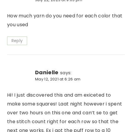
How much yarn do you need for each color that
you used
Reply
Danielle
says:
May 12, 2021 at 6:26 am
Hi! I just discovered this and am exiceted to
make some squares! Laat night however i spent
over two hours on this one and can’t se to get
the stitch count right for each row so that the
next one works. Ex i got the puff row to a 10