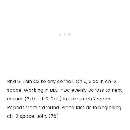
Rnd 5: Join C2 to any corner. Ch 5, 2 dc in ch-2
space. Working in BLO, *Dc evenly across to next
corner (2 dc, ch 2, 2dc) in corner ch 2 space.
Repeat from * around. Place last dc in beginning
ch-2 space. Join. (76)