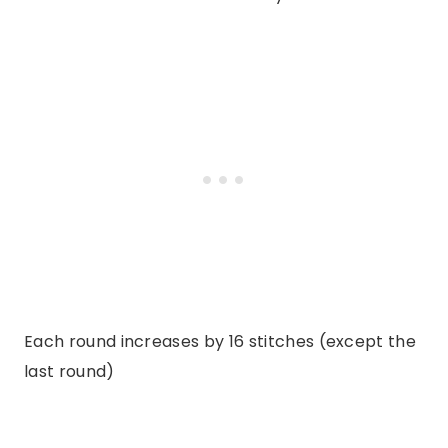
Each round increases by 16 stitches (except the
last round)