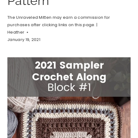
Pattern
The Unraveled Mitten may earn a commission for
purchases after clicking links on this page. |
Heather
January 19, 2021