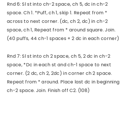
Rnd 6: Sl st into ch-2 space, ch 5, dc in ch-2
space. Ch 1. *Puff, ch 1, skip 1. Repeat from *
across to next corner. (dc, ch 2, dc) in ch-2
space, ch 1, Repeat from * around square. Join.
(40 puffs, 44 ch-1 spaces + 2 dc in each corner)
Rnd 7: Sl st into ch 2 space, ch 5, 2 dc in ch-2
space, *Dc in each st and ch-1 space to next
corner. (2 dc, ch 2, 2dc) in corner ch 2 space.
Repeat from * around. Place last dc in beginning
ch-2 space. Join. Finish off C2. (108)