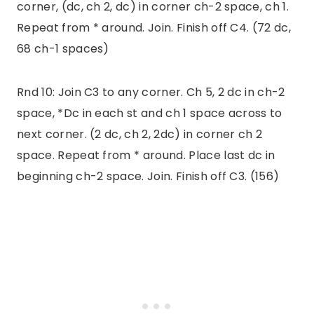
corner, (dc, ch 2, dc) in corner ch-2 space, ch 1.
Repeat from * around. Join. Finish off C4. (72 dc,
68 ch-1 spaces)
Rnd 10: Join C3 to any corner. Ch 5, 2 dc in ch-2
space, *Dc in each st and ch 1 space across to
next corner. (2 dc, ch 2, 2dc) in corner ch 2
space. Repeat from * around. Place last dc in
beginning ch-2 space. Join. Finish off C3. (156)