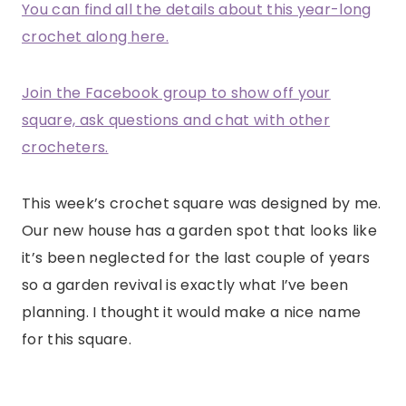
You can find all the details about this year-long
crochet along here.
Join the Facebook group to show off your
square, ask questions and chat with other
crocheters.
This week’s crochet square was designed by me.
Our new house has a garden spot that looks like
it’s been neglected for the last couple of years
so a garden revival is exactly what I’ve been
planning. I thought it would make a nice name
for this square.