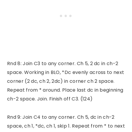
Rnd 8: Join C3 to any corner. Ch 5, 2 dc in ch-2
space. Working in BLO, *Dc evenly across to next
corner (2 dc, ch 2, 2dc) in corner ch 2 space.
Repeat from * around. Place last dc in beginning
ch-2 space. Join. Finish off C3. (124)
Rnd 9: Join C4 to any corner. Ch 5, dc in ch-2
space, ch 1, *dc, ch 1, skip 1. Repeat from * to next