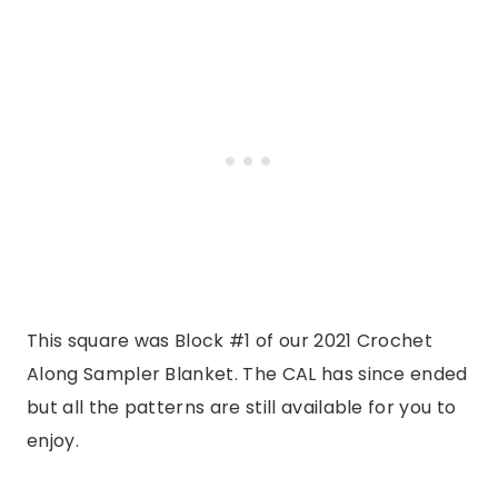
This square was Block #1 of our 2021 Crochet
Along Sampler Blanket. The CAL has since ended
but all the patterns are still available for you to
enjoy.