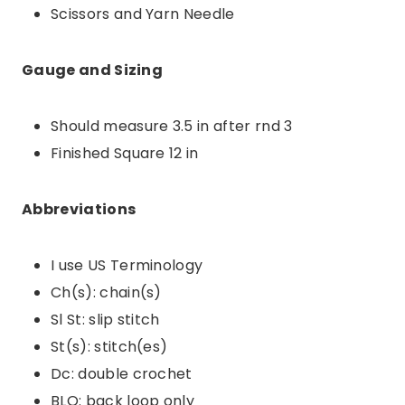
Scissors and Yarn Needle
Gauge and Sizing
Should measure 3.5 in after rnd 3
Finished Square 12 in
Abbreviations
I use US Terminology
Ch(s): chain(s)
Sl St: slip stitch
St(s): stitch(es)
Dc: double crochet
BLO: back loop only