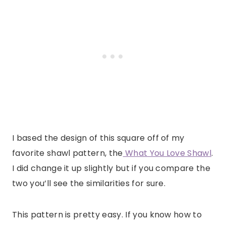
I based the design of this square off of my
favorite shawl pattern, the
What You Love Shawl
.
I did change it up slightly but if you compare the
two you’ll see the similarities for sure.
This pattern is pretty easy. If you know how to