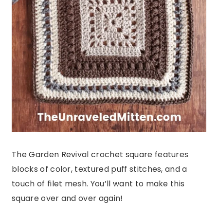
The Garden Revival crochet square features
blocks of color, textured puff stitches, and a
touch of filet mesh. You’ll want to make this
square over and over again!