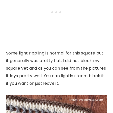
Some light rippling is normal for this square but
it generally was pretty flat. I did not block my
square yet and as you can see from the pictures
it lays pretty well. You can lightly steam block it
if you want or just leave it.