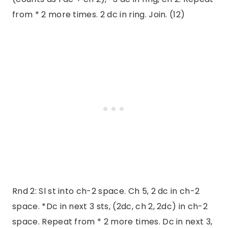
from * 2 more times. 2 dc in ring. Join. (12)
Rnd 2: Sl st into ch-2 space. Ch 5, 2 dc in ch-2
space. *Dc in next 3 sts, (2dc, ch 2, 2dc) in ch-2
space. Repeat from * 2 more times. Dc in next 3,