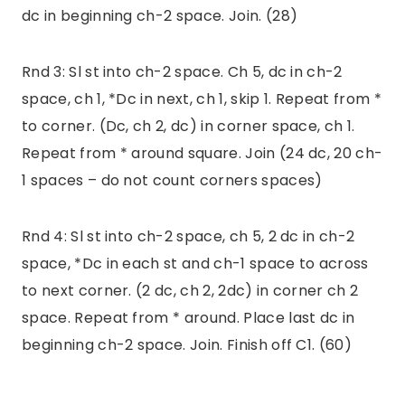
dc in beginning ch-2 space. Join. (28)
Rnd 3: Sl st into ch-2 space. Ch 5, dc in ch-2
space, ch 1, *Dc in next, ch 1, skip 1. Repeat from *
to corner. (Dc, ch 2, dc) in corner space, ch 1.
Repeat from * around square. Join (24 dc, 20 ch-
1 spaces – do not count corners spaces)
Rnd 4: Sl st into ch-2 space, ch 5, 2 dc in ch-2
space, *Dc in each st and ch-1 space to across
to next corner. (2 dc, ch 2, 2dc) in corner ch 2
space. Repeat from * around. Place last dc in
beginning ch-2 space. Join. Finish off C1. (60)