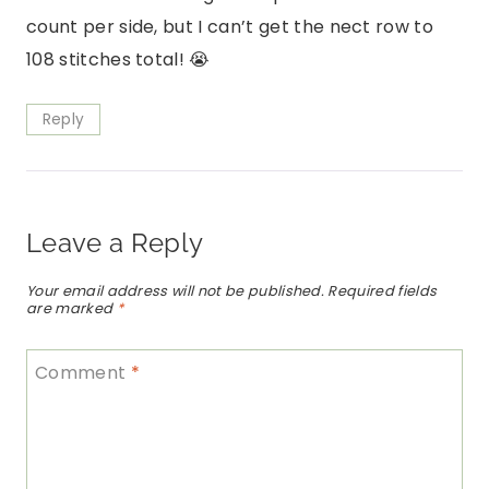
count per side, but I can’t get the nect row to
108 stitches total! 😭
Reply
Leave a Reply
Your email address will not be published.
Required fields
are marked
*
Comment
*