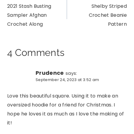
2021 Stash Busting
Shelby Striped
navigation
Sampler Afghan
Crochet Beanie
Crochet Along
Pattern
4 Comments
Prudence
says:
September 24, 2023 at 3:52 am
Love this beautiful square. Using it to make an
oversized hoodie for a friend for Christmas. I
hope he loves it as much as I love the making of
it!