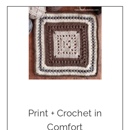
Print + Crochet in
Comfort