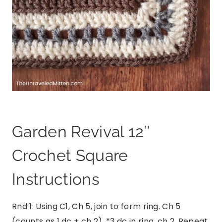
Garden Revival 12″
Crochet Square
Instructions
Rnd 1: Using C1, Ch 5, join to form ring. Ch 5
(counts as 1 dc + ch 2), *3 dc in ring, ch 2. Repeat