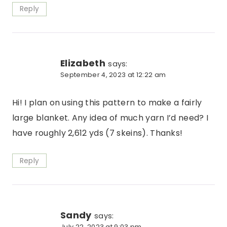
Reply
Elizabeth
says:
September 4, 2023 at 12:22 am
Hi! I plan on using this pattern to make a fairly
large blanket. Any idea of much yarn I’d need? I
have roughly 2,612 yds (7 skeins). Thanks!
Reply
Sandy
says:
July 22, 2023 at 9:03 pm