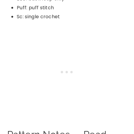
Puff: puff stitch
Sc: single crochet