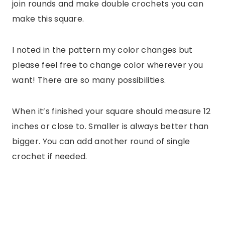
join rounds and make double crochets you can
make this square.
I noted in the pattern my color changes but
please feel free to change color wherever you
want! There are so many possibilities.
When it’s finished your square should measure 12
inches or close to. Smaller is always better than
bigger. You can add another round of single
crochet if needed.