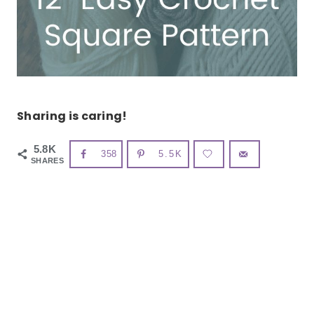
Sharing is caring!
5.8K
358
5.5K
SHARES