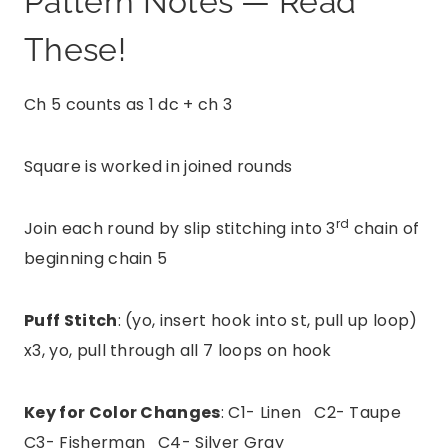
Pattern Notes — Read
These!
Ch 5 counts as 1 dc + ch 3
Square is worked in joined rounds
rd
Join each round by slip stitching into 3
chain of
beginning chain 5
Puff Stitch
: (yo, insert hook into st, pull up loop)
x3, yo, pull through all 7 loops on hook
Key for Color Changes
: C1- Linen C2- Taupe
C3- Fisherman C4- Silver Gray