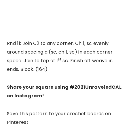
Rnd 11: Join C2 to any corner. Ch 1, sc evenly
around spacing a (sc, ch 1, sc) in each corner
st
space. Join to top of 1
sc. Finish off weave in
ends. Block. (164)
Share your square using #2021UnraveledCAL
on Instagram!
Save this pattern to your crochet boards on
Pinterest.