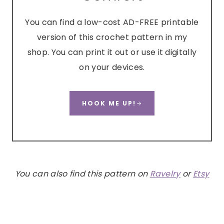
You can find a low-cost AD-FREE printable
version of this crochet pattern in my
shop. You can print it out or use it digitally
on your devices.
HOOK ME UP!
You can also find this pattern on
Ravelry
or
Etsy