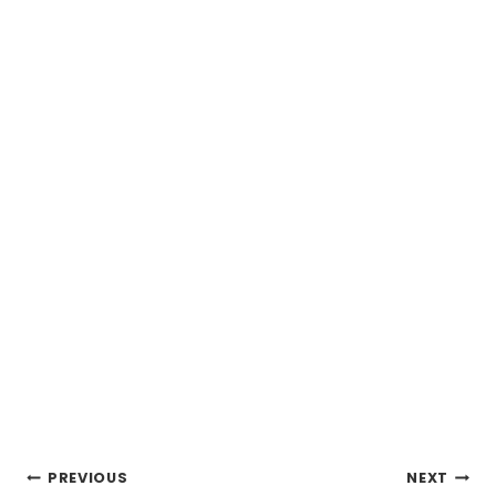
Post
PREVIOUS
NEXT