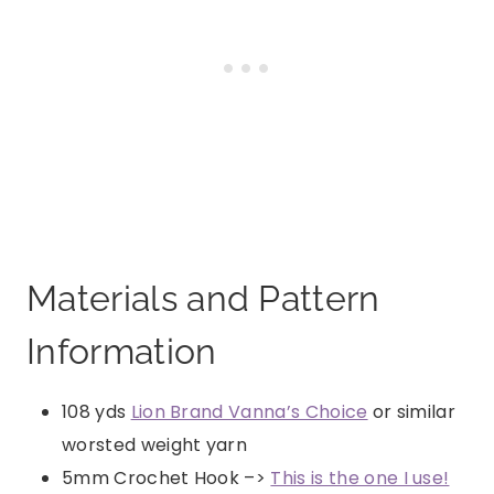
Materials and Pattern
Information
108 yds
Lion Brand Vanna’s Choice
or similar
worsted weight yarn
5mm Crochet Hook –>
This is the one I use!