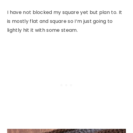
I have not blocked my square yet but plan to. It
is mostly flat and square so I’m just going to
lightly hit it with some steam.