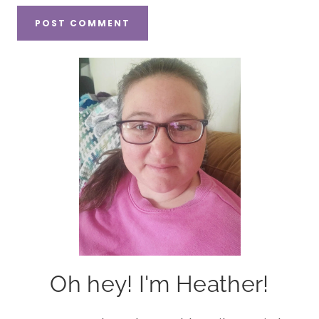
Oh hey! I'm Heather!