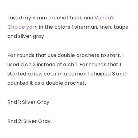
I used my 5 mm crochet hook and
Vanna’s
Choice yar
n in the colors fisherman, linen, taupe
and silver gray
For rounds that use double crochets to start, I
used a ch 2 instead of a ch 1. For rounds that I
started a new color in a corner, I chained 3 and
counted it as a double crochet.
Rnd 1: Silver Gray
Rnd 2: Silver Gray