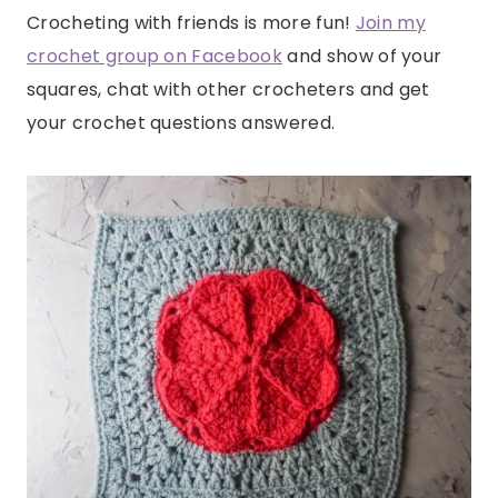
Crocheting with friends is more fun!
Join my
crochet group on Facebook
and show of your
squares, chat with other crocheters and get
your crochet questions answered.