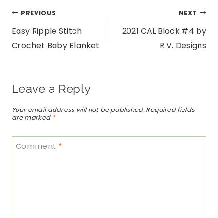
Post
PREVIOUS
NEXT
Easy Ripple Stitch
2021 CAL Block #4 by
navigation
Crochet Baby Blanket
R.V. Designs
Leave a Reply
Your email address will not be published.
Required fields
are marked
*
Comment
*