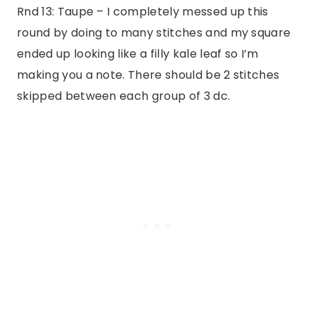
Rnd 13: Taupe – I completely messed up this
round by doing to many stitches and my square
ended up looking like a filly kale leaf so I’m
making you a note. There should be 2 stitches
skipped between each group of 3 dc.