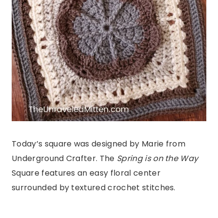
Today’s square was designed by Marie from
Underground Crafter. The
Spring is on the Way
Square features an easy floral center
surrounded by textured crochet stitches.