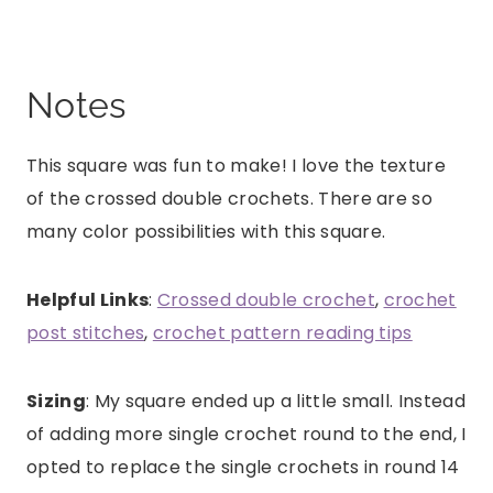
Notes
This square was fun to make! I love the texture
of the crossed double crochets. There are so
many color possibilities with this square.
Helpful Links
:
Crossed double crochet
,
crochet
post stitches
,
crochet pattern reading tips
Sizing
: My square ended up a little small. Instead
of adding more single crochet round to the end, I
opted to replace the single crochets in round 14