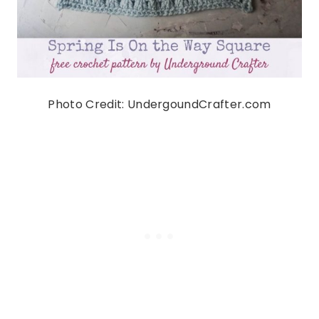
Photo Credit: UndergoundCrafter.com