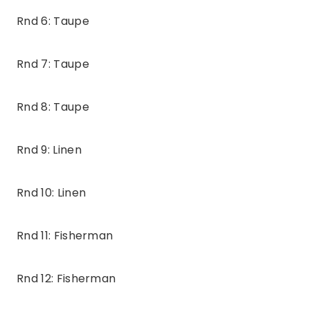
Rnd 6: Taupe
Rnd 7: Taupe
Rnd 8: Taupe
Rnd 9: Linen
Rnd 10: Linen
Rnd 11: Fisherman
Rnd 12: Fisherman