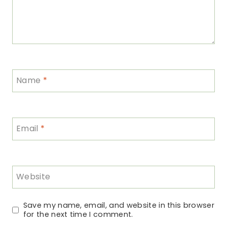
Name
*
Email
*
Website
Save my name, email, and website in this browser
for the next time I comment.