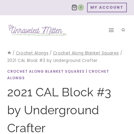
Skip
MY ACCOUNT
0
to
content
/
Crochet Alongs
/
Crochet Along Blanket Squares
/
2021 CAL Block #3 by Underground Crafter
CROCHET ALONG BLANKET SQUARES
|
CROCHET
ALONGS
2021 CAL Block #3
by Underground
Crafter