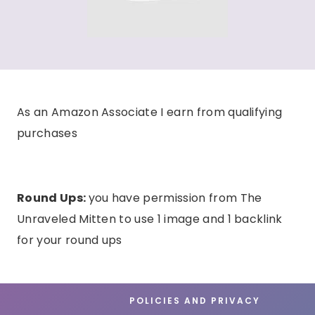
As an Amazon Associate I earn from qualifying
purchases
Round Ups:
you have permission from The
Unraveled Mitten to use 1 image and 1 backlink
for your round ups
POLICIES AND PRIVACY