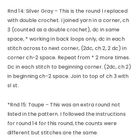
Rnd 14: Silver Gray – This is the round I replaced
with double crochet. I joined yarn in a corner, ch
3 (counted as a double crochet), dc in same
space, * working in back loops only, dc in each
stitch across to next corner, (2dc, ch 2, 2 dc) in
corner ch-2 space. Repeat from * 2 more times.
Dc in each stitch to beginning corner. (2dc, ch 2)
in beginning ch-2 space. Join to top of ch 3 with
sl st.
*Rnd 15: Taupe – This was an extra round not
listed in the pattern. I followed the instructions
for round 14 for this round, the counts were
different but stitches are the same.