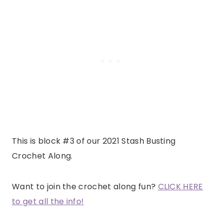
This is block #3 of our 2021 Stash Busting
Crochet Along.
Want to join the crochet along fun?
CLICK HERE
to get all the info!