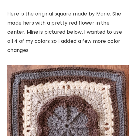
Here is the original square made by Marie. She
made hers with a pretty red flower in the
center. Mine is pictured below. I wanted to use
all 4 of my colors so I added a few more color
changes.