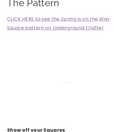
The Pattern
CLICK HERE to see the Spring is on the Way
Square pattern on Underground Crafter
Show off your Squares