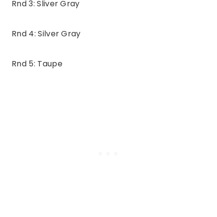
Rnd 3: Sliver Gray
Rnd 4: Silver Gray
Rnd 5: Taupe