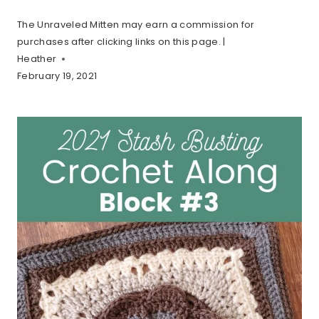
The Unraveled Mitten may earn a commission for
purchases after clicking links on this page. |
Heather
February 19, 2021