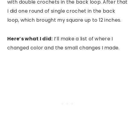
with double crochets in the back loop. After that
I did one round of single crochet in the back
loop, which brought my square up to 12 inches.
Here’s what I did:
I’ll make a list of where I
changed color and the small changes I made.