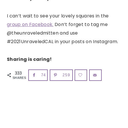
I can’t wait to see your lovely squares in the
group on Facebook.
Don’t forget to tag me
@theunraveledmitten and use
#2021UnraveledCAL in your posts on Instagram.
Sharing is caring!
333
74
259
SHARES