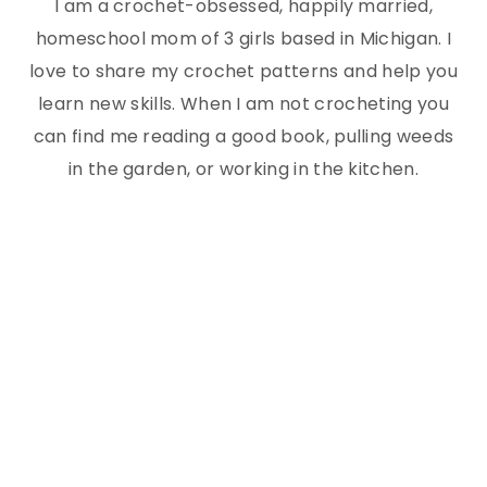
I am a crochet-obsessed, happily married,
homeschool mom of 3 girls based in Michigan. I
love to share my crochet patterns and help you
learn new skills. When I am not crocheting you
can find me reading a good book, pulling weeds
in the garden, or working in the kitchen.