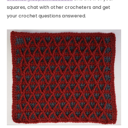
squares, chat with other crocheters and get
your crochet questions answered.