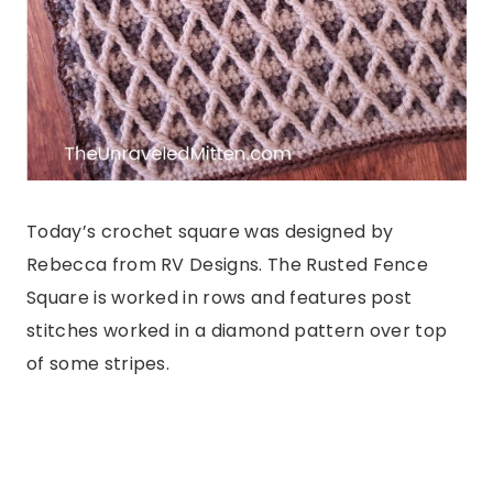
Today’s crochet square was designed by
Rebecca from RV Designs. The Rusted Fence
Square is worked in rows and features post
stitches worked in a diamond pattern over top
of some stripes.