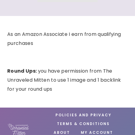
As an Amazon Associate I earn from qualifying
purchases
Round Ups:
you have permission from The
Unraveled Mitten to use 1 image and 1 backlink
for your round ups
POLICIES AND PRIVACY
TERMS & CONDITIONS
ABOUT
MY ACCOUNT