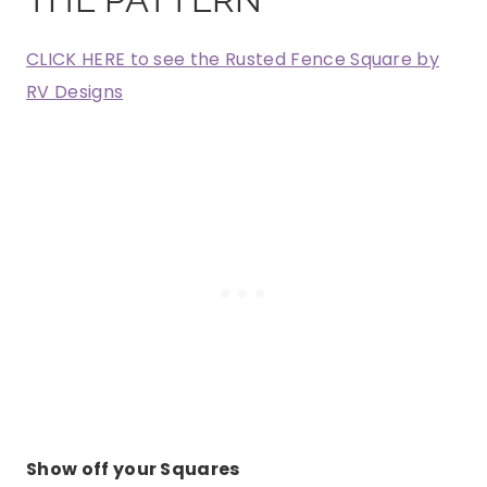
CLICK HERE to see the Rusted Fence Square by
RV Designs
Show off your Squares