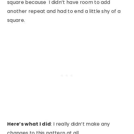
square because I didn’t have room to add
another repeat and had to end a little shy of a
square.
Here’s what I did
: I really didn’t make any
changes to this pattern at all.