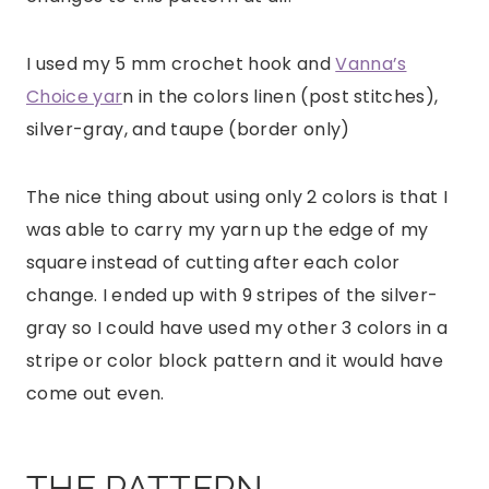
I used my 5 mm crochet hook and
Vanna’s
Choice yar
n in the colors linen (post stitches),
silver-gray, and taupe (border only)
The nice thing about using only 2 colors is that I
was able to carry my yarn up the edge of my
square instead of cutting after each color
change. I ended up with 9 stripes of the silver-
gray so I could have used my other 3 colors in a
stripe or color block pattern and it would have
come out even.
THE PATTERN