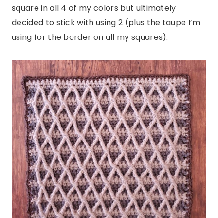
square in all 4 of my colors but ultimately
decided to stick with using 2 (plus the taupe I’m
using for the border on all my squares).