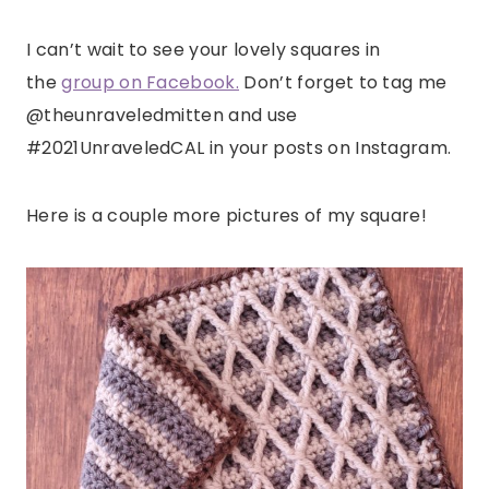
I can’t wait to see your lovely squares in
the
group on Facebook.
Don’t forget to tag me
@theunraveledmitten and use
#2021UnraveledCAL in your posts on Instagram.
Here is a couple more pictures of my square!