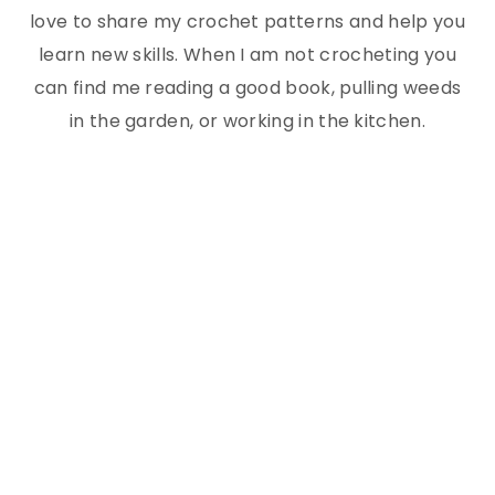
love to share my crochet patterns and help you
learn new skills. When I am not crocheting you
can find me reading a good book, pulling weeds
in the garden, or working in the kitchen.