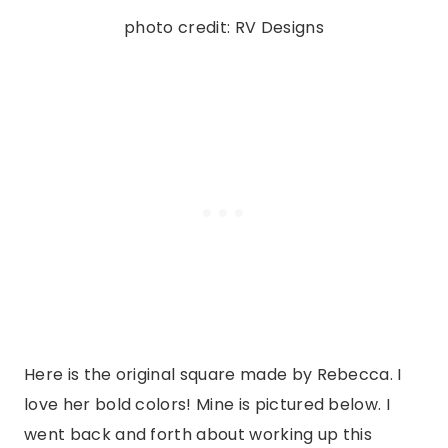
photo credit: RV Designs
Here is the original square made by Rebecca. I
love her bold colors! Mine is pictured below. I
went back and forth about working up this