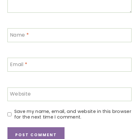
Name
*
Email
*
Website
Save my name, email, and website in this browser
for the next time I comment.