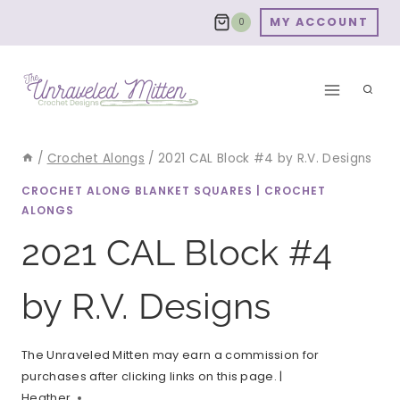
Skip
MY ACCOUNT
0
to
content
/
Crochet Alongs
/
2021 CAL Block #4 by R.V. Designs
CROCHET ALONG BLANKET SQUARES
|
CROCHET
ALONGS
2021 CAL Block #4
by R.V. Designs
The Unraveled Mitten may earn a commission for
purchases after clicking links on this page. |
Heather