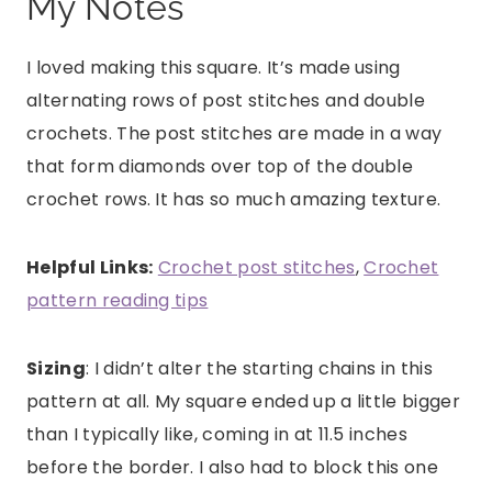
My Notes
I loved making this square. It’s made using
alternating rows of post stitches and double
crochets. The post stitches are made in a way
that form diamonds over top of the double
crochet rows. It has so much amazing texture.
Helpful Links:
Crochet post stitches
,
Crochet
pattern reading tips
Sizing
: I didn’t alter the starting chains in this
pattern at all. My square ended up a little bigger
than I typically like, coming in at 11.5 inches
before the border. I also had to block this one