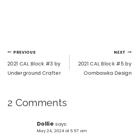
Post
PREVIOUS
NEXT
2021 CAL Block #3 by
2021 CAL Block #5 by
navigation
Underground Crafter
Oombawka Design
2 Comments
Dollie
says:
May 24, 2024 at 5:57 am