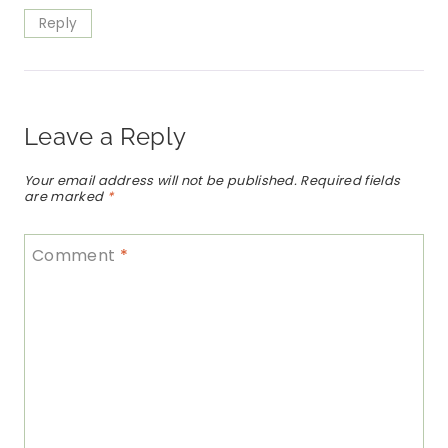
Reply
Leave a Reply
Your email address will not be published.
Required fields
are marked
*
Comment
*