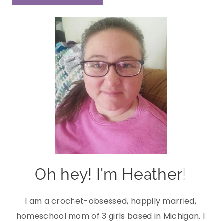
Oh hey! I'm Heather!
I am a crochet-obsessed, happily married,
homeschool mom of 3 girls based in Michigan. I