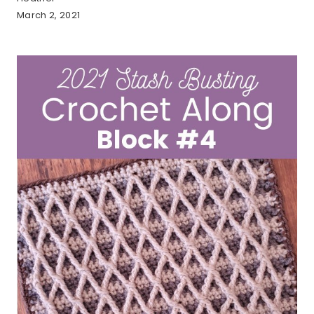
March 2, 2021