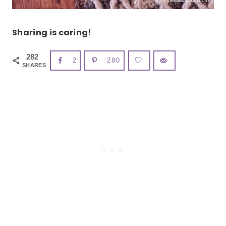
Sharing is caring!
282
2
280
SHARES