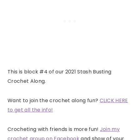
This is block #4 of our 2021 Stash Busting
Crochet Along.
Want to join the crochet along fun?
CLICK HERE
to get all the info!
Crocheting with friends is more fun!
Join my
crochet group on Facebook
and show of your