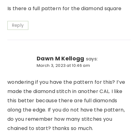
Is there a full pattern for the diamond square
Reply
Dawn M Kellogg
says:
March 3, 2023 at 10:46 am
wondering if you have the pattern for this? I’ve
made the diamond stitch in another CAL. I like
this better because there are full diamonds
along the edge. If you do not have the pattern,
do you remember how many stitches you
chained to start? thanks so much.