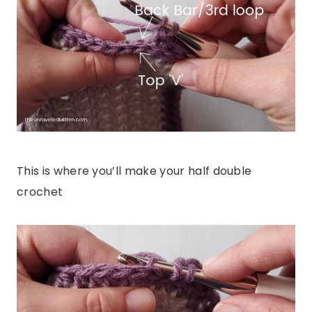
This is where you’ll make your half double
crochet