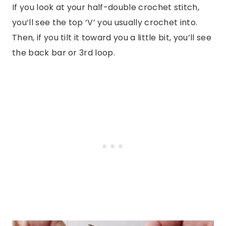
If you look at your half-double crochet stitch,
you’ll see the top ‘V’ you usually crochet into.
Then, if you tilt it toward you a little bit, you’ll see
the back bar or 3rd loop.