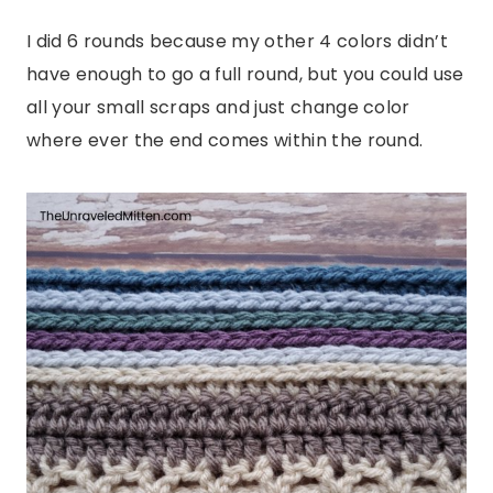
I did 6 rounds because my other 4 colors didn’t
have enough to go a full round, but you could use
all your small scraps and just change color
where ever the end comes within the round.