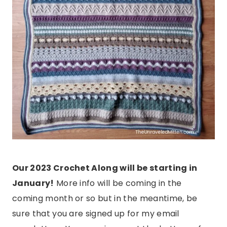
Our 2023 Crochet Along will be starting in
January!
More info will be coming in the
coming month or so but in the meantime, be
sure that you are signed up for my email