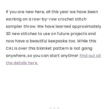
If you are new here, all this year we have been
working on a row-by-row crochet stitch
sampler throw. We have learned approximately
30 new stitches to use on future projects and
now have a beautiful keepsake too. While this
CAL is over this blanket pattern is not going
anywhere, so you can start anytime!
Find out all
the details here.