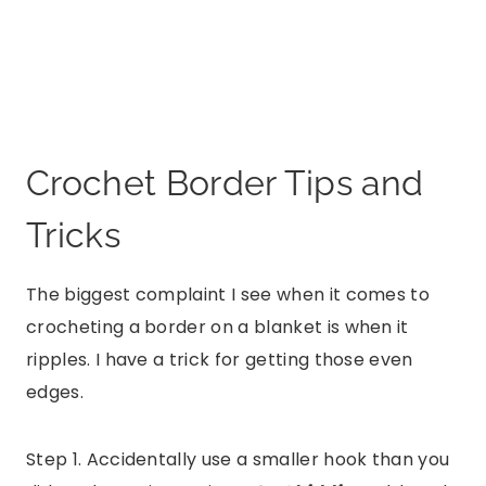
Crochet Border Tips and
Tricks
The biggest complaint I see when it comes to
crocheting a border on a blanket is when it
ripples. I have a trick for getting those even
edges.
Step 1. Accidentally use a smaller hook than you