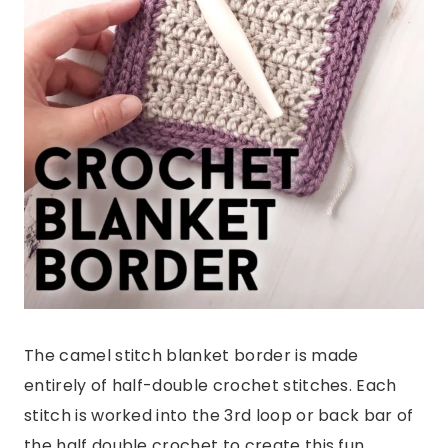
The camel stitch blanket border is made
entirely of half-double crochet stitches. Each
stitch is worked into the 3rd loop or back bar of
the half double crochet to create this fun