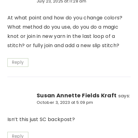
July 23, 2025 at 11:28 am
At what point and how do you change colors?
What method do you use, do you do a magic
knot or join in new yarn in the last loop of a
stitch? or fully join and add a new slip stitch?
Reply
Susan Annette Fields Kraft
says:
October 3, 2023 at 5:09 pm
Isn’t this just SC backpost?
Reply