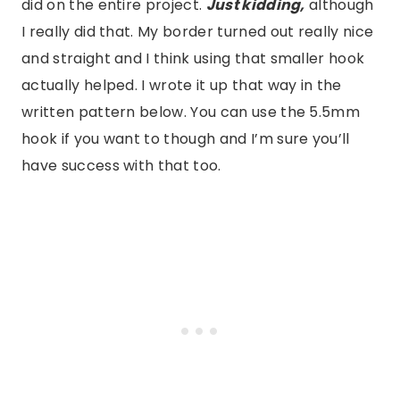
did on the entire project.
Just kidding,
although
I really did that. My border turned out really nice
and straight and I think using that smaller hook
actually helped. I wrote it up that way in the
written pattern below. You can use the 5.5mm
hook if you want to though and I’m sure you’ll
have success with that too.