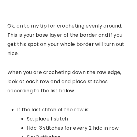
Ok, on to my tip for crocheting evenly around.
This is your base layer of the border and if you
get this spot on your whole border will turn out
nice.
When you are crocheting down the raw edge,
look at each row end and place stitches
according to the list below.
If the last stitch of the row is:
Sc: place 1 stitch
Hdc: 3 stitches for every 2 hdc in row