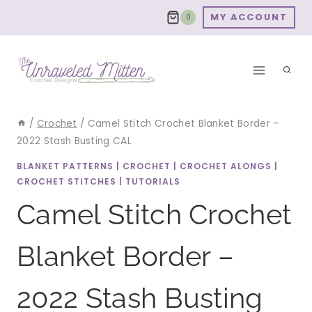
Skip
MY ACCOUNT
0
to
content
/
Crochet
/
Camel Stitch Crochet Blanket Border –
2022 Stash Busting CAL
BLANKET PATTERNS
|
CROCHET
|
CROCHET ALONGS
|
CROCHET STITCHES
|
TUTORIALS
Camel Stitch Crochet
Blanket Border –
2022 Stash Busting