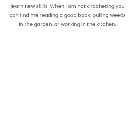
learn new skills. When I am not crocheting you
can find me reading a good book, pulling weeds
in the garden, or working in the kitchen.