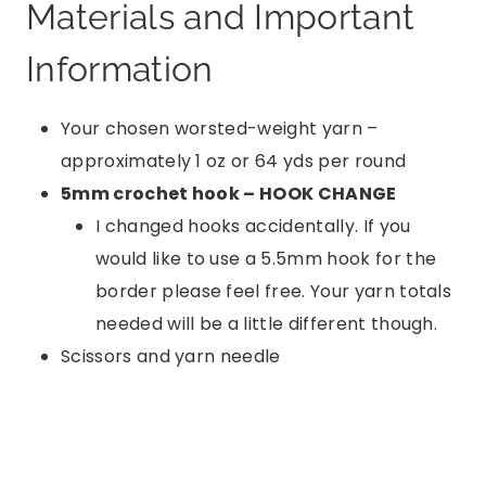
Materials and Important
Information
Your chosen worsted-weight yarn –
approximately 1 oz or 64 yds per round
5mm crochet hook – HOOK CHANGE
I changed hooks accidentally. If you
would like to use a 5.5mm hook for the
border please feel free. Your yarn totals
needed will be a little different though.
Scissors and yarn needle