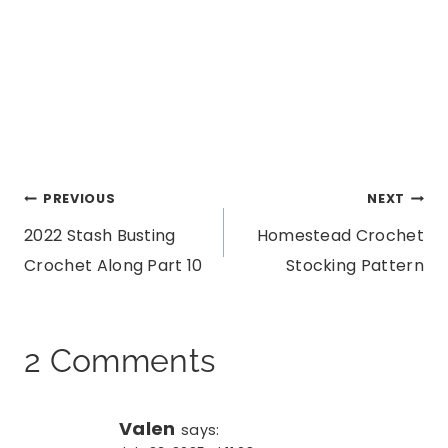
Post
PREVIOUS
NEXT
2022 Stash Busting
Homestead Crochet
navigation
Crochet Along Part 10
Stocking Pattern
2 Comments
Valen
says: