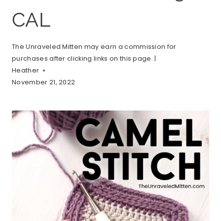
CAL
The Unraveled Mitten may earn a commission for
purchases after clicking links on this page. |
Heather
November 21, 2022