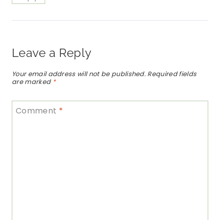
Leave a Reply
Your email address will not be published.
Required fields
are marked
*
Comment
*