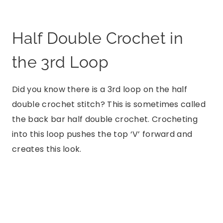
Half Double Crochet in
the 3rd Loop
Did you know there is a 3rd loop on the half
double crochet stitch? This is sometimes called
the back bar half double crochet. Crocheting
into this loop pushes the top ‘V’ forward and
creates this look.