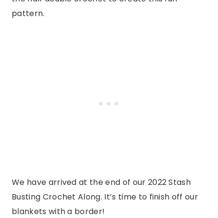
pattern.
We have arrived at the end of our 2022 Stash
Busting Crochet Along. It’s time to finish off our
blankets with a border!