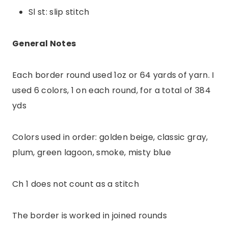
Sl st: slip stitch
General Notes
Each border round used 1oz or 64 yards of yarn. I
used 6 colors, 1 on each round, for a total of 384
yds
Colors used in order: golden beige, classic gray,
plum, green lagoon, smoke, misty blue
Ch 1 does not count as a stitch
The border is worked in joined rounds