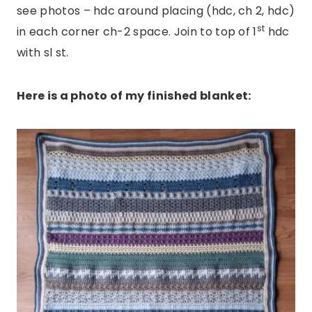
see photos – hdc around placing (hdc, ch 2, hdc)
st
in each corner ch-2 space. Join to top of 1
hdc
with sl st.
Here is a photo of my finished blanket: