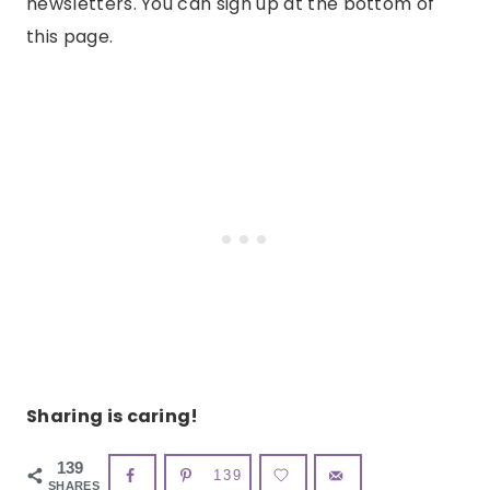
newsletters. You can sign up at the bottom of
this page.
Sharing is caring!
139
139
SHARES