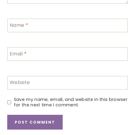
Name
*
Email
*
Website
Save my name, email, and website in this browser
for the next time I comment.