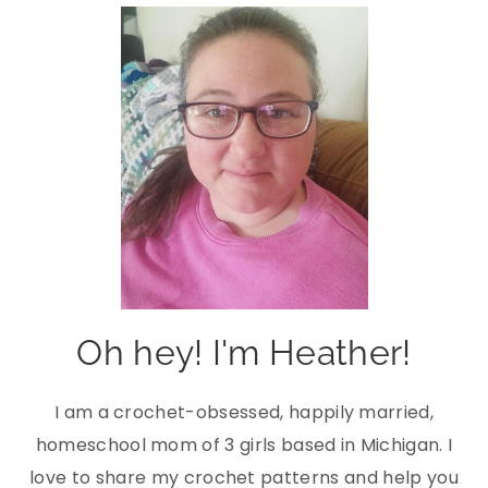
Oh hey! I'm Heather!
I am a crochet-obsessed, happily married,
homeschool mom of 3 girls based in Michigan. I
love to share my crochet patterns and help you