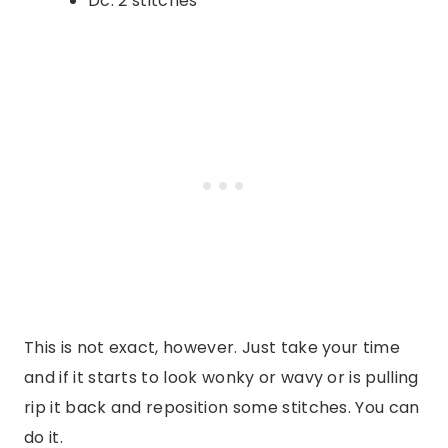
Dc: 2 stitches
This is not exact, however. Just take your time
and if it starts to look wonky or wavy or is pulling
rip it back and reposition some stitches. You can
do it.