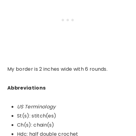
My border is 2 inches wide with 6 rounds.
Abbreviations
US Terminology
St(s): stitch(es)
Ch(s): chain(s)
Hdc: half double crochet