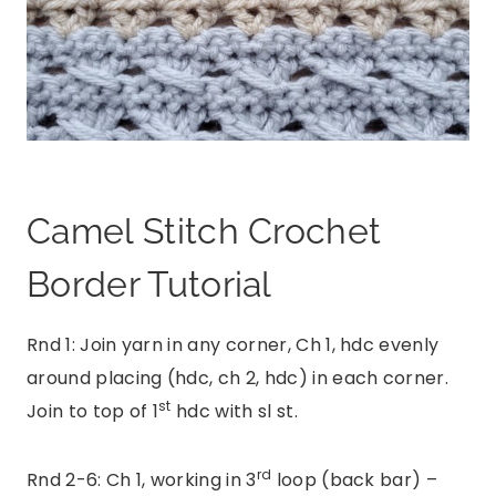
Camel Stitch Crochet
Border Tutorial
Rnd 1: Join yarn in any corner, Ch 1, hdc evenly
around placing (hdc, ch 2, hdc) in each corner.
st
Join to top of 1
hdc with sl st.
rd
Rnd 2-6: Ch 1, working in 3
loop (back bar) –