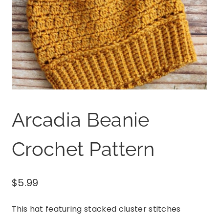
Arcadia Beanie
Crochet Pattern
$
5.99
This hat featuring stacked cluster stitches