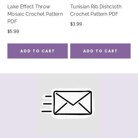
Lake Effect Throw
Tunisian Rib Dishcloth
Mosaic Crochet Pattern
Crochet Pattern PDF
PDF
$
3.99
$
5.99
ADD TO CART
ADD TO CART