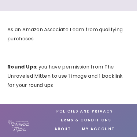
As an Amazon Associate I earn from qualifying
purchases
Round Ups:
you have permission from The
Unraveled Mitten to use 1 image and 1 backlink
for your round ups
POLICIES AND PRIVACY
TERMS & CONDITIONS
ABOUT
MY ACCOUNT