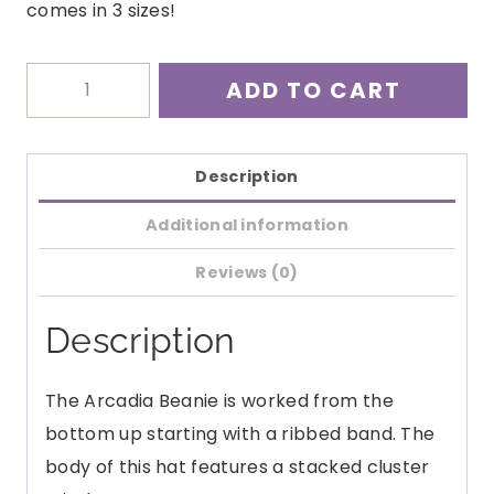
comes in 3 sizes!
Arcadia
ADD TO CART
Beanie
Crochet
Pattern
Description
quantity
Additional information
Reviews (0)
Description
The Arcadia Beanie is worked from the
bottom up starting with a ribbed band. The
body of this hat features a stacked cluster