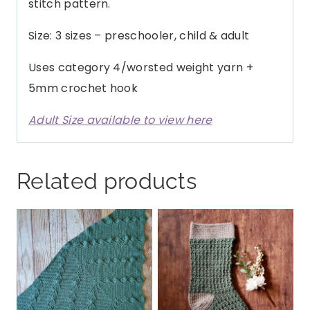
stitch pattern.
Size: 3 sizes – preschooler, child & adult
Uses category 4/worsted weight yarn +
5mm crochet hook
Adult Size available to view here
Related products