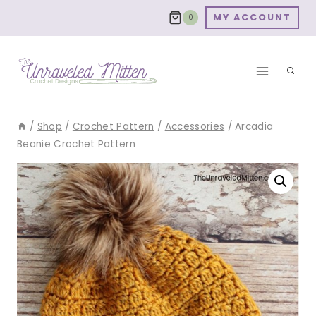
Skip
MY ACCOUNT
0
to
content
/
Shop
/
Crochet Pattern
/
Accessories
/
Arcadia
Beanie Crochet Pattern