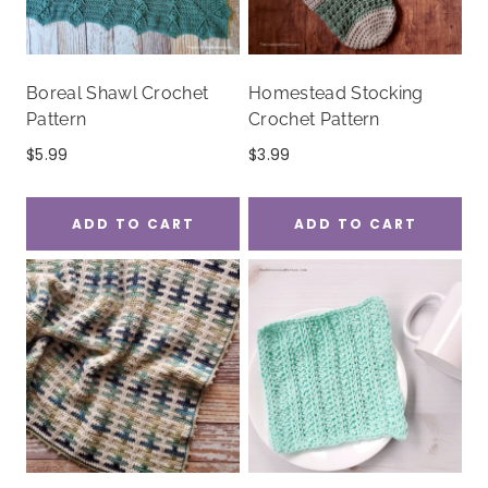
Boreal Shawl Crochet
Homestead Stocking
Pattern
Crochet Pattern
$
5.99
$
3.99
ADD TO CART
ADD TO CART