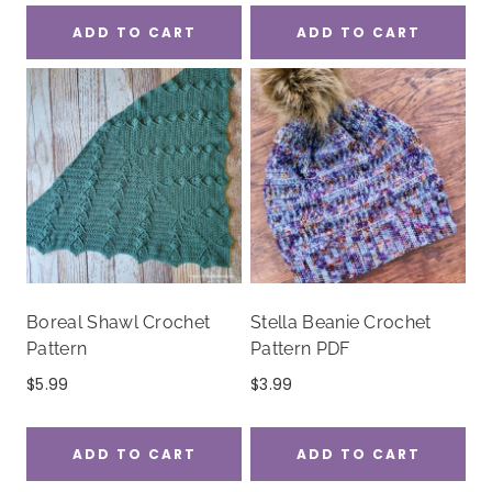
ADD TO CART
ADD TO CART
Boreal Shawl Crochet
Stella Beanie Crochet
Pattern
Pattern PDF
$
5.99
$
3.99
ADD TO CART
ADD TO CART