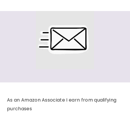
As an Amazon Associate I earn from qualifying
purchases