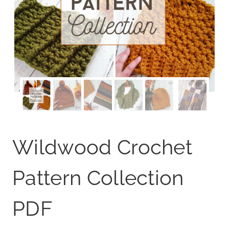
Wildwood Crochet
Pattern Collection
PDF