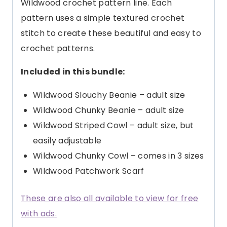
Wildwood crochet pattern line. Each
pattern uses a simple textured crochet
stitch to create these beautiful and easy to
crochet patterns.
Included in this bundle:
Wildwood Slouchy Beanie – adult size
Wildwood Chunky Beanie – adult size
Wildwood Striped Cowl – adult size, but
easily adjustable
Wildwood Chunky Cowl – comes in 3 sizes
Wildwood Patchwork Scarf
These are also all available to view for free
with ads.