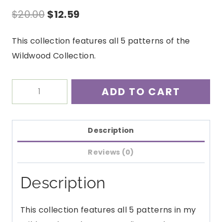
Original
Current
$
20.00
$
12.59
price
price
This collection features all 5 patterns of the
was:
is:
Wildwood Collection.
$20.00.
$12.59.
Wildwood
ADD TO CART
Crochet
Pattern
Collection
Description
PDF
Reviews (0)
quantity
Description
This collection features all 5 patterns in my