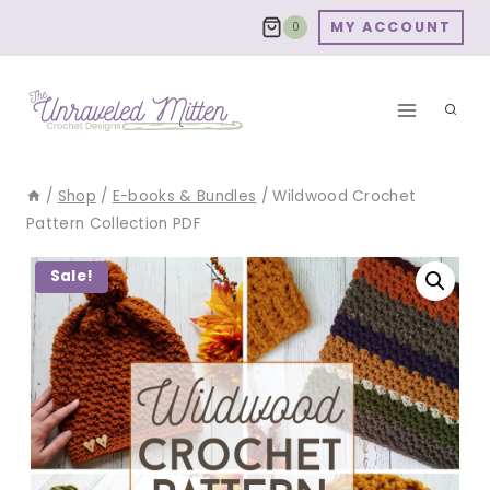
Skip
MY ACCOUNT
0
to
content
/
Shop
/
E-books & Bundles
/
Wildwood Crochet
Pattern Collection PDF
Sale!