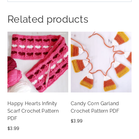
Related products
Happy Hearts Infinity
Candy Corn Garland
Scarf Crochet Pattern
Crochet Pattern PDF
PDF
$
3.99
$
3.99