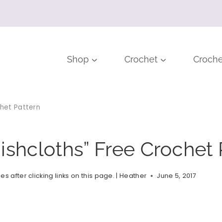
Shop
Crochet
Croche
chet Pattern
ishcloths” Free Crochet 
after clicking links on this page. |
Heather
June 5, 2017