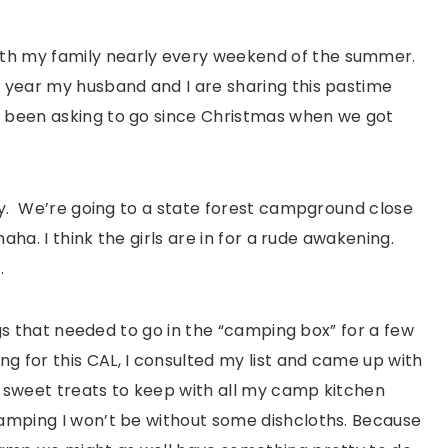
th my family nearly every weekend of the summer.
s year my husband and I are sharing this pastime
e been asking to go since Christmas when we got
lly. We’re going to a state forest campground close
haha. I think the girls are in for a rude awakening.
.
ings that needed to go in the “camping box” for a few
g for this CAL, I consulted my list and came up with
e sweet treats to keep with all my camp kitchen
camping I won’t be without some dishcloths. Because