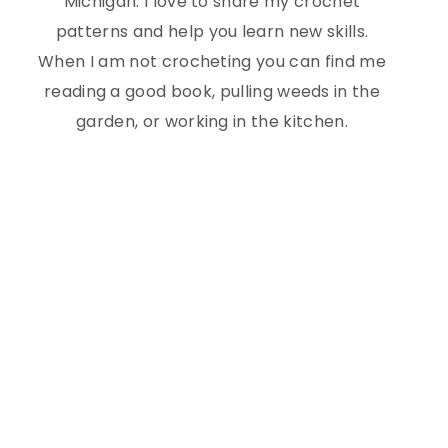
Michigan. I love to share my crochet
patterns and help you learn new skills.
When I am not crocheting you can find me
reading a good book, pulling weeds in the
garden, or working in the kitchen.