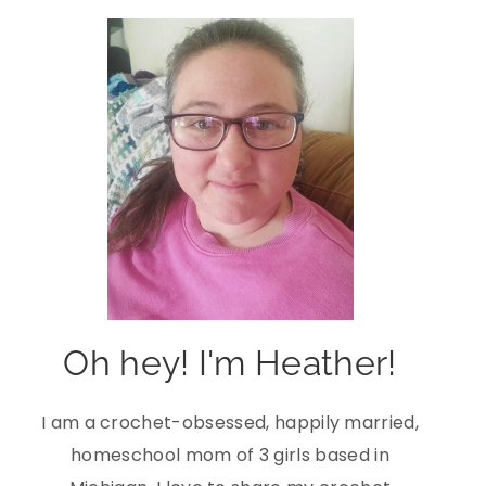
Oh hey! I'm Heather!
I am a crochet-obsessed, happily married,
homeschool mom of 3 girls based in