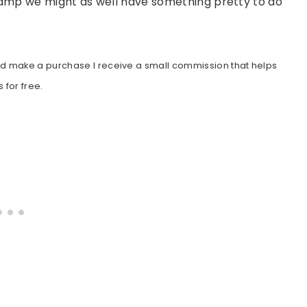
 camp we might as well have something pretty to do
gh and make a purchase I receive a small commission that helps
 for free.