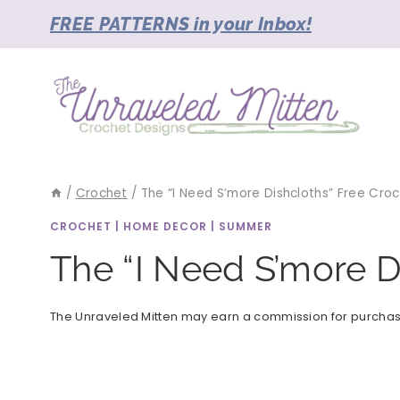
Skip
FREE PATTERNS in your Inbox!
to
content
/
Crochet
/
The “I Need S’more Dishcloths” Free Cro
CROCHET
|
HOME DECOR
|
SUMMER
The “I Need S’more D
The Unraveled Mitten may earn a commission for purchases 