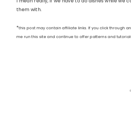
I mean really, if we have to do dishes while we
them with.
*
this post may contain affiliate links. If you click throu
me run this site and continue to offer patterns and tutorials