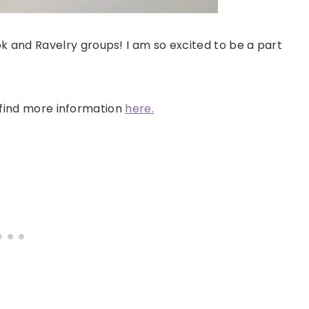
 and Ravelry groups! I am so excited to be a part
n find more information
here.