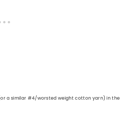
(or a similar #4/worsted weight cotton yarn) in the