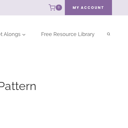
MY ACCOUNT
0
t Alongs
Free Resource Library
Pattern