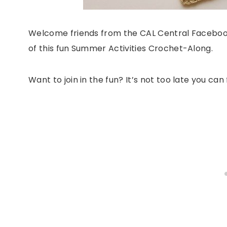
Welcome friends from the CAL Central Facebook
of this fun Summer Activities Crochet-Along.
Want to join in the fun? It’s not too late you ca