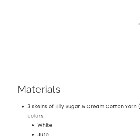
Materials
3 skeins of Lilly Sugar & Cream Cotton Yarn 
colors:
White
Jute