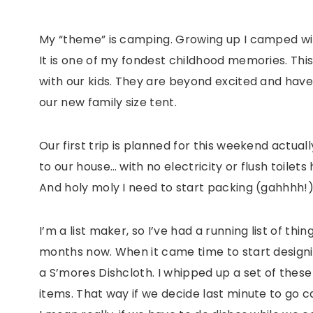
My “theme” is camping. Growing up I camped wi
It is one of my fondest childhood memories. Thi
with our kids. They are beyond excited and hav
our new family size tent.
Our first trip is planned for this weekend actua
to our house… with no electricity or flush toilets 
And holy moly I need to start packing (gahhhh!)
I’m a list maker, so I’ve had a running list of th
months now. When it came time to start designin
a S’mores Dishcloth. I whipped up a set of thes
items. That way if we decide last minute to go 