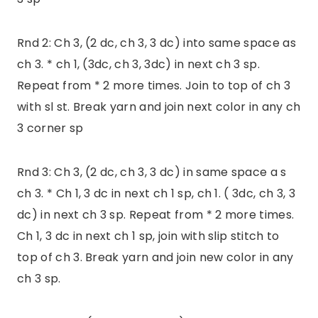
Rnd 2: Ch 3, (2 dc, ch 3, 3 dc) into same space as
ch 3. * ch 1, (3dc, ch 3, 3dc) in next ch 3 sp.
Repeat from * 2 more times. Join to top of ch 3
with sl st. Break yarn and join next color in any ch
3 corner sp
Rnd 3: Ch 3, (2 dc, ch 3, 3 dc) in same space a s
ch 3. * Ch 1, 3 dc in next ch 1 sp, ch 1. ( 3dc, ch 3, 3
dc) in next ch 3 sp. Repeat from * 2 more times.
Ch 1, 3 dc in next ch 1 sp, join with slip stitch to
top of ch 3. Break yarn and join new color in any
ch 3 sp.