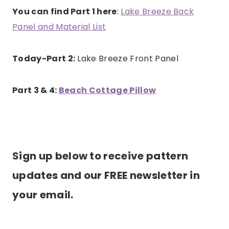
You can find Part 1 here
:
Lake Breeze Back
Panel and Material List
Today-Part 2:
Lake Breeze Front Panel
Part 3 & 4:
Beach Cottage Pillow
Sign up below to receive pattern
updates and our FREE newsletter in
your email.