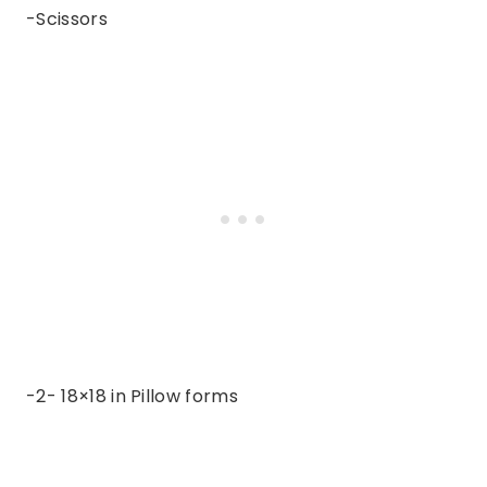
-Scissors
-2- 18×18 in Pillow forms