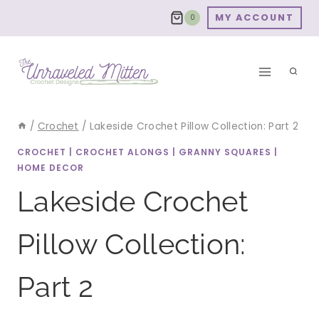
Skip
MY ACCOUNT
0
to
content
/
Crochet
/
Lakeside Crochet Pillow Collection: Part 2
CROCHET
|
CROCHET ALONGS
|
GRANNY SQUARES
|
HOME DECOR
Lakeside Crochet
Pillow Collection:
Part 2