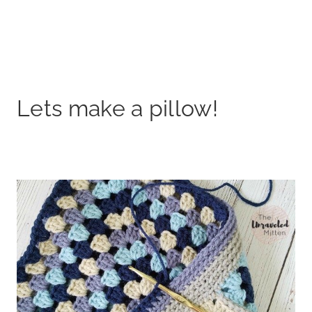
Lets make a pillow!