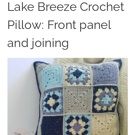
Lake Breeze Crochet
Pillow: Front panel
and joining