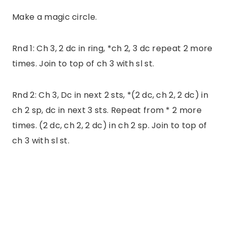
Make a magic circle.
Rnd 1: Ch 3, 2 dc in ring, *ch 2, 3 dc repeat 2 more
times. Join to top of ch 3 with sl st.
Rnd 2: Ch 3, Dc in next 2 sts, *(2 dc, ch 2, 2 dc) in
ch 2 sp, dc in next 3 sts. Repeat from * 2 more
times. (2 dc, ch 2, 2 dc) in ch 2 sp. Join to top of
ch 3 with sl st.