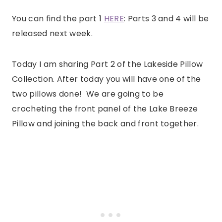
You can find the part 1
HERE
: Parts 3 and 4 will be
released next week.
Today I am sharing Part 2 of the Lakeside Pillow
Collection. After today you will have one of the
two pillows done! We are going to be
crocheting the front panel of the Lake Breeze
Pillow and joining the back and front together.