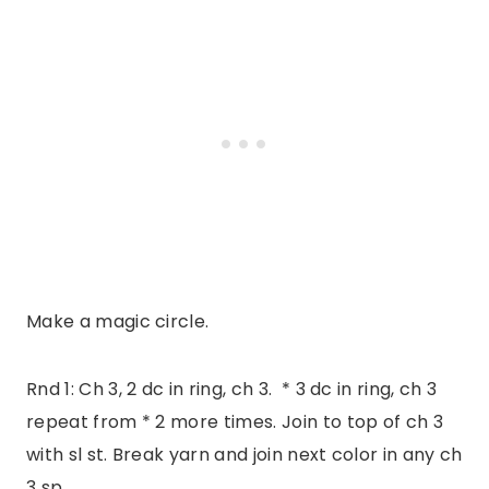
Make a magic circle.
Rnd 1: Ch 3, 2 dc in ring, ch 3. * 3 dc in ring, ch 3
repeat from * 2 more times. Join to top of ch 3
with sl st. Break yarn and join next color in any ch
3 sp