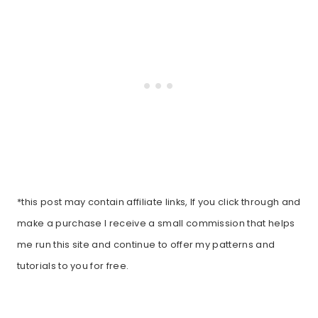
*this post may contain affiliate links, If you click through and
make a purchase I receive a small commission that helps
me run this site and continue to offer my patterns and
tutorials to you for free.