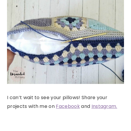
I can’t wait to see your pillows! Share your
projects with me on
Facebook
and
Instagram.