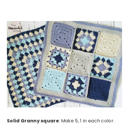
Solid Granny square
: Make 5, 1 in each color.