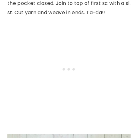
the pocket closed. Join to top of first sc with a sl.
st. Cut yarn and weave in ends. Ta-da!!