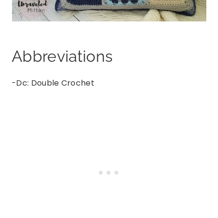
Abbreviations
-Dc: Double Crochet