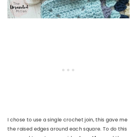
I chose to use a single crochet join, this gave me
the raised edges around each square. To do this