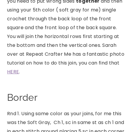
you need to put wrong sides
together
and then
using your 5th color ( soft gray for me) single
crochet through the back loop of the front
square and the front loop of the back square.
You will join the horizontal rows first starting at
the bottom and then the vertical ones. Sarah
over at Repeat Crafter Me has a fantastic photo
tutorial on how to do this join, you can find that
HERE
.
Border
Rnd 1. Using same color as your joins, for me this
was the Soft Gray, Ch 1, sc in same st as ch 1 and
in each stitch around placing 5 sc in each corner