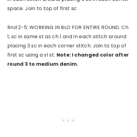
space. Join to top of first sc
Rnd 2-5: WORKING IN BLO FOR ENTIRE ROUND. Ch
1, sc in same st as ch 1 and in each stitch around
placing 3 sc in each corner stitch. Join to top of
first sc using a sl st.
Note: I changed color after
round 3 to medium denim.