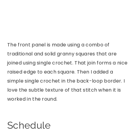
The front panel is made using a combo of
traditional and solid granny squares that are
joined using single crochet. That join forms a nice
raised edge to each square. Then I added a
simple single crochet in the back-loop border. I
love the subtle texture of that stitch when it is
worked in the round.
Schedule