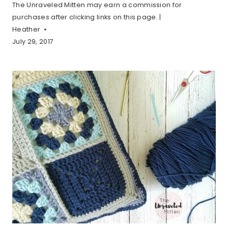
The Unraveled Mitten may earn a commission for
purchases after clicking links on this page. |
Heather
July 29, 2017