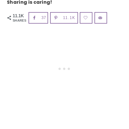
Sharing is caring!
11.1K
37
11.1K
SHARES