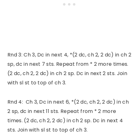
Rnd 3: Ch 3, Dc in next 4, *(2 dc, ch 2, 2 dc) in ch 2
sp, dc in next 7 sts. Repeat from * 2 more times.
(2 dc, ch 2, 2 dc) in ch 2 sp. Dc in next 2 sts. Join
with sl st to top of ch 3.
Rnd 4: Ch 3, Dc in next 6, *(2 dc, ch 2, 2 dc) in ch
2 sp, dc in next 11 sts. Repeat from * 2 more
times. (2 dc, ch 2, 2 dc) in ch 2 sp. Dc in next 4
sts. Join with sl st to top of ch 3.