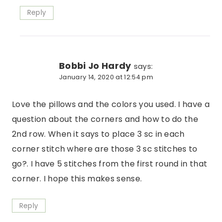
Reply
Bobbi Jo Hardy
says:
January 14, 2020 at 12:54 pm
Love the pillows and the colors you used. I have a
question about the corners and how to do the
2nd row. When it says to place 3 sc in each
corner stitch where are those 3 sc stitches to
go?. I have 5 stitches from the first round in that
corner. I hope this makes sense.
Reply