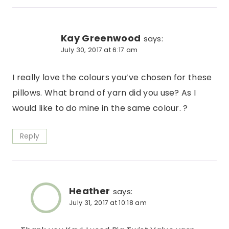
Kay Greenwood
says:
July 30, 2017 at 6:17 am
I really love the colours you’ve chosen for these
pillows. What brand of yarn did you use? As I
would like to do mine in the same colour. ?
Reply
Heather
says:
July 31, 2017 at 10:18 am