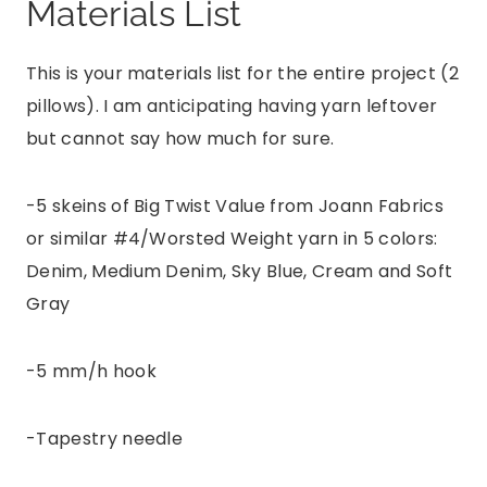
Materials List
This is your materials list for the entire project (2
pillows). I am anticipating having yarn leftover
but cannot say how much for sure.
-5 skeins of Big Twist Value from Joann Fabrics
or similar #4/Worsted Weight yarn in 5 colors:
Denim, Medium Denim, Sky Blue, Cream and Soft
Gray
-5 mm/h hook
-Tapestry needle