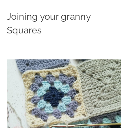
Joining your granny
Squares