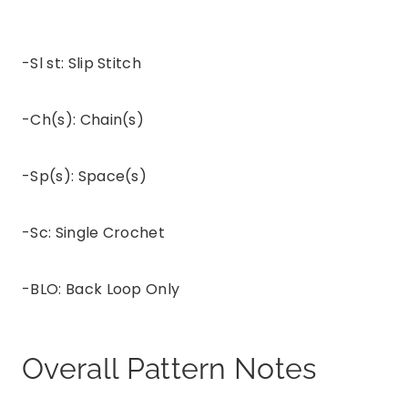
-Sl st: Slip Stitch
-Ch(s): Chain(s)
-Sp(s): Space(s)
-Sc: Single Crochet
-BLO: Back Loop Only
Overall Pattern Notes