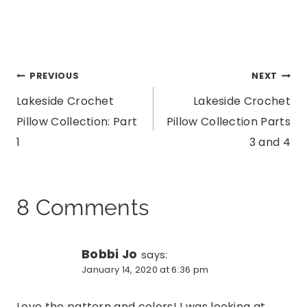
Post
PREVIOUS
NEXT
Lakeside Crochet
Lakeside Crochet
navigation
Pillow Collection: Part
Pillow Collection Parts
1
3 and 4
8 Comments
Bobbi Jo
says:
January 14, 2020 at 6:36 pm
Love the pattern and colors! I was looking at