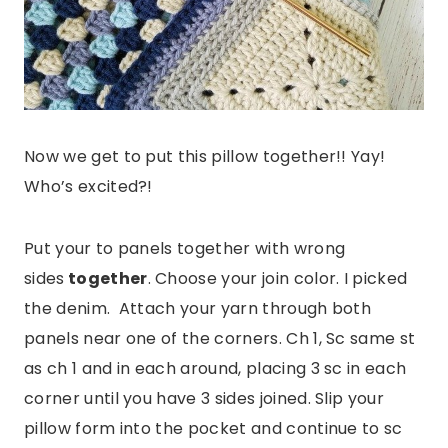
Now we get to put this pillow together!! Yay!
Who’s excited?!
Put your to panels together with wrong
sides
together
. Choose your join color. I picked
the denim. Attach your yarn through both
panels near one of the corners. Ch 1, Sc same st
as ch 1 and in each around, placing 3 sc in each
corner until you have 3 sides joined. Slip your
pillow form into the pocket and continue to sc