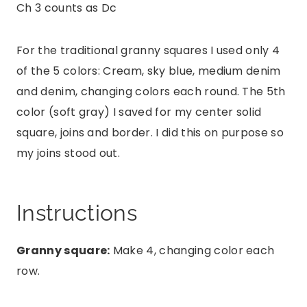
Ch 3 counts as Dc
For the traditional granny squares I used only 4
of the 5 colors: Cream, sky blue, medium denim
and denim, changing colors each round. The 5th
color (soft gray) I saved for my center solid
square, joins and border. I did this on purpose so
my joins stood out.
Instructions
Granny square:
Make 4, changing color each
row.