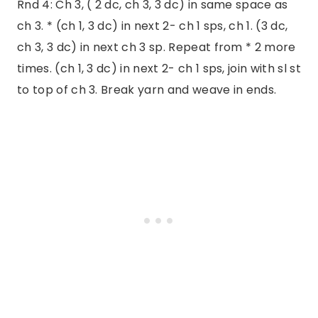
Rnd 4: Ch 3, ( 2 dc, ch 3, 3 dc) in same space as
ch 3. * (ch 1, 3 dc) in next 2- ch 1 sps, ch 1. (3 dc,
ch 3, 3 dc) in next ch 3 sp. Repeat from * 2 more
times. (ch 1, 3 dc) in next 2- ch 1 sps, join with sl st
to top of ch 3. Break yarn and weave in ends.