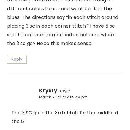
different colors to use and went back to the
blues. The directions say “in each stitch around
placing 3 sc in each corner stitch.” I have 5 sc
stitches in each corner and so not sure where
the 3 sc go? Hope this makes sense.
Reply
Krysty
says:
March 7, 2020 at 5:49 pm
The 3 SC go in the 3rd stitch. So the middle of
the 5