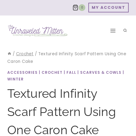
Skip
MY ACCOUNT
0
to
content
/
Crochet
/
Textured Infinity Scarf Pattern Using One
Caron Cake
ACCESSORIES
|
CROCHET
|
FALL
|
SCARVES & COWLS
|
WINTER
Textured Infinity
Scarf Pattern Using
One Caron Cake