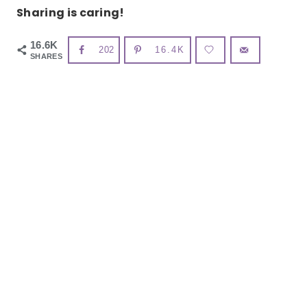
Sharing is caring!
16.6K
202
16.4K
SHARES