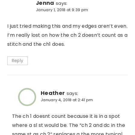
Jenna
says:
January 1, 2018 at 9:39 pm
I just tried making this and my edges aren’t even.
I’m really lost on how the ch 2 doesn’t count as a
stitch and the ch1 does.
Reply
Heather
says:
January 4, 2018 at 2:41 pm
The ch 1 doesnt count because it is in a spot
where a sl st would be. The “ch 2 and dc in the
same st as ch 2” replaces a the more typical