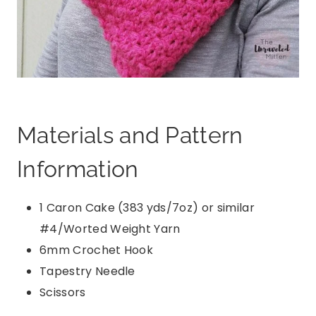
Materials and Pattern
Information
1 Caron Cake (383 yds/7oz) or similar
#4/Worted Weight Yarn
6mm Crochet Hook
Tapestry Needle
Scissors