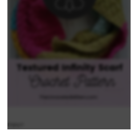
Enjoy!!