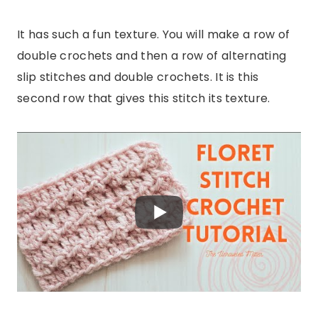
It has such a fun texture. You will make a row of
double crochets and then a row of alternating
slip stitches and double crochets. It is this
second row that gives this stitch its texture.