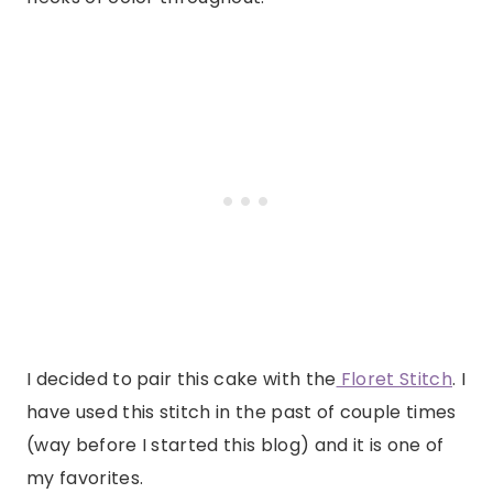
I decided to pair this cake with the
Floret Stitch
. I
have used this stitch in the past of couple times
(way before I started this blog) and it is one of
my favorites.