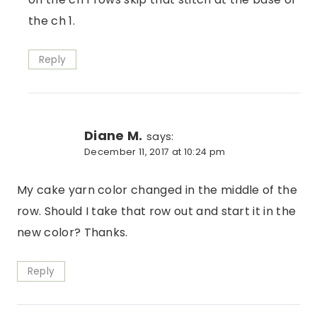
the ch 1.
Reply
Diane M.
says:
December 11, 2017 at 10:24 pm
My cake yarn color changed in the middle of the
row. Should I take that row out and start it in the
new color? Thanks.
Reply