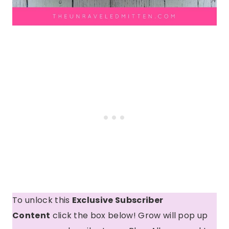
To unlock this
Exclusive Subscriber
Content
click the box below! Grow will pop up