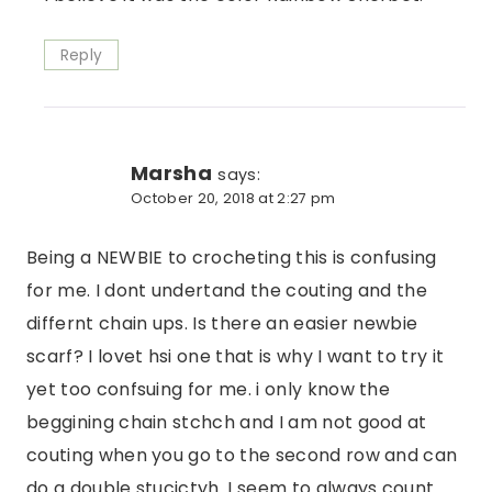
Reply
Marsha
says:
October 20, 2018 at 2:27 pm
Being a NEWBIE to crocheting this is confusing
for me. I dont undertand the couting and the
differnt chain ups. Is there an easier newbie
scarf? I lovet hsi one that is why I want to try it
yet too confsuing for me. i only know the
beggining chain stchch and I am not good at
couting when you go to the second row and can
do a double stucictyh. I seem to always count