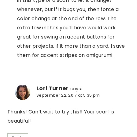
in this type of a scarf to let it changet
whenever, but if it bugs you, then force a
color change at the end of the row. The
extra few inches you’ll have would work
great for sewing on accent buttons for
other projects, if it more than a yard, I save
them for accent stripes on amigurumi.
Lori Turner
says:
September 22, 2017 at 5:35 pm
Thanks! Can’t wait to try this!! Your scarf is
beautiful!