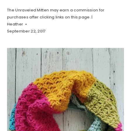
The Unraveled Mitten may earn a commission for
purchases after clicking links on this page. |
Heather
September 22, 2017