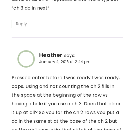
“ch 3 dc in next”
Reply
Heather
says:
January 4, 2018 at 2:44 pm
Pressed enter before I was ready I was ready,
oops. Using and not counting the ch 2 fills in
the space at the beginning of the row vs
having a hole if you use a ch 3. Does that clear
it up at all? So you for the ch 2 rows you put a
dc in the same st at the base of the ch 2 but
on the ch 1 rows skip that stitch at the base of