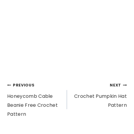
Post
PREVIOUS
NEXT
Honeycomb Cable
Crochet Pumpkin Hat
navigation
Beanie Free Crochet
Pattern
Pattern