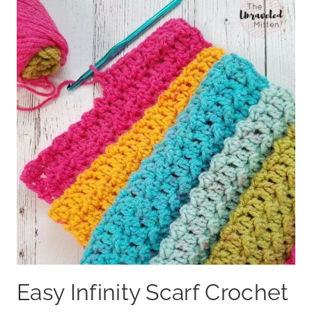
Easy Infinity Scarf Crochet