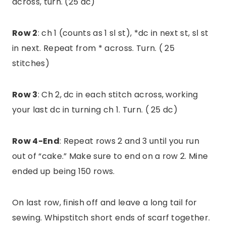
across, turn. (25 dc)
Row 2
: ch 1 (counts as 1 sl st), *dc in next st, sl st
in next. Repeat from * across. Turn. ( 25
stitches)
Row 3
: Ch 2, dc in each stitch across, working
your last dc in turning ch 1. Turn. ( 25 dc)
Row 4-End
: Repeat rows 2 and 3 until you run
out of “cake.” Make sure to end on a row 2. Mine
ended up being 150 rows.
On last row, finish off and leave a long tail for
sewing. Whipstitch short ends of scarf together.