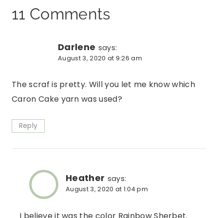
11 Comments
Darlene
says:
August 3, 2020 at 9:26 am
The scraf is pretty. Will you let me know which
Caron Cake yarn was used?
Reply
Heather
says:
August 3, 2020 at 1:04 pm
I believe it was the color Rainbow Sherbet.