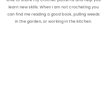
learn new skills. When I am not crocheting you
can find me reading a good book, pulling weeds
in the garden, or working in the kitchen.