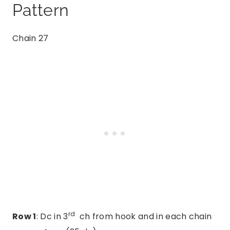
Pattern
Chain 27
rd
Row 1
: Dc in 3
ch from hook and in each chain