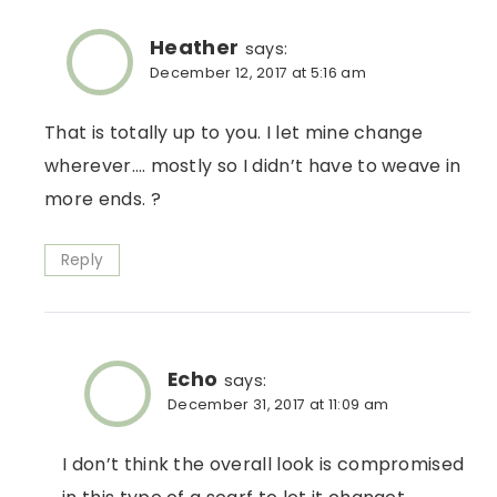
Heather
says:
December 12, 2017 at 5:16 am
That is totally up to you. I let mine change
wherever…. mostly so I didn’t have to weave in
more ends. ?
Reply
Echo
says:
December 31, 2017 at 11:09 am
I don’t think the overall look is compromised