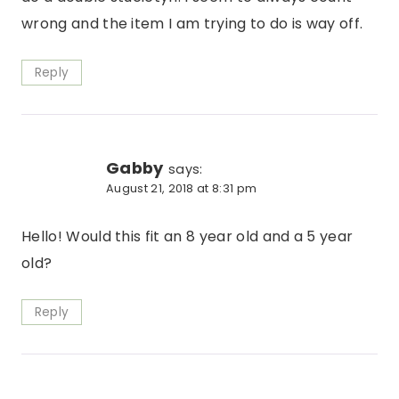
wrong and the item I am trying to do is way off.
Reply
Gabby
says:
August 21, 2018 at 8:31 pm
Hello! Would this fit an 8 year old and a 5 year
old?
Reply