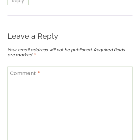
Reply
Leave a Reply
Your email address will not be published.
Required fields
are marked
*
Comment
*