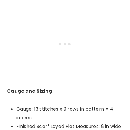
Gauge and Sizing
Gauge: 13 stitches x 9 rows in pattern = 4
inches
Finished Scarf Layed Flat Measures: 8 in wide