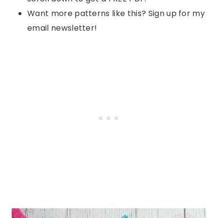
Want more patterns like this? Sign up for my
email newsletter!