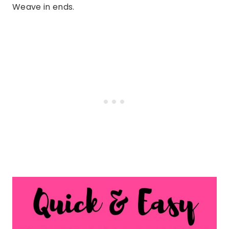
Weave in ends.