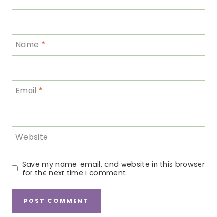
Name
*
Email
*
Website
Save my name, email, and website in this browser
for the next time I comment.