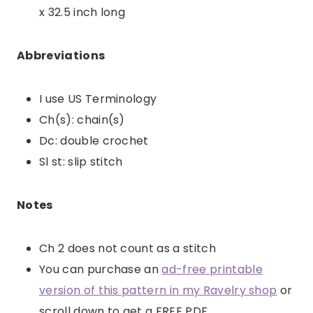
x 32.5 inch long
Abbreviations
I use US Terminology
Ch(s): chain(s)
Dc: double crochet
Sl st: slip stitch
Notes
Ch 2 does not count as a stitch
You can purchase an
ad-free printable
version of this pattern in my Ravelry shop
or
scroll down to get a FREE PDF.