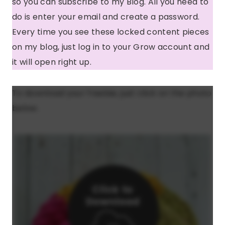
so you can subscribe to my Blog. All you need to
do is enter your email and create a password.
Every time you see these locked content pieces
on my blog, just log in to your Grow account and
it will open right up.
To download your freebie, just click on the photo
below.