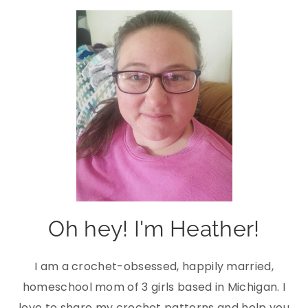
Oh hey! I'm Heather!
I am a crochet-obsessed, happily married,
homeschool mom of 3 girls based in Michigan. I
love to share my crochet patterns and help you