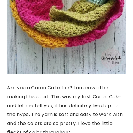
Are you a Caron Cake fan? I am now after
making this scarf. This was my first Caron Cake
and let me tell you, it has definitely lived up to
the hype. The yarn is soft and easy to work with
and the colors are so pretty. I love the little
flecks of color throughout.