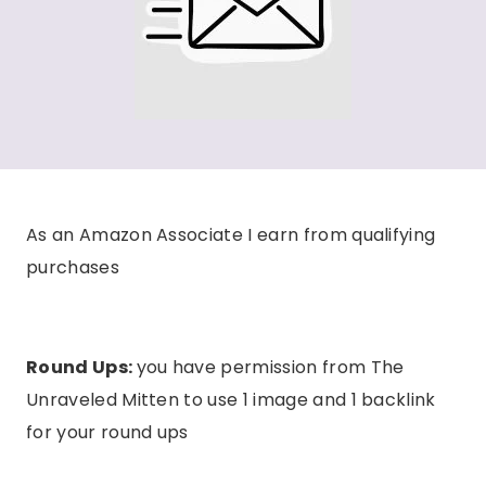
As an Amazon Associate I earn from qualifying
purchases
Round Ups:
you have permission from The
Unraveled Mitten to use 1 image and 1 backlink
for your round ups