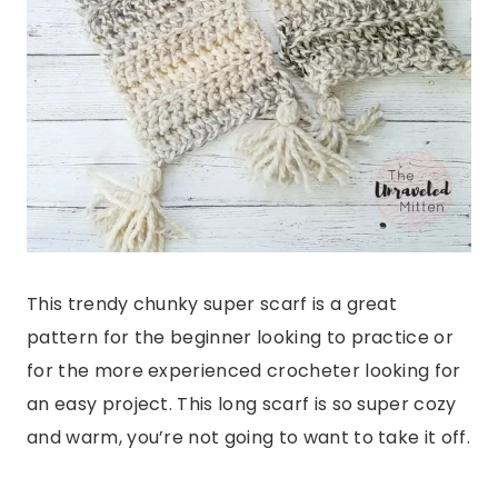
This trendy chunky super scarf is a great
pattern for the beginner looking to practice or
for the more experienced crocheter looking for
an easy project. This long scarf is so super cozy
and warm, you’re not going to want to take it off.