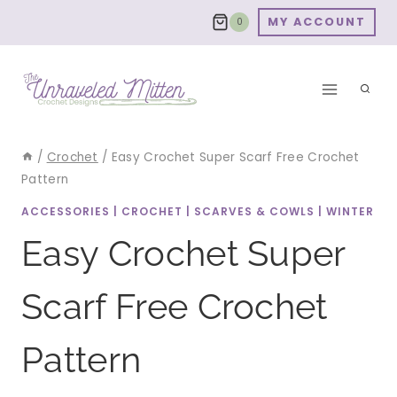
Skip
MY ACCOUNT
0
to
content
/
Crochet
/
Easy Crochet Super Scarf Free Crochet
Pattern
ACCESSORIES
|
CROCHET
|
SCARVES & COWLS
|
WINTER
Easy Crochet Super
Scarf Free Crochet
Pattern