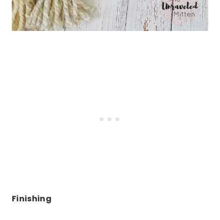
Finishing