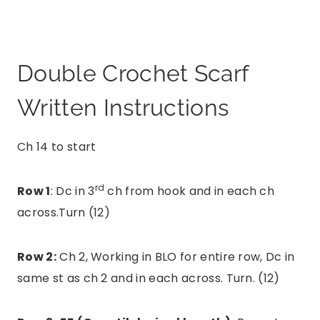
Double Crochet Scarf
Written Instructions
Ch 14 to start
rd
Row 1
: Dc in 3
ch from hook and in each ch
across.Turn (12)
Row 2:
Ch 2, Working in BLO for entire row, Dc in
same st as ch 2 and in each across. Turn. (12)