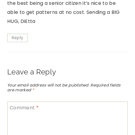
the best being a senior citizen it’s nice to be
able to get patterns at no cost. Sending a BIG
HUG, DiEtta
Reply
Leave a Reply
Your email address will not be published.
Required fields
are marked
*
Comment
*