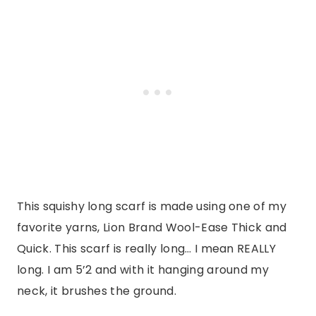
This squishy long scarf is made using one of my
favorite yarns, Lion Brand Wool-Ease Thick and
Quick. This scarf is really long… I mean REALLY
long. I am 5’2 and with it hanging around my
neck, it brushes the ground.