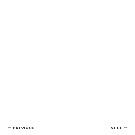
Post
PREVIOUS
NEXT