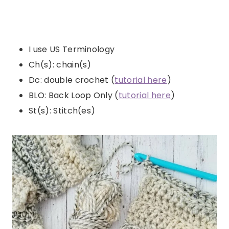
I use US Terminology
Ch(s): chain(s)
Dc: double crochet (
tutorial here
)
BLO: Back Loop Only (
tutorial here
)
St(s): Stitch(es)