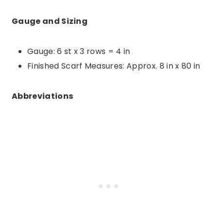
Gauge and Sizing
Gauge: 6 st x 3 rows = 4 in
Finished Scarf Measures: Approx. 8 in x 80 in
Abbreviations