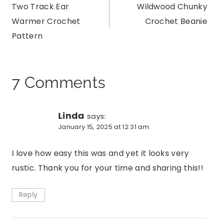
Two Track Ear
Wildwood Chunky
navigation
Warmer Crochet
Crochet Beanie
Pattern
7 Comments
Linda
says:
January 15, 2025 at 12:31 am
I love how easy this was and yet it looks very
rustic. Thank you for your time and sharing this!!
Reply