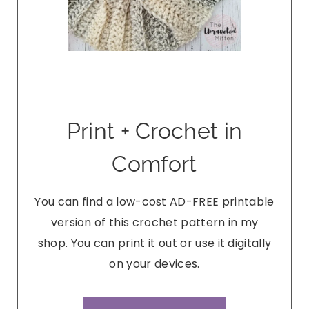
Print + Crochet in
Comfort
You can find a low-cost AD-FREE printable
version of this crochet pattern in my
shop. You can print it out or use it digitally
on your devices.