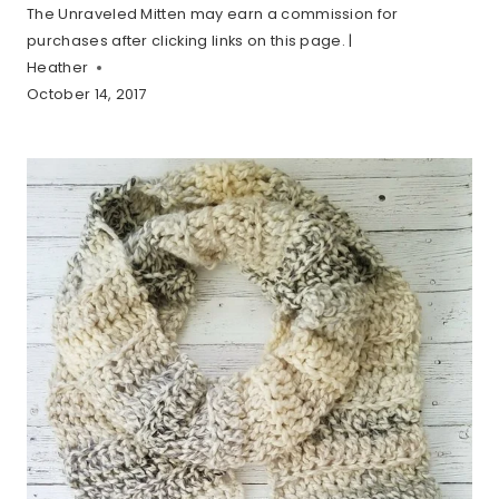
The Unraveled Mitten may earn a commission for
purchases after clicking links on this page. |
Heather
October 14, 2017