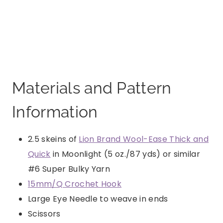
Materials and Pattern
Information
2.5 skeins of
Lion Brand Wool-Ease Thick and
Quick
in Moonlight (5 oz./87 yds) or similar
#6 Super Bulky Yarn
15mm/Q Crochet Hook
Large Eye Needle to weave in ends
Scissors