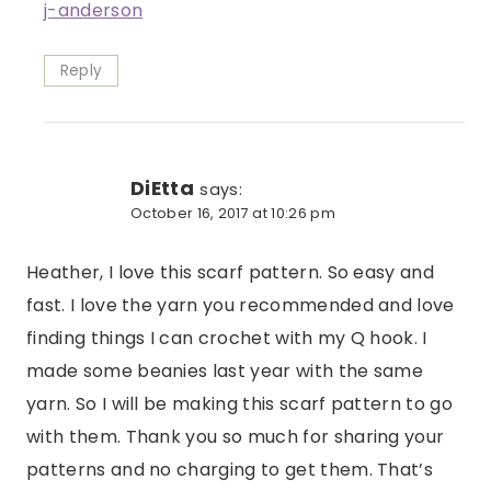
j-anderson
Reply
DiEtta
says:
October 16, 2017 at 10:26 pm
Heather, I love this scarf pattern. So easy and
fast. I love the yarn you recommended and love
finding things I can crochet with my Q hook. I
made some beanies last year with the same
yarn. So I will be making this scarf pattern to go
with them. Thank you so much for sharing your
patterns and no charging to get them. That’s