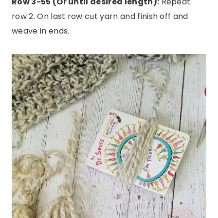
Row 3-55 (Or until desired length):
Repeat
row 2. On last row cut yarn and finish off and
weave in ends.