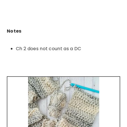
Notes
Ch 2 does not count as a DC