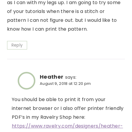
as I can with my legs up. I am going to try some
of your tutorials when there is a stitch or
pattern I can not figure out. but I would like to
know how I can print the pattern.
Reply
Heather
says:
August 9, 2018 at 12:20 pm
You should be able to print it from your
internet browser or I also offer printer friendly
PDF’s in my Ravelry Shop here:
https://www.ravelry.com/designers/heather-