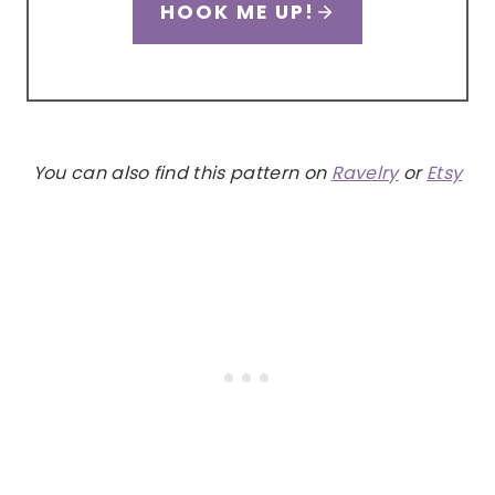
HOOK ME UP!
You can also find this pattern on
Ravelry
or
Etsy