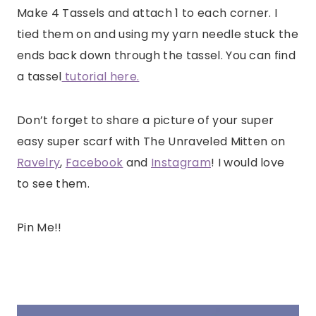
Make 4 Tassels and attach 1 to each corner. I
tied them on and using my yarn needle stuck the
ends back down through the tassel. You can find
a tassel
tutorial here.
Don’t forget to share a picture of your super
easy super scarf with The Unraveled Mitten on
Ravelry
,
Facebook
and
Instagram
! I would love
to see them.
Pin Me!!