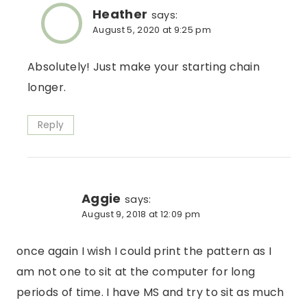
Heather
says:
August 5, 2020 at 9:25 pm
Absolutely! Just make your starting chain
longer.
Reply
Aggie
says:
August 9, 2018 at 12:09 pm
once again I wish I could print the pattern as I
am not one to sit at the computer for long
periods of time. I have MS and try to sit as much