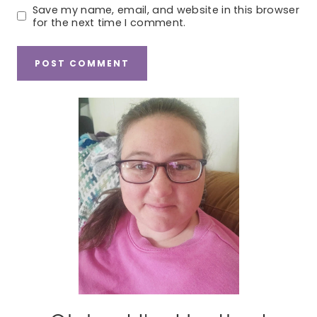
Save my name, email, and website in this browser
for the next time I comment.