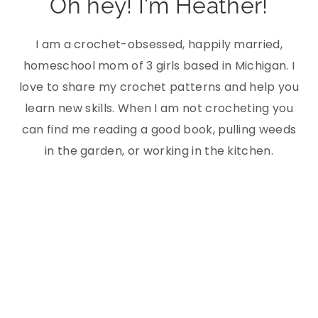
Oh hey! I'm Heather!
I am a crochet-obsessed, happily married,
homeschool mom of 3 girls based in Michigan. I
love to share my crochet patterns and help you
learn new skills. When I am not crocheting you
can find me reading a good book, pulling weeds
in the garden, or working in the kitchen.