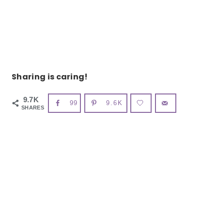
Sharing is caring!
9.7K
99
9.6K
SHARES