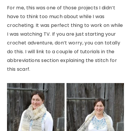
For me, this was one of those projects I didn’t
have to think too much about while I was
crocheting. It was perfect thing to work on while
I was watching TV. If you are just starting your
crochet adventure, don’t worry, you can totally
do this. I will link to a couple of tutorials in the
abbreviations section explaining the stitch for
this scarf.