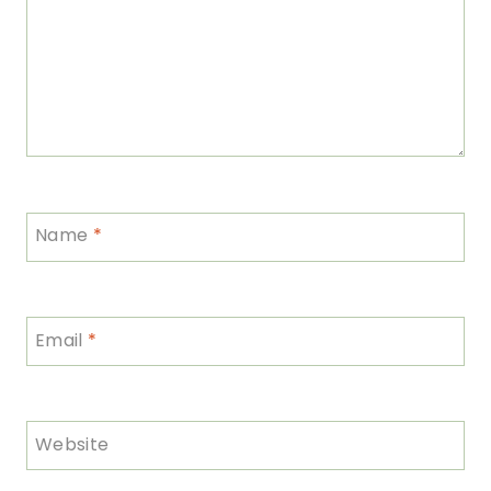
Name
*
Email
*
Website