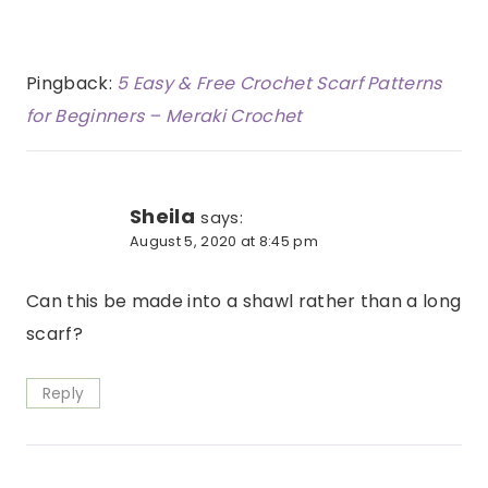
Pingback:
5 Easy & Free Crochet Scarf Patterns
for Beginners – Meraki Crochet
Sheila
says:
August 5, 2020 at 8:45 pm
Can this be made into a shawl rather than a long
scarf?
Reply