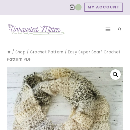
Skip
MY ACCOUNT
0
to
content
/
Shop
/
Crochet Pattern
/
Easy Super Scarf Crochet
Pattern PDF