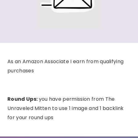
As an Amazon Associate I earn from qualifying
purchases
Round Ups:
you have permission from The
Unraveled Mitten to use 1 image and 1 backlink
for your round ups