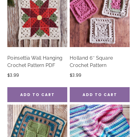
Poinsettia Wall Hanging
Holland 6″ Square
Crochet Pattern PDF
Crochet Pattern
$
3.99
$
3.99
ADD TO CART
ADD TO CART