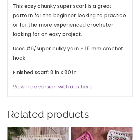
This easy chunky super scarf is a great
pattern for the beginner looking to practice
or for the more experienced crocheter
looking for an easy project.
Uses #6/super bulky yarn + 15 mm crochet
hook
Finished scarf: 8 in x 80 in
View free version with ads here.
Related products