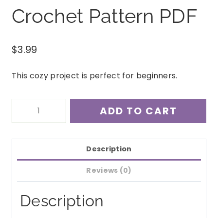
Crochet Pattern PDF
$
3.99
This cozy project is perfect for beginners.
Easy
ADD TO CART
Super
Scarf
Crochet
Description
Pattern
Reviews (0)
PDF
quantity
Description