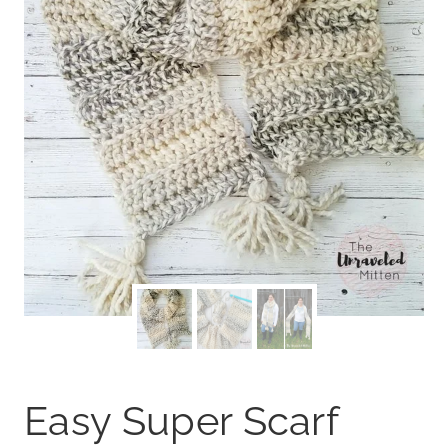
Easy Super Scarf