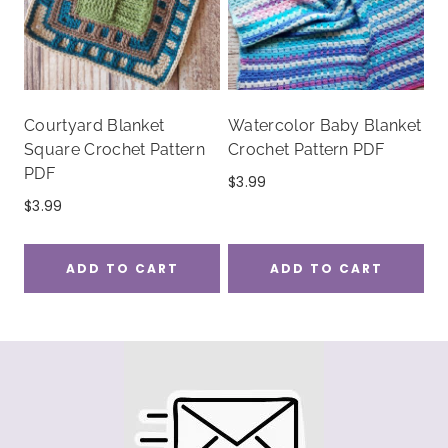
Courtyard Blanket
Watercolor Baby Blanket
Square Crochet Pattern
Crochet Pattern PDF
PDF
$
3.99
$
3.99
ADD TO CART
ADD TO CART