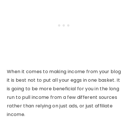
When it comes to making income from your blog
it is best not to put all your eggs in one basket. It
is going to be more beneficial for you in the long
run to pull income from a few different sources
rather than relying on just ads, or just affiliate
income.