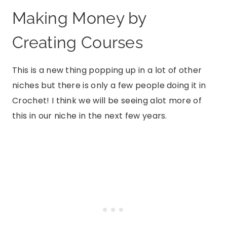
Making Money by
Creating Courses
This is a new thing popping up in a lot of other
niches but there is only a few people doing it in
Crochet! I think we will be seeing alot more of
this in our niche in the next few years.