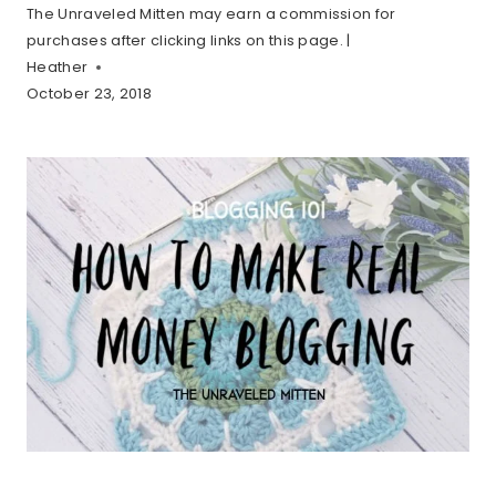
The Unraveled Mitten may earn a commission for
purchases after clicking links on this page. |
Heather
October 23, 2018