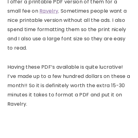
I offer a printable PDF version of them for a
small fee on
Ravelry
. Sometimes people want a
nice printable version without all the ads. I also
spend time formatting them so the print nicely
and I also use a large font size so they are easy
to read.
Having these PDF’s available is quite lucrative!
I’ve made up to a few hundred dollars on these a
month!! So it is definitely worth the extra 15-30
minutes it takes to format a PDF and put it on
Ravelry.