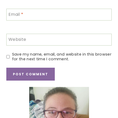
Email
*
Website
Save my name, email, and website in this browser
for the next time I comment.