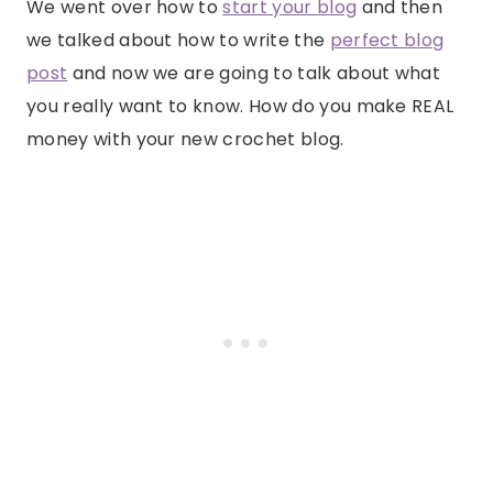
We went over how to
start your blog
and then
we talked about how to write the
perfect blog
post
and now we are going to talk about what
you really want to know. How do you make REAL
money with your new crochet blog.