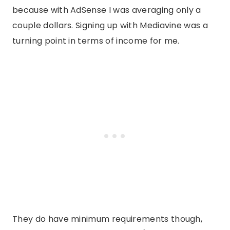
because with AdSense I was averaging only a
couple dollars. Signing up with Mediavine was a
turning point in terms of income for me.
They do have minimum requirements though,