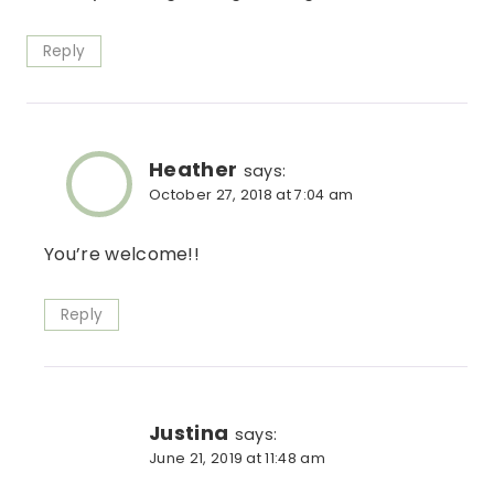
Reply
Heather
says:
October 27, 2018 at 7:04 am
You’re welcome!!
Reply
Justina
says:
June 21, 2019 at 11:48 am