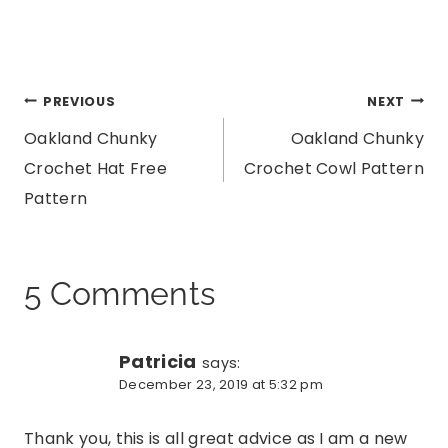
Post
PREVIOUS
NEXT
Oakland Chunky
Oakland Chunky
navigation
Crochet Hat Free
Crochet Cowl Pattern
Pattern
5 Comments
Patricia
says:
December 23, 2019 at 5:32 pm
Thank you, this is all great advice as I am a new