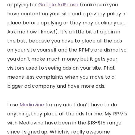
applying for
Google AdSense
(make sure you
have content on your site and a privacy policy in
place before applying or they may decline you….
Ask me how I know!). It’s a little bit of a pain in
the butt because you have to place all the ads
on your site yourself and the RPM’s are dismal so
you don’t make much money but it gets your
visitors used to seeing ads on your site. That
means less complaints when you move to a
bigger ad company and have more ads.
I use
Mediavine
for my ads. I don’t have to do
anything, they place all the ads for me. My RPM’s
with Mediavine have been in the $13-$15 range
since I signed up. Which is really awesome