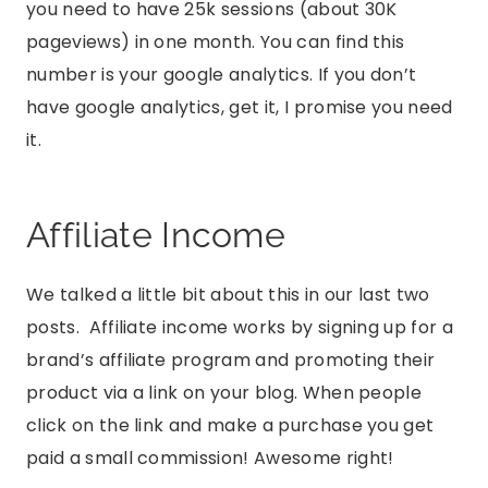
you need to have 25k sessions (about 30K
pageviews) in one month. You can find this
number is your google analytics. If you don’t
have google analytics, get it, I promise you need
it.
Affiliate Income
We talked a little bit about this in our last two
posts. Affiliate income works by signing up for a
brand’s affiliate program and promoting their
product via a link on your blog. When people
click on the link and make a purchase you get
paid a small commission! Awesome right!