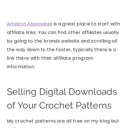
Amazon Associates
is a great place to start with
affiliate links. You can find other affiliates usually
by going to the brands website and scrolling all
the way down to the footer, typically there is a
link there with their affiliate program
information.
Selling Digital Downloads
of Your Crochet Patterns
My crochet patterns are all free on my blog but