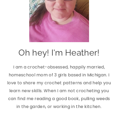
Oh hey! I'm Heather!
I am a crochet-obsessed, happily married,
homeschool mom of 3 girls based in Michigan. I
love to share my crochet patterns and help you
learn new skills. When I am not crocheting you
can find me reading a good book, pulling weeds
in the garden, or working in the kitchen.