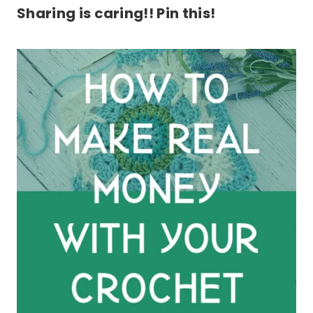
Sharing is caring!! Pin this!