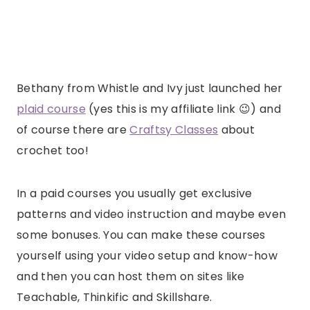
Bethany from Whistle and Ivy just launched her
plaid course
(yes this is my affiliate link 😉) and
of course there are
Craftsy Classes
about
crochet too!
In a paid courses you usually get exclusive
patterns and video instruction and maybe even
some bonuses. You can make these courses
yourself using your video setup and know-how
and then you can host them on sites like
Teachable, Thinkific and Skillshare.