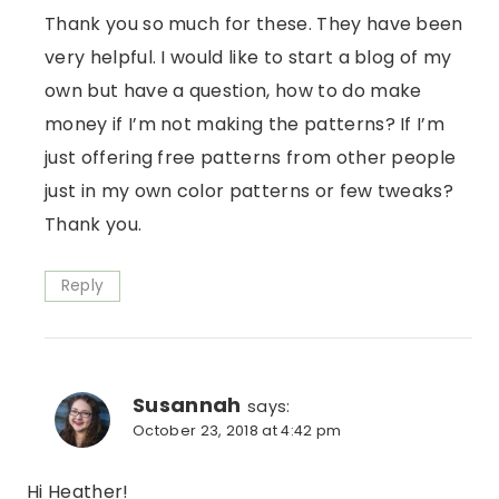
Thank you so much for these. They have been
very helpful. I would like to start a blog of my
own but have a question, how to do make
money if I’m not making the patterns? If I’m
just offering free patterns from other people
just in my own color patterns or few tweaks?
Thank you.
Reply
Susannah
says:
October 23, 2018 at 4:42 pm
Hi Heather!