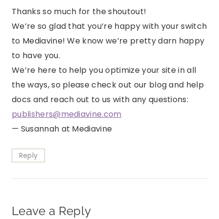
Thanks so much for the shoutout!
We’re so glad that you’re happy with your switch
to Mediavine! We know we’re pretty darn happy
to have you.
We’re here to help you optimize your site in all
the ways, so please check out our blog and help
docs and reach out to us with any questions:
publishers@mediavine.com
— Susannah at Mediavine
Reply
Leave a Reply