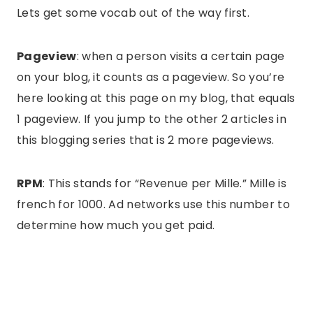
Lets get some vocab out of the way first.
Pageview
: when a person visits a certain page
on your blog, it counts as a pageview. So you’re
here looking at this page on my blog, that equals
1 pageview. If you jump to the other 2 articles in
this blogging series that is 2 more pageviews.
RPM
: This stands for “Revenue per Mille.” Mille is
french for 1000. Ad networks use this number to
determine how much you get paid.