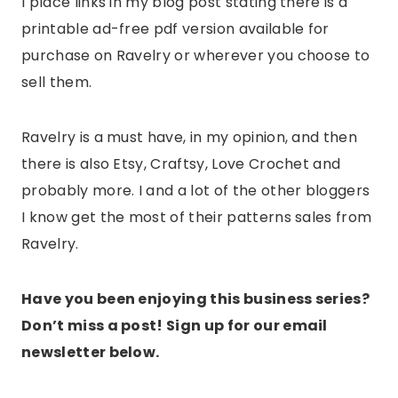
I place links in my blog post stating there is a
printable ad-free pdf version available for
purchase on Ravelry or wherever you choose to
sell them.
Ravelry is a must have, in my opinion, and then
there is also Etsy, Craftsy, Love Crochet and
probably more. I and a lot of the other bloggers
I know get the most of their patterns sales from
Ravelry.
Have you been enjoying this business series?
Don’t miss a post! Sign up for our email
newsletter below.