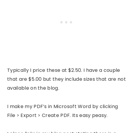
Typically I price these at $2.50. I have a couple
that are $5.00 but they include sizes that are not
available on the blog.
I make my PDF’s in Microsoft Word by clicking
File > Export > Create PDF. Its easy peasy.