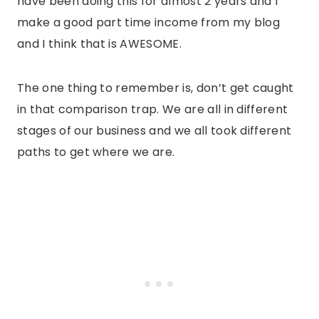
have been doing this for almost 2 years and I
make a good part time income from my blog
and I think that is AWESOME.
The one thing to remember is, don’t get caught
in that comparison trap. We are all in different
stages of our business and we all took different
paths to get where we are.