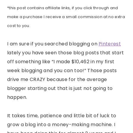
*this post contains affiliate links, if you click through and
make a purchase I receive a small commission at no extra
cost to you.
I am sure if you searched blogging on
Pinterest
lately you have seen those blog posts that start
off something like “I made $10,462 in my first
week blogging and you can too!” Those posts
drive me CRAZY because for the average
blogger starting out that is just not going to
happen.
It takes time, patience and little bit of luck to
grow a blog into a money-making machine. I