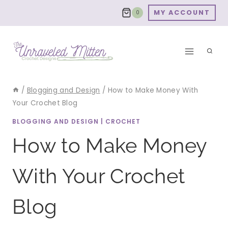
Skip
MY ACCOUNT
0
to
content
/
Blogging and Design
/
How to Make Money With
Your Crochet Blog
BLOGGING AND DESIGN
|
CROCHET
How to Make Money
With Your Crochet
Blog