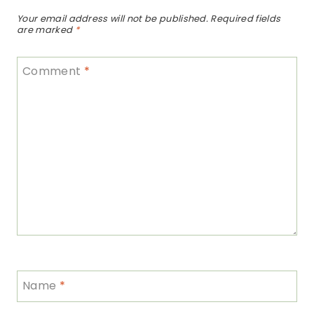
Your email address will not be published.
Required fields
are marked
*
Comment
*
Name
*