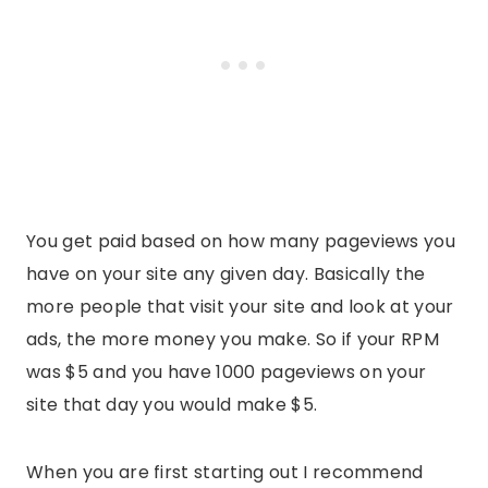
You get paid based on how many pageviews you
have on your site any given day. Basically the
more people that visit your site and look at your
ads, the more money you make. So if your RPM
was $5 and you have 1000 pageviews on your
site that day you would make $5.
When you are first starting out I recommend