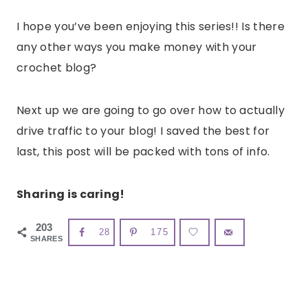
I hope you’ve been enjoying this series!! Is there
any other ways you make money with your
crochet blog?
Next up we are going to go over how to actually
drive traffic to your blog! I saved the best for
last, this post will be packed with tons of info.
Sharing is caring!
203
28
175
SHARES