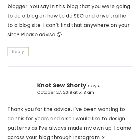
blogger. You say in this blog that you were going
to do a blog on how to do SEO and drive traffic
to a blog site. I can’t find that anywhere on your
site? Please advise 🙂
Reply
Knot Sew Shorty
says:
October 27, 2018 at 5:13 am
Thank you for the advice. I’ve been wanting to
do this for years and also I would like to design
patterns as I’ve always made my own up. I came
across your blog through Instagram. x