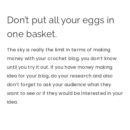
Don’t put all your eggs in
one basket.
The sky is really the limit in terms of making
money with your crochet blog, you don’t know
until you try it out. If you have money making
idea for your blog, do your research and also
don’t forget to ask your audience what they
want to see or if they would be interested in your
idea.