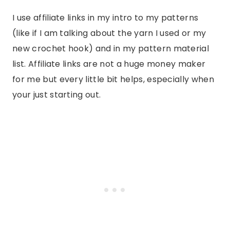
I use affiliate links in my intro to my patterns
(like if I am talking about the yarn I used or my
new crochet hook) and in my pattern material
list. Affiliate links are not a huge money maker
for me but every little bit helps, especially when
your just starting out.