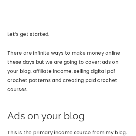
Let’s get started.
There are infinite ways to make money online
these days but we are going to cover: ads on
your blog, affiliate income, selling digital pdf
crochet patterns and creating paid crochet
courses.
Ads on your blog
This is the primary income source from my blog.