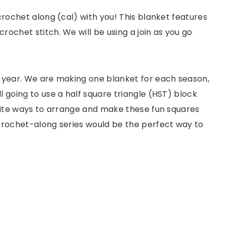
 crochet along (cal) with you! This blanket features
rochet stitch. We will be using a join as you go
s year. We are making one blanket for each season,
ll going to use a half square triangle (HST) block
finite ways to arrange and make these fun squares
s crochet-along series would be the perfect way to