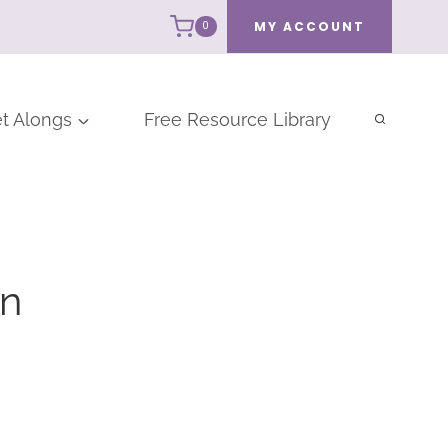
MY ACCOUNT
0
t Alongs
Free Resource Library
rn