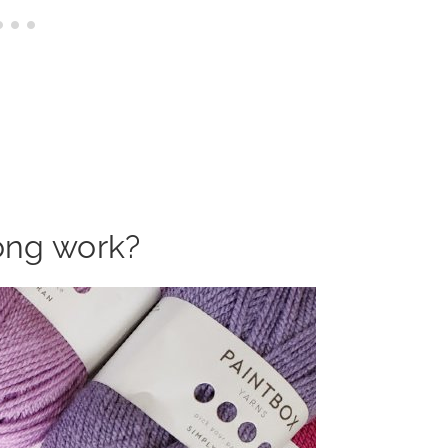
ong work?