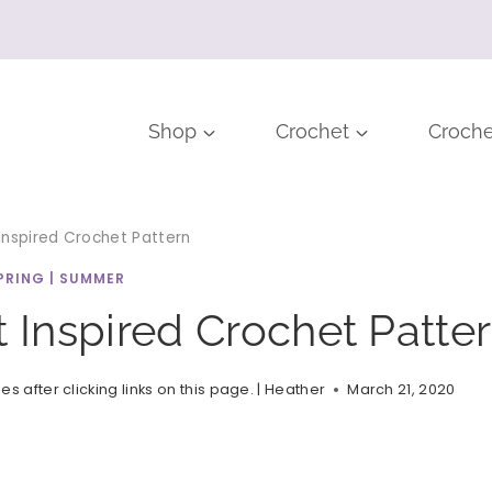
Shop
Crochet
Croche
 Inspired Crochet Pattern
PRING
|
SUMMER
t Inspired Crochet Patte
after clicking links on this page. |
Heather
March 21, 2020