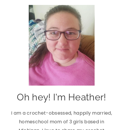
Oh hey! I'm Heather!
I am a crochet-obsessed, happily married,
homeschool mom of 3 girls based in