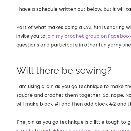
I have a schedule written out below, but it will
Part of what makes doing a CAL fun is sharing wi
invite you to
join my crochet group on Facebook
questions and participate in other fun yarny sh
Will there be sewing?
I am using a join as you go technique to make th
square and crochet them together. So, nope. No 
will make block #1 and then add block #2 and 
The join as you go technique is a little tough to 
is a photo and video tutorial for the joining tech