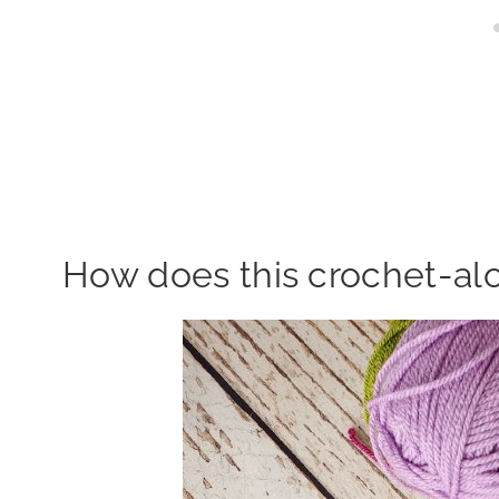
How does this crochet-al