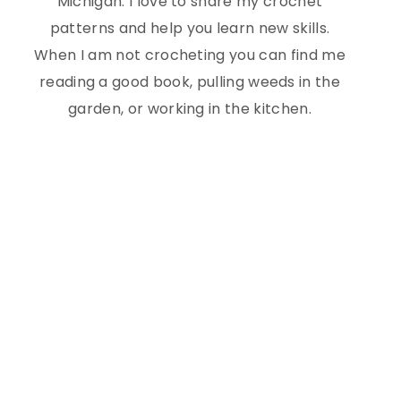
Michigan. I love to share my crochet
patterns and help you learn new skills.
When I am not crocheting you can find me
reading a good book, pulling weeds in the
garden, or working in the kitchen.