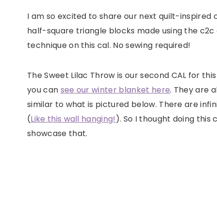
I am so excited to share our next quilt-inspired
half-square triangle blocks made using the c2c c
technique on this cal. No sewing required!
The Sweet Lilac Throw is our second CAL for thi
you can
see our winter blanket here
. They are a
similar to what is pictured below. There are in
(
Like this wall hanging!
). So I thought doing thi
showcase that.