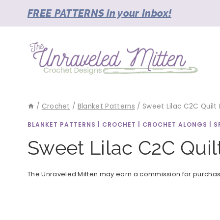
Skip
FREE PATTERNS in your Inbox!
to
content
/
Crochet
/
Blanket Patterns
/
Sweet Lilac C2C Quilt
BLANKET PATTERNS
|
CROCHET
|
CROCHET ALONGS
|
S
Sweet Lilac C2C Quil
The Unraveled Mitten may earn a commission for purchases 