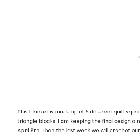
This blanket is made up of 6 different quilt squ
triangle blocks. I am keeping the final design a 
April 8th. Then the last week we will crochet o