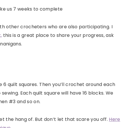
 take us 7 weeks to complete
th other crocheters who are also participating. I
,
this is a great place to share your progress, ask
enanigans.
e 6 quilt squares. Then you’ll crochet around each
sewing. Each quilt square will have 16 blocks. We
then #3 and so on.
get the hang of. But don’t let that scare you off.
Here
nique.