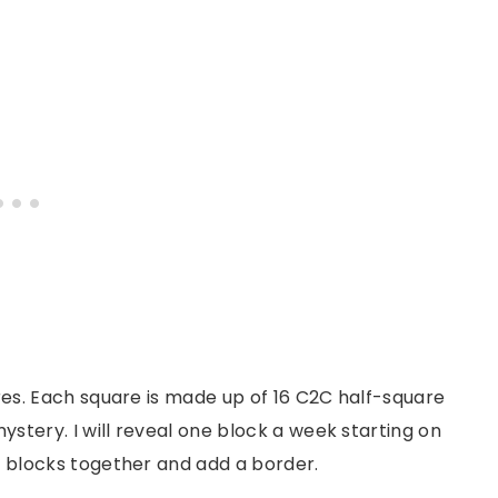
ares. Each square is made up of 16 C2C half-square
mystery. I will reveal one block a week starting on
ur blocks together and add a border.