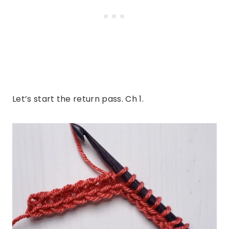
Let’s start the return pass. Ch 1.