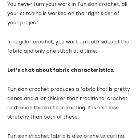
You never turn your work in Tunisian crochet, all
your stitching is worked on the “right side” of
your project.
In regular crochet, you work on both sides of the
fabric and only one stitch at a time.
Let’s chat about fabric characteristics.
Tunisian crochet produces a fabric that is pretty
dense and a lot thicker than traditional crochet
and much thicker than knitting. It is also less
stretchy than both of these.
Tunisian crochet fabric is also prone to curling.