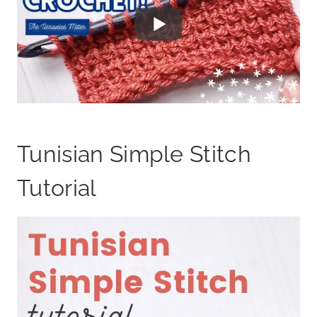
Tunisian Simple Stitch
Tutorial