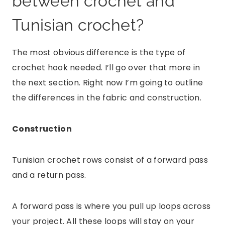
between crochet and
Tunisian crochet?
The most obvious difference is the type of
crochet hook needed. I’ll go over that more in
the next section. Right now I’m going to outline
the differences in the fabric and construction.
Construction
Tunisian crochet rows consist of a forward pass
and a return pass.
A forward pass is where you pull up loops across
your project. All these loops will stay on your