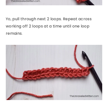
Yo, pull through next 2 loops. Repeat across
working off 2 loops at a time until one loop
remains.