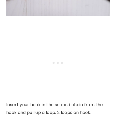
Insert your hook in the second chain from the
hook and pull up a loop. 2 loops on hook.