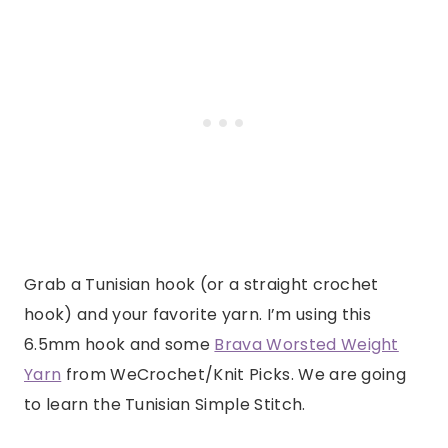
Grab a Tunisian hook (or a straight crochet
hook) and your favorite yarn. I’m using this
6.5mm hook and some
Brava Worsted Weight
Yarn
from WeCrochet/Knit Picks. We are going
to learn the Tunisian Simple Stitch.