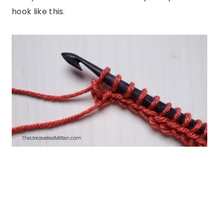
hook like this.