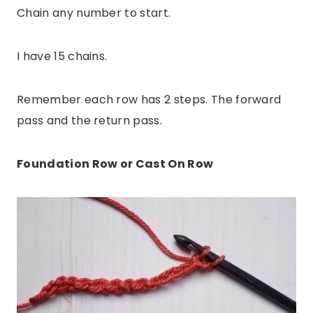
Chain any number to start.
I have 15 chains.
Remember each row has 2 steps. The forward
pass and the return pass.
Foundation Row or Cast On Row