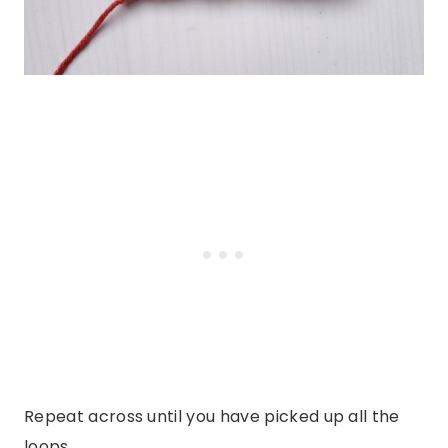
Repeat across until you have picked up all the
loops.