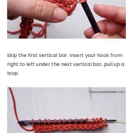
Skip the first vertical bar. Insert your hook from
right to left under the next vertical bar, pull up a
loop.