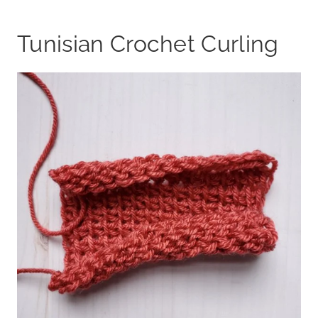
Tunisian Crochet Curling