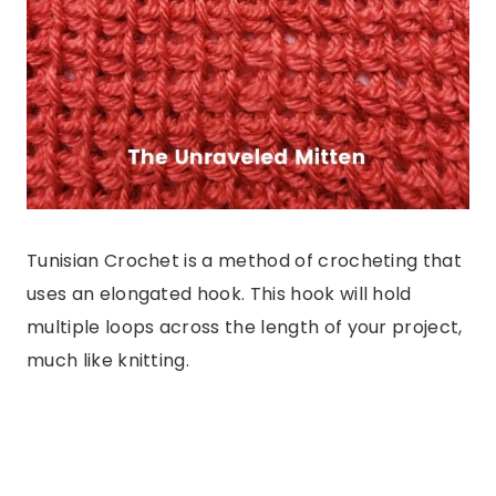
Tunisian Crochet is a method of crocheting that
uses an elongated hook. This hook will hold
multiple loops across the length of your project,
much like knitting.