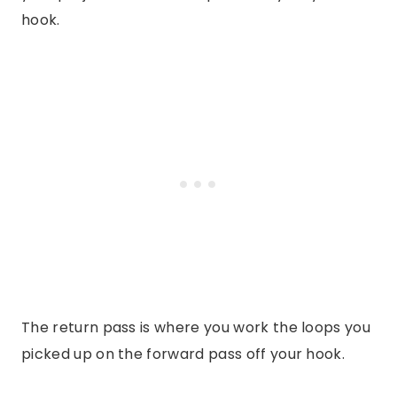
hook.
The return pass is where you work the loops you
picked up on the forward pass off your hook.