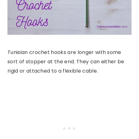
Tunisian crochet hooks are longer with some
sort of stopper at the end. They can either be
rigid or attached to a flexible cable.