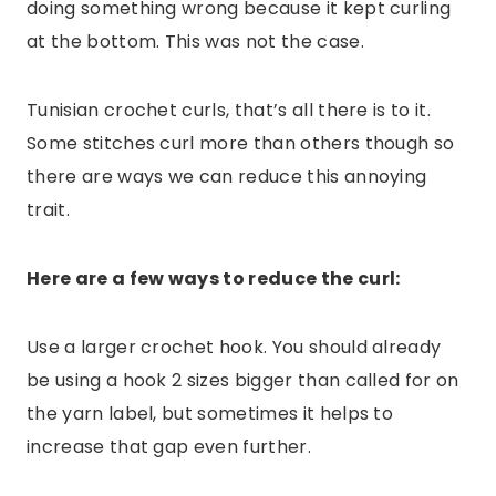
doing something wrong because it kept curling
at the bottom. This was not the case.
Tunisian crochet curls, that’s all there is to it.
Some stitches curl more than others though so
there are ways we can reduce this annoying
trait.
Here are a few ways to reduce the curl:
Use a larger crochet hook. You should already
be using a hook 2 sizes bigger than called for on
the yarn label, but sometimes it helps to
increase that gap even further.