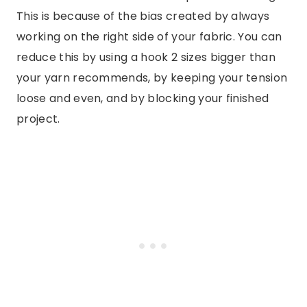
This is because of the bias created by always
working on the right side of your fabric. You can
reduce this by using a hook 2 sizes bigger than
your yarn recommends, by keeping your tension
loose and even, and by blocking your finished
project.