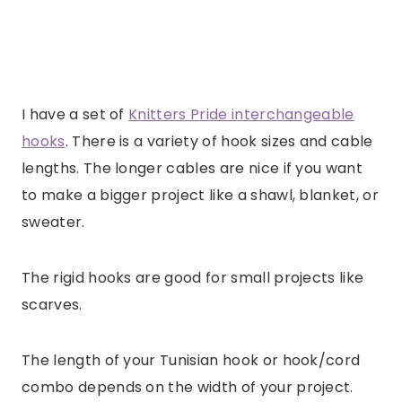
I have a set of
Knitters Pride interchangeable
hooks
. There is a variety of hook sizes and cable
lengths. The longer cables are nice if you want
to make a bigger project like a shawl, blanket, or
sweater.
The rigid hooks are good for small projects like
scarves.
The length of your Tunisian hook or hook/cord
combo depends on the width of your project.