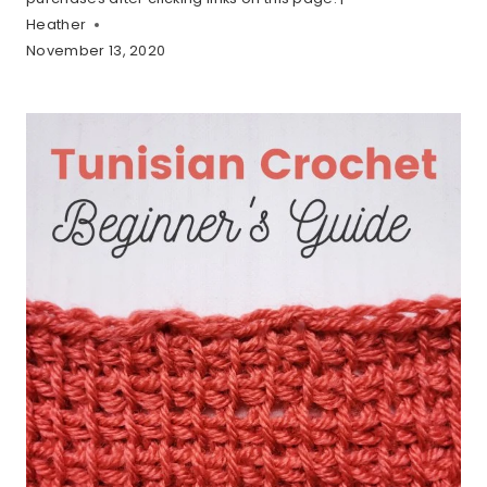
Heather
November 13, 2020