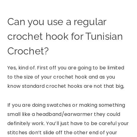
Can you use a regular
crochet hook for Tunisian
Crochet?
Yes, kind of. First off you are going to be limited
to the size of your crochet hook and as you
know standard crochet hooks are not that big,
If you are doing swatches or making something
small like a headband/earwarmer they could
definitely work. You’ll just have to be careful your
stitches don’t slide off the other end of your