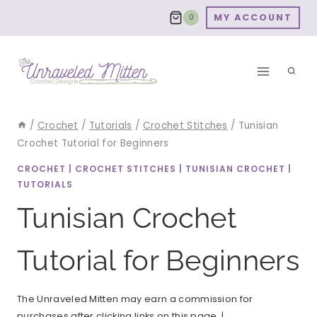
Skip
MY ACCOUNT
0
to
content
/
Crochet
/
Tutorials
/
Crochet Stitches
/
Tunisian
Crochet Tutorial for Beginners
CROCHET
|
CROCHET STITCHES
|
TUNISIAN CROCHET
|
TUTORIALS
Tunisian Crochet
Tutorial for Beginners
The Unraveled Mitten may earn a commission for
purchases after clicking links on this page. |