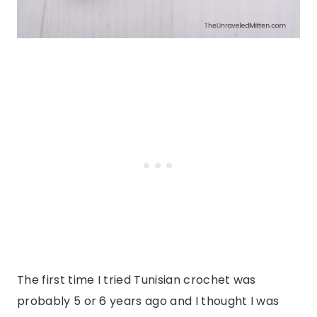
The first time I tried Tunisian crochet was
probably 5 or 6 years ago and I thought I was