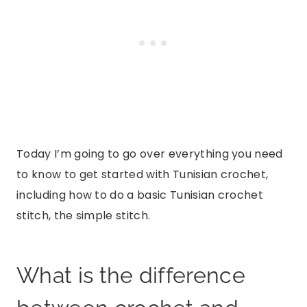
Today I’m going to go over everything you need
to know to get started with Tunisian crochet,
including how to do a basic Tunisian crochet
stitch, the simple stitch.
What is the difference