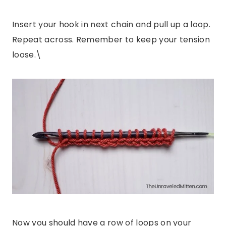
Insert your hook in next chain and pull up a loop.
Repeat across. Remember to keep your tension
loose.\
Now you should have a row of loops on your