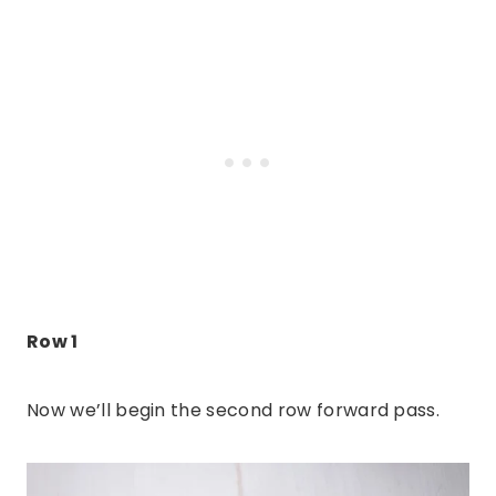
Row 1
Now we’ll begin the second row forward pass.