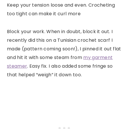
Keep your tension loose and even. Crocheting
too tight can make it curl more
Block your work. When in doubt, block it out. I
recently did this on a Tunisian crochet scarf I
made (pattern coming soon!), I pinned it out flat
and hit it with some steam from
my garment
steamer
. Easy fix. I also added some fringe so
that helped “weigh” it down too.