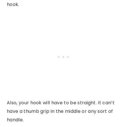
hook.
Also, your hook will have to be straight. It can’t
have a thumb grip in the middle or any sort of
handle.