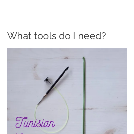
What tools do I need?