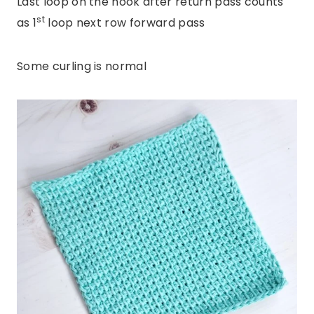
Last loop on the hook after return pass counts
st
as 1
loop next row forward pass
Some curling is normal