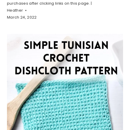
purchases after clicking links on this page. |
Heather
March 24, 2022