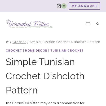
Skip
MY ACCOUNT
0
to
content
/
Crochet
/
Simple Tunisian Crochet Dishcloth Pattern
CROCHET
|
HOME DECOR
|
TUNISIAN CROCHET
Simple Tunisian
Crochet Dishcloth
Pattern
The Unraveled Mitten may earn a commission for