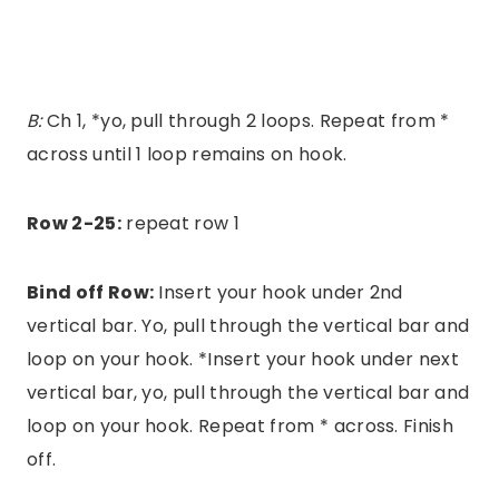
B:
Ch 1, *yo, pull through 2 loops. Repeat from *
across until 1 loop remains on hook.
Row 2-25:
repeat row 1
Bind off Row:
Insert your hook under 2nd
vertical bar. Yo, pull through the vertical bar and
loop on your hook. *Insert your hook under next
vertical bar, yo, pull through the vertical bar and
loop on your hook. Repeat from * across. Finish
off.