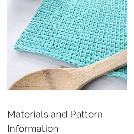
Materials and Pattern
Information