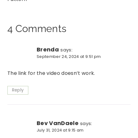
4 Comments
Brenda
says:
September 24, 2024 at 9:51 pm
The link for the video doesn’t work.
Reply
Bev VanDaele
says:
July 31, 2024 at 9:15 am