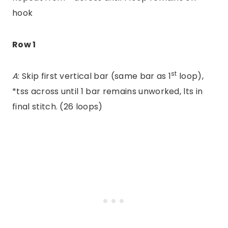
hook
Row 1
st
A
: Skip first vertical bar (same bar as 1
loop),
*tss across until 1 bar remains unworked, lts in
final stitch. (26 loops)