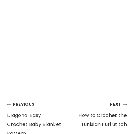
Post
PREVIOUS
NEXT
Diagonal Easy
How to Crochet the
navigation
Crochet Baby Blanket
Tunisian Purl Stitch
Pattern