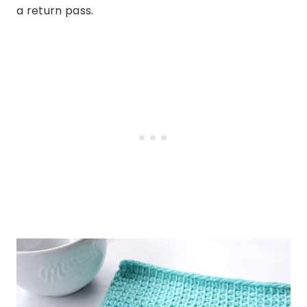
a return pass.