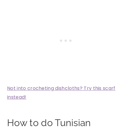
Not into crocheting dishcloths? Try this scarf
instead!
How to do Tunisian