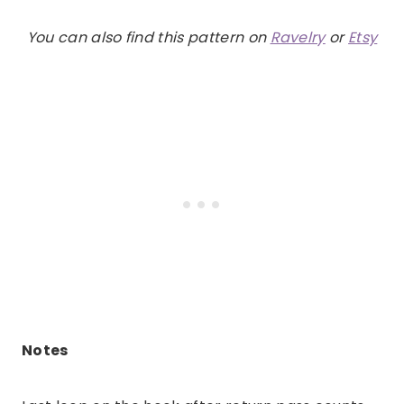
You can also find this pattern on
Ravelry
or
Etsy
Notes