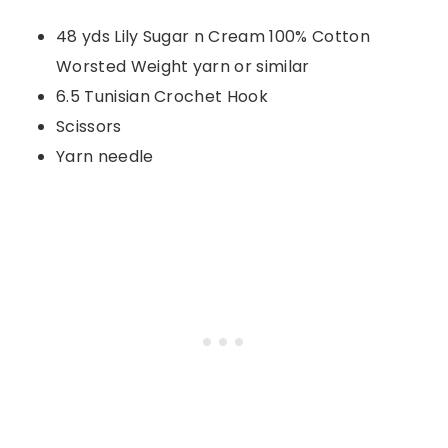
48 yds Lily Sugar n Cream 100% Cotton
Worsted Weight yarn or similar
6.5 Tunisian Crochet Hook
Scissors
Yarn needle