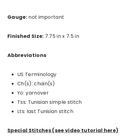
Gauge:
not important
Finished Size:
7.75 in x 7.5 in
Abbreviations
US Terminology
Ch(s): chain(s)
Yo: yarnover
Tss: Tunisian simple stitch
Lts: last Tunisian stitch
Special Stitches (see video tutorial here)