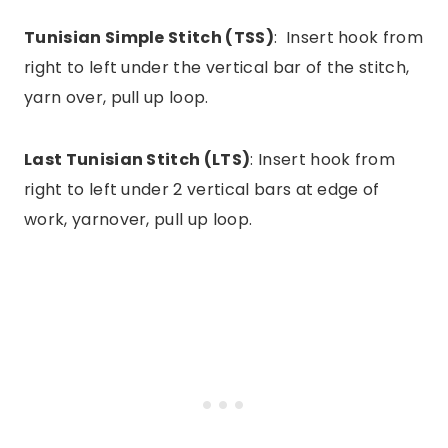
Tunisian Simple Stitch (TSS)
: Insert hook from
right to left under the vertical bar of the stitch,
yarn over, pull up loop.
Last Tunisian Stitch (LTS)
: Insert hook from
right to left under 2 vertical bars at edge of
work, yarnover, pull up loop.