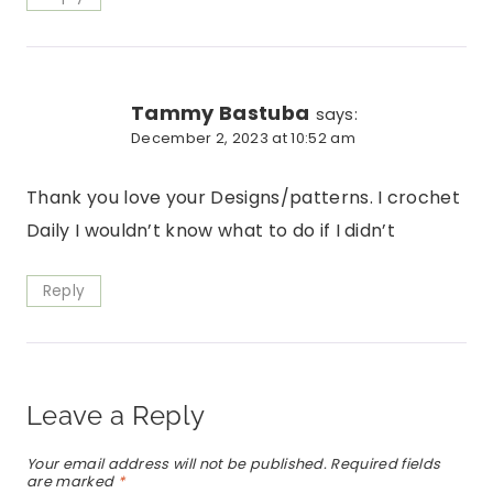
Tammy Bastuba
says:
December 2, 2023 at 10:52 am
Thank you love your Designs/patterns. I crochet
Daily I wouldn’t know what to do if I didn’t
Reply
Leave a Reply
Your email address will not be published.
Required fields
are marked
*