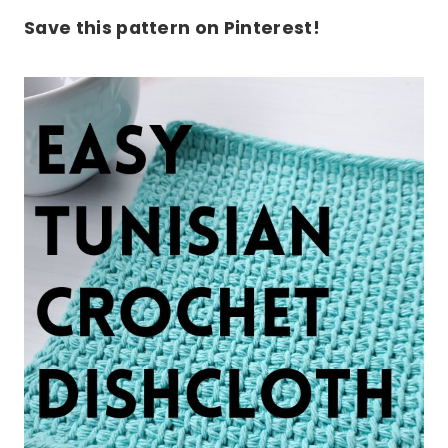
Save this pattern on Pinterest!