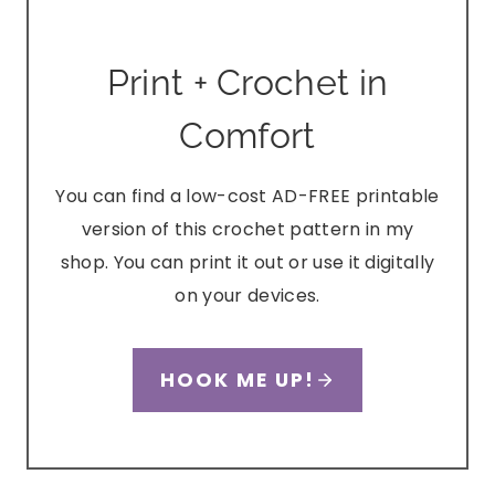
Print + Crochet in
Comfort
You can find a low-cost AD-FREE printable
version of this crochet pattern in my
shop. You can print it out or use it digitally
on your devices.
HOOK ME UP!