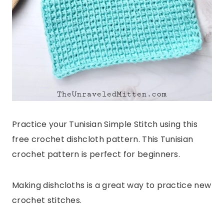
Practice your Tunisian Simple Stitch using this
free crochet dishcloth pattern. This Tunisian
crochet pattern is perfect for beginners.
Making dishcloths is a great way to practice new
crochet stitches.