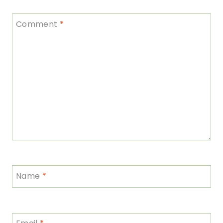
Comment
*
Name
*