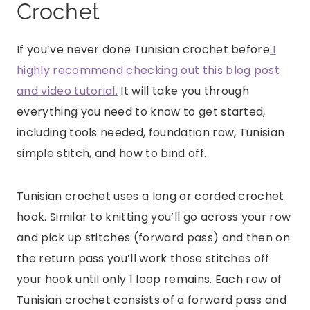
Crochet
If you’ve never done Tunisian crochet before
I
highly recommend checking out this blog post
and video tutorial.
It will take you through
everything you need to know to get started,
including tools needed, foundation row, Tunisian
simple stitch, and how to bind off.
Tunisian crochet uses a long or corded crochet
hook. Similar to knitting you’ll go across your row
and pick up stitches (forward pass) and then on
the return pass you’ll work those stitches off
your hook until only 1 loop remains. Each row of
Tunisian crochet consists of a forward pass and