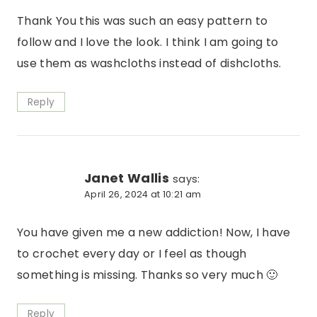
Thank You this was such an easy pattern to
follow and I love the look. I think I am going to
use them as washcloths instead of dishcloths.
Reply
Janet Wallis
says:
April 26, 2024 at 10:21 am
You have given me a new addiction! Now, I have
to crochet every day or I feel as though
something is missing. Thanks so very much 🙂
Reply