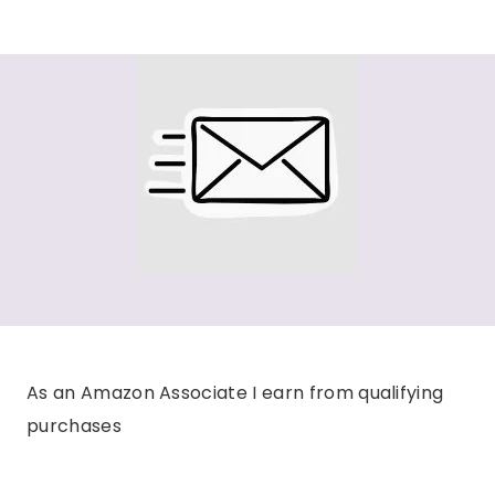
As an Amazon Associate I earn from qualifying
purchases