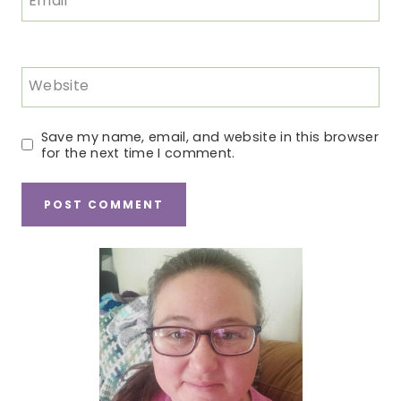
Email
*
Website
Save my name, email, and website in this browser
for the next time I comment.