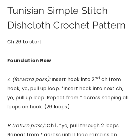
Tunisian Simple Stitch
Dishcloth Crochet Pattern
Ch 26 to start
Foundation Row
nd
A (forward pass):
Insert hook into 2
ch from
hook, yo, pull up loop. *insert hook into next ch,
yo, pull up loop. Repeat from * across keeping all
loops on hook. (26 loops)
B (return pass):
Ch 1, *yo, pull through 2 loops.
Repeat from * across until 1 loop remains on