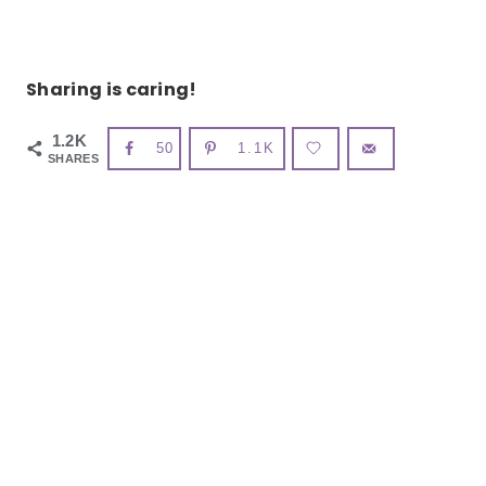
Sharing is caring!
1.2K
50
1.1K
SHARES