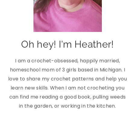
Oh hey! I'm Heather!
I am a crochet-obsessed, happily married,
homeschool mom of 3 girls based in Michigan. I
love to share my crochet patterns and help you
learn new skills. When I am not crocheting you
can find me reading a good book, pulling weeds
in the garden, or working in the kitchen.