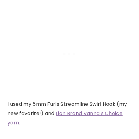
I used my 5mm Furls Streamline Swirl Hook (my
new favorite!) and
Lion Brand Vanna’s Choice
yarn.