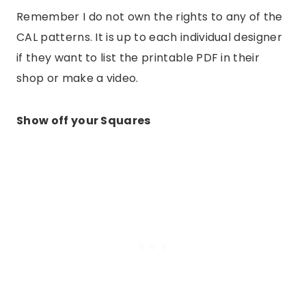
Remember I do not own the rights to any of the
CAL patterns. It is up to each individual designer
if they want to list the printable PDF in their
shop or make a video.
Show off your Squares