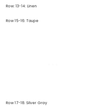
Row: 13-14: Linen
Row 15-16: Taupe
Row 17-18: Silver Gray