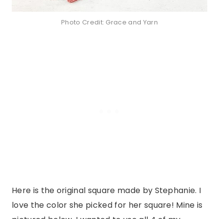
Photo Credit: Grace and Yarn
Here is the original square made by Stephanie. I
love the color she picked for her square! Mine is