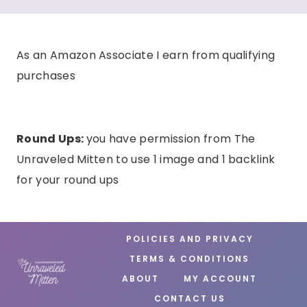
As an Amazon Associate I earn from qualifying
purchases
Round Ups:
you have permission from The
Unraveled Mitten to use 1 image and 1 backlink
for your round ups
POLICIES AND PRIVACY
TERMS & CONDITIONS
ABOUT
MY ACCOUNT
CONTACT US