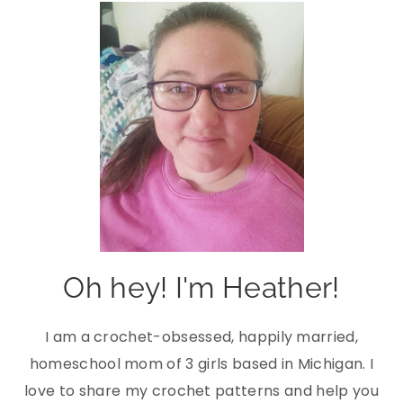
Oh hey! I'm Heather!
I am a crochet-obsessed, happily married,
homeschool mom of 3 girls based in Michigan. I
love to share my crochet patterns and help you