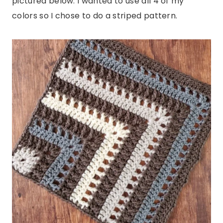
pictured below. I wanted to use all 4 of my
colors so I chose to do a striped pattern.