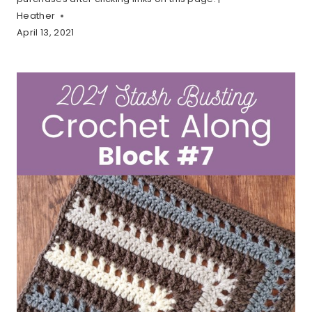
Heather
April 13, 2021