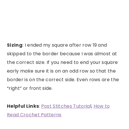
Sizing
: I ended my square after row 19 and
skipped to the border because I was almost at
the correct size. If you need to end your square
early make sure it is on an odd row so that the
border is on the correct side. Even rows are the
“right” or front side.
Helpful Links
:
Post Stitches Tutoria
l,
How to
Read Crochet Patterns