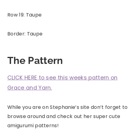
Row 19: Taupe
Border: Taupe
The Pattern
CLICK HERE to see this weeks pattern on
Grace and Yarn.
While you are on Stephanie’s site don’t forget to
browse around and check out her super cute
amigurumi patterns!