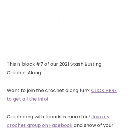
This is block #7 of our 2021 Stash Busting
Crochet Along.
Want to join the crochet along fun?
CLICK HERE
to get all the info!
Crocheting with friends is more fun!
Join my
crochet group on Facebook
and show of your