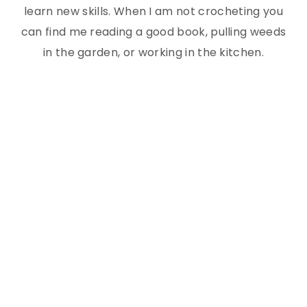
learn new skills. When I am not crocheting you
can find me reading a good book, pulling weeds
in the garden, or working in the kitchen.