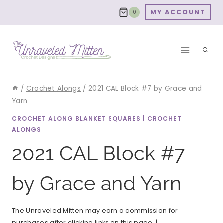
Skip
MY ACCOUNT
0
to
content
/
Crochet Alongs
/
2021 CAL Block #7 by Grace and
Yarn
CROCHET ALONG BLANKET SQUARES
|
CROCHET
ALONGS
2021 CAL Block #7
by Grace and Yarn
The Unraveled Mitten may earn a commission for
purchases after clicking links on this page. |