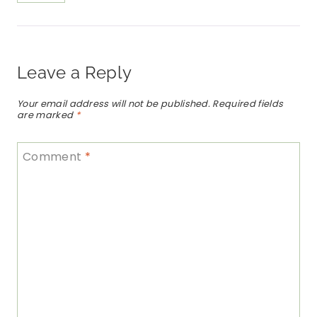
Leave a Reply
Your email address will not be published.
Required fields
are marked
*
Comment
*