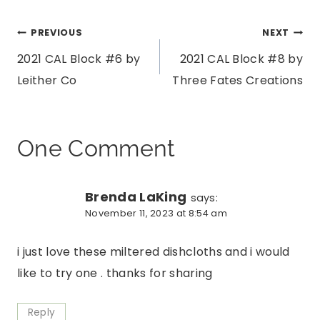
Post
PREVIOUS
NEXT
2021 CAL Block #6 by
2021 CAL Block #8 by
navigation
Leither Co
Three Fates Creations
One Comment
Brenda LaKing
says:
November 11, 2023 at 8:54 am
i just love these miltered dishcloths and i would
like to try one . thanks for sharing
Reply