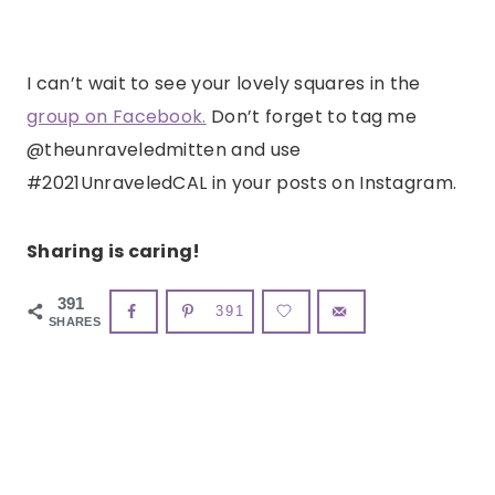
I can’t wait to see your lovely squares in the
group on Facebook.
Don’t forget to tag me
@theunraveledmitten and use
#2021UnraveledCAL in your posts on Instagram.
Sharing is caring!
391
391
SHARES