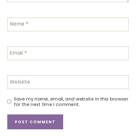
Name
*
Email
*
Website
Save my name, email, and website in this browser
for the next time I comment.