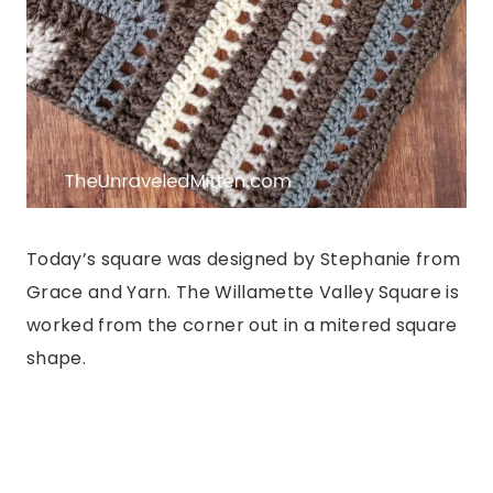
Today’s square was designed by Stephanie from
Grace and Yarn. The Willamette Valley Square is
worked from the corner out in a mitered square
shape.