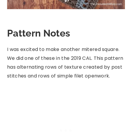
Pattern Notes
I was excited to make another mitered square.
We did one of these in the 2019 CAL. This pattern
has alternating rows of texture created by post
stitches and rows of simple filet openwork.