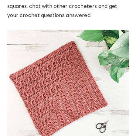
squares, chat with other crocheters and get
your crochet questions answered.