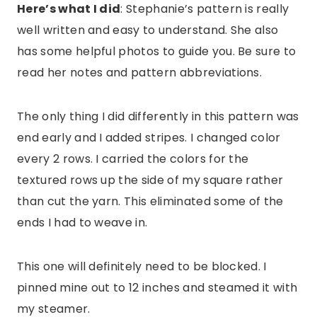
Here’s what I did
: Stephanie’s pattern is really
well written and easy to understand. She also
has some helpful photos to guide you. Be sure to
read her notes and pattern abbreviations.
The only thing I did differently in this pattern was
end early and I added stripes. I changed color
every 2 rows. I carried the colors for the
textured rows up the side of my square rather
than cut the yarn. This eliminated some of the
ends I had to weave in.
This one will definitely need to be blocked. I
pinned mine out to 12 inches and steamed it with
my steamer.