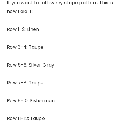
If you want to follow my stripe pattern, this is
how I did it:
Row 1-2: Linen
Row 3-4: Taupe
Row 5-6: Silver Gray
Row 7-8: Taupe
Row 9-10: Fisherman
Row 11-12: Taupe