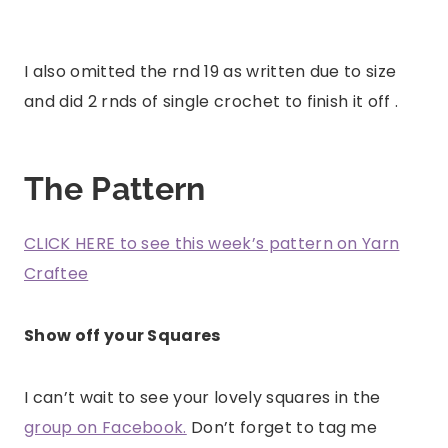
I also omitted the rnd 19 as written due to size
and did 2 rnds of single crochet to finish it off .
The Pattern
CLICK HERE to see this week’s pattern on Yarn
Craftee
Show off your Squares
I can’t wait to see your lovely squares in the
group on Facebook.
Don’t forget to tag me