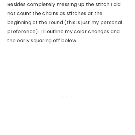
Besides completely messing up the stitch I did
not count the chains as stitches at the
beginning of the round (this is just my personal
preference). I’ll outline my color changes and
the early squaring off below.