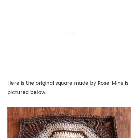
Here is the original square made by Rose. Mine is
pictured below.