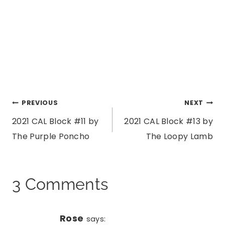
Post
PREVIOUS
NEXT
2021 CAL Block #11 by
2021 CAL Block #13 by
navigation
The Purple Poncho
The Loopy Lamb
3 Comments
Rose
says: