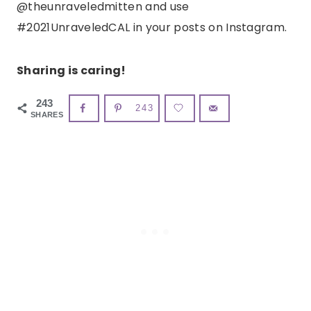
@theunraveledmitten and use
#2021UnraveledCAL in your posts on Instagram.
Sharing is caring!
243
243
SHARES