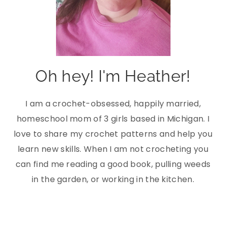
Oh hey! I'm Heather!
I am a crochet-obsessed, happily married,
homeschool mom of 3 girls based in Michigan. I
love to share my crochet patterns and help you
learn new skills. When I am not crocheting you
can find me reading a good book, pulling weeds
in the garden, or working in the kitchen.