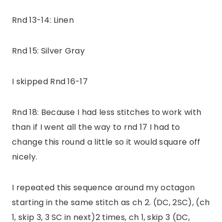
Rnd 13-14: Linen
Rnd 15: Silver Gray
I skipped Rnd 16-17
Rnd 18: Because I had less stitches to work with
than if I went all the way to rnd 17 I had to
change this round a little so it would square off
nicely.
I repeated this sequence around my octagon
starting in the same stitch as ch 2. (DC, 2SC), (ch
1, skip 3, 3 SC in next)2 times, ch 1, skip 3 (DC,