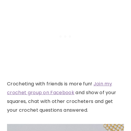
Crocheting with friends is more fun!
Join my
crochet group on Facebook
and show of your
squares, chat with other crocheters and get
your crochet questions answered.