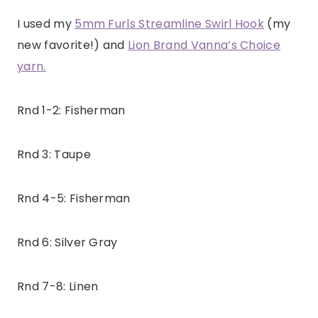
I used my
5mm Furls Streamline Swirl Hook
(my
new favorite!) and
Lion Brand Vanna’s Choice
yarn.
Rnd 1-2: Fisherman
Rnd 3: Taupe
Rnd 4-5: Fisherman
Rnd 6: Silver Gray
Rnd 7-8: Linen