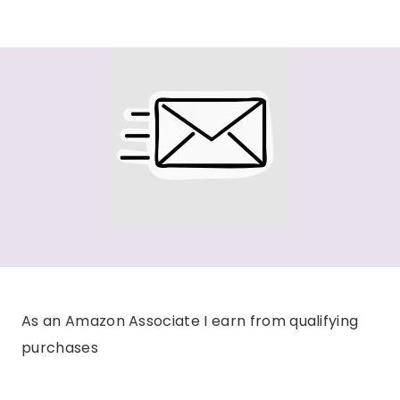
As an Amazon Associate I earn from qualifying
purchases