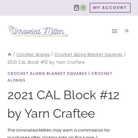
Skip
MY ACCOUNT
0
to
content
/
Crochet Alongs
/
Crochet Along Blanket Squares
/
2021 CAL Block #12 by Yarn Craftee
CROCHET ALONG BLANKET SQUARES
|
CROCHET
ALONGS
2021 CAL Block #12
by Yarn Craftee
The Unraveled Mitten may earn a commission for
purchases after clicking links on this page. |