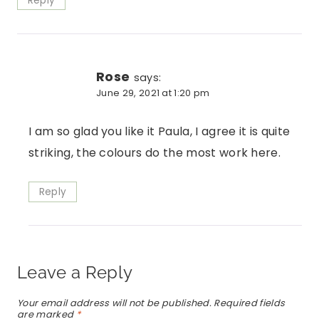
Reply
Rose
says:
June 29, 2021 at 1:20 pm
I am so glad you like it Paula, I agree it is quite
striking, the colours do the most work here.
Reply
Leave a Reply
Your email address will not be published.
Required fields
are marked
*