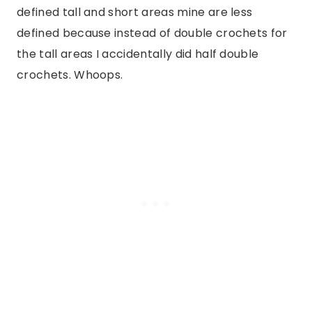
defined tall and short areas mine are less
defined because instead of double crochets for
the tall areas I accidentally did half double
crochets. Whoops.