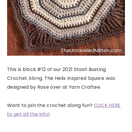
This is block #12 of our 2021 Stash Busting
Crochet Along. The Helix Inspired Square was
designed by Rose over at Yarn Craftee.
Want to join the crochet along fun?
CLICK HERE
to get all the info!