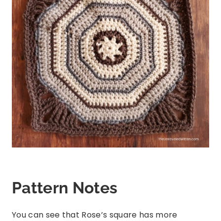
Pattern Notes
You can see that Rose’s square has more