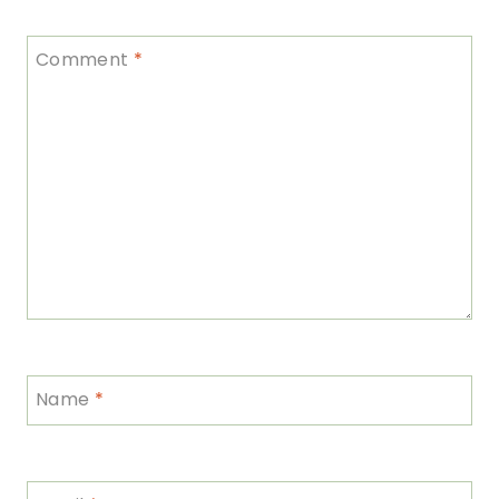
Comment
*
Name
*