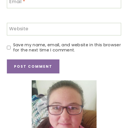
Email
*
Website
Save my name, email, and website in this browser
for the next time I comment.