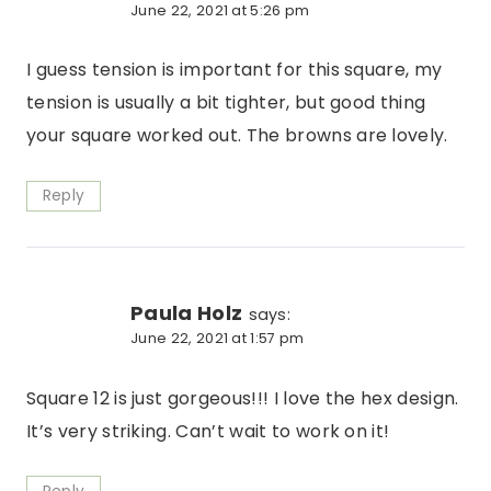
June 22, 2021 at 5:26 pm
I guess tension is important for this square, my
tension is usually a bit tighter, but good thing
your square worked out. The browns are lovely.
Reply
Paula Holz
says:
June 22, 2021 at 1:57 pm
Square 12 is just gorgeous!!! I love the hex design.
It’s very striking. Can’t wait to work on it!