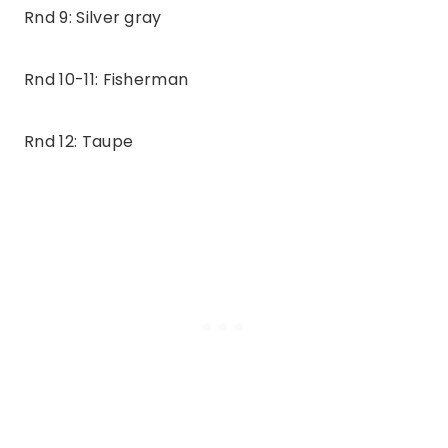
Rnd 9: Silver gray
Rnd 10-11: Fisherman
Rnd 12: Taupe