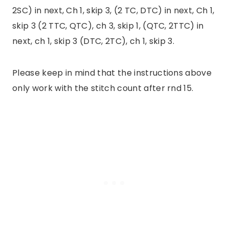
2SC) in next, Ch 1, skip 3, (2 TC, DTC) in next, Ch 1,
skip 3 (2 TTC, QTC), ch 3, skip 1, (QTC, 2TTC) in
next, ch 1, skip 3 (DTC, 2TC), ch 1, skip 3.
Please keep in mind that the instructions above
only work with the stitch count after rnd 15.