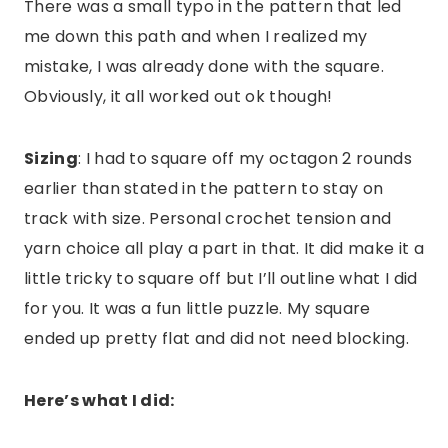
There was a small typo in the pattern that led
me down this path and when I realized my
mistake, I was already done with the square.
Obviously, it all worked out ok though!
Sizing
: I had to square off my octagon 2 rounds
earlier than stated in the pattern to stay on
track with size. Personal crochet tension and
yarn choice all play a part in that. It did make it a
little tricky to square off but I’ll outline what I did
for you. It was a fun little puzzle. My square
ended up pretty flat and did not need blocking.
Here’s what I did: