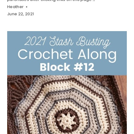
Heather
June 22, 2021