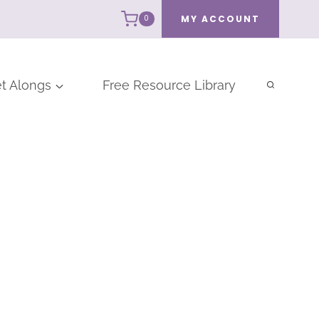
MY ACCOUNT
0
t Alongs
Free Resource Library