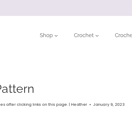
Shop
Crochet
Croche
attern
after clicking links on this page. |
Heather
January 9, 2023