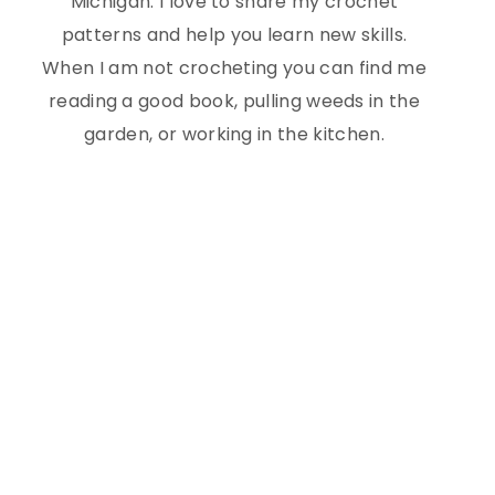
Michigan. I love to share my crochet
patterns and help you learn new skills.
When I am not crocheting you can find me
reading a good book, pulling weeds in the
garden, or working in the kitchen.