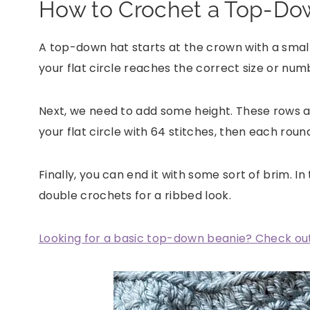
How to Crochet a Top-Do
A top-down hat starts at the crown with a small 
your flat circle reaches the correct size or numb
Next, we need to add some height. These rows a
your flat circle with 64 stitches, then each roun
Finally, you can end it with some sort of brim. In
double crochets for a ribbed look.
Looking for a basic top-down beanie? Check out