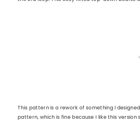
This pattern is a rework of something I designed
pattern, which is fine because I like this version