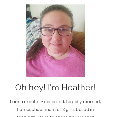
Oh hey! I'm Heather!
I am a crochet-obsessed, happily married,
homeschool mom of 3 girls based in