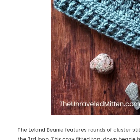
The Leland Beanie features rounds of cluster st
the 3rd loop. This cozy fitted top-down beanie is