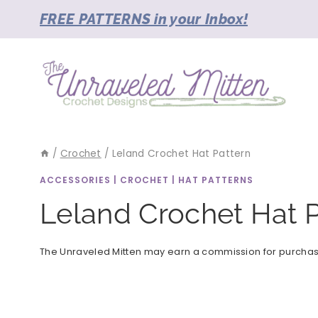
Skip
FREE PATTERNS in your Inbox!
to
content
/
Crochet
/
Leland Crochet Hat Pattern
ACCESSORIES
|
CROCHET
|
HAT PATTERNS
Leland Crochet Hat P
The Unraveled Mitten may earn a commission for purchases 