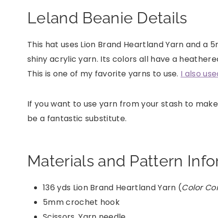
Leland Beanie Details
This hat uses Lion Brand Heartland Yarn and a 5
shiny acrylic yarn. Its colors all have a heathe
This is one of my favorite yarns to use.
I also us
If you want to use yarn from your stash to make
be a fantastic substitute.
Materials and Pattern Inf
136 yds Lion Brand Heartland Yarn (
Color C
5mm crochet hook
Scissors, Yarn needle