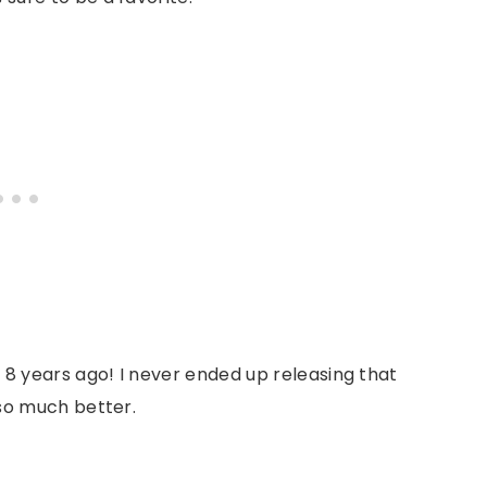
 8 years ago! I never ended up releasing that
 so much better.