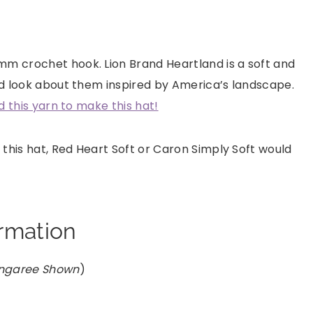
mm crochet hook. Lion Brand Heartland is a soft and
red look about them inspired by America’s landscape.
ed this yarn to make this hat!
 this hat, Red Heart Soft or Caron Simply Soft would
ormation
ongaree Shown
)