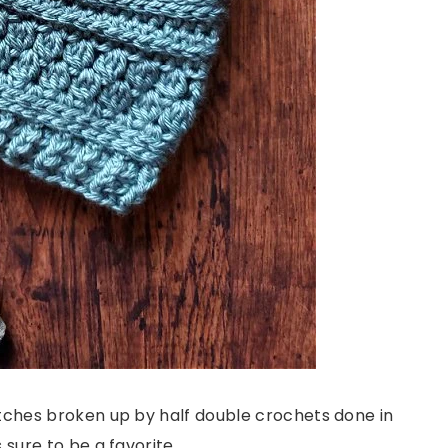
itches broken up by half double crochets done in
 sure to be a favorite.