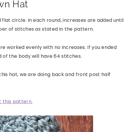
wn Hat
flat circle. In each round, increases are added until
er of stitches as stated in the pattern.
re worked evenly with no increases. If you ended
d of the body will have 64 stitches.
 this hat, we are doing back and front post half
 this pattern.