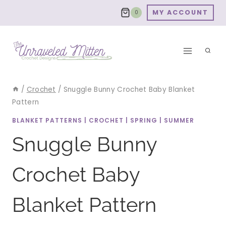
Skip
MY ACCOUNT
0
to
content
/
Crochet
/
Snuggle Bunny Crochet Baby Blanket
Pattern
BLANKET PATTERNS
|
CROCHET
|
SPRING
|
SUMMER
Snuggle Bunny
Crochet Baby
Blanket Pattern