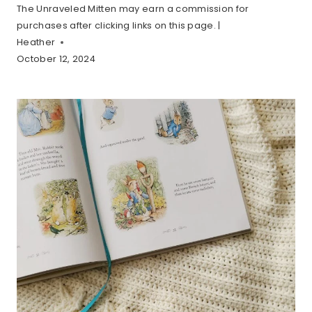
The Unraveled Mitten may earn a commission for
purchases after clicking links on this page. |
Heather
October 12, 2024