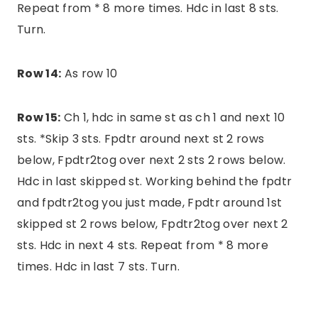
Repeat from * 8 more times. Hdc in last 8 sts.
Turn.
Row 14:
As row 10
Row 15:
Ch 1, hdc in same st as ch 1 and next 10
sts. *Skip 3 sts. Fpdtr around next st 2 rows
below, Fpdtr2tog over next 2 sts 2 rows below.
Hdc in last skipped st. Working behind the fpdtr
and fpdtr2tog you just made, Fpdtr around 1st
skipped st 2 rows below, Fpdtr2tog over next 2
sts. Hdc in next 4 sts. Repeat from * 8 more
times. Hdc in last 7 sts. Turn.