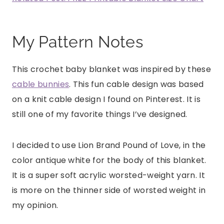
My Pattern Notes
This crochet baby blanket was inspired by these
cable bunnies
. This fun cable design was based
on a knit cable design I found on Pinterest. It is
still one of my favorite things I’ve designed.
I decided to use Lion Brand Pound of Love, in the
color antique white for the body of this blanket.
It is a super soft acrylic worsted-weight yarn. It
is more on the thinner side of worsted weight in
my opinion.