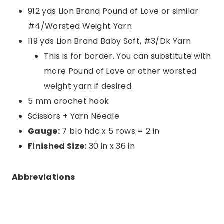
912 yds Lion Brand Pound of Love or similar
#4/Worsted Weight Yarn
119 yds Lion Brand Baby Soft, #3/Dk Yarn
This is for border. You can substitute with
more Pound of Love or other worsted
weight yarn if desired.
5 mm crochet hook
Scissors + Yarn Needle
Gauge:
7 blo hdc x 5 rows = 2 in
Finished Size:
30 in x 36 in
Abbreviations