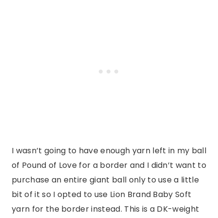
I wasn’t going to have enough yarn left in my ball
of Pound of Love for a border and I didn’t want to
purchase an entire giant ball only to use a little
bit of it so I opted to use Lion Brand Baby Soft
yarn for the border instead. This is a DK-weight