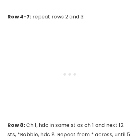
Row 4-7:
repeat rows 2 and 3.
Row 8:
Ch 1, hdc in same st as ch 1 and next 12
sts, *Bobble, hdc 8. Repeat from * across, until 5