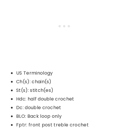
US Terminology
Ch(s): chain(s)
St(s): stitch(es)
Hdc: half double crochet
Dc: double crochet
BLO: Back loop only
Fptr: front post treble crochet