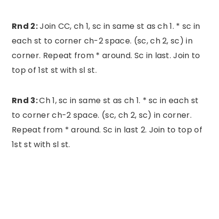
Rnd 2:
Join CC, ch 1, sc in same st as ch 1. * sc in
each st to corner ch-2 space. (sc, ch 2, sc) in
corner. Repeat from * around. Sc in last. Join to
top of 1st st with sl st.
Rnd 3:
Ch 1, sc in same st as ch 1. * sc in each st
to corner ch-2 space. (sc, ch 2, sc) in corner.
Repeat from * around. Sc in last 2. Join to top of
1st st with sl st.