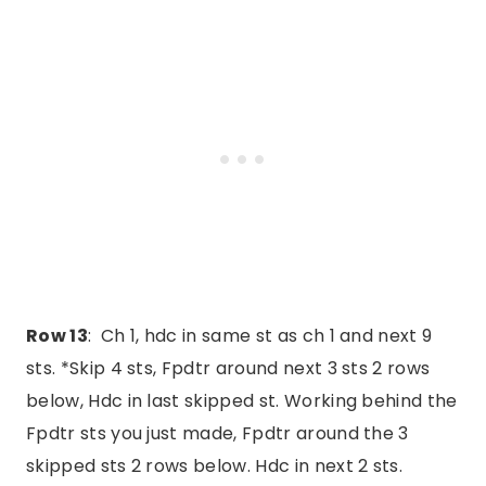
Row 13
: Ch 1, hdc in same st as ch 1 and next 9
sts. *Skip 4 sts, Fpdtr around next 3 sts 2 rows
below, Hdc in last skipped st. Working behind the
Fpdtr sts you just made, Fpdtr around the 3
skipped sts 2 rows below. Hdc in next 2 sts.