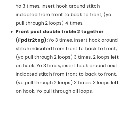
Yo 3 times, insert hook around stitch
indicated from front to back to front, (yo
pull through 2 loops) 4 times.
Front post double treble 2 together
(Fpdtr2tog):
Yo 3 times, insert hook around
stitch indicated from front to back to front,
(yo pull through 2 loops) 3 times. 2 loops left
on hook. Yo 3 times, insert hook around next
indicated stitch from front to back to front,
(yo pull through 2 loops) 3 times. 3 loops left
on hook. Yo pull through all loops.