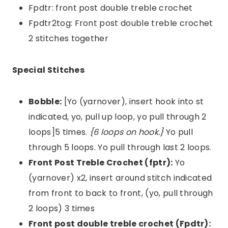
Fpdtr: front post double treble crochet
Fpdtr2tog: Front post double treble crochet
2 stitches together
Special Stitches
Bobble:
[Yo (yarnover), insert hook into st
indicated, yo, pull up loop, yo pull through 2
loops]5 times.
{6 loops on hook.}
Yo pull
through 5 loops. Yo pull through last 2 loops.
Front Post Treble Crochet (fptr):
Yo
(yarnover) x2, insert around stitch indicated
from front to back to front, (yo, pull through
2 loops) 3 times
Front post double treble crochet (Fpdtr):