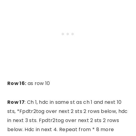
Row 16:
as row 10
Row 17
: Ch 1, hdc in same st as ch 1 and next 10
sts, *Fpdtr2tog over next 2 sts 2 rows below, hdc
in next 3 sts. Fpdtr2tog over next 2 sts 2 rows
below. Hdc in next 4. Repeat from * 8 more