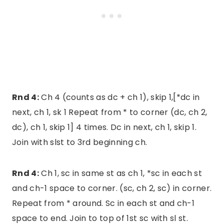
Rnd 4:
Ch 4 (counts as dc + ch 1), skip 1,[*dc in
next, ch 1, sk 1 Repeat from * to corner (dc, ch 2,
dc), ch 1, skip 1] 4 times. Dc in next, ch 1, skip 1.
Join with slst to 3rd beginning ch.
Rnd 4:
Ch 1, sc in same st as ch 1, *sc in each st
and ch-1 space to corner. (sc, ch 2, sc) in corner.
Repeat from * around. Sc in each st and ch-1
space to end. Join to top of 1st sc with sl st.