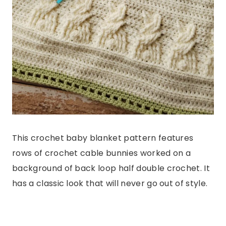
This crochet baby blanket pattern features
rows of crochet cable bunnies worked on a
background of back loop half double crochet. It
has a classic look that will never go out of style.