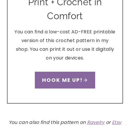
Print + Crochet in
Comfort
You can find a low-cost AD-FREE printable
version of this crochet pattern in my
shop. You can print it out or use it digitally
on your devices.
HOOK ME UP!
You can also find this pattern on
Ravelry
or
Etsy