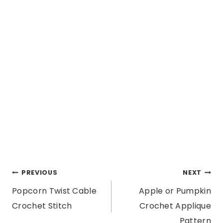
Post
PREVIOUS
NEXT
Popcorn Twist Cable
Apple or Pumpkin
navigation
Crochet Stitch
Crochet Applique
Pattern