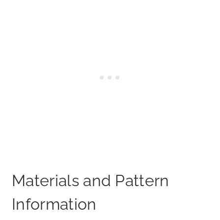
Materials and Pattern
Information