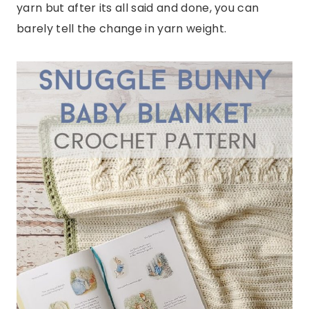
yarn but after its all said and done, you can
barely tell the change in yarn weight.