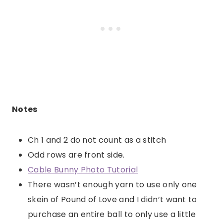
Notes
Ch 1 and 2 do not count as a stitch
Odd rows are front side.
Cable Bunny Photo Tutorial
There wasn’t enough yarn to use only one
skein of Pound of Love and I didn’t want to
purchase an entire ball to only use a little