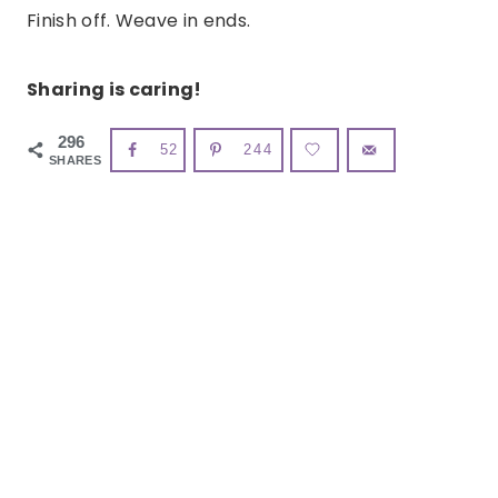
Finish off. Weave in ends.
Sharing is caring!
296
52
244
SHARES