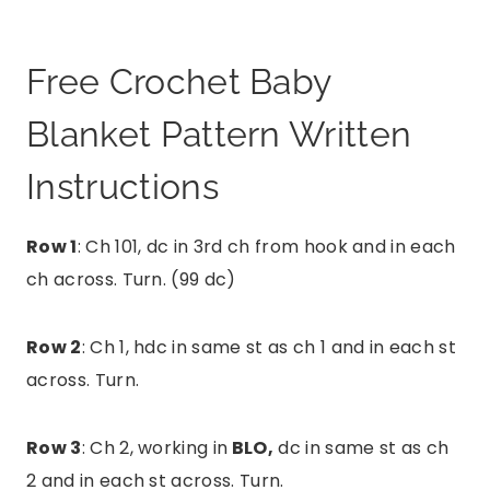
Free Crochet Baby
Blanket Pattern Written
Instructions
Row 1
: Ch 101, dc in 3rd ch from hook and in each
ch across. Turn. (99 dc)
Row 2
: Ch 1, hdc in same st as ch 1 and in each st
across. Turn.
Row 3
: Ch 2, working in
BLO,
dc in same st as ch
2 and in each st across. Turn.