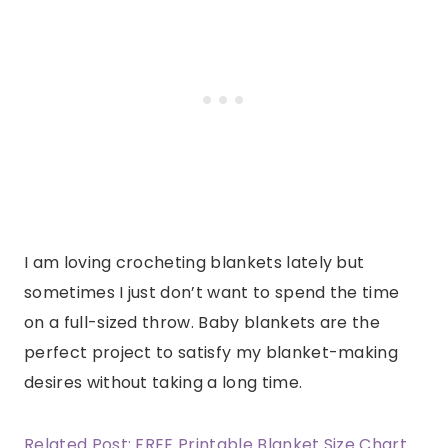
I am loving crocheting blankets lately but
sometimes I just don’t want to spend the time
on a full-sized throw. Baby blankets are the
perfect project to satisfy my blanket-making
desires without taking a long time.
Related Post: FREE Printable Blanket Size Chart