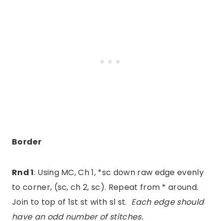
Border
Rnd 1
: Using MC, Ch 1, *sc down raw edge evenly
to corner, (sc, ch 2, sc). Repeat from * around.
Join to top of 1st st with sl st.
Each edge should
have an odd number of stitches.