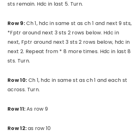
sts remain. Hdc in last 5. Turn.
Row 9:
Ch 1, hdc in same st as ch 1 and next 9 sts,
*Fptr around next 3 sts 2 rows below. Hdc in
next, Fptr around next 3 sts 2 rows below, hdc in
next 2. Repeat from * 8 more times. Hdc in last 8
sts. Turn.
Row 10:
Ch 1, hdc in same st as ch 1 and each st
across. Turn.
Row 11:
As row 9
Row 12:
as row 10