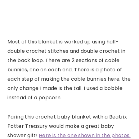
Most of this blanket is worked up using half-
double crochet stitches and double crochet in
the back loop. There are 2 sections of cable
bunnies, one on each end. There is a photo of
each step of making the cable bunnies here, the
only change I made is the tail. I used a bobble
instead of a popcorn.
Paring this crochet baby blanket with a Beatrix
Potter Treasury would make a great baby
shower gift!
Here is the one shown in the photos.