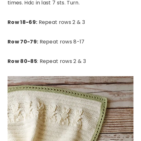
times. Hdc in last 7 sts. Turn.
Row 18-69:
Repeat rows 2 & 3
Row 70-79:
Repeat rows 8-17
Row 80-85
: Repeat rows 2 & 3