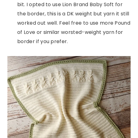
bit. I opted to use Lion Brand Baby Soft for
the border, this is a DK weight but yarn it still
worked out well. Feel free to use more Pound
of Love or similar worsted-weight yarn for
border if you prefer.