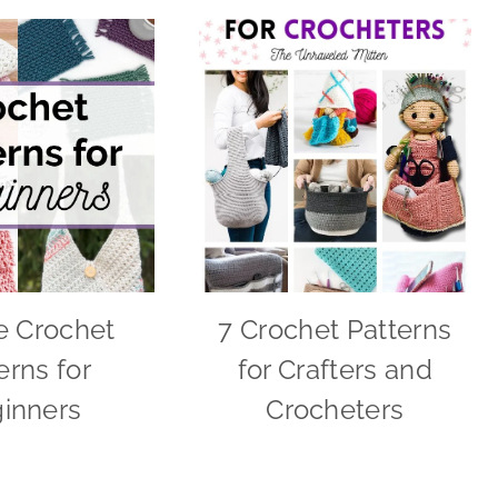
e Crochet
7 Crochet Patterns
erns for
for Crafters and
inners
Crocheters