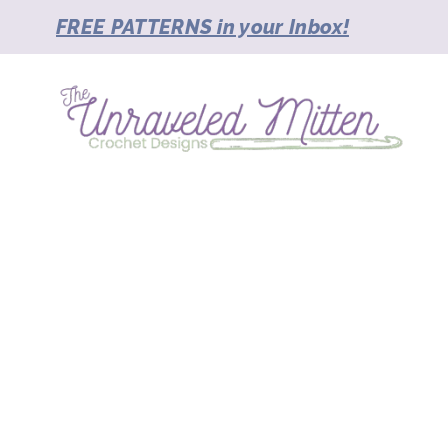
Skip
FREE PATTERNS in your Inbox!
to
content