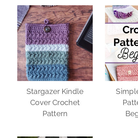
Stargazer Kindle
Simpl
Cover Crochet
Patt
Pattern
Beg