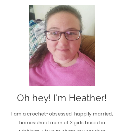
Oh hey! I'm Heather!
I am a crochet-obsessed, happily married,
homeschool mom of 3 girls based in