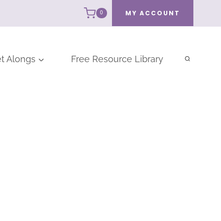
MY ACCOUNT
0
t Alongs
Free Resource Library