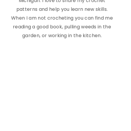
Michigan. I love to share my crochet
patterns and help you learn new skills.
When I am not crocheting you can find me
reading a good book, pulling weeds in the
garden, or working in the kitchen.