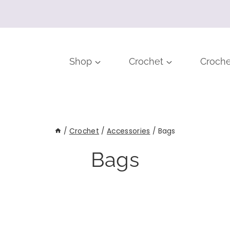
Shop
Crochet
Croche
/
Crochet
/
Accessories
/
Bags
Bags