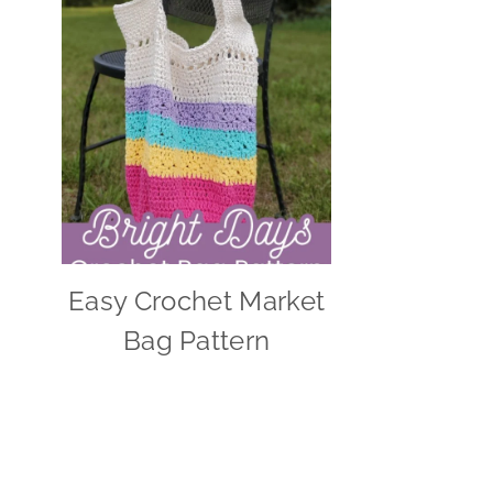
Easy Crochet Market
Bag Pattern