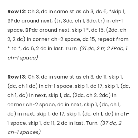
Row 12:
Ch 3, dc in same st as ch 3, dc 6, *skip 1,
BPdc around next, (tr, 3dc, ch 1, 3dc, tr) in ch-1
space, BPdc around next, skip 1 *, dc 15, (2dc, ch
2, 2 dc) in corner ch-2 space, dc 15, repeat from
* to *, dc 6, 2 dc in last. Turn.
(31 dc, 2 tr, 2 FPdc, 1
ch-1 space)
Row 13:
Ch 3, dc in same st as ch 3, dc 11, skip 1,
(dc, ch 1 dc) in ch-1 space, skip 1, dc 17, skip 1, (dc,
ch 1, dc) in next, skip 1, dc, (2dc, ch 2, 2dc) in
corner ch-2 space, dc in next, skip 1, (dc, ch 1,
dc) in next, skip 1, dc 17, skip 1, (dc, ch 1, dc) in ch-
1 space, skip 1, dc 11, 2 dc in last. Turn.
(37 dc, 2
ch-1 spaces)