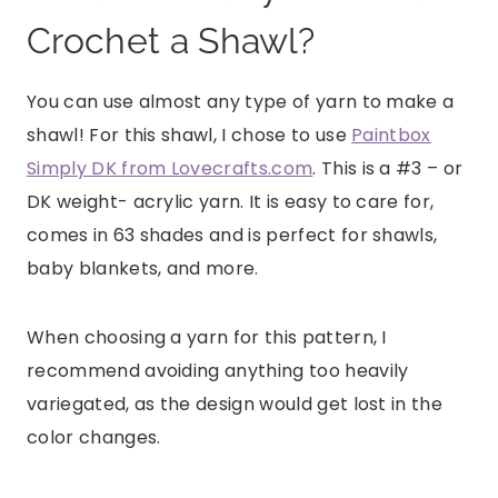
Crochet a Shawl?
You can use almost any type of yarn to make a
shawl! For this shawl, I chose to use
Paintbox
Simply DK from Lovecrafts.com
. This is a #3 – or
DK weight- acrylic yarn. It is easy to care for,
comes in 63 shades and is perfect for shawls,
baby blankets, and more.
When choosing a yarn for this pattern, I
recommend avoiding anything too heavily
variegated, as the design would get lost in the
color changes.