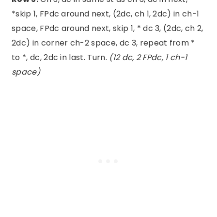
*skip 1, FPdc around next, (2dc, ch 1, 2dc) in ch-1
space, FPdc around next, skip 1, * dc 3, (2dc, ch 2,
2dc) in corner ch-2 space, dc 3, repeat from *
to *, dc, 2dc in last. Turn.
(12 dc, 2 FPdc, 1 ch-1
space)