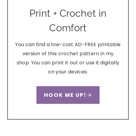
Print + Crochet in
Comfort
You can find a low-cost AD-FREE printable
version of this crochet pattern in my
shop. You can print it out or use it digitally
on your devices.
HOOK ME UP!