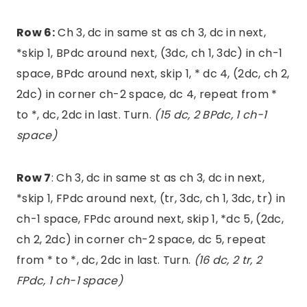
Row 6:
Ch 3, dc in same st as ch 3, dc in next,
*skip 1, BPdc around next, (3dc, ch 1, 3dc) in ch-1
space, BPdc around next, skip 1, * dc 4, (2dc, ch 2,
2dc) in corner ch-2 space, dc 4, repeat from *
to *, dc, 2dc in last. Turn.
(15 dc, 2 BPdc, 1 ch-1
space)
Row 7
: Ch 3, dc in same st as ch 3, dc in next,
*skip 1, FPdc around next, (tr, 3dc, ch 1, 3dc, tr) in
ch-1 space, FPdc around next, skip 1, *dc 5, (2dc,
ch 2, 2dc) in corner ch-2 space, dc 5, repeat
from * to *, dc, 2dc in last. Turn.
(16 dc, 2 tr, 2
FPdc, 1 ch-1 space)