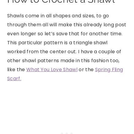
Shawls come in all shapes and sizes, to go
through them all will make this already long post
even longer so let’s save that for another time.
This particular pattern is a triangle shawl
worked from the center out. I have a couple of
other shawl patterns made in this fashion too,
like the
What You Love Shawl
or the
Spring Fling
Scarf.