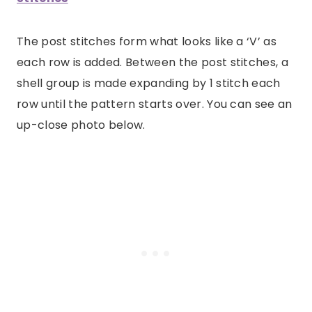
The post stitches form what looks like a ‘V’ as
each row is added. Between the post stitches, a
shell group is made expanding by 1 stitch each
row until the pattern starts over. You can see an
up-close photo below.