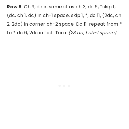
Row 8
: Ch 3, dc in same st as ch 3, dc 6, *skip 1,
(dc, ch 1, dc) in ch-1 space, skip 1, *, dc 11, (2dc, ch
2, 2dc) in corner ch-2 space. Dc 11, repeat from *
to * dc 6, 2dc in last. Turn.
(23 dc, 1 ch-1 space)