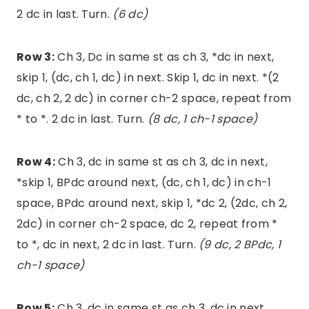
2 dc in last. Turn.
(6 dc)
Row 3:
Ch 3, Dc in same st as ch 3, *dc in next,
skip 1, (dc, ch 1, dc) in next. Skip 1, dc in next. *(2
dc, ch 2, 2 dc) in corner ch-2 space, repeat from
* to *. 2 dc in last. Turn.
(8 dc, 1 ch-1 space)
Row 4:
Ch 3, dc in same st as ch 3, dc in next,
*skip 1, BPdc around next, (dc, ch 1, dc) in ch-1
space, BPdc around next, skip 1, *dc 2, (2dc, ch 2,
2dc) in corner ch-2 space, dc 2, repeat from *
to *, dc in next, 2 dc in last. Turn.
(9 dc, 2 BPdc, 1
ch-1 space)
Row 5:
Ch 3, dc in same st as ch 3, dc in next,