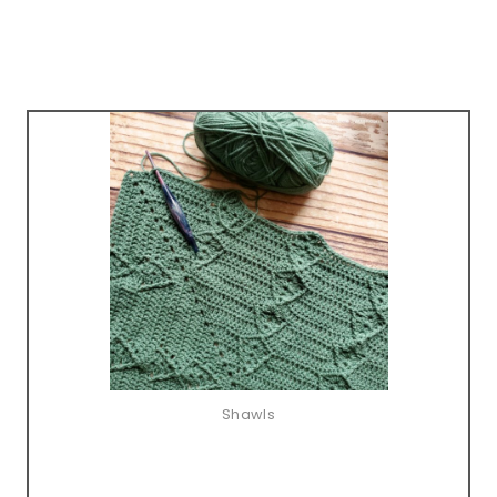
Shawls