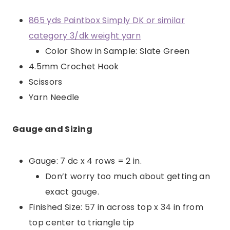
865 yds Paintbox Simply DK or similar
category 3/dk weight yarn
Color Show in Sample: Slate Green
4.5mm Crochet Hook
Scissors
Yarn Needle
Gauge and Sizing
Gauge: 7 dc x 4 rows = 2 in.
Don’t worry too much about getting an
exact gauge.
Finished Size: 57 in across top x 34 in from
top center to triangle tip