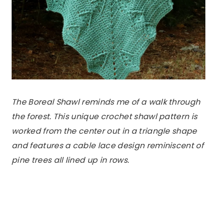
The Boreal Shawl reminds me of a walk through
the forest.
This unique crochet shawl pattern is
worked from the center out in a triangle shape
and features a cable lace design reminiscent of
pine trees all lined up in rows.