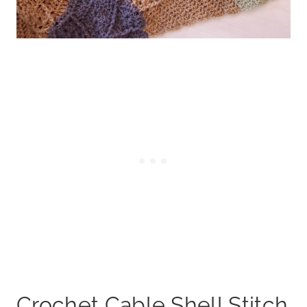
Crochet Cable Shell Stitch