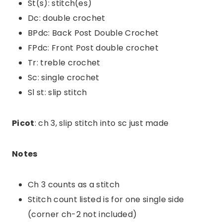
St(s): stitch(es)
Dc: double crochet
BPdc: Back Post Double Crochet
FPdc: Front Post double crochet
Tr: treble crochet
Sc: single crochet
Sl st: slip stitch
Picot
: ch 3, slip stitch into sc just made
Notes
Ch 3 counts as a stitch
Stitch count listed is for one single side
(corner ch-2 not included)