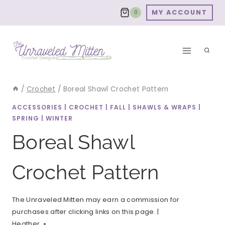
Skip
MY ACCOUNT
0
to
content
/
Crochet
/
Boreal Shawl Crochet Pattern
ACCESSORIES
|
CROCHET
|
FALL
|
SHAWLS & WRAPS
|
SPRING
|
WINTER
Boreal Shawl
Crochet Pattern
The Unraveled Mitten may earn a commission for
purchases after clicking links on this page. |
Heather