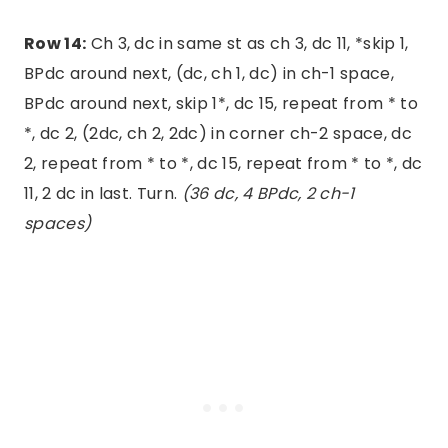
Row 14:
Ch 3, dc in same st as ch 3, dc 11, *skip 1,
BPdc around next, (dc, ch 1, dc) in ch-1 space,
BPdc around next, skip 1*, dc 15, repeat from * to
*, dc 2, (2dc, ch 2, 2dc) in corner ch-2 space, dc
2, repeat from * to *, dc 15, repeat from * to *, dc
11, 2 dc in last. Turn.
(36 dc, 4 BPdc, 2 ch-1
spaces)