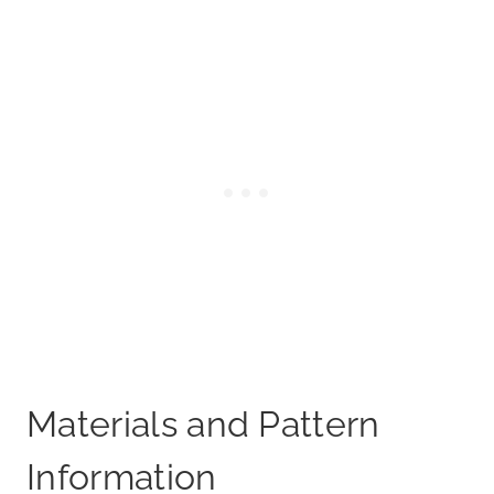
Materials and Pattern
Information