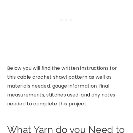
Below you will find the written instructions for
this cable crochet shawl pattern as well as
materials needed, gauge information, final
measurements, stitches used, and any notes
needed to complete this project.
What Yarn do you Need to