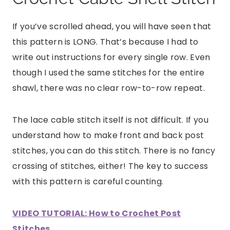
If you’ve scrolled ahead, you will have seen that
this pattern is LONG. That’s because I had to
write out instructions for every single row. Even
though I used the same stitches for the entire
shawl, there was no clear row-to-row repeat.
The lace cable stitch itself is not difficult. If you
understand how to make front and back post
stitches, you can do this stitch. There is no fancy
crossing of stitches, either! The key to success
with this pattern is careful counting.
VIDEO TUTORIAL: How to Crochet Post
Stitches