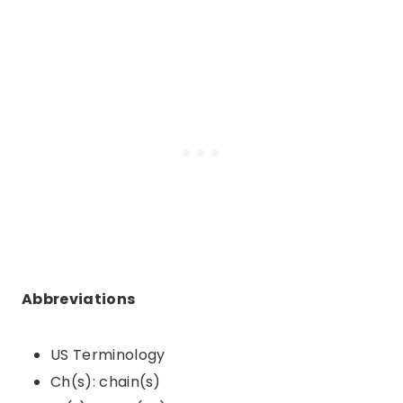
Abbreviations
US Terminology
Ch(s): chain(s)