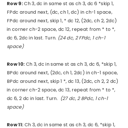
Row 9:
Ch 3, dc in same st as ch 3, dc 6 *skip 1,
FPdc around next, (dc, ch 1, dc) in ch-1 space,
FPdc around next, skip 1, * dc 12, (2dc, ch 2, 2dc)
in corner ch-2 space, dc 12, repeat from * to *,
dc 6, 2dc in last. Turn.
(24 dc, 2 FPdc, 1 ch-1
space)
Row 10:
Ch 3, dc in same st as ch 3, dc 6, *skip 1,
BPdc around next, (2dc, ch 1, 2dc) in ch-1 space,
BPdc around next, skip 1 *, dc 13, (2dc, ch 2, 2 dc)
in corner ch-2 space, dc 13, repeat from * to *,
dc 6, 2 dc in last. Turn.
(27 dc, 2 BPdc, 1 ch-1
space)
Row 11:
Ch 3, dc in same st as ch 3, dc 6, *skip 1,