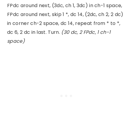
FPdc around next, (3dc, ch 1, 3dc) in ch-1 space,
FPdc around next, skip 1 *, dc 14, (2dc, ch 2, 2 dc)
in corner ch-2 space, dc 14, repeat from * to *,
dc 6, 2 dc in last. Turn.
(30 dc, 2 FPdc, 1 ch-1
space)