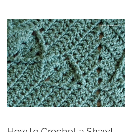
How to Crochet a Shawl