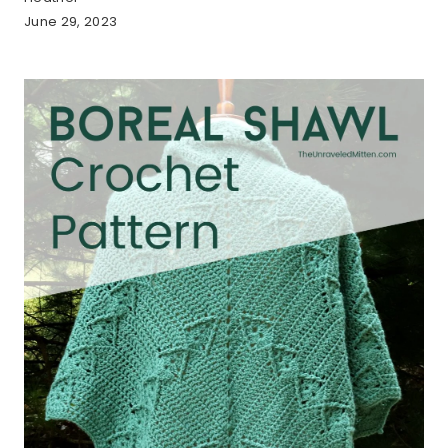
June 29, 2023