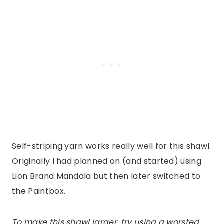
Self-striping yarn works really well for this shawl.
Originally I had planned on (and started) using
Lion Brand Mandala but then later switched to
the Paintbox.
To make this shawl larger, try using a worsted