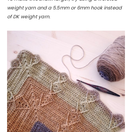
weight yarn and a 5.5mm or 6mm hook instead
of DK weight yarn.