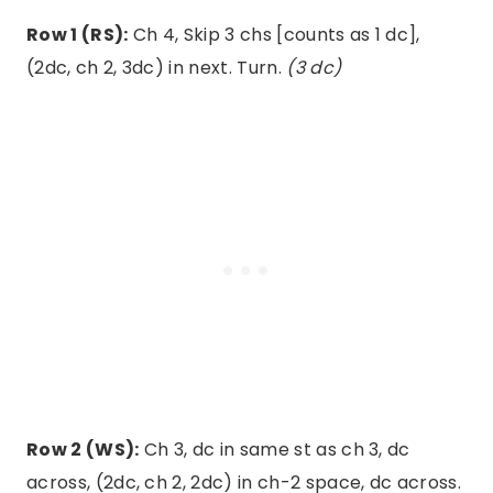
Row 1 (RS):
Ch 4, Skip 3 chs [counts as 1 dc],
(2dc, ch 2, 3dc) in next. Turn.
(3 dc)
Row 2 (WS):
Ch 3, dc in same st as ch 3, dc
across, (2dc, ch 2, 2dc) in ch-2 space, dc across.