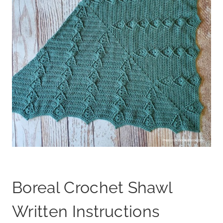
Boreal Crochet Shawl
Written Instructions