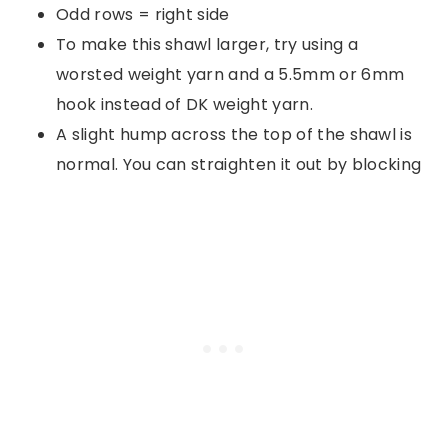
Odd rows = right side
To make this shawl larger, try using a
worsted weight yarn and a 5.5mm or 6mm
hook instead of DK weight yarn.
A slight hump across the top of the shawl is
normal. You can straighten it out by blocking