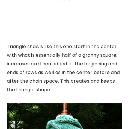
Triangle shawls like this one start in the center
with what is essentially half of a granny square,
increases are then added at the beginning and
ends of rows as well as in the center before and
after the chain space. This creates and keeps
the triangle shape.