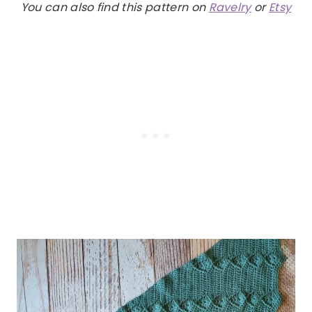
You can also find this pattern on
Ravelry
or
Etsy