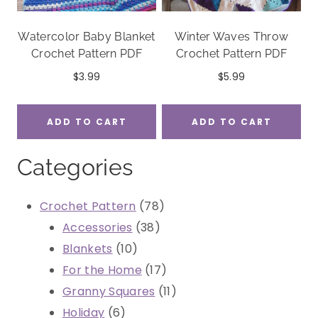
Watercolor Baby Blanket
Winter Waves Throw
Crochet Pattern PDF
Crochet Pattern PDF
$
3.99
$
5.99
ADD TO CART
ADD TO CART
Categories
78
Crochet Pattern
78
38
products
Accessories
38
10
products
Blankets
10
products
17
For the Home
17
products
11
Granny Squares
11
6
products
Holiday
6