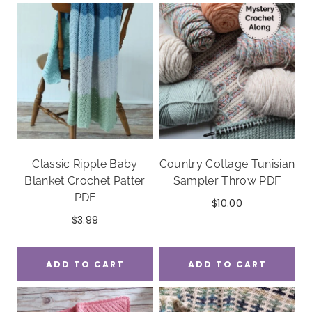
Classic Ripple Baby
Country Cottage Tunisian
Blanket Crochet Patter
Sampler Throw PDF
PDF
$
10.00
$
3.99
ADD TO CART
ADD TO CART