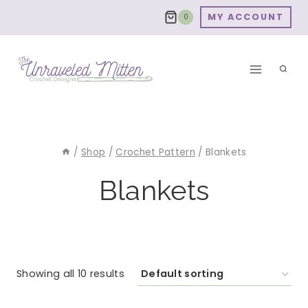
Skip
MY ACCOUNT
0
to
content
/
Shop
/
Crochet Pattern
/
Blankets
Blankets
Showing all 10 results