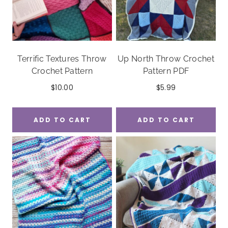
Terrific Textures Throw
Up North Throw Crochet
Crochet Pattern
Pattern PDF
$
10.00
$
5.99
ADD TO CART
ADD TO CART