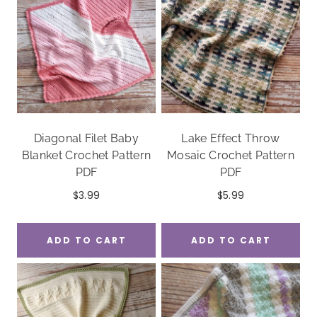
Diagonal Filet Baby
Lake Effect Throw
Blanket Crochet Pattern
Mosaic Crochet Pattern
PDF
PDF
$
3.99
$
5.99
ADD TO CART
ADD TO CART