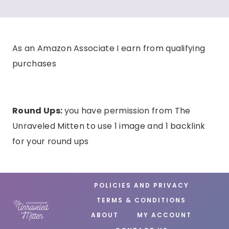
As an Amazon Associate I earn from qualifying
purchases
Round Ups:
you have permission from The
Unraveled Mitten to use 1 image and 1 backlink
for your round ups
POLICIES AND PRIVACY
TERMS & CONDITIONS
ABOUT
MY ACCOUNT