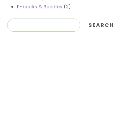
products
2
E-books & Bundles
2
products
Search
SEARCH