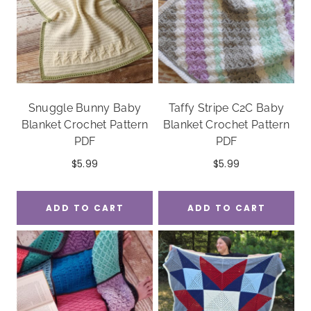
Snuggle Bunny Baby
Taffy Stripe C2C Baby
Blanket Crochet Pattern
Blanket Crochet Pattern
PDF
PDF
$
5.99
$
5.99
ADD TO CART
ADD TO CART