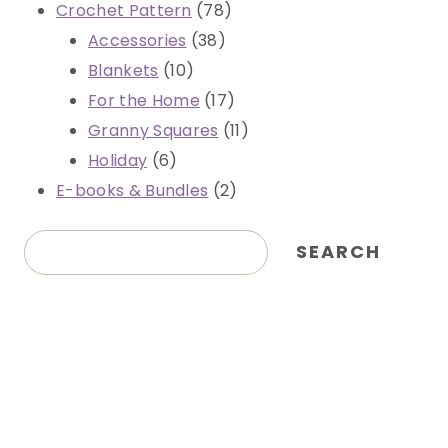
78
Crochet Pattern
78
38
products
Accessories
38
10
products
Blankets
10
products
17
For the Home
17
products
11
Granny Squares
11
6
products
Holiday
6
products
2
E-books & Bundles
2
products
Search
SEARCH