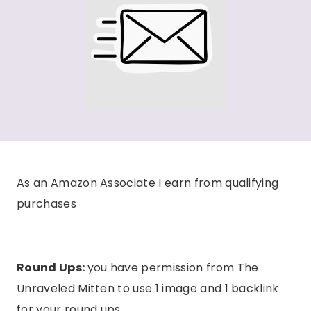
As an Amazon Associate I earn from qualifying
purchases
Round Ups:
you have permission from The
Unraveled Mitten to use 1 image and 1 backlink
for your round ups