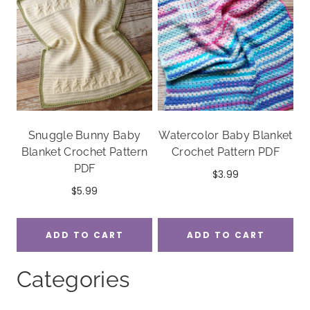
Snuggle Bunny Baby
Watercolor Baby Blanket
Blanket Crochet Pattern
Crochet Pattern PDF
PDF
$
3.99
$
5.99
ADD TO CART
ADD TO CART
Categories