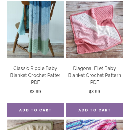
Classic Ripple Baby
Diagonal Filet Baby
Blanket Crochet Patter
Blanket Crochet Pattern
PDF
PDF
$
3.99
$
3.99
ADD TO CART
ADD TO CART