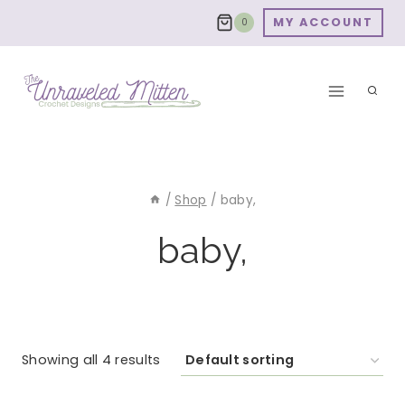
Skip
MY ACCOUNT
0
to
content
/
Shop
/
baby,
baby,
Showing all 4 results