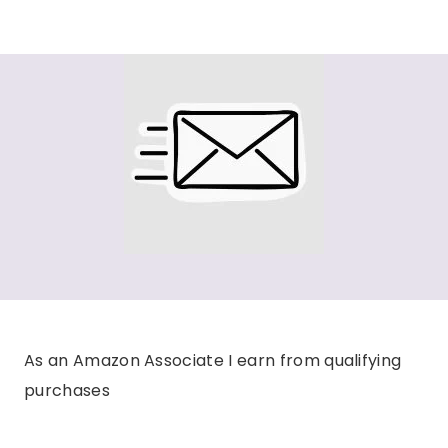
As an Amazon Associate I earn from qualifying
purchases