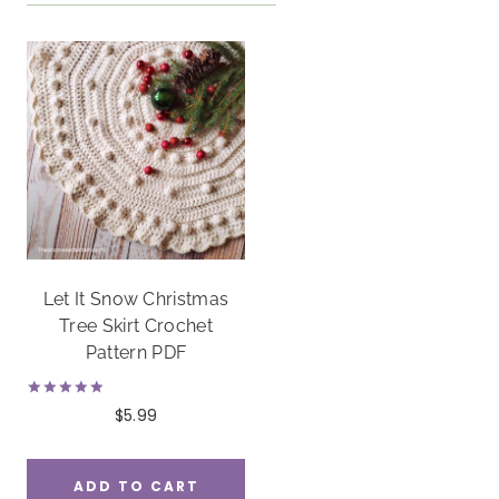
Let It Snow Christmas
Tree Skirt Crochet
Pattern PDF
Rated
$
5.99
5.00
out of 5
ADD TO CART