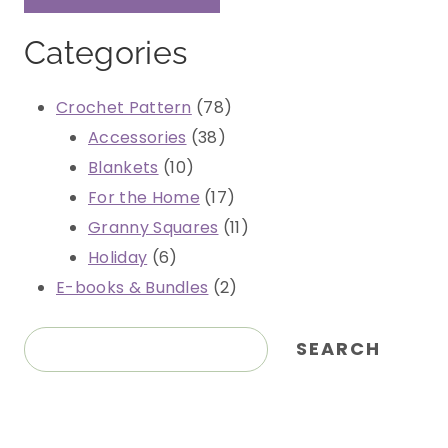
Categories
78
Crochet Pattern
78
38
products
Accessories
38
10
products
Blankets
10
products
17
For the Home
17
products
11
Granny Squares
11
6
products
Holiday
6
products
2
E-books & Bundles
2
products
Search
SEARCH