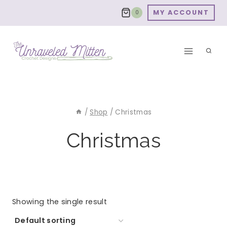
Skip
MY ACCOUNT
0
to
content
/
Shop
/
Christmas
Christmas
Showing the single result