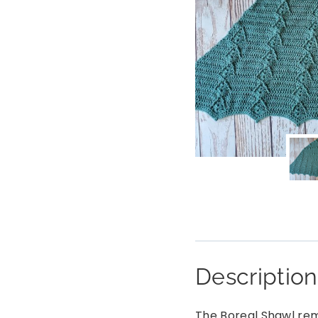
Description
The Boreal Shawl rem