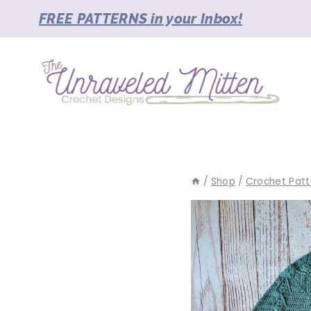
Skip
FREE PATTERNS in your Inbox!
to
content
/
Shop
/
Crochet Patt