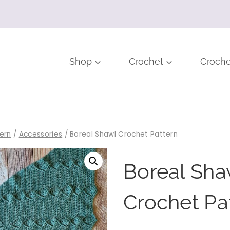
Shop
Crochet
Croche
ern
/
Accessories
/
Boreal Shawl Crochet Pattern
Boreal Sha
Crochet Pa