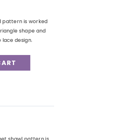
l pattern is worked
triangle shape and
 lace design.
CART
et shawl pattern is