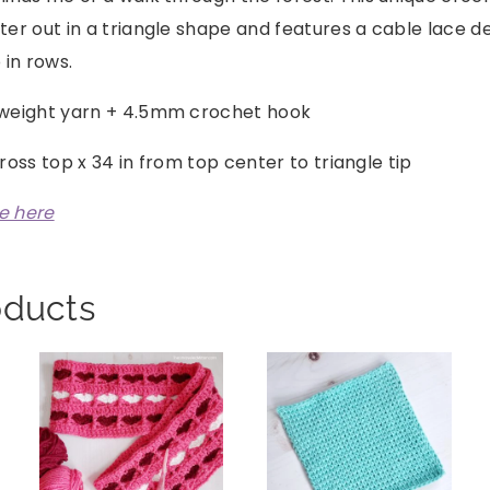
er out in a triangle shape and features a cable lace d
 in rows.
weight yarn + 4.5mm crochet hook
cross top x 34 in from top center to triangle tip
le here
oducts