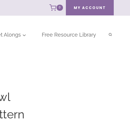
MY ACCOUNT
0
t Alongs
Free Resource Library
wl
ttern