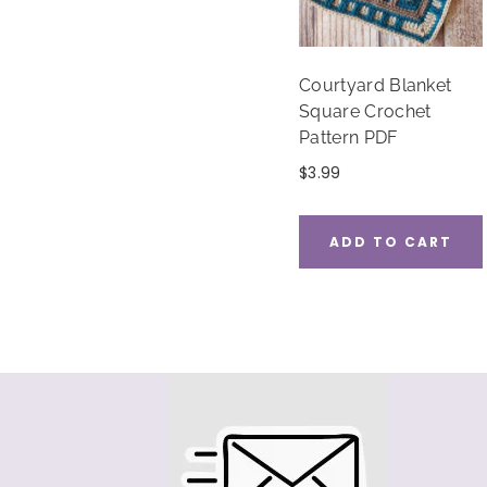
Courtyard Blanket
Square Crochet
Pattern PDF
$
3.99
ADD TO CART