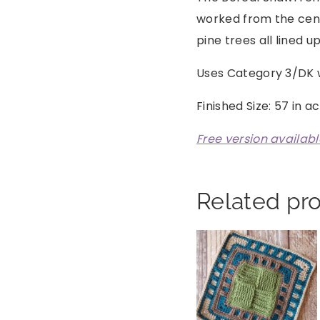
worked from the cent
pine trees all lined up
Uses Category 3/DK 
Finished Size: 57 in a
Free version availab
Related pr