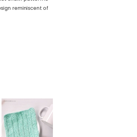
esign reminiscent of