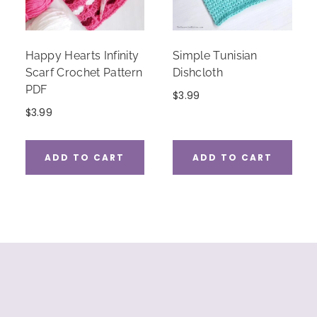
Happy Hearts Infinity
Simple Tunisian
Scarf Crochet Pattern
Dishcloth
PDF
$
3.99
$
3.99
ADD TO CART
ADD TO CART