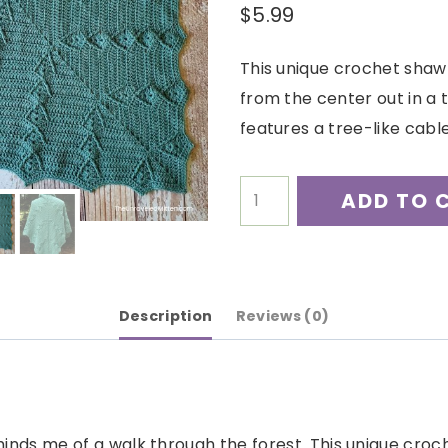
$
5.99
This unique crochet shaw
from the center out in a 
features a tree-like cable
Boreal
ADD TO 
Shawl
Crochet
Pattern
quantity
Description
Reviews (0)
inds me of a walk through the forest. This unique croch