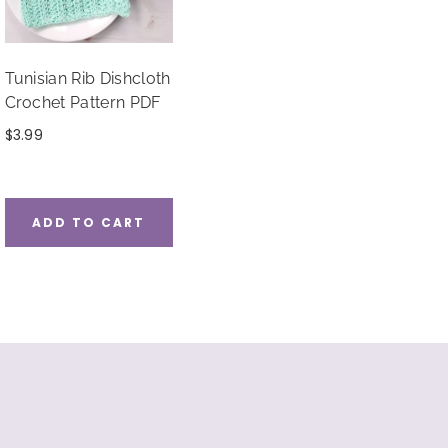
Tunisian Rib Dishcloth
Crochet Pattern PDF
$
3.99
ADD TO CART