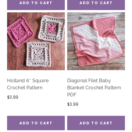
ADD TO CART
ADD TO CART
Holland 6″ Square
Diagonal Filet Baby
Crochet Pattern
Blanket Crochet Pattern
PDF
$
3.99
$
3.99
ADD TO CART
ADD TO CART