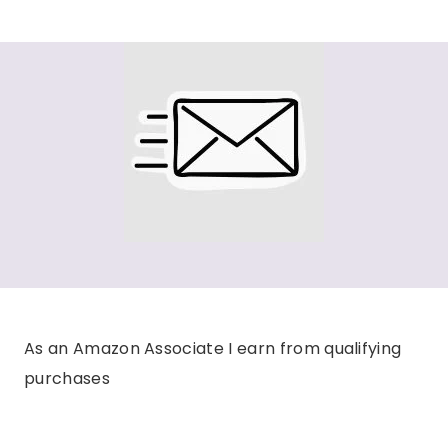
As an Amazon Associate I earn from qualifying
purchases