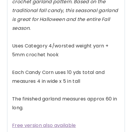
crochet garland pattern. Based on the
traditional fall candy, this seasonal garland
is great for Halloween and the entire Fall
season.
Uses Category 4/worsted weight yarn +
5mm crochet hook
Each Candy Corn uses 10 yds total and
measures 4 in wide x 5 in tall
The finished garland measures approx 60 in
long.
Free version also available