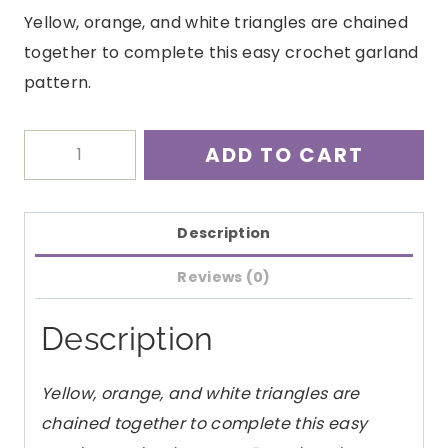
Yellow, orange, and white triangles are chained
together to complete this easy crochet garland
pattern.
Candy
ADD TO CART
Corn
Garland
Crochet
Description
Pattern
Reviews (0)
PDF
quantity
Description
Yellow, orange, and white triangles are
chained together to complete this easy