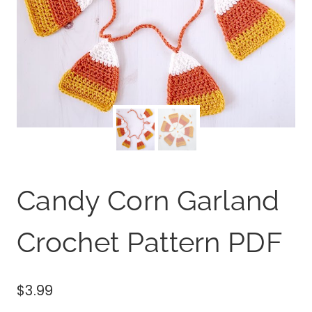
Candy Corn Garland
Crochet Pattern PDF
$
3.99