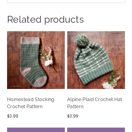
Related products
Homestead Stocking
Alpine Plaid Crochet Hat
Crochet Pattern
Pattern
$
3.99
$
3.99