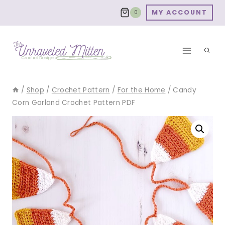
Skip
MY ACCOUNT
0
to
content
/
Shop
/
Crochet Pattern
/
For the Home
/
Candy
Corn Garland Crochet Pattern PDF