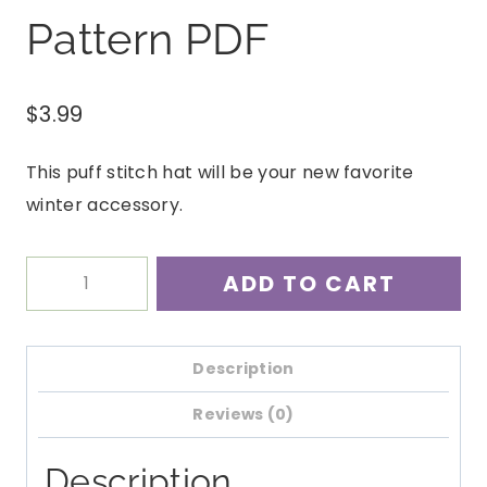
Pattern PDF
$
3.99
This puff stitch hat will be your new favorite
winter accessory.
Yuba
ADD TO CART
Puff
Stitch
Beanie
Description
Crochet
Reviews (0)
Pattern
PDF
Description