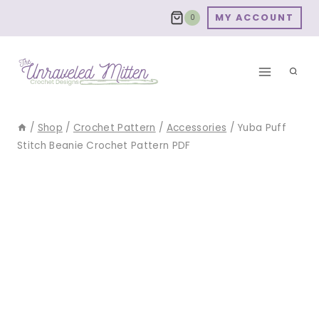
Skip
MY ACCOUNT
0
to
content
/
Shop
/
Crochet Pattern
/
Accessories
/
Yuba Puff
Stitch Beanie Crochet Pattern PDF