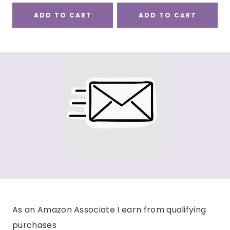
ADD TO CART
ADD TO CART
As an Amazon Associate I earn from qualifying
purchases