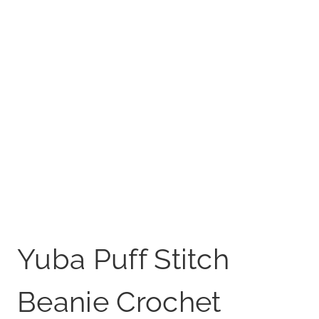
Yuba Puff Stitch
Beanie Crochet