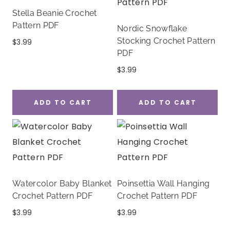
Stella Beanie Crochet
Pattern PDF
Nordic Snowflake
Stocking Crochet Pattern
$
3.99
PDF
$
3.99
ADD TO CART
ADD TO CART
Watercolor Baby Blanket
Poinsettia Wall Hanging
Crochet Pattern PDF
Crochet Pattern PDF
$
3.99
$
3.99