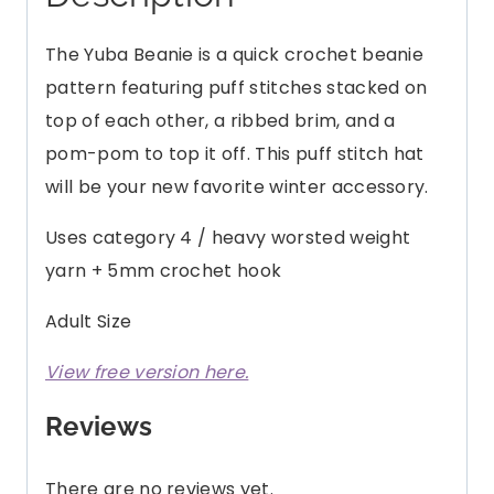
quantity
The Yuba Beanie is a quick crochet beanie
pattern featuring puff stitches stacked on
top of each other, a ribbed brim, and a
pom-pom to top it off. This puff stitch hat
will be your new favorite winter accessory.
Uses category 4 / heavy worsted weight
yarn + 5mm crochet hook
Adult Size
View free version here.
Reviews
There are no reviews yet.