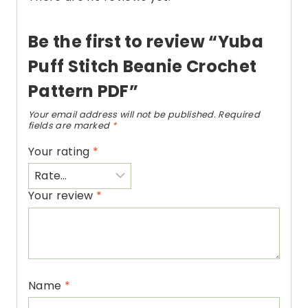
Be the first to review “Yuba
Puff Stitch Beanie Crochet
Pattern PDF”
Your email address will not be published.
Required
fields are marked
*
Your rating
*
Your review
*
Name
*