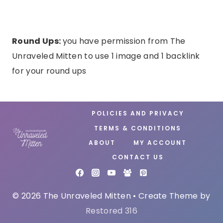
Round Ups:
you have permission from The
Unraveled Mitten to use 1 image and 1 backlink
for your round ups
POLICIES AND PRIVACY
TERMS & CONDITIONS
ABOUT
MY ACCOUNT
CONTACT US
© 2026 The Unraveled Mitten • Create Theme by
Restored 316