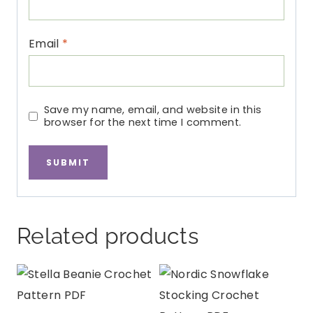
Email
*
Save my name, email, and website in this
browser for the next time I comment.
Related products