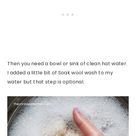
Then you need a bowl or sink of clean hat water.
I added a little bit of Soak wool wash to my
water but that step is optional.