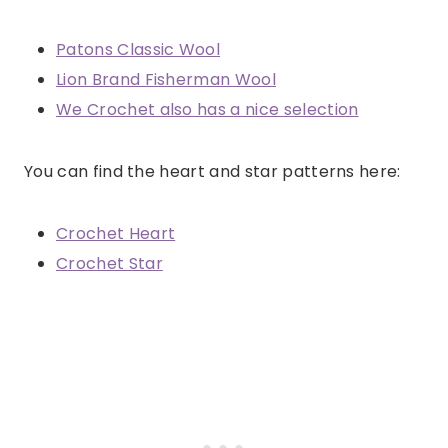
Patons Classic Wool
Lion Brand Fisherman Wool
We Crochet also has a nice selection
You can find the heart and star patterns here:
Crochet Heart
Crochet Star