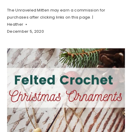
The Unraveled Mitten may earn a commission for
purchases after clicking links on this page. |
Heather
December 5, 2020