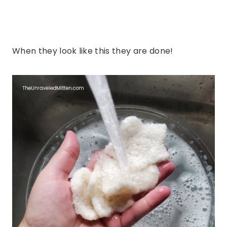
When they look like this they are done!