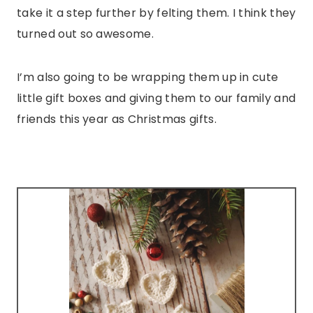
take it a step further by felting them. I think they
turned out so awesome.
I’m also going to be wrapping them up in cute
little gift boxes and giving them to our family and
friends this year as Christmas gifts.