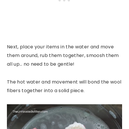
Next, place your items in the water and move
them around, rub them together, smoosh them
all up… no need to be gentle!
The hot water and movement will bond the wool
fibers together into a solid piece.