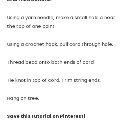
Using a yarn needle, make a small hole a near
the top of one point.
Using a crochet hook, pull cord through hole.
Thread bead onto both ends of cord.
Tie knot in top of cord. Trim string ends.
Hang on tree.
Save this tutorial on Pinterest!