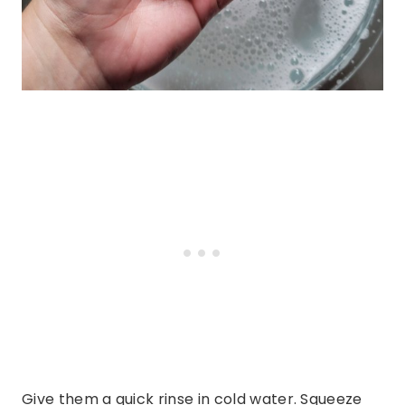
Give them a quick rinse in cold water. Squeeze