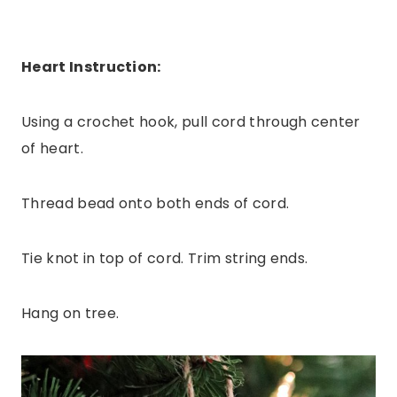
Heart Instruction:
Using a crochet hook, pull cord through center
of heart.
Thread bead onto both ends of cord.
Tie knot in top of cord. Trim string ends.
Hang on tree.