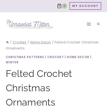
Skip
MY ACCOUNT
0
to
content
/
Crochet
/
Home Decor
/
Felted Crochet Christmas
Ornaments
CHRISTMAS PATTERNS
|
CROCHET
|
HOME DECOR
|
WINTER
Felted Crochet
Christmas
Ornaments