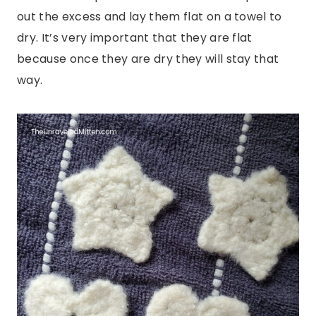
out the excess and lay them flat on a towel to
dry. It’s very important that they are flat
because once they are dry they will stay that
way.