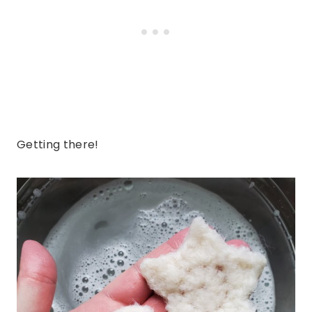
Getting there!