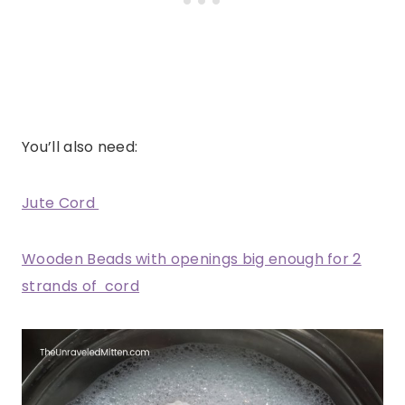
You’ll also need:
Jute Cord
Wooden Beads with openings big enough for 2
strands of cord