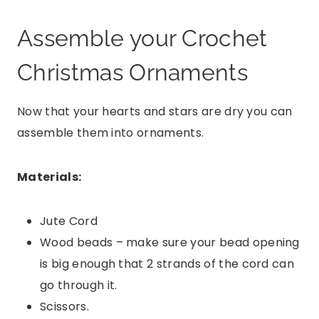
Assemble your Crochet
Christmas Ornaments
Now that your hearts and stars are dry you can
assemble them into ornaments.
Materials:
Jute Cord
Wood beads – make sure your bead opening
is big enough that 2 strands of the cord can
go through it.
Scissors.