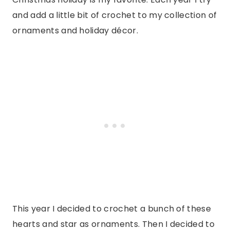
and add a little bit of crochet to my collection of
ornaments and holiday décor.
This year I decided to crochet a bunch of these
hearts and star as ornaments. Then I decided to