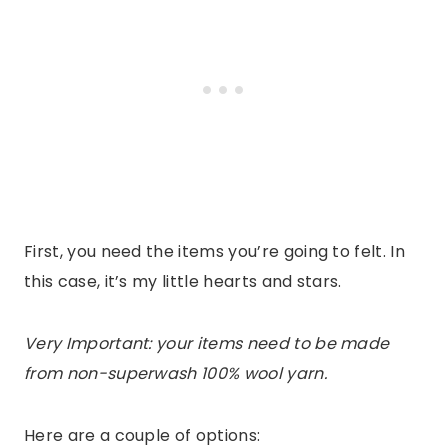
First, you need the items you’re going to felt. In
this case, it’s my little hearts and stars.
Very Important: your items need to be made
from non-superwash 100% wool yarn.
Here are a couple of options: