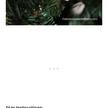
Star Instructions: