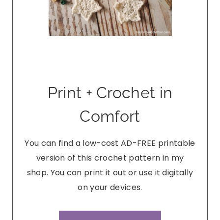
Print + Crochet in
Comfort
You can find a low-cost AD-FREE printable
version of this crochet pattern in my
shop. You can print it out or use it digitally
on your devices.