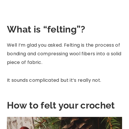
What is “felting”?
Well I’m glad you asked. Felting is the process of
bonding and compressing wool fibers into a solid
piece of fabric.
It sounds complicated but it’s really not.
How to felt your crochet