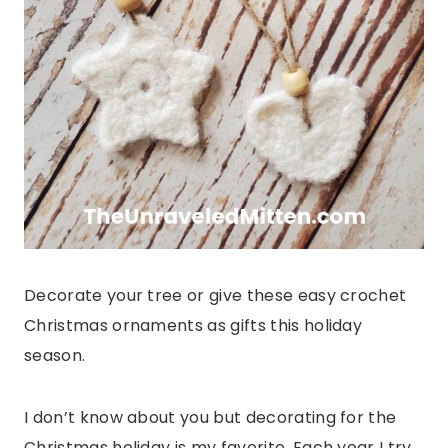
Decorate your tree or give these easy crochet
Christmas ornaments as gifts this holiday
season.
I don’t know about you but decorating for the
Christmas holiday is my favorite. Each year I try