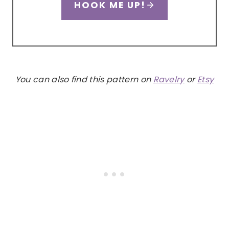
HOOK ME UP!
You can also find this pattern on
Ravelry
or
Etsy