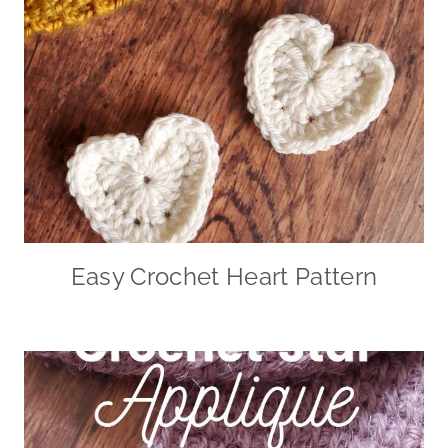
Easy Crochet Heart Pattern