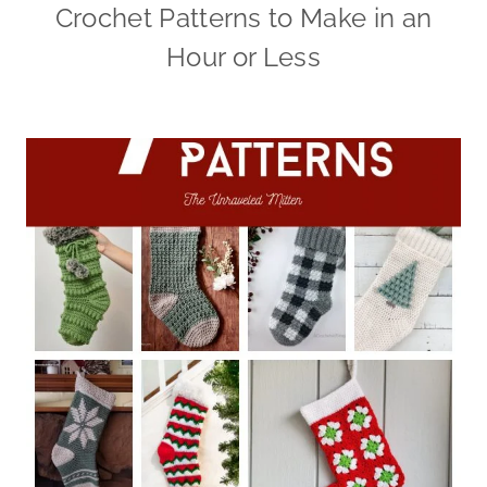
Crochet Patterns to Make in an
Hour or Less