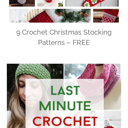
9 Crochet Christmas Stocking
Patterns – FREE