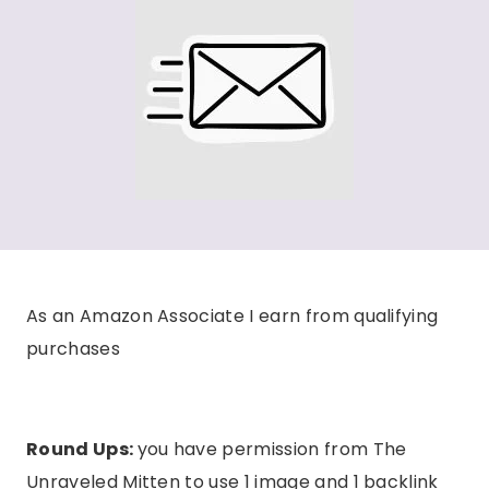
As an Amazon Associate I earn from qualifying
purchases
Round Ups:
you have permission from The
Unraveled Mitten to use 1 image and 1 backlink