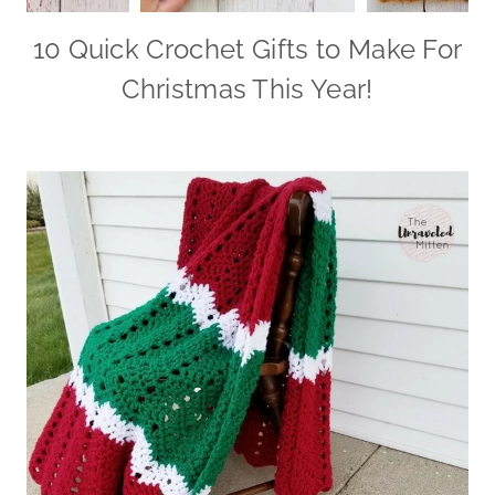
10 Quick Crochet Gifts to Make For
Christmas This Year!