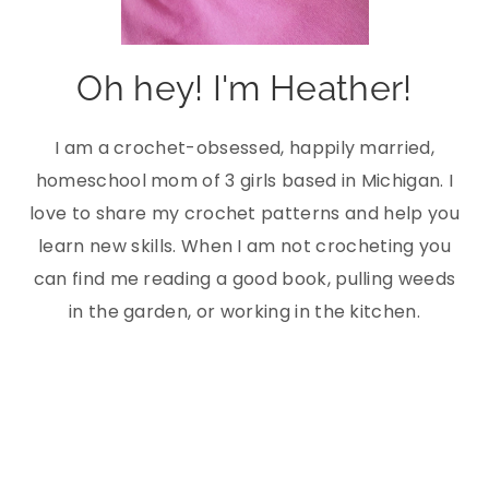
Oh hey! I'm Heather!
I am a crochet-obsessed, happily married,
homeschool mom of 3 girls based in Michigan. I
love to share my crochet patterns and help you
learn new skills. When I am not crocheting you
can find me reading a good book, pulling weeds
in the garden, or working in the kitchen.