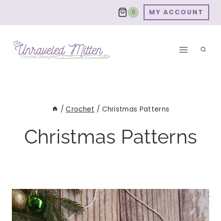
Skip
MY ACCOUNT
0
to
content
/
Crochet
/
Christmas Patterns
Christmas Patterns