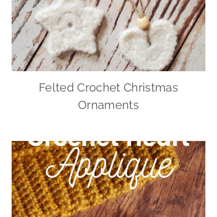
Felted Crochet Christmas
Ornaments