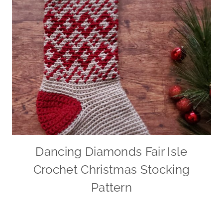
Dancing Diamonds Fair Isle
Crochet Christmas Stocking
Pattern