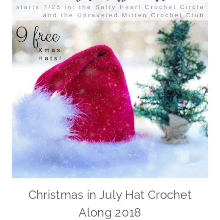
Christmas in July Hat Crochet
Along 2018