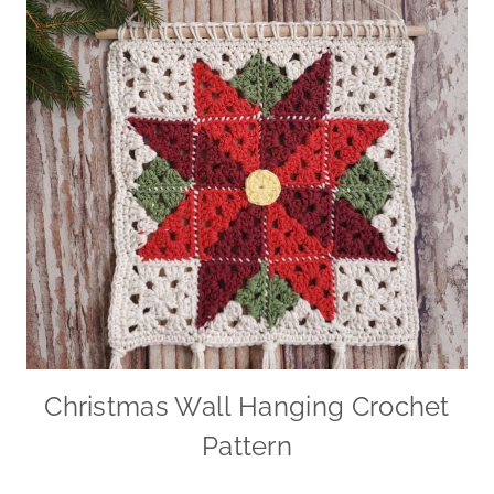
Christmas Wall Hanging Crochet
Pattern