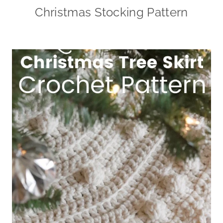
Christmas Stocking Pattern