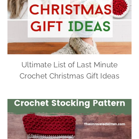
Ultimate List of Last Minute
Crochet Christmas Gift Ideas