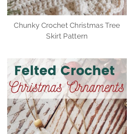
Chunky Crochet Christmas Tree
Skirt Pattern