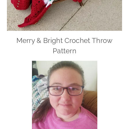
Merry & Bright Crochet Throw
Pattern