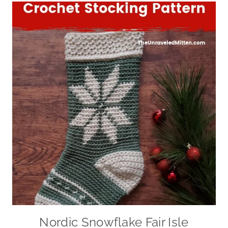
Nordic Snowflake Fair Isle