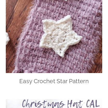
Easy Crochet Star Pattern