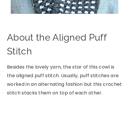
About the Aligned Puff
Stitch
Besides the lovely yarn, the star of this cowl is
the aligned puff stitch. Usually, puff stitches are
worked in an alternating fashion but this crochet
stitch stacks them on top of each other.