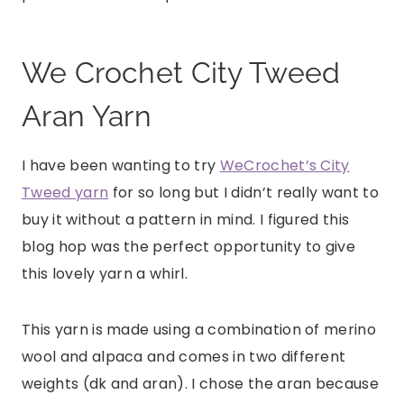
We Crochet City Tweed
Aran Yarn
I have been wanting to try
WeCrochet’s City
Tweed yarn
for so long but I didn’t really want to
buy it without a pattern in mind. I figured this
blog hop was the perfect opportunity to give
this lovely yarn a whirl.
This yarn is made using a combination of merino
wool and alpaca and comes in two different
weights (dk and aran). I chose the aran because