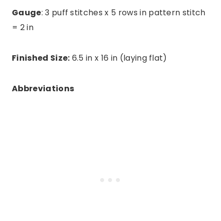
Gauge
: 3 puff stitches x 5 rows in pattern stitch
= 2 in
Finished Size:
6.5 in x 16 in (laying flat)
Abbreviations