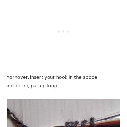
Yarnover, insert your hook in the space
indicated, pull up loop.