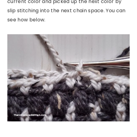
current color and picked up the next color by
slip stitching into the next chain space. You can
see how below.