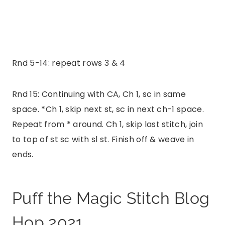
Rnd 5-14: repeat rows 3 & 4
Rnd 15: Continuing with CA, Ch 1, sc in same
space. *Ch 1, skip next st, sc in next ch-1 space.
Repeat from * around. Ch 1, skip last stitch, join
to top of st sc with sl st. Finish off & weave in
ends.
Puff the Magic Stitch Blog
Hop 2021