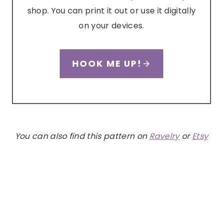
shop. You can print it out or use it digitally
on your devices.
HOOK ME UP!
You can also find this pattern on
Ravelry
or
Etsy