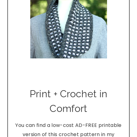
Print + Crochet in
Comfort
You can find a low-cost AD-FREE printable
version of this crochet pattern in my