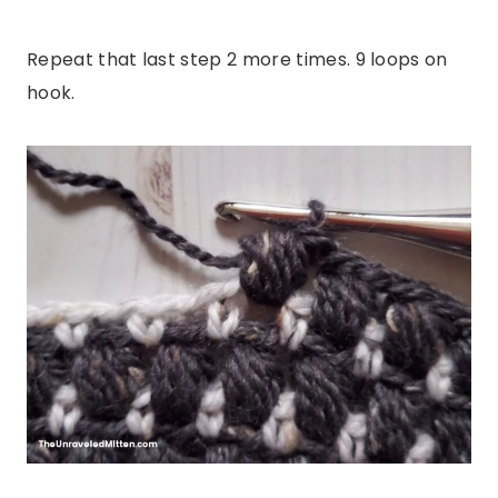
Repeat that last step 2 more times. 9 loops on
hook.