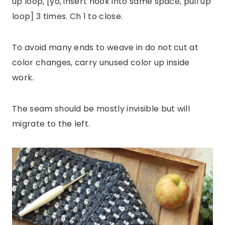
up loop, [yo, insert hook into same space, pull up
loop] 3 times. Ch 1 to close.
To avoid many ends to weave in do not cut at
color changes, carry unused color up inside
work.
The seam should be mostly invisible but will
migrate to the left.