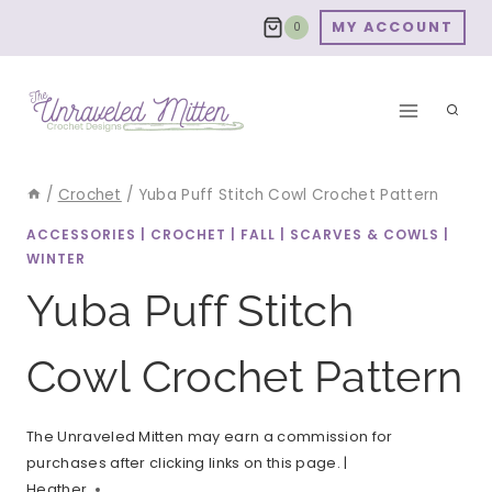
Skip
MY ACCOUNT
0
to
content
/
Crochet
/
Yuba Puff Stitch Cowl Crochet Pattern
ACCESSORIES
|
CROCHET
|
FALL
|
SCARVES & COWLS
|
WINTER
Yuba Puff Stitch
Cowl Crochet Pattern
The Unraveled Mitten may earn a commission for
purchases after clicking links on this page. |
Heather