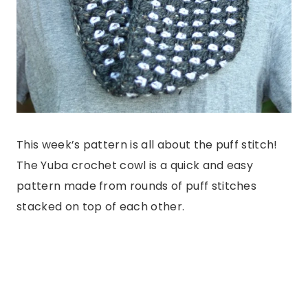
This week’s pattern is all about the puff stitch!
The Yuba crochet cowl is a quick and easy
pattern made from rounds of puff stitches
stacked on top of each other.