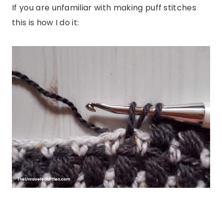
If you are unfamiliar with making puff stitches
this is how I do it: