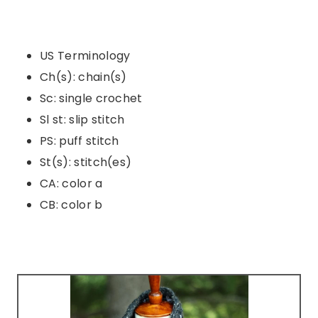
US Terminology
Ch(s): chain(s)
Sc: single crochet
Sl st: slip stitch
PS: puff stitch
St(s): stitch(es)
CA: color a
CB: color b