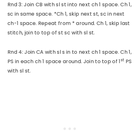
Rnd 3: Join CB with sl st into next ch 1 space. Ch 1,
sc in same space. *Ch 1, skip next st, sc in next
ch-1 space. Repeat from * around. Ch 1, skip last
stitch, join to top of st sc with sl st.
Rnd 4: Join CA with sl s in to next ch 1 space. Ch 1,
st
PS in each ch 1 space around. Join to top of 1
PS
with sl st.