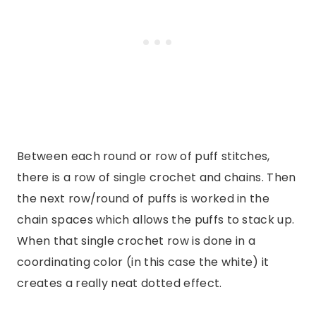
Between each round or row of puff stitches,
there is a row of single crochet and chains. Then
the next row/round of puffs is worked in the
chain spaces which allows the puffs to stack up.
When that single crochet row is done in a
coordinating color (in this case the white) it
creates a really neat dotted effect.