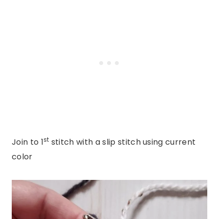
st
Join to 1
stitch with a slip stitch using current
color