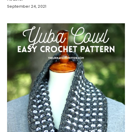
September 24, 2021