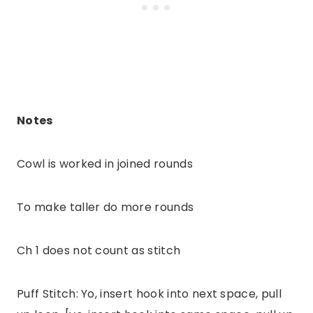
Notes
Cowl is worked in joined rounds
To make taller do more rounds
Ch 1 does not count as stitch
Puff Stitch: Yo, insert hook into next space, pull