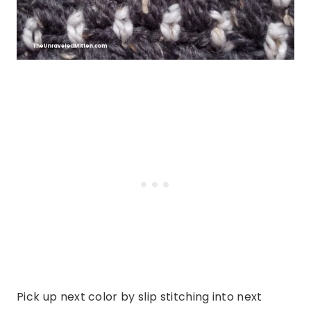
Pick up next color by slip stitching into next