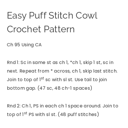
Easy Puff Stitch Cowl
Crochet Pattern
Ch 95 Using CA
Rnd 1: Sc in same st as ch 1, *ch 1, skip 1 st, sc in
next. Repeat from * across, ch 1, skip last stitch.
st
Join to top of 1
sc with sl st. Use tail to join
bottom gap. (47 sc, 48 ch-1 spaces)
Rnd 2: Ch 1, PS in each ch 1 space around. Join to
st
top of 1
PS with sl st. (48 puff stitches)