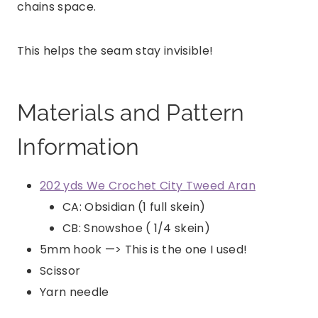
chains space.
This helps the seam stay invisible!
Materials and Pattern
Information
202 yds We Crochet City Tweed Aran
CA: Obsidian (1 full skein)
CB: Snowshoe ( 1/4 skein)
5mm hook —> This is the one I used!
Scissor
Yarn needle