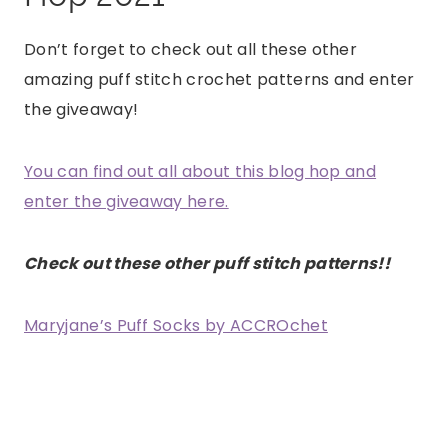
Don’t forget to check out all these other
amazing puff stitch crochet patterns and enter
the giveaway!
You can find out all about this blog hop and
enter the giveaway here.
Check out these other puff stitch patterns!!
Maryjane’s Puff Socks by ACCROchet