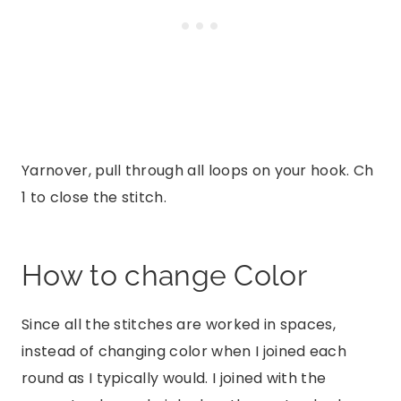
Yarnover, pull through all loops on your hook. Ch
1 to close the stitch.
How to change Color
Since all the stitches are worked in spaces,
instead of changing color when I joined each
round as I typically would. I joined with the