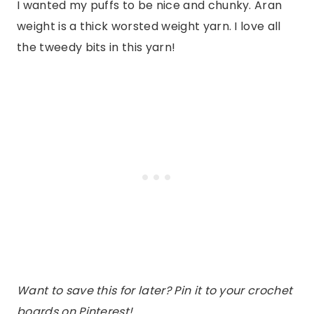
I wanted my puffs to be nice and chunky. Aran
weight is a thick worsted weight yarn. I love all
the tweedy bits in this yarn!
Want to save this for later? Pin it to your crochet
boards on Pinterest!