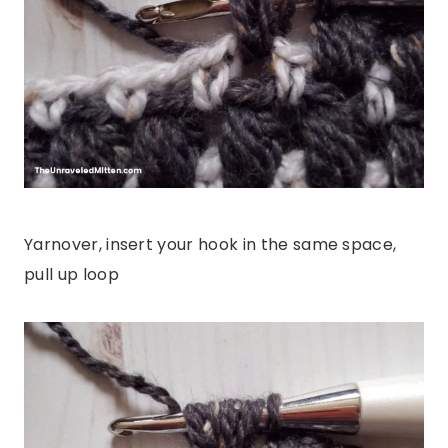
Yarnover, insert your hook in the same space,
pull up loop