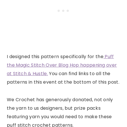
I designed this pattern specifically for the
Puff
the Magic Stitch Over Blog Hop happening over
at Stitch & Hustle.
You can find links to all the
patterns in this event at the bottom of this post.
We Crochet has generously donated, not only
the yarn to us designers, but prize packs
featuring yarn you would need to make these
puff stitch crochet patterns.