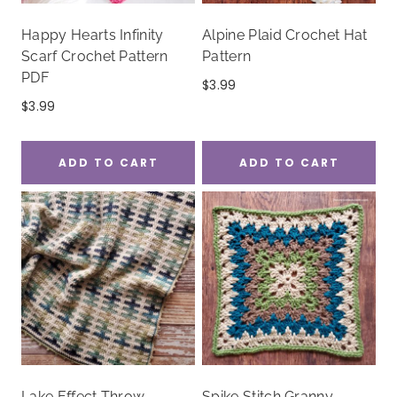
Happy Hearts Infinity
Alpine Plaid Crochet Hat
Scarf Crochet Pattern
Pattern
PDF
$
3.99
$
3.99
ADD TO CART
ADD TO CART
Lake Effect Throw
Spike Stitch Granny