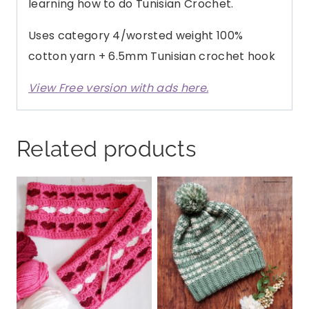
learning how to do Tunisian Crochet.
Uses category 4/worsted weight 100%
cotton yarn + 6.5mm Tunisian crochet hook
View Free version with ads here.
Related products