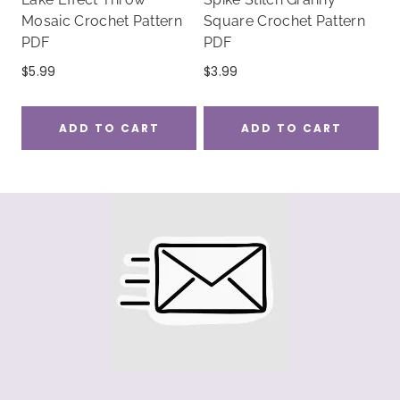
Mosaic Crochet Pattern
Square Crochet Pattern
PDF
PDF
$
5.99
$
3.99
ADD TO CART
ADD TO CART