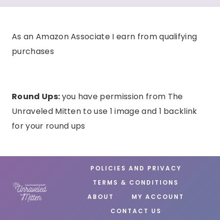
As an Amazon Associate I earn from qualifying
purchases
Round Ups:
you have permission from The
Unraveled Mitten to use 1 image and 1 backlink
for your round ups
POLICIES AND PRIVACY
TERMS & CONDITIONS
ABOUT
MY ACCOUNT
CONTACT US