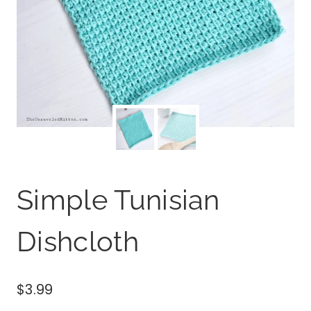
Simple Tunisian
Dishcloth
$
3.99