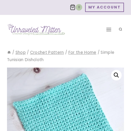
Skip
MY ACCOUNT
0
to
content
/
Shop
/
Crochet Pattern
/
For the Home
/
Simple
Tunisian Dishcloth