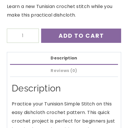
Learn a new Tunisian crochet stitch while you
make this practical dishcloth.
Simple
ADD TO CART
Tunisian
Dishcloth
quantity
Description
Reviews (0)
Description
Practice your Tunisian Simple Stitch on this
easy dishcloth crochet pattern. This quick
crochet project is perfect for beginners just