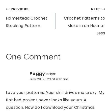
Post
PREVIOUS
NEXT
Homestead Crochet
Crochet Patterns to
navigation
Stocking Pattern
Make in an Hour or
Less
One Comment
Peggy
says:
July 28, 2023 at 9:12 am
Love your patterns. Your skill drives me crazy. My
finished project never looks like yours. A
question. How do I download your Christmas