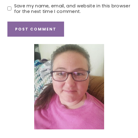
Save my name, email, and website in this browser
for the next time I comment.