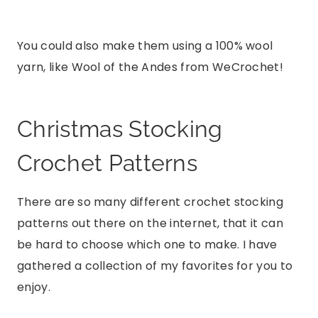
You could also make them using a 100% wool
yarn, like Wool of the Andes from WeCrochet!
Christmas Stocking
Crochet Patterns
There are so many different crochet stocking
patterns out there on the internet, that it can
be hard to choose which one to make. I have
gathered a collection of my favorites for you to
enjoy.