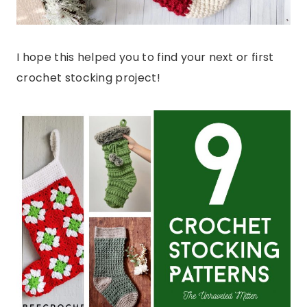
I hope this helped you to find your next or first
crochet stocking project!