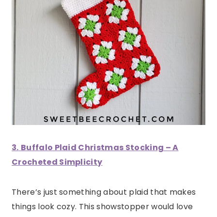
3.
Buffalo Plaid Christmas Stocking – A
Crocheted Simplicity
There’s just something about plaid that makes
things look cozy. This showstopper would love