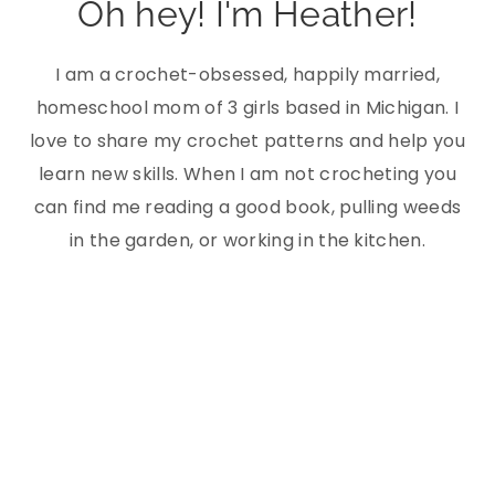
Oh hey! I'm Heather!
I am a crochet-obsessed, happily married,
homeschool mom of 3 girls based in Michigan. I
love to share my crochet patterns and help you
learn new skills. When I am not crocheting you
can find me reading a good book, pulling weeds
in the garden, or working in the kitchen.