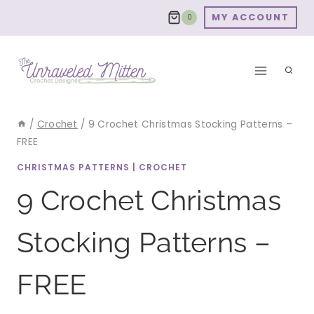
Skip
MY ACCOUNT
0
to
content
/
Crochet
/
9 Crochet Christmas Stocking Patterns –
FREE
CHRISTMAS PATTERNS
|
CROCHET
9 Crochet Christmas
Stocking Patterns –
FREE