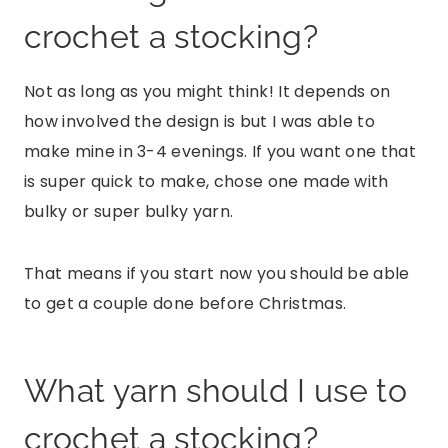
crochet a stocking?
Not as long as you might think! It depends on
how involved the design is but I was able to
make mine in 3-4 evenings. If you want one that
is super quick to make, chose one made with
bulky or super bulky yarn.
That means if you start now you should be able
to get a couple done before Christmas.
What yarn should I use to
crochet a stocking?