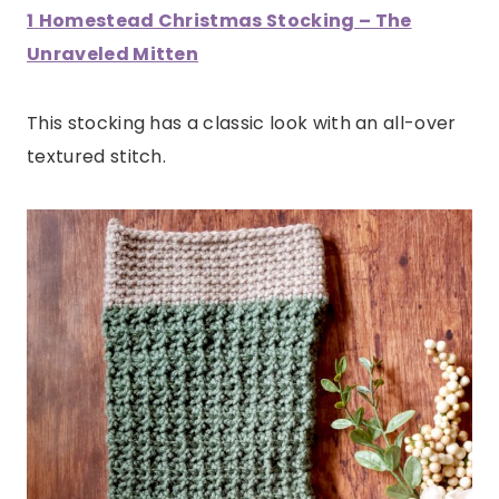
1
Homestead Christmas Stocking – The
Unraveled Mitten
This stocking has a classic look with an all-over
textured stitch.