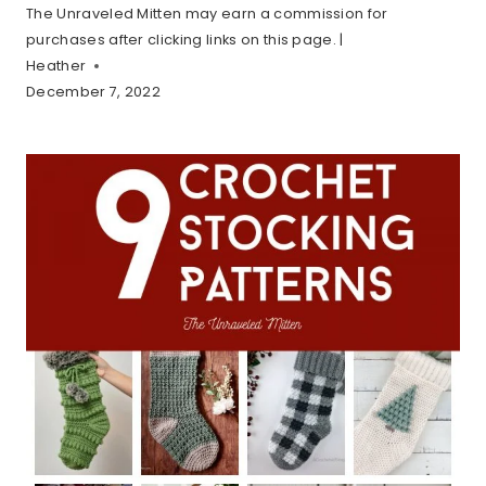
The Unraveled Mitten may earn a commission for
purchases after clicking links on this page. |
Heather
December 7, 2022