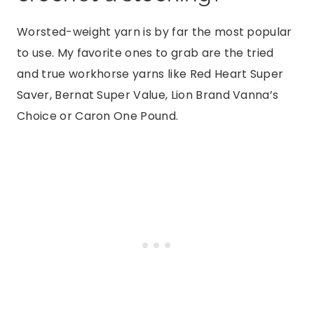
Worsted-weight yarn is by far the most popular
to use. My favorite ones to grab are the tried
and true workhorse yarns like Red Heart Super
Saver, Bernat Super Value, Lion Brand Vanna’s
Choice or Caron One Pound.