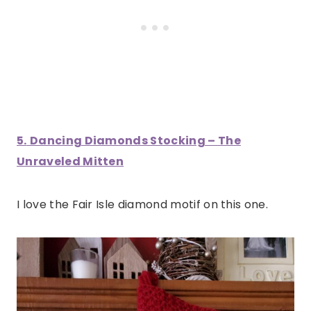
5.
Dancing Diamonds Stocking – The
Unraveled Mitten
I love the Fair Isle diamond motif on this one.