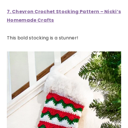
7. Chevron Crochet Stocking Pattern – Nicki’s
Homemade Crafts
This bold stocking is a stunner!