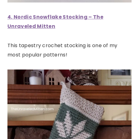
4.
Nordic Snowflake Stocking – The
Unraveled Mitten
This tapestry crochet stocking is one of my
most popular patterns!