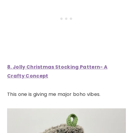
8. Jolly Christmas Stocking Pattern- A
Crafty Concept
This one is giving me major boho vibes.