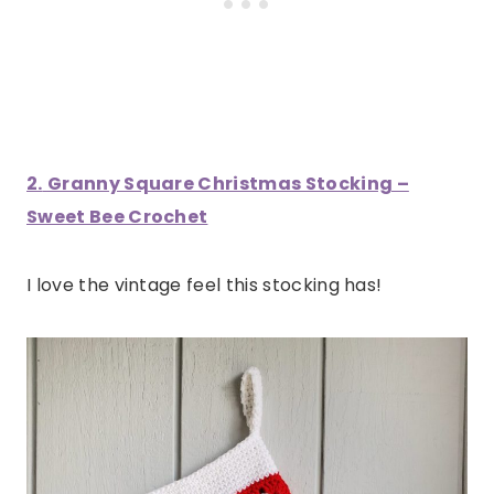
2.
Granny Square Christmas Stocking –
Sweet Bee Crochet
I love the vintage feel this stocking has!