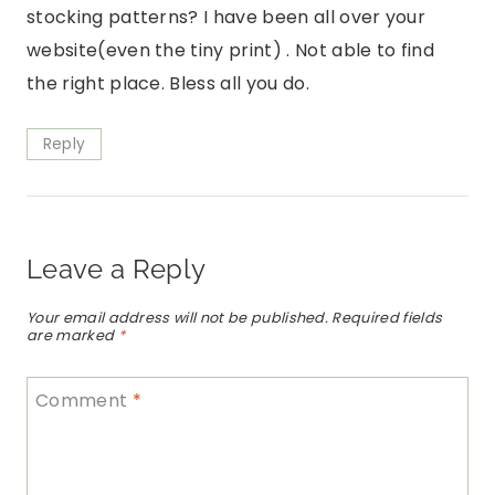
stocking patterns? I have been all over your
website(even the tiny print) . Not able to find
the right place. Bless all you do.
Reply
Leave a Reply
Your email address will not be published.
Required fields
are marked
*
Comment
*