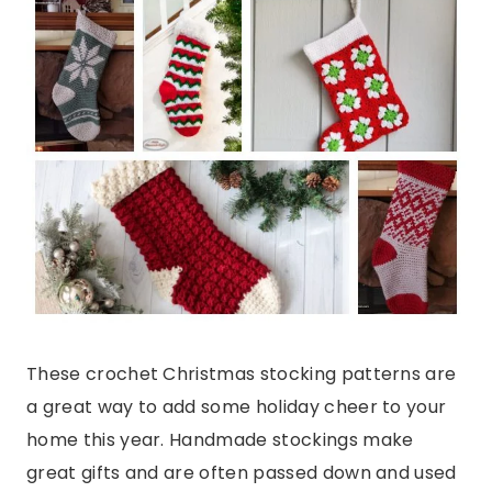
These crochet Christmas stocking patterns are
a great way to add some holiday cheer to your
home this year. Handmade stockings make
great gifts and are often passed down and used