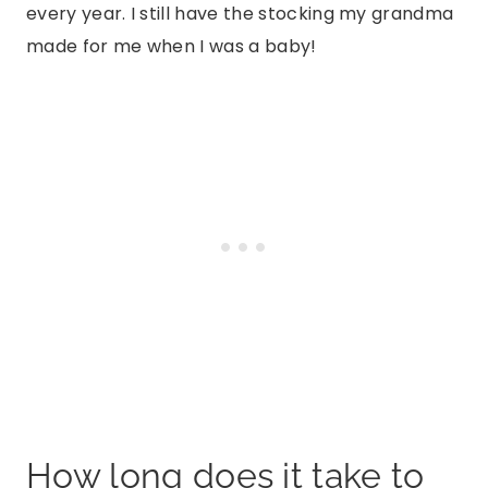
every year. I still have the stocking my grandma
made for me when I was a baby!
How long does it take to