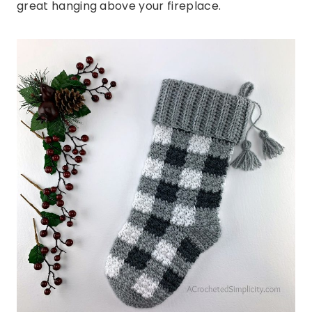
great hanging above your fireplace.