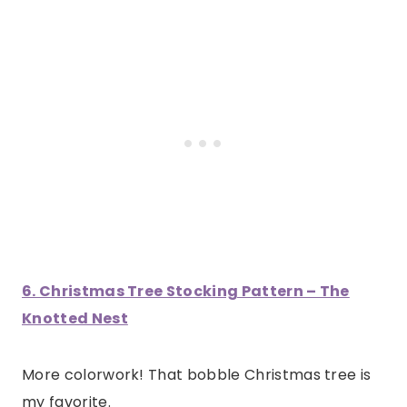
6. Christmas Tree Stocking Pattern – The
Knotted Nest
More colorwork! That bobble Christmas tree is
my favorite.