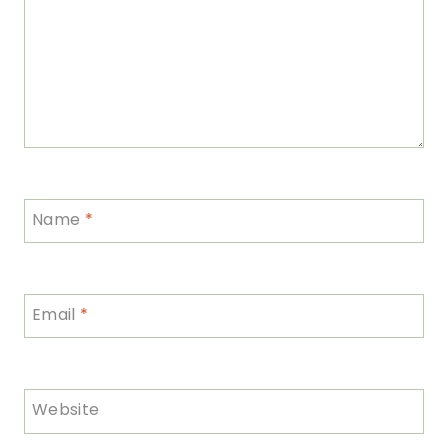
Name
*
Email
*
Website