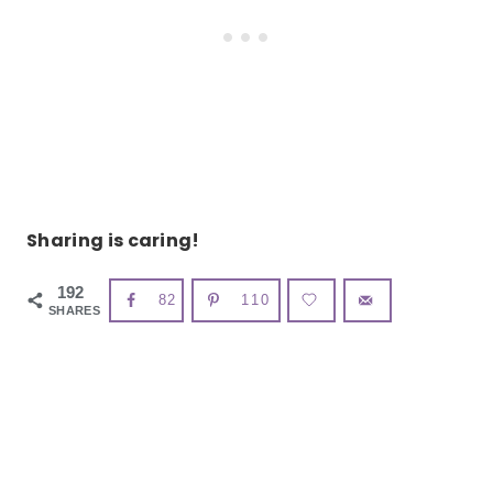
Sharing is caring!
192
82
110
SHARES