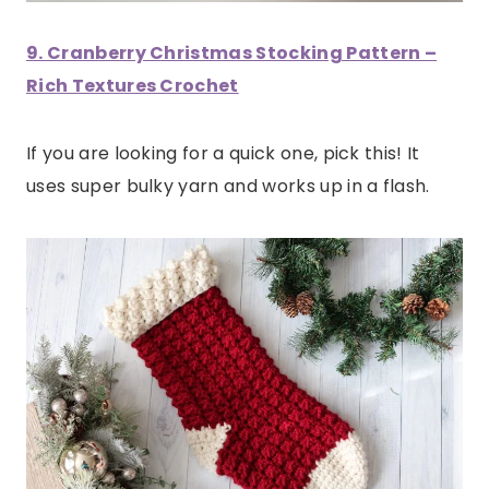
9. Cranberry Christmas Stocking Pattern –
Rich Textures Crochet
If you are looking for a quick one, pick this! It
uses super bulky yarn and works up in a flash.