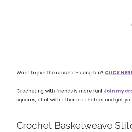
Want to join the crochet-along fun?
CLICK HERE 
Crocheting with friends is more fun!
Join my cr
squares, chat with other crocheters and get y
Crochet Basketweave Stit