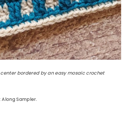
 center bordered by an easy mosaic crochet
et Along Sampler.