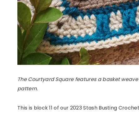
The Courtyard Square features a basket weave
pattern.
This is block 11 of our 2023 Stash Busting Croch