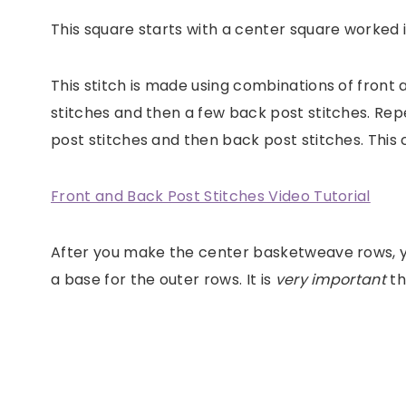
This square starts with a center square worked 
This stitch is made using combinations of front 
stitches and then a few back post stitches. Repe
post stitches and then back post stitches. This
Front and Back Post Stitches Video Tutorial
After you make the center basketweave rows, you
a base for the outer rows. It is
very important
th