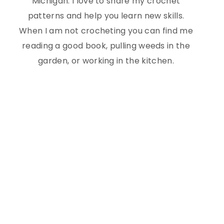
Michigan. I love to share my crochet
patterns and help you learn new skills.
When I am not crocheting you can find me
reading a good book, pulling weeds in the
garden, or working in the kitchen.