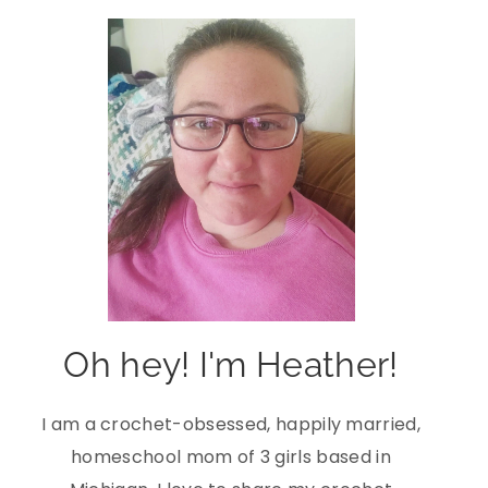
Oh hey! I'm Heather!
I am a crochet-obsessed, happily married,
homeschool mom of 3 girls based in