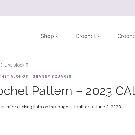
Shop
Crochet
Croche
 CAL Block 11
HET ALONGS
|
GRANNY SQUARES
chet Pattern – 2023 CAL
after clicking links on this page. |
Heather
June 8, 2023