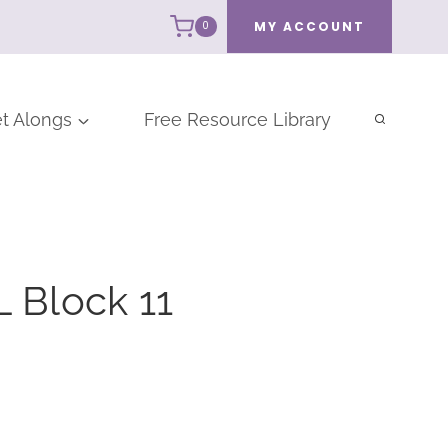
MY ACCOUNT
0
t Alongs
Free Resource Library
 Block 11