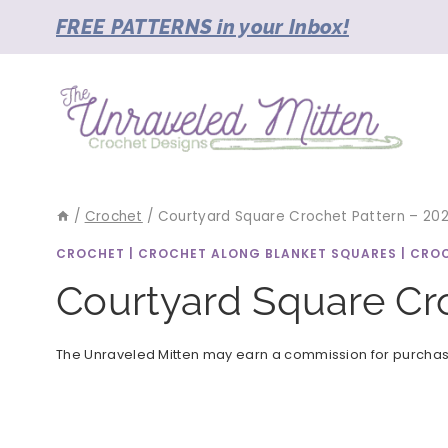
Skip
FREE PATTERNS in your Inbox!
to
content
/
Crochet
/
Courtyard Square Crochet Pattern – 2023
CROCHET
|
CROCHET ALONG BLANKET SQUARES
|
CROC
Courtyard Square Cro
The Unraveled Mitten may earn a commission for purchases 