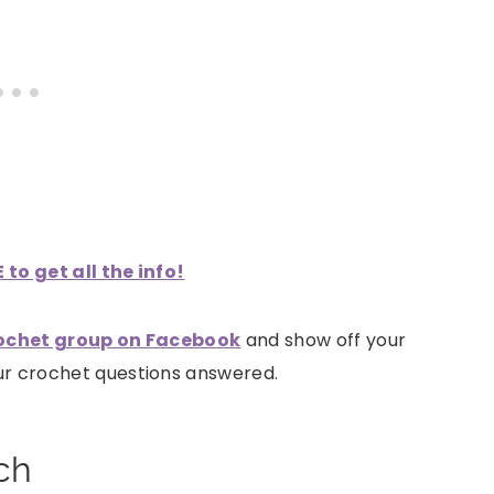
to get all the info!
ochet group on Facebook
and show off your
our crochet questions answered.
ch