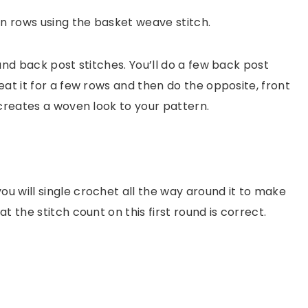
in rows using the basket weave stitch.
and back post stitches. You’ll do a few back post
at it for a few rows and then do the opposite, front
 creates a woven look to your pattern.
 will single crochet all the way around it to make
at the stitch count on this first round is correct.