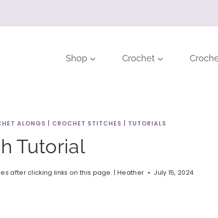
Shop
Crochet
Croche
HET ALONGS
|
CROCHET STITCHES
|
TUTORIALS
h Tutorial
after clicking links on this page. |
Heather
July 15, 2024