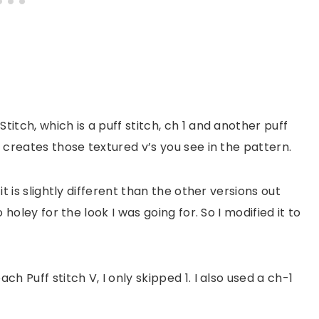
titch, which is a puff stitch, ch 1 and another puff
s creates those textured v’s you see in the pattern.
it is slightly different than the other versions out
o holey for the look I was going for. So I modified it to
ch Puff stitch V, I only skipped 1. I also used a ch-1