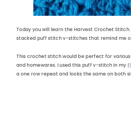
Today you will learn the Harvest Crochet Stitch.
stacked puff stitch v-stitches that remind me of
This crochet stitch would be perfect for various
and homewares. I used this puff v-stitch in my
F
a one row repeat and looks the same on both si