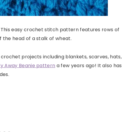
 This easy crochet stitch pattern features rows of
 the head of a stalk of wheat.
 crochet projects including blankets, scarves, hats,
ly Away Beanie pattern
a few years ago! It also has
des.