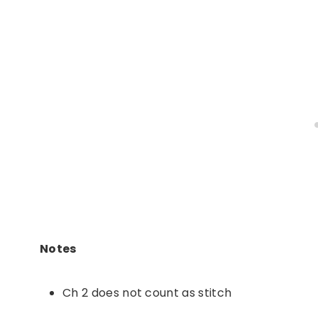
Notes
Ch 2 does not count as stitch