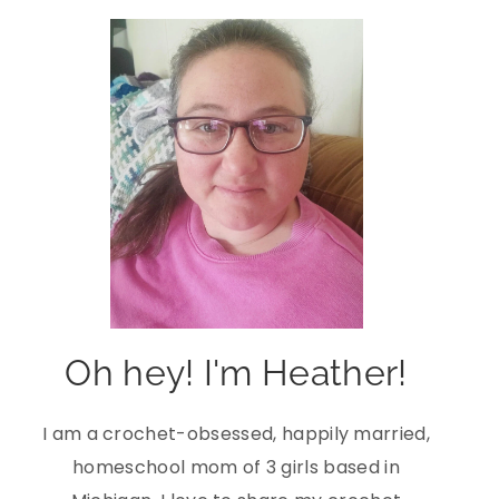
Oh hey! I'm Heather!
I am a crochet-obsessed, happily married,
homeschool mom of 3 girls based in