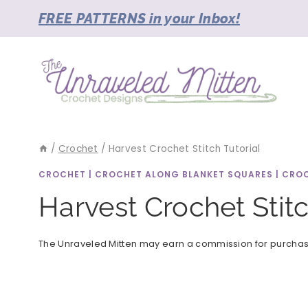
Skip
FREE PATTERNS in your Inbox!
to
content
/
Crochet
/
Harvest Crochet Stitch Tutorial
CROCHET
|
CROCHET ALONG BLANKET SQUARES
|
CROC
Harvest Crochet Stitc
The Unraveled Mitten may earn a commission for purchases 