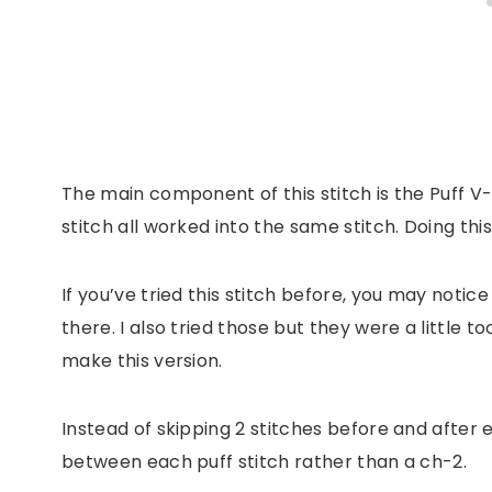
The main component of this stitch is the Puff V-S
stitch all worked into the same stitch. Doing thi
If you’ve tried this stitch before, you may notice 
there. I also tried those but they were a little to
make this version.
Instead of skipping 2 stitches before and after ea
between each puff stitch rather than a ch-2.