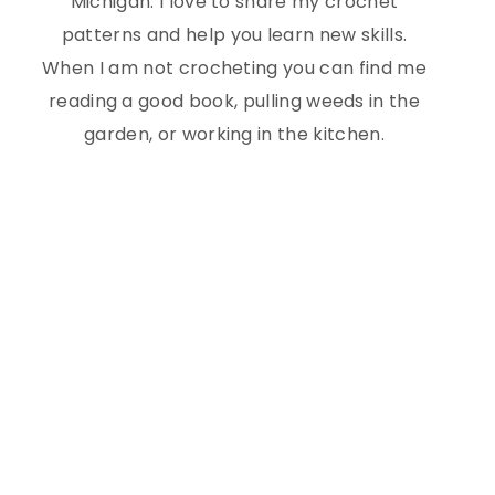
Michigan. I love to share my crochet
patterns and help you learn new skills.
When I am not crocheting you can find me
reading a good book, pulling weeds in the
garden, or working in the kitchen.