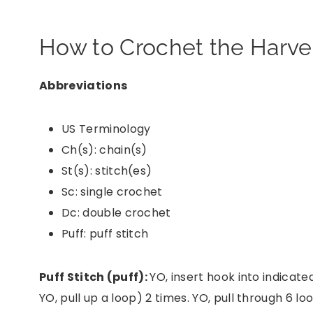
How to Crochet the Harves
Abbreviations
US Terminology
Ch(s): chain(s)
St(s): stitch(es)
Sc: single crochet
Dc: double crochet
Puff: puff stitch
Puff Stitch (puff):
YO, insert hook into indicated
YO, pull up a loop) 2 times. YO, pull through 6 lo