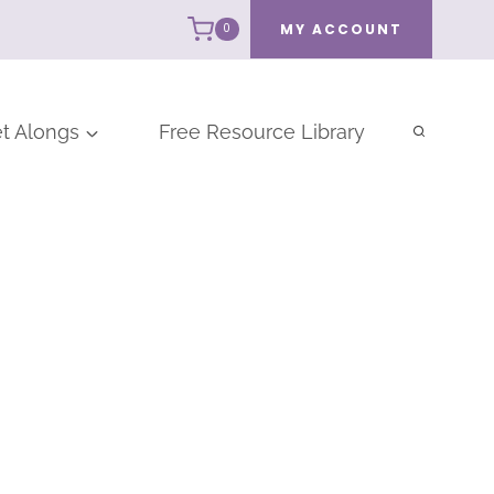
MY ACCOUNT
0
t Alongs
Free Resource Library