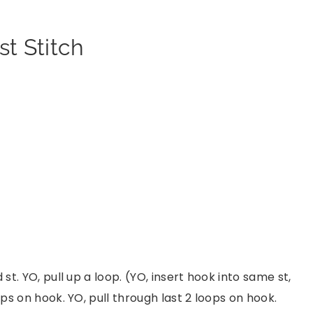
t Stitch
 st. YO, pull up a loop. (YO, insert hook into same st,
ops on hook. YO, pull through last 2 loops on hook.