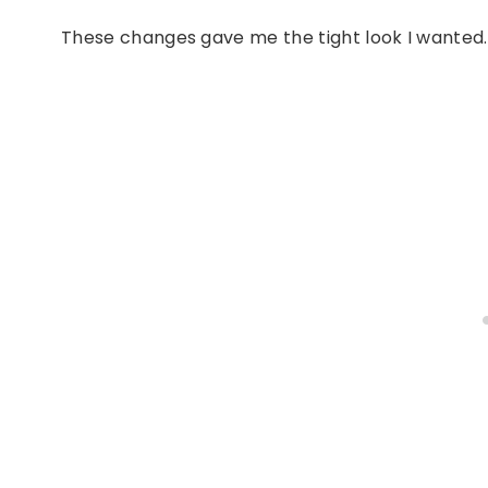
These changes gave me the tight look I wanted.