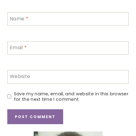
Name
*
Email
*
Website
Save my name, email, and website in this browser
for the next time I comment.