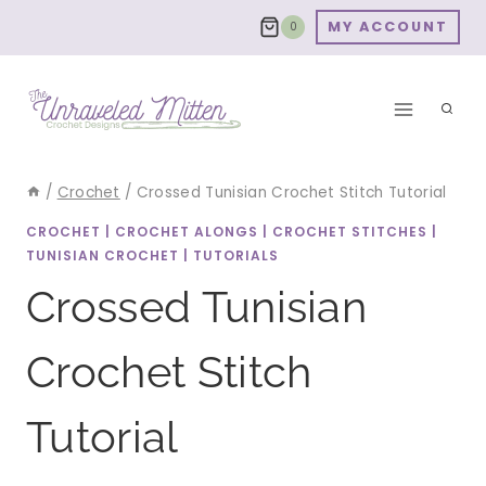
Skip
MY ACCOUNT
0
to
content
/
Crochet
/
Crossed Tunisian Crochet Stitch Tutorial
CROCHET
|
CROCHET ALONGS
|
CROCHET STITCHES
|
TUNISIAN CROCHET
|
TUTORIALS
Crossed Tunisian
Crochet Stitch
Tutorial