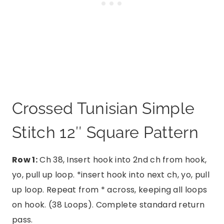
Crossed Tunisian Simple
Stitch 12″ Square Pattern
Row 1:
Ch 38, Insert hook into 2nd ch from hook,
yo, pull up loop. *insert hook into next ch, yo, pull
up loop. Repeat from * across, keeping all loops
on hook. (38 Loops). Complete standard return
pass.