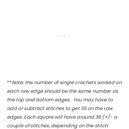
**
Note: the number of single crochets worked on
each raw edge should be the same number as
the top and bottom edges. You may have to
add or subtract stitches to get 35 on the raw
edges. Each square will have around 36 (+/- a
couple of stitches, depending on the stitch