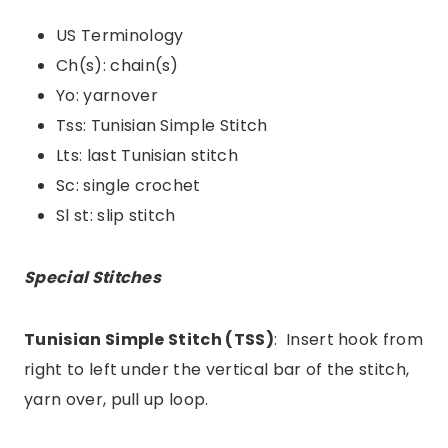
US Terminology
Ch(s): chain(s)
Yo: yarnover
Tss: Tunisian Simple Stitch
Lts: last Tunisian stitch
Sc: single crochet
Sl st: slip stitch
Special Stitches
Tunisian Simple Stitch (TSS)
: Insert hook from
right to left under the vertical bar of the stitch,
yarn over, pull up loop.