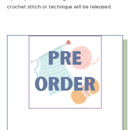
crochet stitch or technique will be released.