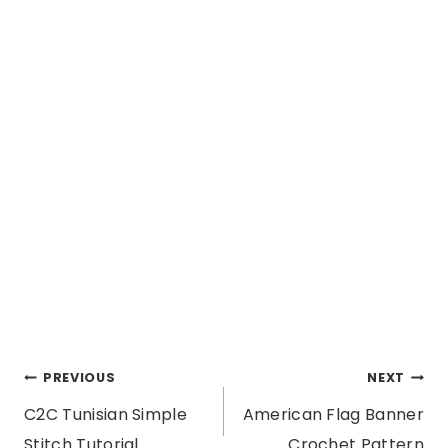
Post
PREVIOUS
NEXT
C2C Tunisian Simple
American Flag Banner
navigation
Stitch Tutorial
Crochet Pattern