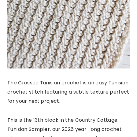
The Crossed Tunisian crochet is an easy Tunisian
crochet stitch featuring a subtle texture perfect
for your next project.
This is the 13th block in the Country Cottage
Tunisian Sampler, our 2026 year-long crochet