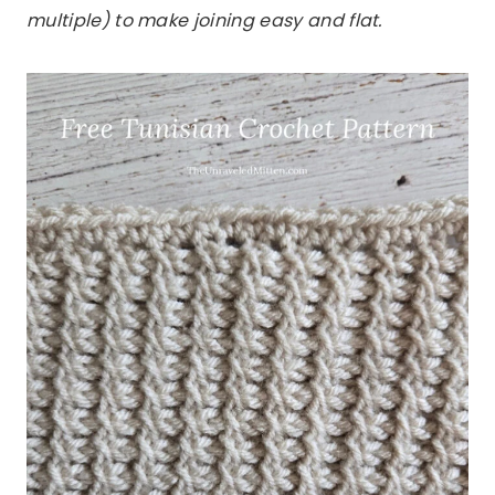
multiple) to make joining easy and flat.