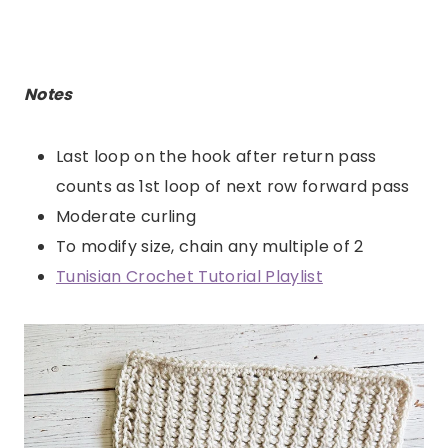
Notes
Last loop on the hook after return pass
counts as 1st loop of next row forward pass
Moderate curling
To modify size, chain any multiple of 2
Tunisian Crochet Tutorial Playlist