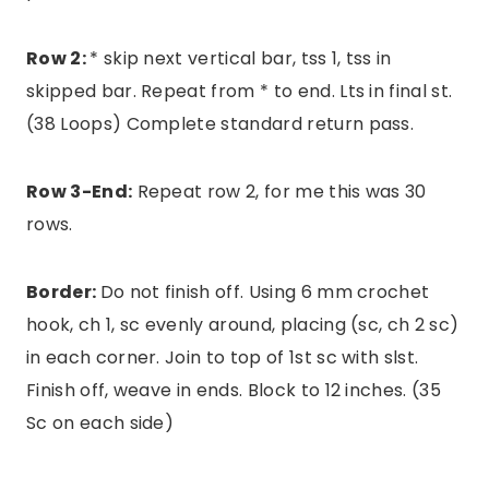
Row 2:
* skip next vertical bar, tss 1, tss in
skipped bar. Repeat from * to end. Lts in final st.
(38 Loops) Complete standard return pass.
Row 3-End:
Repeat row 2, for me this was 30
rows.
Border:
Do not finish off. Using 6 mm crochet
hook, ch 1, sc evenly around, placing (sc, ch 2 sc)
in each corner. Join to top of 1st sc with slst.
Finish off, weave in ends. Block to 12 inches. (35
Sc on each side)