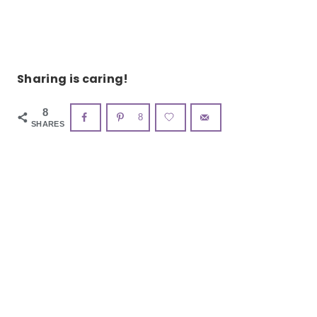
Sharing is caring!
8
8
SHARES