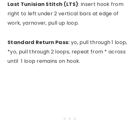
Last Tunisian Stitch (LTS)
: Insert hook from
right to left under 2 vertical bars at edge of
work, yarnover, pull up loop.
Standard Return Pass:
yo, pull through 1 loop,
*yo, pull through 2 loops, repeat from * across
until 1 loop remains on hook.