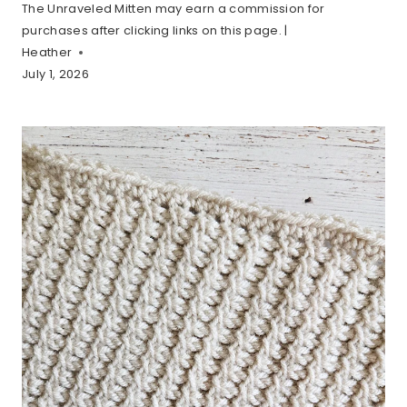
The Unraveled Mitten may earn a commission for
purchases after clicking links on this page. |
Heather
July 1, 2026