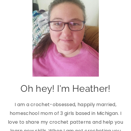
Oh hey! I'm Heather!
I am a crochet-obsessed, happily married,
homeschool mom of 3 girls based in Michigan. I
love to share my crochet patterns and help you
learn new skills. When I am not crocheting you