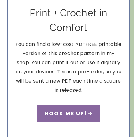
Print + Crochet in
Comfort
You can find a low-cost AD-FREE printable
version of this crochet pattern in my
shop. You can print it out or use it digitally
on your devices. This is a pre-order, so you
will be sent a new PDF each time a square
is released.
HOOK ME UP!