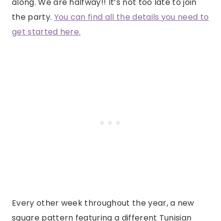
along. We are halfway!! It’s not too late to join
the party.
You can find all the details you need to
get started here.
Every other week throughout the year, a new
square pattern featuring a different Tunisian