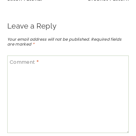
Leave a Reply
Your email address will not be published.
Required fields
are marked
*
Comment
*