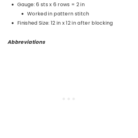
Gauge: 6 sts x 6 rows = 2 in
Worked in pattern stitch
Finished Size: 12 in x 12 in after blocking
Abbreviations