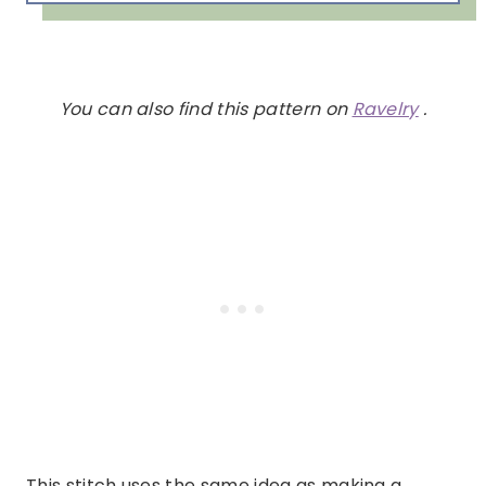
You can also find this pattern on
Ravelry
.
This stitch uses the same idea as making a