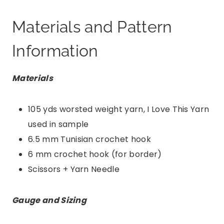
Materials and Pattern
Information
Materials
105 yds worsted weight yarn, I Love This Yarn
used in sample
6.5 mm Tunisian crochet hook
6 mm crochet hook (for border)
Scissors + Yarn Needle
Gauge and Sizing