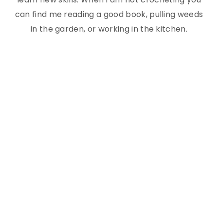
can find me reading a good book, pulling weeds
in the garden, or working in the kitchen.