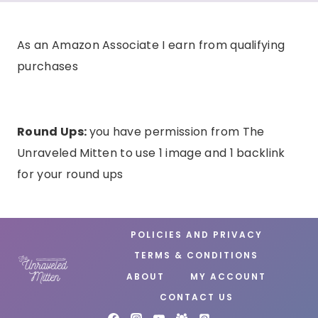
As an Amazon Associate I earn from qualifying
purchases
Round Ups:
you have permission from The
Unraveled Mitten to use 1 image and 1 backlink
for your round ups
POLICIES AND PRIVACY
TERMS & CONDITIONS
ABOUT
MY ACCOUNT
CONTACT US