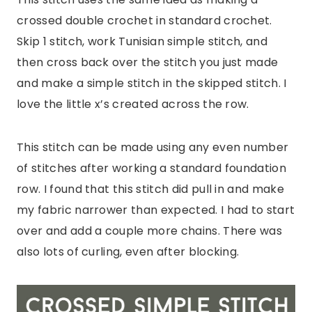
crossed double crochet in standard crochet.
Skip 1 stitch, work Tunisian simple stitch, and
then cross back over the stitch you just made
and make a simple stitch in the skipped stitch. I
love the little x’s created across the row.
This stitch can be made using any even number
of stitches after working a standard foundation
row. I found that this stitch did pull in and make
my fabric narrower than expected. I had to start
over and add a couple more chains. There was
also lots of curling, even after blocking.