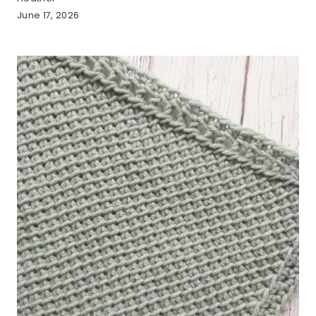
June 17, 2026