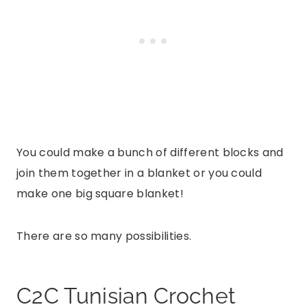
You could make a bunch of different blocks and
join them together in a blanket or you could
make one big square blanket!
There are so many possibilities.
C2C Tunisian Crochet