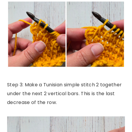
Step 3: Make a Tunisian simple stitch 2 together
under the next 2 vertical bars. This is the last
decrease of the row.