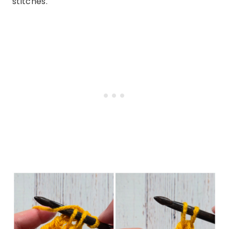
stitches.