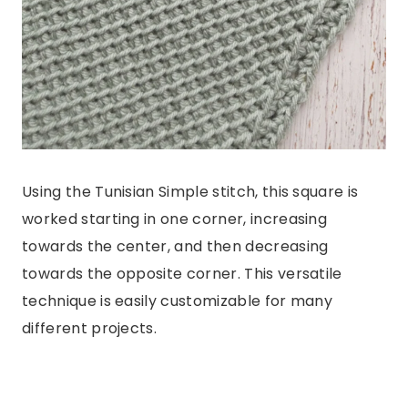
Using the Tunisian Simple stitch, this square is
worked starting in one corner, increasing
towards the center, and then decreasing
towards the opposite corner. This versatile
technique is easily customizable for many
different projects.