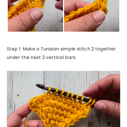
Step 1: Make a Tunisian simple stitch 2 together
under the next 2 vertical bars.