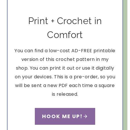
Print + Crochet in
Comfort
You can find a low-cost AD-FREE printable
version of this crochet pattern in my
shop. You can print it out or use it digitally
on your devices. This is a pre-order, so you
will be sent a new PDF each time a square
is released.
HOOK ME UP!