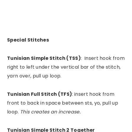
Special Stitches
Tunisian Simple Stitch (TSS)
: Insert hook from
right to left under the vertical bar of the stitch,
yarn over, pull up loop.
Tunisian Full Stitch (TFS)
: insert hook from
front to back in space between sts, yo, pull up
loop.
This creates an increase.
Tunisian Simple Stitch 2 Together