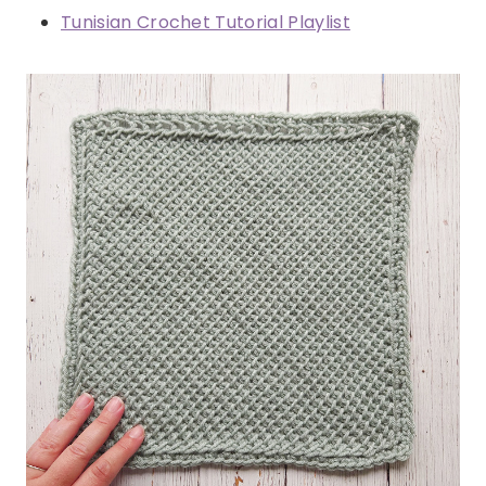
Tunisian Crochet Tutorial Playlist