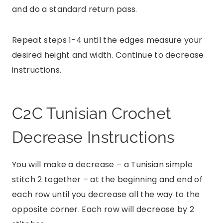
and do a standard return pass.
Repeat steps 1-4 until the edges measure your
desired height and width. Continue to decrease
instructions.
C2C Tunisian Crochet
Decrease Instructions
You will make a decrease – a Tunisian simple
stitch 2 together – at the beginning and end of
each row until you decrease all the way to the
opposite corner. Each row will decrease by 2