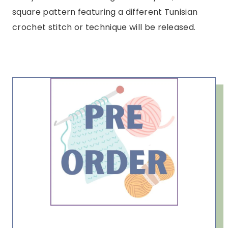
square pattern featuring a different Tunisian
crochet stitch or technique will be released.