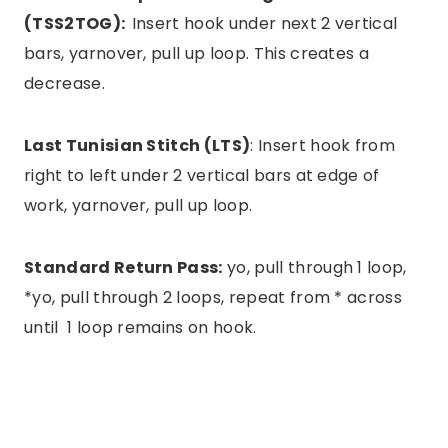
(TSS2TOG):
Insert hook under next 2 vertical
bars, yarnover, pull up loop. This creates a
decrease.
Last Tunisian Stitch (LTS)
: Insert hook from
right to left under 2 vertical bars at edge of
work, yarnover, pull up loop.
Standard Return Pass:
yo, pull through 1 loop,
*yo, pull through 2 loops, repeat from * across
until 1 loop remains on hook.