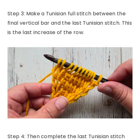
Step 3: Make a Tunisian full stitch between the
final vertical bar and the last Tunisian stitch. This
is the last increase of the row.
Step 4: Then complete the last Tunisian stitch