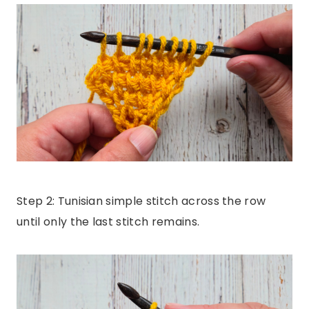
Step 2: Tunisian simple stitch across the row
until only the last stitch remains.