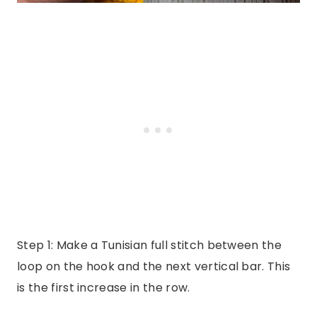
Step 1: Make a Tunisian full stitch between the
loop on the hook and the next vertical bar. This
is the first increase in the row.