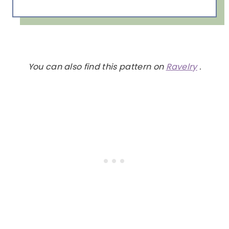
You can also find this pattern on
Ravelry
.