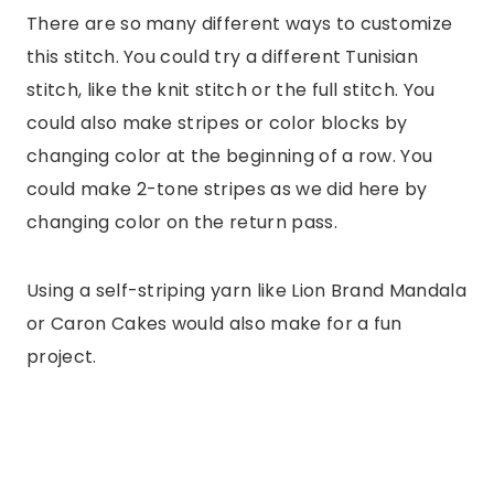
There are so many different ways to customize
this stitch. You could try a different Tunisian
stitch, like the knit stitch or the full stitch. You
could also make stripes or color blocks by
changing color at the beginning of a row. You
could make 2-tone stripes as we did here by
changing color on the return pass.
Using a self-striping yarn like Lion Brand Mandala
or Caron Cakes would also make for a fun
project.