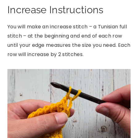
Increase Instructions
You will make an increase stitch – a Tunisian full
stitch – at the beginning and end of each row
until your edge measures the size you need. Each
row will increase by 2 stitches.