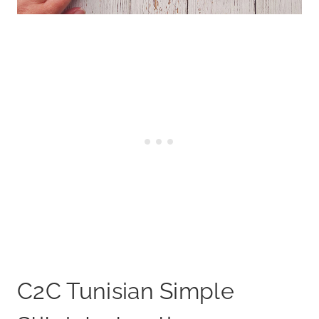
C2C Tunisian Simple