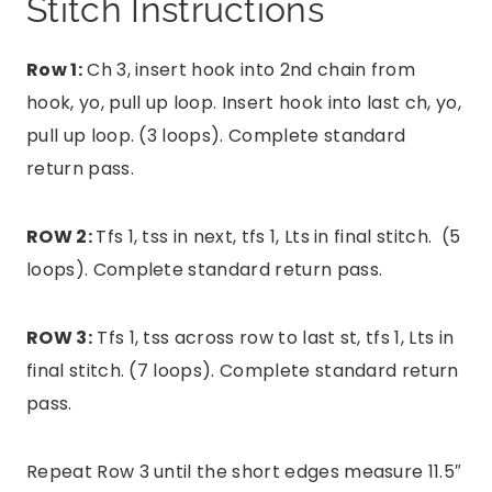
Stitch Instructions
Row 1:
Ch 3, insert hook into 2nd chain from
hook, yo, pull up loop. Insert hook into last ch, yo,
pull up loop. (3 loops). Complete standard
return pass.
ROW 2:
Tfs 1, tss in next, tfs 1, Lts in final stitch. (5
loops). Complete standard return pass.
ROW 3:
Tfs 1, tss across row to last st, tfs 1, Lts in
final stitch. (7 loops). Complete standard return
pass.
Repeat Row 3 until the short edges measure 11.5″