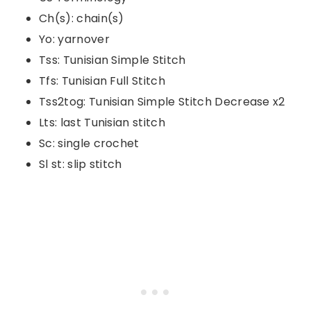
Ch(s): chain(s)
Yo: yarnover
Tss: Tunisian Simple Stitch
Tfs: Tunisian Full Stitch
Tss2tog: Tunisian Simple Stitch Decrease x2
Lts: last Tunisian stitch
Sc: single crochet
Sl st: slip stitch