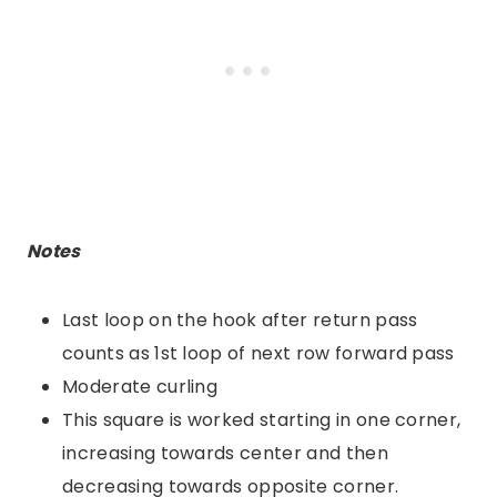
Notes
Last loop on the hook after return pass
counts as 1st loop of next row forward pass
Moderate curling
This square is worked starting in one corner,
increasing towards center and then
decreasing towards opposite corner.