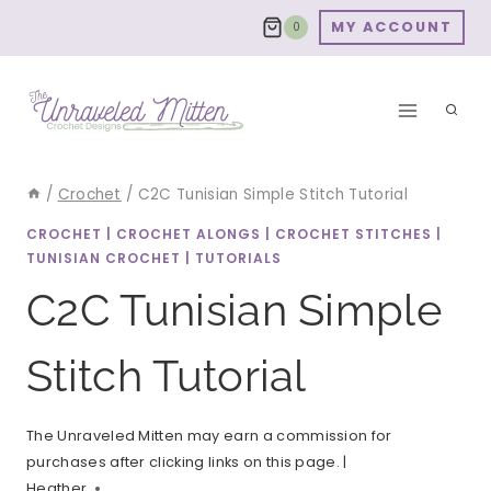
Skip
MY ACCOUNT
0
to
content
/
Crochet
/
C2C Tunisian Simple Stitch Tutorial
CROCHET
|
CROCHET ALONGS
|
CROCHET STITCHES
|
TUNISIAN CROCHET
|
TUTORIALS
C2C Tunisian Simple
Stitch Tutorial
The Unraveled Mitten may earn a commission for
purchases after clicking links on this page. |
Heather