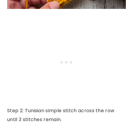
Step 2: Tunisian simple stitch across the row
until 3 stitches remain.