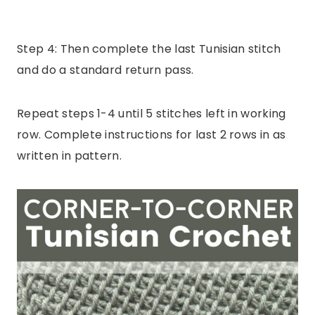
Step 4: Then complete the last Tunisian stitch
and do a standard return pass.
Repeat steps 1-4 until 5 stitches left in working
row. Complete instructions for last 2 rows in as
written in pattern.