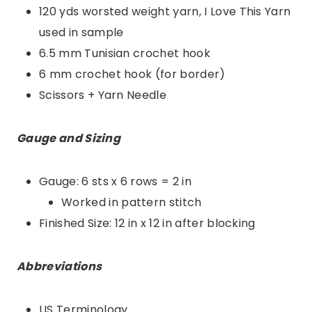
120 yds worsted weight yarn, I Love This Yarn
used in sample
6.5 mm Tunisian crochet hook
6 mm crochet hook (for border)
Scissors + Yarn Needle
Gauge and Sizing
Gauge: 6 sts x 6 rows = 2 in
Worked in pattern stitch
Finished Size: 12 in x 12 in after blocking
Abbreviations
US Terminology