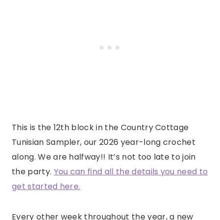
This is the 12th block in the Country Cottage
Tunisian Sampler, our 2026 year-long crochet
along. We are halfway!! It’s not too late to join
the party.
You can find all the details you need to
get started here.
Every other week throughout the year, a new