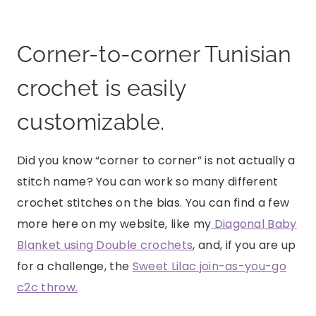
Corner-to-corner Tunisian
crochet is easily
customizable.
Did you know “corner to corner” is not actually a
stitch name? You can work so many different
crochet stitches on the bias. You can find a few
more here on my website, like my
Diagonal Baby
Blanket using Double crochets
, and, if you are up
for a challenge, the
Sweet Lilac join-as-you-go
c2c throw.