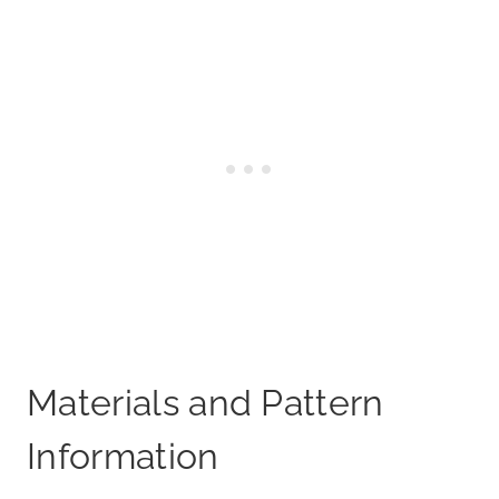
Materials and Pattern
Information