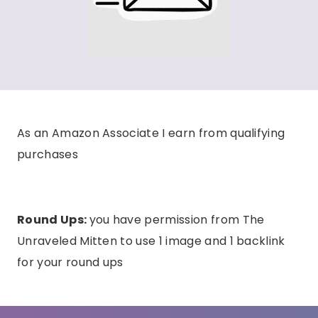
As an Amazon Associate I earn from qualifying
purchases
Round Ups:
you have permission from The
Unraveled Mitten to use 1 image and 1 backlink
for your round ups