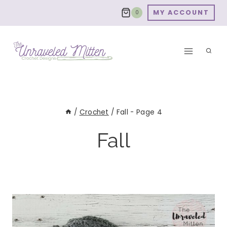
Skip
MY ACCOUNT
0
to
content
/
Crochet
/
Fall
- Page 4
Fall