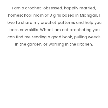
I am a crochet-obsessed, happily married,
homeschool mom of 3 girls based in Michigan. I
love to share my crochet patterns and help you
learn new skills. When I am not crocheting you
can find me reading a good book, pulling weeds
in the garden, or working in the kitchen.