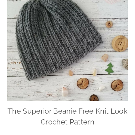
The Superior Beanie Free Knit Look
Crochet Pattern