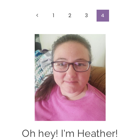
Page
Previous
1
2
3
4
Page
navigation
Oh hey! I'm Heather!